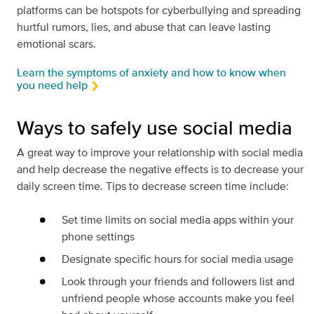
platforms can be hotspots for cyberbullying and spreading
hurtful rumors, lies, and abuse that can leave lasting
emotional scars.
Learn the symptoms of anxiety and how to know when
you need help
Ways to safely use social media
A great way to improve your relationship with social media
and help decrease the negative effects is to decrease your
daily screen time. Tips to decrease screen time include:
Set time limits on social media apps within your
phone settings
Designate specific hours for social media usage
Look through your friends and followers list and
unfriend people whose accounts make you feel