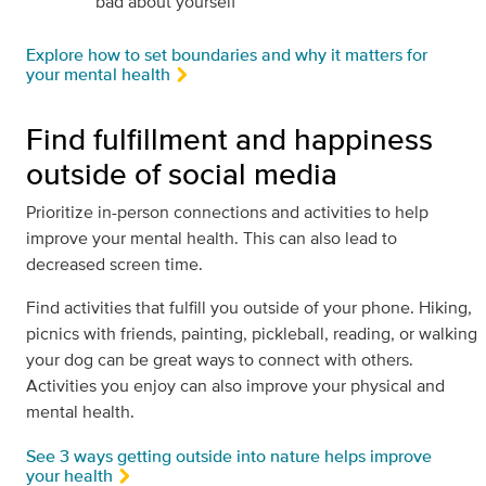
bad about yourself
Explore how to set boundaries and why it matters for
your mental health
Find fulfillment and happiness
outside of social media
Prioritize in-person connections and activities to help
improve your mental health. This can also lead to
decreased screen time.
Find activities that fulfill you outside of your phone. Hiking,
picnics with friends, painting, pickleball, reading, or walking
your dog can be great ways to connect with others.
Activities you enjoy can also improve your physical and
mental health.
See 3 ways getting outside into nature helps improve
your health