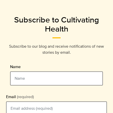
Subscribe to Cultivating
Health
Subscribe to our blog and receive notifications of new
stories by email.
Name
Email
(required)