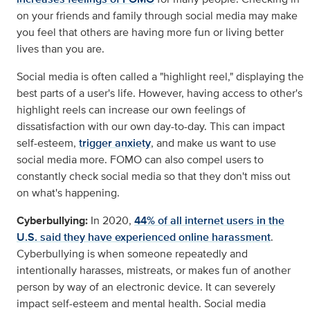
on your friends and family through social media may make
you feel that others are having more fun or living better
lives than you are.
Social media is often called a "highlight reel," displaying the
best parts of a user's life. However, having access to other's
highlight reels can increase our own feelings of
dissatisfaction with our own day-to-day. This can impact
self-esteem,
trigger anxiety
, and make us want to use
social media more. FOMO can also compel users to
constantly check social media so that they don't miss out
on what's happening.
Cyberbullying:
In 2020,
44% of all internet users in the
U.S. said they have experienced online harassment
.
Cyberbullying is when someone repeatedly and
intentionally harasses, mistreats, or makes fun of another
person by way of an electronic device. It can severely
impact self-esteem and mental health. Social media