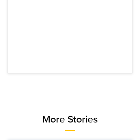
More Stories