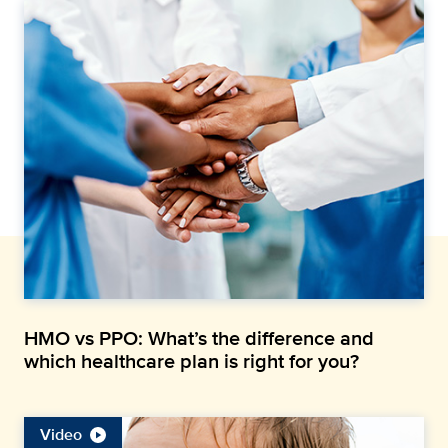
HMO vs PPO: What’s the difference and
which healthcare plan is right for you?
Video