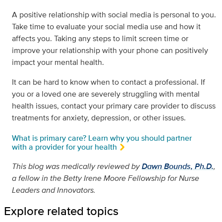
A positive relationship with social media is personal to you.
Take time to evaluate your social media use and how it
affects you. Taking any steps to limit screen time or
improve your relationship with your phone can positively
impact your mental health.
It can be hard to know when to contact a professional. If
you or a loved one are severely struggling with mental
health issues, contact your primary care provider to discuss
treatments for anxiety, depression, or other issues.
What is primary care? Learn why you should partner
with a provider for your health
This blog was medically reviewed by
Dawn Bounds, Ph.D.
,
a fellow in the Betty Irene Moore Fellowship for Nurse
Leaders and Innovators.
Explore related topics