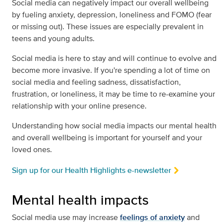
Social media can negatively impact our overall wellbeing
by fueling anxiety, depression, loneliness and FOMO (fear
or missing out). These issues are especially prevalent in
teens and young adults.
Social media is here to stay and will continue to evolve and
become more invasive. If you're spending a lot of time on
social media and feeling sadness, dissatisfaction,
frustration, or loneliness, it may be time to re-examine your
relationship with your online presence.
Understanding how social media impacts our mental health
and overall wellbeing is important for yourself and your
loved ones.
Sign up for our Health Highlights e-newsletter
Mental health impacts
Social media use may increase
feelings of anxiety
and