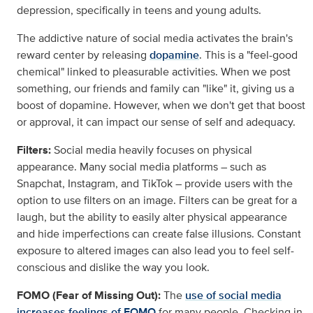
depression, specifically in teens and young adults.
The addictive nature of social media activates the brain's
reward center by releasing
dopamine
. This is a "feel-good
chemical" linked to pleasurable activities. When we post
something, our friends and family can "like" it, giving us a
boost of dopamine. However, when we don't get that boost
or approval, it can impact our sense of self and adequacy.
Filters:
Social media heavily focuses on physical
appearance. Many social media platforms – such as
Snapchat, Instagram, and TikTok – provide users with the
option to use filters on an image. Filters can be great for a
laugh, but the ability to easily alter physical appearance
and hide imperfections can create false illusions. Constant
exposure to altered images can also lead you to feel self-
conscious and dislike the way you look.
FOMO (Fear of Missing Out):
The
use of social media
increases feelings of FOMO
for many people. Checking in