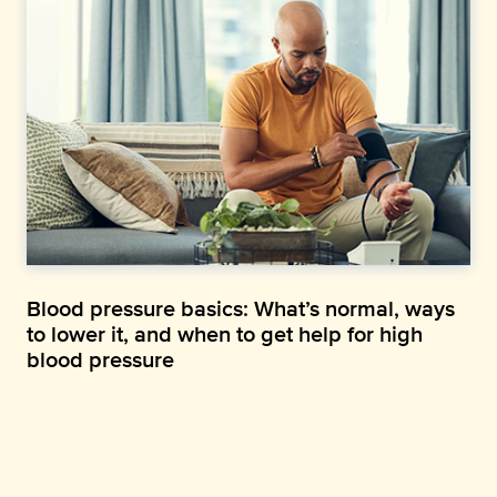
Blood pressure basics: What’s normal, ways
to lower it, and when to get help for high
blood pressure