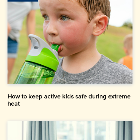
How to keep active kids safe during extreme
heat