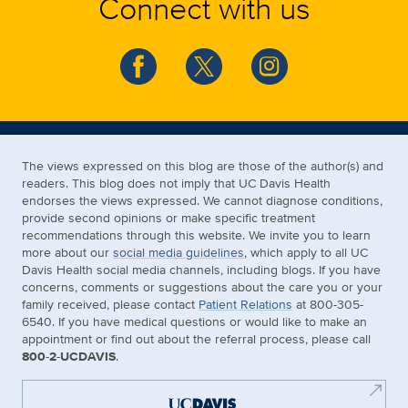
Connect with us
The views expressed on this blog are those of the author(s) and
readers. This blog does not imply that UC Davis Health
endorses the views expressed. We cannot diagnose conditions,
provide second opinions or make specific treatment
recommendations through this website. We invite you to learn
more about our
social media guidelines
, which apply to all UC
Davis Health social media channels, including blogs. If you have
concerns, comments or suggestions about the care you or your
family received, please contact
Patient Relations
at 800-305-
6540. If you have medical questions or would like to make an
appointment or find out about the referral process, please call
800-2-UCDAVIS
.