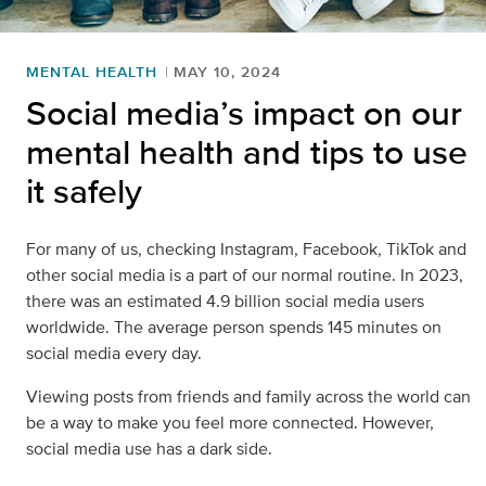
MENTAL HEALTH
MAY 10, 2024
Social media’s impact on our
mental health and tips to use
it safely
For many of us, checking Instagram, Facebook, TikTok and
other social media is a part of our normal routine. In 2023,
there was an estimated 4.9 billion social media users
worldwide. The average person spends 145 minutes on
social media every day.
Viewing posts from friends and family across the world can
be a way to make you feel more connected. However,
social media use has a dark side.