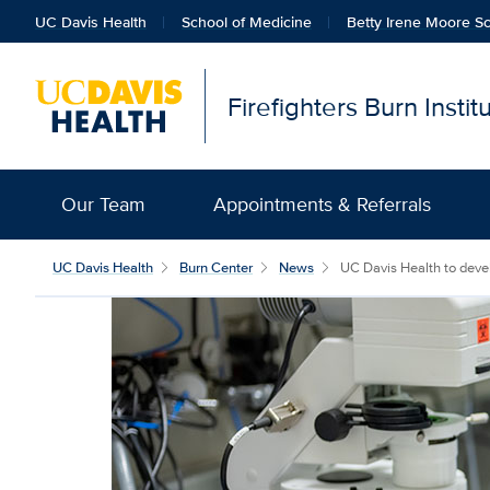
UC Davis Health
School of Medicine
Betty Irene Moore Sc
Firefighters Burn Insti
Our Team
Appointments & Referrals
UC Davis Health
Burn Center
News
UC Davis Health to develo