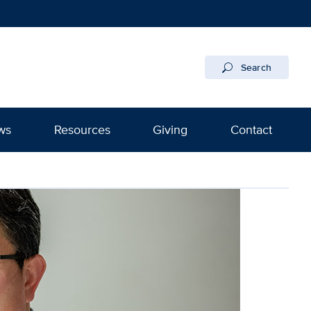
Search
ws
Resources
Giving
Contact