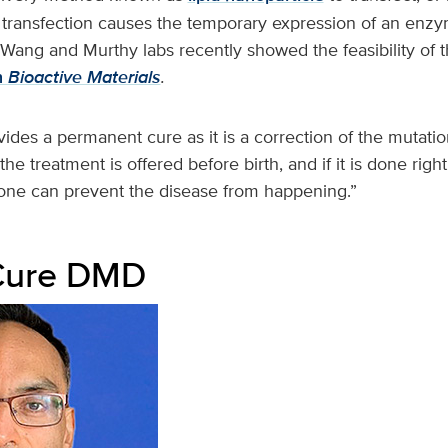
transfection causes the temporary expression of an enzy
Wang and Murthy labs recently showed the feasibility of t
n
Bioactive Materials
.
ides a permanent cure as it is a correction of the mutati
he treatment is offered before birth, and if it is done righ
, one can prevent the disease from happening.”
 Cure DMD