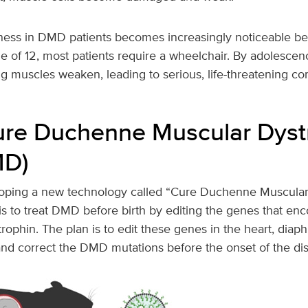
ess in DMD patients becomes increasingly noticeable be
e of 12, most patients require a wheelchair. By adolescenc
g muscles weaken, leading to serious, life-threatening co
ure Duchenne Muscular Dyst
MD)
loping a new technology called “Cure Duchenne Muscular
s to treat DMD before birth by editing the genes that enc
trophin. The plan is to edit these genes in the heart, dia
and correct the DMD mutations before the onset of the di