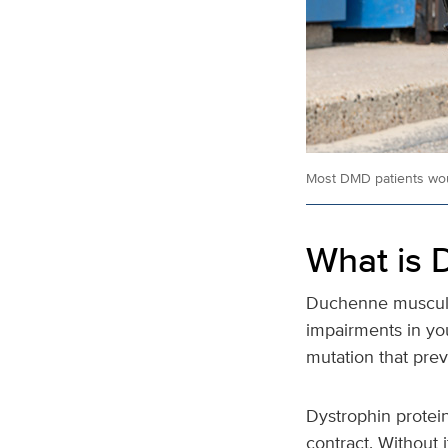
Most DMD patients wou
What is 
Duchenne muscular
impairments in yo
mutation that prev
Dystrophin protein
contract. Without