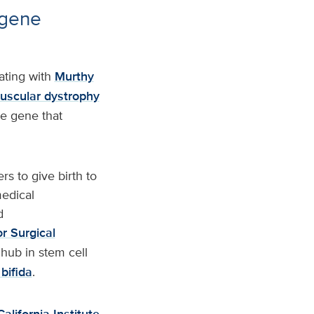
 gene
ating with
Murthy
scular dystrophy
he gene that
s to give birth to
edical
d
r Surgical
 hub in stem cell
bifida
.