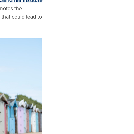
California Institute
motes the
that could lead to