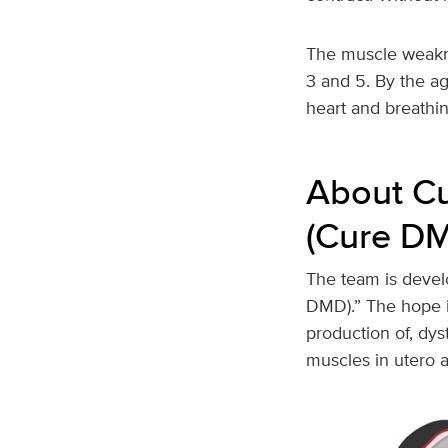
The muscle weakn
3 and 5. By the ag
heart and breathin
About C
(Cure D
The team is deve
DMD).” The hope i
production of, dys
muscles in utero 