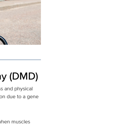
hy (DMD)
s and physical
ion due to a gene
e when muscles