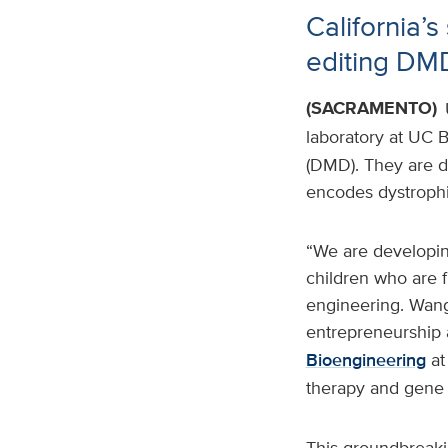
California’
editing DM
(SACRAMENTO)
laboratory at UC 
(DMD). They are de
encodes dystrophin
“We are developing
children who are 
engineering. Wang 
entrepreneurship 
Bioengineering
at
therapy and gene e
This groundbreaki