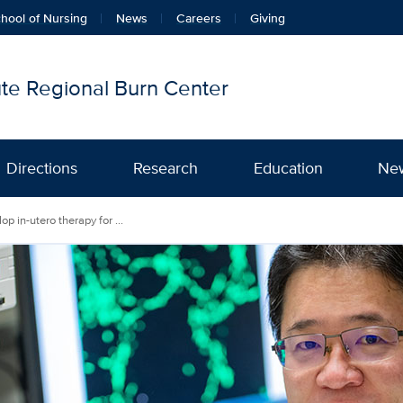
hool of Nursing
News
Careers
Giving
tute Regional Burn Center
Directions
Research
Education
Ne
p in-utero therapy for ...