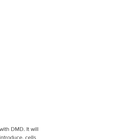
with DMD. It will
introduce, cells