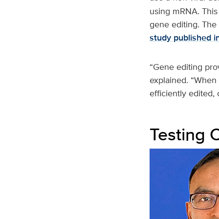
using mRNA. This 
gene editing. The 
study published i
“Gene editing prov
explained. “When t
efficiently edited
Testing