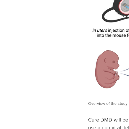
Overview of the study 
Cure DMD will be d
use a non-viral d