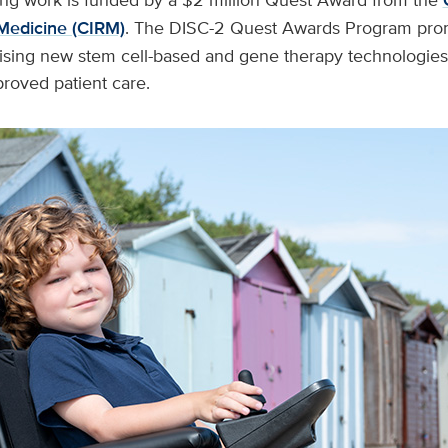
Medicine (CIRM)
. The DISC-2 Quest Awards Program pro
ising new stem cell-based and gene therapy technologies 
roved patient care.