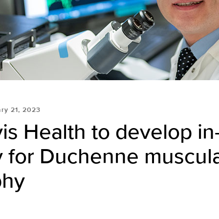
ry 21, 2023
s Health to develop in
y for Duchenne muscul
phy