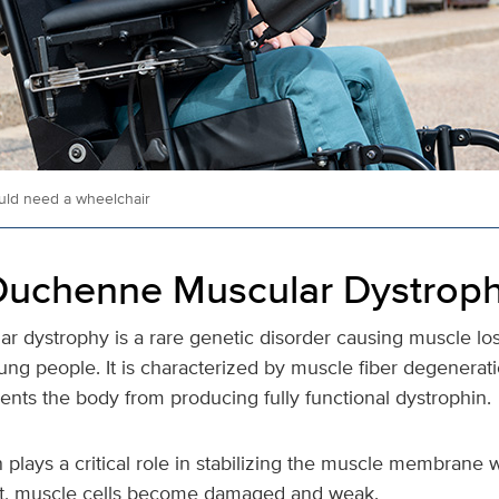
ld need a wheelchair
Duchenne Muscular Dystrop
 dystrophy is a rare genetic disorder causing muscle los
ung people. It is characterized by muscle fiber degenerat
ents the body from producing fully functional dystrophin.
 plays a critical role in stabilizing the muscle membran
 it, muscle cells become damaged and weak.