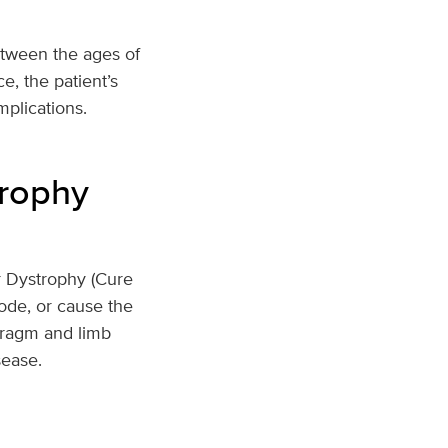
tween the ages of
e, the patient’s
mplications.
rophy
 Dystrophy (Cure
ode, or cause the
phragm and limb
sease.