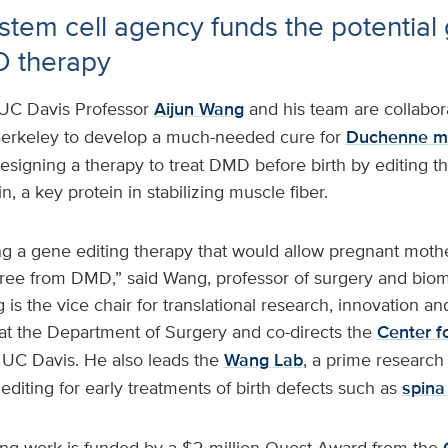
s stem cell agency funds the potential
D therapy
UC Davis Professor
Aijun Wang
and his team are collabor
Berkeley to develop a much-needed cure for
Duchenne mu
signing a therapy to treat DMD before birth by editing t
, a key protein in stabilizing muscle fiber.
 a gene editing therapy that would allow pregnant mother
free from DMD,” said Wang, professor of surgery and biom
is the vice chair for translational research, innovation an
at the Department of Surgery and co-directs the
Center fo
 UC Davis. He also leads the
Wang Lab
, a prime research
diting for early treatments of birth defects such as
spina 
ng work is funded by a $2 million Quest Award from the