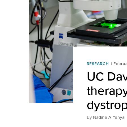
RESEARCH
Februa
UC Davi
therap
dystro
By
Nadine A Yehya