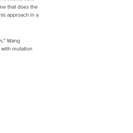
me that does the
his approach in a
on,” Wang
t with mutation