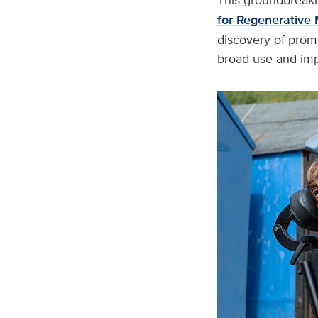
for Regenerative 
discovery of prom
broad use and imp