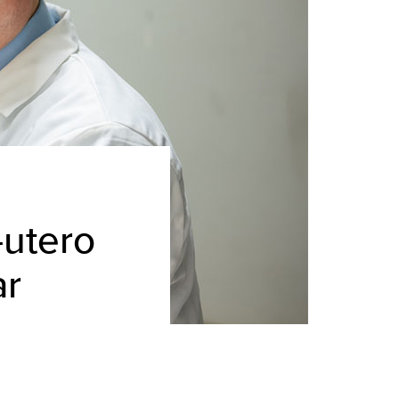
-utero
ar