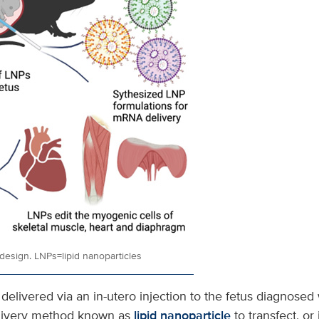
design. LNPs=lipid nanoparticles
elivered via an in-utero injection to the fetus diagnosed 
elivery method known as
lipid nanoparticle
to transfect, or 