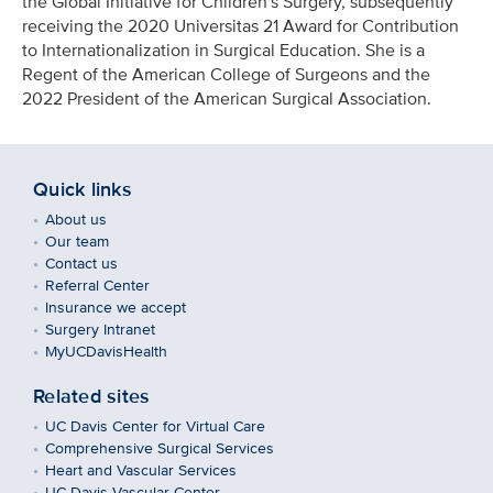
the Global Initiative for Children's Surgery, subsequently
receiving the 2020 Universitas 21 Award for Contribution
to Internationalization in Surgical Education. She is a
Regent of the American College of Surgeons and the
2022 President of the American Surgical Association.
Quick links
About us
Our team
Contact us
Referral Center
Insurance we accept
Surgery Intranet
MyUCDavisHealth
Related sites
UC Davis Center for Virtual Care
Comprehensive Surgical Services
Heart and Vascular Services
UC Davis Vascular Center