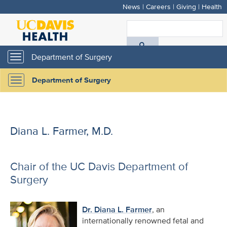
News
|
Careers
|
Giving
|
Health
Skip
to
S
main
A
content
Department of Surgery
Toggle
navigation
D
Department of Surgery
Toggle
H
navigation
Diana L. Farmer, M.D.
Chair of the UC Davis Department of
Surgery
Dr. Diana L. Farmer
, an
internationally renowned fetal and