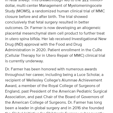
dollar, multi-center Management of Myelomeningocele
Study (MOMS), a randomized human clinical trial of MMC
closure before and after birth. The trial showed
conclusively that fetal surgery resulted in better
outcomes. Dr. Farmer is now developing an allogeneic
placental mesenchymal stem cell product to further treat
in utero spina bifida. Her lab received Investigational New
Drug (IND) approval with the Food and Drug
Administration in 2020. Patient enrollment in the CuRe
(Cellular Therapy for in Utero Repair of MMC) clinical trial
is currently underway.
Dr. Farmer has been honored with numerous awards
throughout her career, including being a Luce Scholar, a
recipient of Wellesley College's Alumnae Achievement
Award, a member of the Royal College of Surgeons of
England, past President of the American Pediatric Surgical
Association, and past Chair of the Board of Governors of
the American College of Surgeons. Dr. Farmer has long
been a leader in global surgery and in 2016 she founded