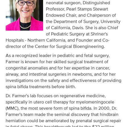
neonatal surgeon, Distinguished
Professor, Pearl Stamps Stewart
Endowed Chair, and Chairperson of
the Department of Surgery, University
of California, Davis. She is also Chief
of Pediatric Surgery at Shriner's
Hospitals - Northern California, and Founder and Co-
director of the Center for Surgical Bioengineering.
As a recognized leader in pediatric and fetal surgery,
Farmer is known for her skilled surgical treatment of
congenital anomalies and for her expertise in cancer,
airway, and intestinal surgeries in newborns, and for her
investigations on the safety and effectiveness of providing
spina bifida treatments before birth.
Dr. Farmer's lab focuses on regenerative medicine,
specifically in utero cell therapy for myelomeningocele
(MMC), the most severe form of spina bifida. In 2000, Dr.
Farmer's team made the seminal discovery that hindbrain
herniation could be ameliorated by prenatal surgical repair
in fetal sheep. This breakthrough led to the $22 million-