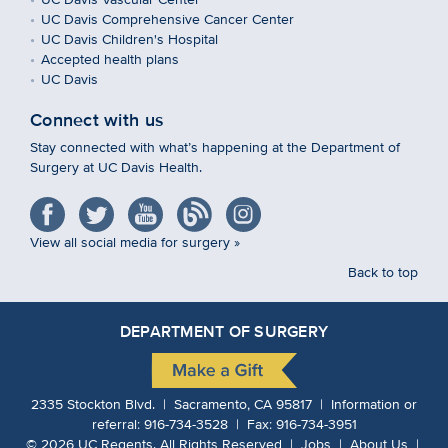
UC Davis Comprehensive Cancer Center
UC Davis Children's Hospital
Accepted health plans
UC Davis
Connect with us
Stay connected with what’s happening at the Department of
Surgery at UC Davis Health.
View all social media for surgery »
Back to top
DEPARTMENT OF SURGERY
2335 Stockton Blvd. | Sacramento, CA 95817 | Information or
referral:
916-734-3528
| Fax:
916-734-3951
©
2026
UC Regents.
All Rights Reserved |
Jobs
|
About Us
|