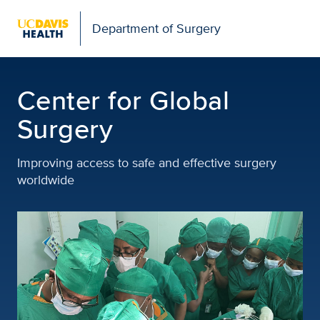
Open global navigation modal
Department of Surgery
Center for Global Surge
Center for Global
Surgery
Improving access to safe and effective surgery
worldwide