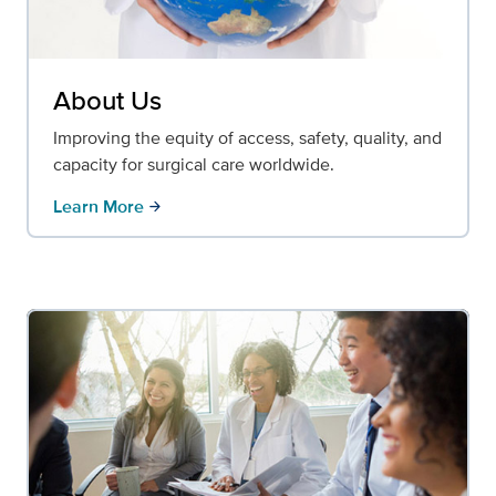
About Us
Improving the equity of access, safety, quality, and
capacity for surgical care worldwide.
Learn More
arrow_forward