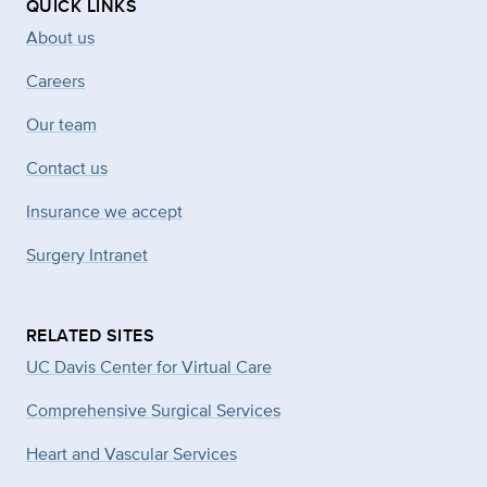
QUICK LINKS
About us
Careers
Our team
Contact us
Insurance we accept
Surgery Intranet
RELATED SITES
UC Davis Center for Virtual Care
Comprehensive Surgical Services
Heart and Vascular Services