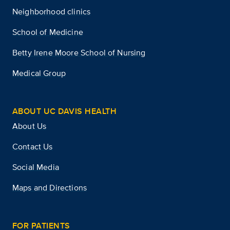
Neighborhood clinics
School of Medicine
Betty Irene Moore School of Nursing
Medical Group
ABOUT UC DAVIS HEALTH
About Us
Contact Us
Social Media
Maps and Directions
FOR PATIENTS