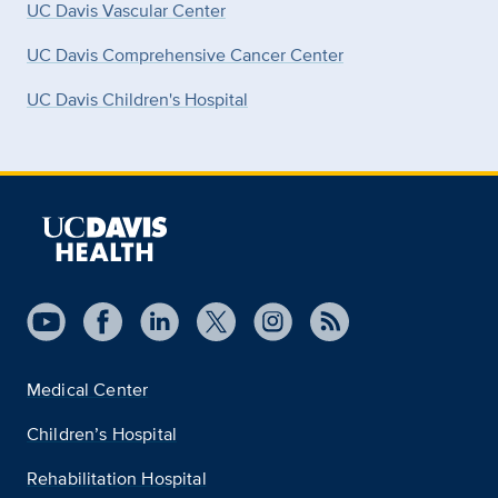
UC Davis Vascular Center
UC Davis Comprehensive Cancer Center
UC Davis Children's Hospital
Medical Center
Children’s Hospital
Rehabilitation Hospital