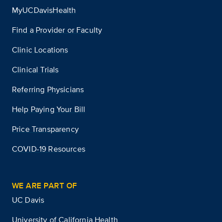
MyUCDavisHealth
Find a Provider or Faculty
Clinic Locations
Clinical Trials
Referring Physicians
Help Paying Your Bill
Price Transparency
COVID-19 Resources
WE ARE PART OF
UC Davis
University of California Health