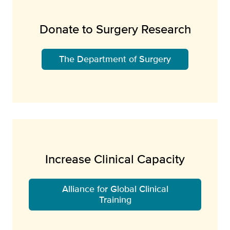
Donate to Surgery Research
The Department of Surgery
Increase Clinical Capacity
Alliance for Global Clinical
Training