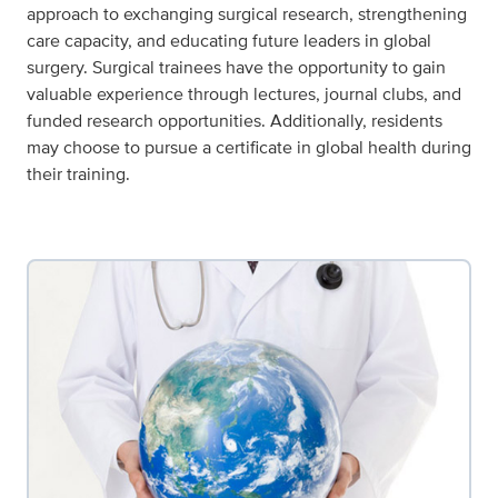
approach to exchanging surgical research, strengthening
care capacity, and educating future leaders in global
surgery. Surgical trainees have the opportunity to gain
valuable experience through lectures, journal clubs, and
funded research opportunities. Additionally, residents
may choose to pursue a certificate in global health during
their training.