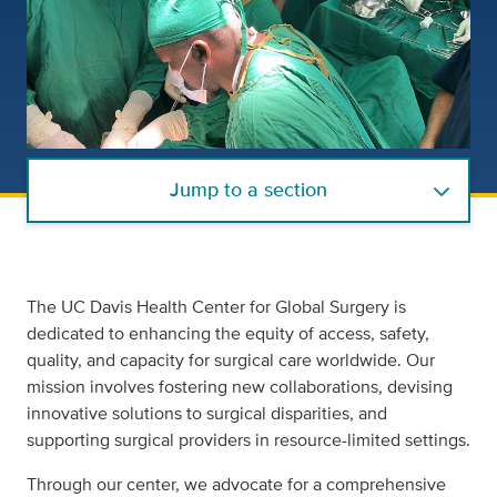
Jump to a section
The UC Davis Health Center for Global Surgery is
dedicated to enhancing the equity of access, safety,
quality, and capacity for surgical care worldwide. Our
mission involves fostering new collaborations, devising
innovative solutions to surgical disparities, and
supporting surgical providers in resource-limited settings.
Through our center, we advocate for a comprehensive