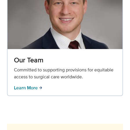
Our Team
Committed to supporting provisions for equitable
access to surgical care worldwide.
Learn More
arrow_forward