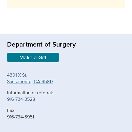
Department of Surgery
Make a Gift
4301 X St.
Sacramento, CA 95817
Information or referral:
916-734-3528
Fax:
916-734-3951