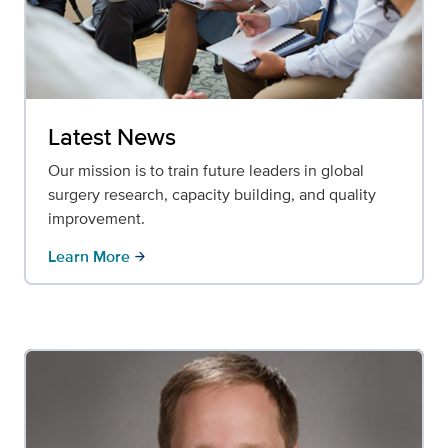
Latest News
Our mission is to train future leaders in global
surgery research, capacity building, and quality
improvement.
Learn More
arrow_forward