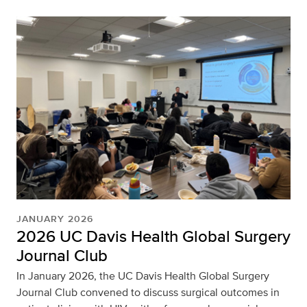
JANUARY 2026
2026 UC Davis Health Global Surgery
Journal Club
In January 2026, the UC Davis Health Global Surgery
Journal Club convened to discuss surgical outcomes in