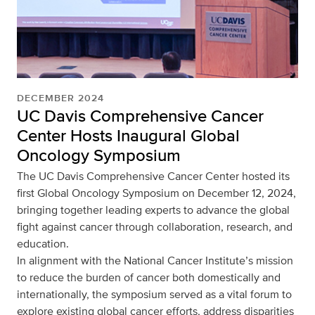
DECEMBER 2024
UC Davis Comprehensive Cancer
Center Hosts Inaugural Global
Oncology Symposium
The UC Davis Comprehensive Cancer Center hosted its
first Global Oncology Symposium on December 12, 2024,
bringing together leading experts to advance the global
fight against cancer through collaboration, research, and
education.
In alignment with the National Cancer Institute’s mission
to reduce the burden of cancer both domestically and
internationally, the symposium served as a vital forum to
explore existing global cancer efforts, address disparities