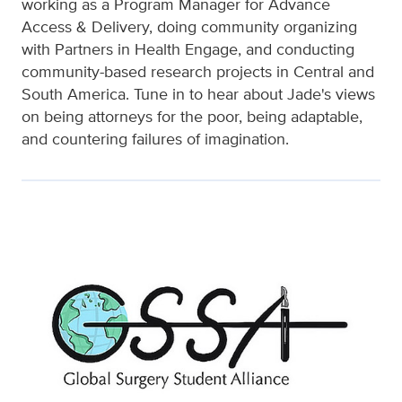
working as a Program Manager for Advance
Access & Delivery, doing community organizing
with Partners in Health Engage, and conducting
community-based research projects in Central and
South America. Tune in to hear about Jade's views
on being attorneys for the poor, being adaptable,
and countering failures of imagination.