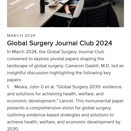
MARCH 2024
Global Surgery Journal Club 2024
In March 2024, the Global Surgery Journal Club
convened to explore pivotal papers shaping the
landscape of global surgery. Cameron Gaskill, M.D. led an
insightful discussion highlighting the following key
papers:
1. Meara, John G et al. “Global Surgery 2030: evidence
and solutions for achieving health, welfare, and
economic development.” Lancet. This monumental paper
presents a comprehensive vision for global surgery,
outlining evidence-based strategies and solutions to
achieve health, welfare, and economic development by
2030.