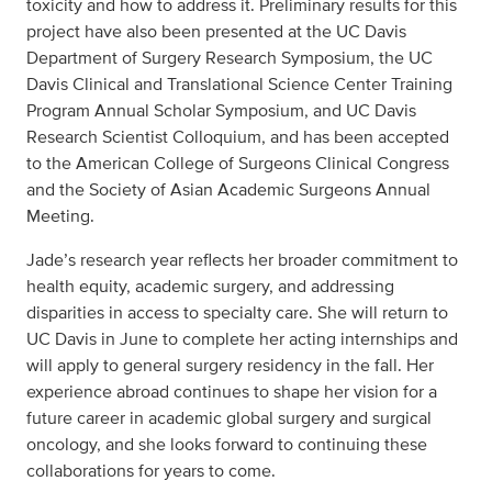
toxicity and how to address it. Preliminary results for this
project have also been presented at the UC Davis
Department of Surgery Research Symposium, the UC
Davis Clinical and Translational Science Center Training
Program Annual Scholar Symposium, and UC Davis
Research Scientist Colloquium, and has been accepted
to the American College of Surgeons Clinical Congress
and the Society of Asian Academic Surgeons Annual
Meeting.
Jade’s research year reflects her broader commitment to
health equity, academic surgery, and addressing
disparities in access to specialty care. She will return to
UC Davis in June to complete her acting internships and
will apply to general surgery residency in the fall. Her
experience abroad continues to shape her vision for a
future career in academic global surgery and surgical
oncology, and she looks forward to continuing these
collaborations for years to come.