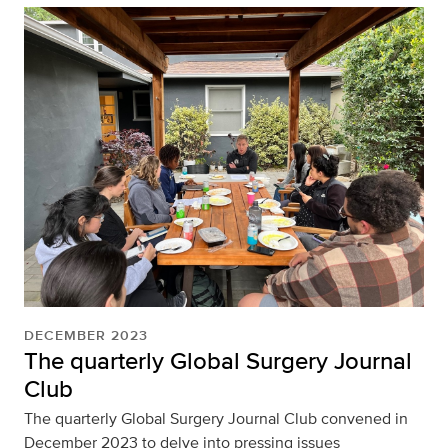
DECEMBER 2023
The quarterly Global Surgery Journal
Club
The quarterly Global Surgery Journal Club convened in
December 2023 to delve into pressing issues