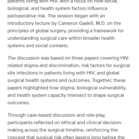
patients living with HIV, with a focus on how social,
biological, and health system factors influence
perioperative risk. The session began with an
introductory lecture by Cameron Gaskill, M.D. on the
principles of global surgery, providing a framework for
understanding surgical care within broader health
systems and social contexts.
The discussion was based on three papers covering HIV-
related stigma and discrimination, risk factors for surgical
site infections in patients living with HIV, and global
surgical health systems and outcomes. Together, these
papers highlighted how stigma, biological vulnerability,
and health system capacity intersect to shape surgical
outcomes.
Through case-based discussion and role-play,
participants reflected on ethical and clinical decision-
making across the surgical timeline, reinforcing the
concept that surgical risk often begins long before the