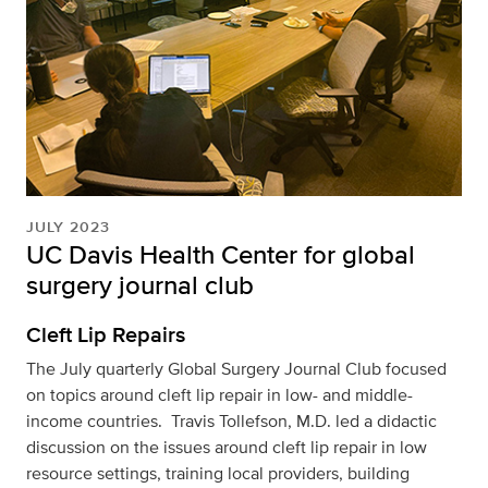
JULY 2023
UC Davis Health Center for global
surgery journal club
Cleft Lip Repairs
The July quarterly Global Surgery Journal Club focused
on topics around cleft lip repair in low- and middle-
income countries. Travis Tollefson, M.D. led a didactic
discussion on the issues around cleft lip repair in low
resource settings, training local providers, building