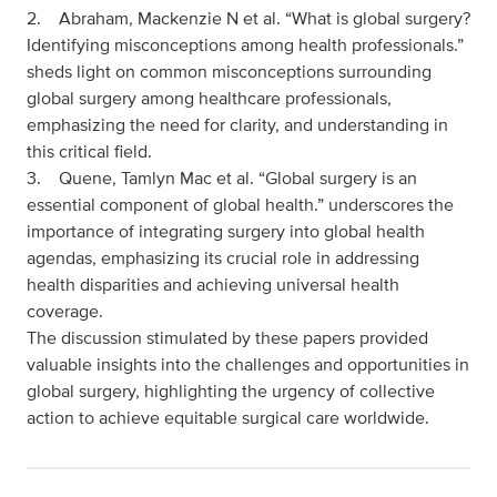
2. Abraham, Mackenzie N et al. “What is global surgery?
Identifying misconceptions among health professionals.”
sheds light on common misconceptions surrounding
global surgery among healthcare professionals,
emphasizing the need for clarity, and understanding in
this critical field.
3. Quene, Tamlyn Mac et al. “Global surgery is an
essential component of global health.” underscores the
importance of integrating surgery into global health
agendas, emphasizing its crucial role in addressing
health disparities and achieving universal health
coverage.
The discussion stimulated by these papers provided
valuable insights into the challenges and opportunities in
global surgery, highlighting the urgency of collective
action to achieve equitable surgical care worldwide.