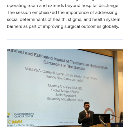
operating room and extends beyond hospital discharge.
The session emphasized the importance of addressing
social determinants of health, stigma, and health system
barriers as part of improving surgical outcomes globally.