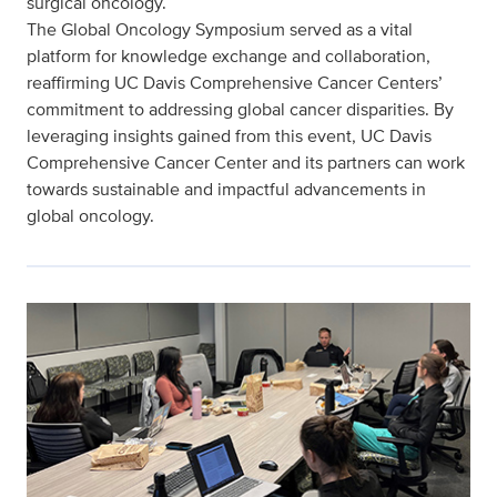
surgical oncology.
The Global Oncology Symposium served as a vital
platform for knowledge exchange and collaboration,
reaffirming UC Davis Comprehensive Cancer Centers’
commitment to addressing global cancer disparities. By
leveraging insights gained from this event, UC Davis
Comprehensive Cancer Center and its partners can work
towards sustainable and impactful advancements in
global oncology.