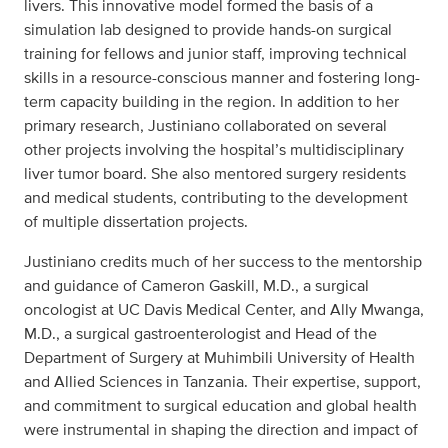
livers. This innovative model formed the basis of a
simulation lab designed to provide hands-on surgical
training for fellows and junior staff, improving technical
skills in a resource-conscious manner and fostering long-
term capacity building in the region. In addition to her
primary research, Justiniano collaborated on several
other projects involving the hospital’s multidisciplinary
liver tumor board. She also mentored surgery residents
and medical students, contributing to the development
of multiple dissertation projects.
Justiniano credits much of her success to the mentorship
and guidance of Cameron Gaskill, M.D., a surgical
oncologist at UC Davis Medical Center, and Ally Mwanga,
M.D., a surgical gastroenterologist and Head of the
Department of Surgery at Muhimbili University of Health
and Allied Sciences in Tanzania. Their expertise, support,
and commitment to surgical education and global health
were instrumental in shaping the direction and impact of