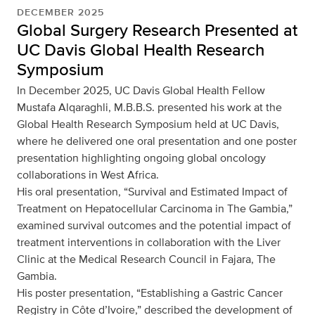
DECEMBER 2025
Global Surgery Research Presented at
UC Davis Global Health Research
Symposium
In December 2025, UC Davis Global Health Fellow
Mustafa Alqaraghli, M.B.B.S. presented his work at the
Global Health Research Symposium held at UC Davis,
where he delivered one oral presentation and one poster
presentation highlighting ongoing global oncology
collaborations in West Africa.
His oral presentation, “Survival and Estimated Impact of
Treatment on Hepatocellular Carcinoma in The Gambia,”
examined survival outcomes and the potential impact of
treatment interventions in collaboration with the Liver
Clinic at the Medical Research Council in Fajara, The
Gambia.
His poster presentation, “Establishing a Gastric Cancer
Registry in Côte d’Ivoire,” described the development of