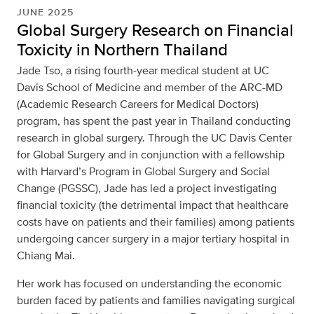
JUNE 2025
Global Surgery Research on Financial
Toxicity in Northern Thailand
Jade Tso, a rising fourth-year medical student at UC
Davis School of Medicine and member of the ARC-MD
(Academic Research Careers for Medical Doctors)
program, has spent the past year in Thailand conducting
research in global surgery. Through the UC Davis Center
for Global Surgery and in conjunction with a fellowship
with Harvard’s Program in Global Surgery and Social
Change (PGSSC), Jade has led a project investigating
financial toxicity (the detrimental impact that healthcare
costs have on patients and their families) among patients
undergoing cancer surgery in a major tertiary hospital in
Chiang Mai.
Her work has focused on understanding the economic
burden faced by patients and families navigating surgical