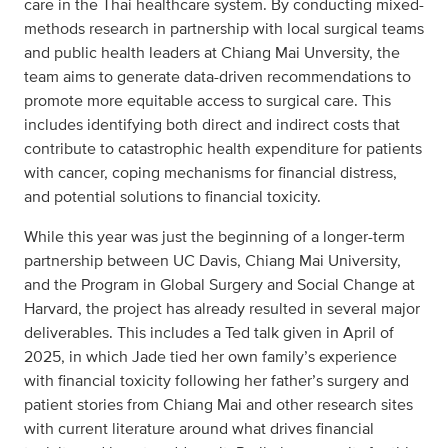
care in the Thai healthcare system. By conducting mixed-
methods research in partnership with local surgical teams
and public health leaders at Chiang Mai Unversity, the
team aims to generate data-driven recommendations to
promote more equitable access to surgical care. This
includes identifying both direct and indirect costs that
contribute to catastrophic health expenditure for patients
with cancer, coping mechanisms for financial distress,
and potential solutions to financial toxicity.
While this year was just the beginning of a longer-term
partnership between UC Davis, Chiang Mai University,
and the Program in Global Surgery and Social Change at
Harvard, the project has already resulted in several major
deliverables. This includes a Ted talk given in April of
2025, in which Jade tied her own family’s experience
with financial toxicity following her father’s surgery and
patient stories from Chiang Mai and other research sites
with current literature around what drives financial