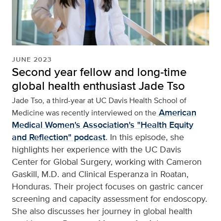
JUNE 2023
Second year fellow and long-time
global health enthusiast Jade Tso
Jade Tso, a third-year at UC Davis Health School of
American
Medicine was recently interviewed on the
Medical Women's Association's "Health Equity
and Reflection" podcast
. In this episode, she
highlights her experience with the UC Davis
Center for Global Surgery, working with Cameron
Gaskill, M.D. and Clinical Esperanza in Roatan,
Honduras. Their project focuses on gastric cancer
screening and capacity assessment for endoscopy.
She also discusses her journey in global health