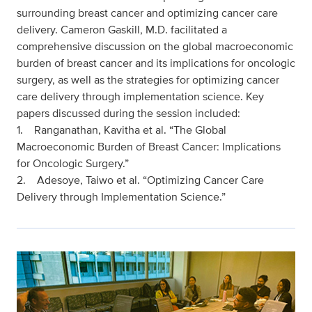
surrounding breast cancer and optimizing cancer care
delivery. Cameron Gaskill, M.D. facilitated a
comprehensive discussion on the global macroeconomic
burden of breast cancer and its implications for oncologic
surgery, as well as the strategies for optimizing cancer
care delivery through implementation science. Key
papers discussed during the session included:
1. Ranganathan, Kavitha et al. “The Global
Macroeconomic Burden of Breast Cancer: Implications
for Oncologic Surgery.”
2. Adesoye, Taiwo et al. “Optimizing Cancer Care
Delivery through Implementation Science.”