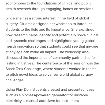
sophomores to the foundations of clinical and public
health research through engaging, hands-on sessions.
Since she has a strong interest in the field of global
surgery, Oluoma designed her workshop to introduce
students to the field and its importance. She explained
how research helps identify and potentially solve clinical
and systemic challenges and highlighted young global
health innovators so that students could see that anyone
at any age can make an impact. The workshop also
discussed the importance of community partnership for
lasting initiatives. The centerpiece of the session was the
Shark Tank Challenge, where students worked in teams
to pitch novel ideas to solve real-world global surgery
challenges.
Using Play-Doh, students created and presented ideas
such as a biomass-powered generator for unstable
electricity, a manual autoclave for instrument