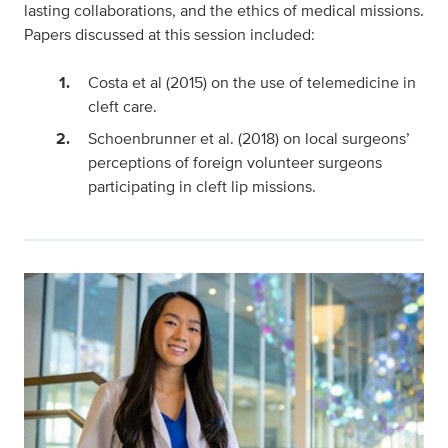
lasting collaborations, and the ethics of medical missions.
Papers discussed at this session included:
Costa et al (2015) on the use of telemedicine in
cleft care.
Schoenbrunner et al. (2018) on local surgeons’
perceptions of foreign volunteer surgeons
participating in cleft lip missions.