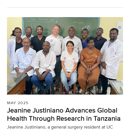
MAY 2025
Jeanine Justiniano Advances Global
Health Through Research in Tanzania
Jeanine Justiniano, a general surgery resident at UC