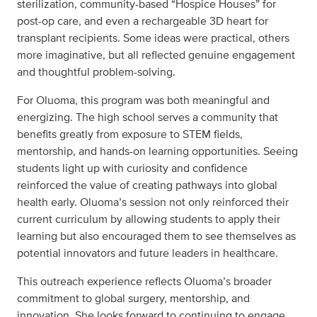
sterilization, community-based “Hospice Houses” for
post-op care, and even a rechargeable 3D heart for
transplant recipients. Some ideas were practical, others
more imaginative, but all reflected genuine engagement
and thoughtful problem-solving.
For Oluoma, this program was both meaningful and
energizing. The high school serves a community that
benefits greatly from exposure to STEM fields,
mentorship, and hands-on learning opportunities. Seeing
students light up with curiosity and confidence
reinforced the value of creating pathways into global
health early. Oluoma’s session not only reinforced their
current curriculum by allowing students to apply their
learning but also encouraged them to see themselves as
potential innovators and future leaders in healthcare.
This outreach experience reflects Oluoma’s broader
commitment to global surgery, mentorship, and
innovation. She looks forward to continuing to engage