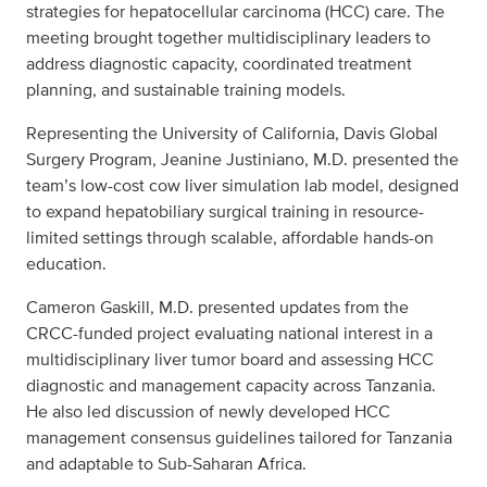
strategies for hepatocellular carcinoma (HCC) care. The
meeting brought together multidisciplinary leaders to
address diagnostic capacity, coordinated treatment
planning, and sustainable training models.
Representing the University of California, Davis Global
Surgery Program, Jeanine Justiniano, M.D. presented the
team’s low-cost cow liver simulation lab model, designed
to expand hepatobiliary surgical training in resource-
limited settings through scalable, affordable hands-on
education.
Cameron Gaskill, M.D. presented updates from the
CRCC-funded project evaluating national interest in a
multidisciplinary liver tumor board and assessing HCC
diagnostic and management capacity across Tanzania.
He also led discussion of newly developed HCC
management consensus guidelines tailored for Tanzania
and adaptable to Sub-Saharan Africa.