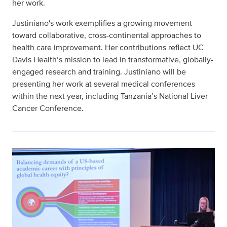
her work.
Justiniano's work exemplifies a growing movement
toward collaborative, cross-continental approaches to
health care improvement. Her contributions reflect UC
Davis Health’s mission to lead in transformative, globally-
engaged research and training. Justiniano will be
presenting her work at several medical conferences
within the next year, including Tanzania’s National Liver
Cancer Conference.