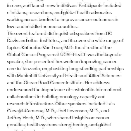
in care, and launch new initiatives. Participants included
clinicians, researchers, and global health advocates
working across borders to improve cancer outcomes in
low- and middle-income countries.
The event featured distinguished speakers from UC
Davis and other institutes, and it covered a wide range of
topics. Katherine Van Loon, M.D. the director of the
Global Cancer Program at UCSF Health was the keynote
speaker, she presented her work on improving cancer
care in Tanzania, emphasizing long-standing partnerships
with Muhimbili University of Health and Allied Sciences
and the Ocean Road Cancer Institute. Her address
underscored the importance of sustainable international
collaborations in building oncology capacity and
research infrastructure. Other speakers included Luis
Carvajal-Carmona, M.D., Joel Levenson, M.D., and
Jeffrey Hoch, M.D., who shared insights on cancer
genetics, health systems strengthening, and global