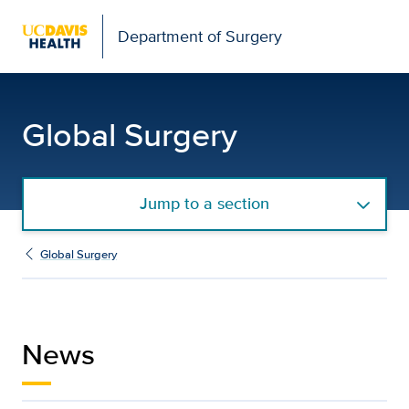
Open global navigation modal
Department of Surgery
Global Surgery News | 
Global Surgery
Jump to a section
Global Surgery
News