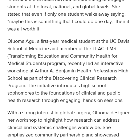
students at the local, national, and global levels. She
stated that even if only one student walks away saying,
“maybe this is something that I could do one day,” then it
was all worth it.
Oluoma Agu, a first-year medical student at the UC Davis
School of Medicine and member of the TEACH-MS
(Transforming Education and Community Health for
Medical Students) program, recently led an interactive
workshop at Arthur A. Benjamin Health Professions High
School as part of the Discovering Clinical Research
Program. The initiative introduces high school
sophomores to the foundations of clinical and public
health research through engaging, hands-on sessions.
With a strong interest in global surgery, Oluoma designed
her workshop to highlight how research can address
clinical and systemic challenges worldwide. She
emphasized community partnership and showcased