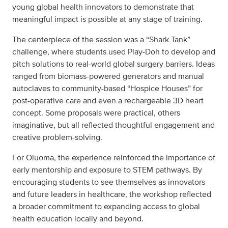
young global health innovators to demonstrate that
meaningful impact is possible at any stage of training.
The centerpiece of the session was a “Shark Tank”
challenge, where students used Play-Doh to develop and
pitch solutions to real-world global surgery barriers. Ideas
ranged from biomass-powered generators and manual
autoclaves to community-based “Hospice Houses” for
post-operative care and even a rechargeable 3D heart
concept. Some proposals were practical, others
imaginative, but all reflected thoughtful engagement and
creative problem-solving.
For Oluoma, the experience reinforced the importance of
early mentorship and exposure to STEM pathways. By
encouraging students to see themselves as innovators
and future leaders in healthcare, the workshop reflected
a broader commitment to expanding access to global
health education locally and beyond.