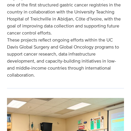
one of the first structured gastric cancer registries in the
country in collaboration with the University Teaching
Hospital of Treichville in Abidjan, Côte d’Ivoire, with the
goal of improving data collection and supporting future
cancer control efforts.
These projects reflect ongoing efforts within the UC
Davis Global Surgery and Global Oncology programs to
support cancer research, data infrastructure
development, and capacity-building initiatives in low-
and middle-income countries through international
collaboration.