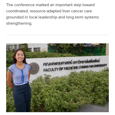
The conference marked an important step toward
coordinated, resource-adapted liver cancer care
grounded in local leadership and long-term systems
strengthening.