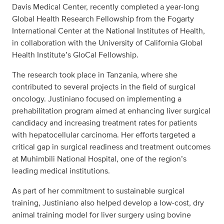
Davis Medical Center, recently completed a year-long
Global Health Research Fellowship from the Fogarty
International Center at the National Institutes of Health,
in collaboration with the University of California Global
Health Institute’s GloCal Fellowship.
The research took place in Tanzania, where she
contributed to several projects in the field of surgical
oncology. Justiniano focused on implementing a
prehabilitation program aimed at enhancing liver surgical
candidacy and increasing treatment rates for patients
with hepatocellular carcinoma. Her efforts targeted a
critical gap in surgical readiness and treatment outcomes
at Muhimbili National Hospital, one of the region’s
leading medical institutions.
As part of her commitment to sustainable surgical
training, Justiniano also helped develop a low-cost, dry
animal training model for liver surgery using bovine