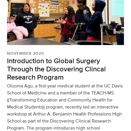
NOVEMBER 2025
Introduction to Global Surgery
Through the Discovering Clincal
Research Program
Oluoma Agu, a first-year medical student at the UC Davis
School of Medicine and a member of the TEACH-MS
((Transforming Education and Community Health for
Medical Students)) program, recently led an interactive
workshop at Arthur A. Benjamin Health Professions High
School as part of the Discovering Clinical Research
Program. The program introduces high school