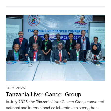
JULY 2025
Tanzania Liver Cancer Group
In July 2025, the Tanzania Liver Cancer Group convened
national and international collaborators to strengthen