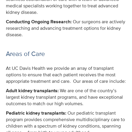
medical specialists working together to treat advanced
kidney disease.
Conducting Ongoing Research:
Our surgeons are actively
researching and advancing treatment options for kidney
disease.
Areas of Care
At UC Davis Health we provide an array of transplant
options to ensure that each patient receives the most
appropriate treatment and care. Our areas of care include:
Adult kidney transplants:
We are one of the country’s
largest kidney transplant programs, and have exceptional
outcomes to match our high volumes.
Pediatric kidney transplants:
Our pediatric transplant
program provides comprehensive multidisciplinary care to
children with a spectrum of kidney conditions, spanning