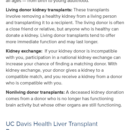
all ages — from birth to young adulthood.
Living donor kidney transplants:
These transplants
involve removing a healthy kidney from a living person
and transplanting it to a recipient. The living donor is often
a close friend or relative, but anyone who is healthy can
donate a kidney. Living donor transplants tend to offer
more immediate function and may last longer.
Kidney exchange:
If your kidney donor is incompatible
with you, participation in a national kidney exchange can
increase your chance of finding a matching donor. With
kidney exchange, your donor gives a kidney to a
compatible match, and you receive a kidney from a donor
who is compatible with you.
Nonliving donor transplants:
A deceased kidney donation
comes from a donor who is no longer has functioning
brain activity but whose other organs are still functioning.
UC Davis Health Liver Transplant