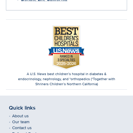
A
U.S. News
best children’s hospital in diabetes &
endocrinology, nephrology, and *orthopedics (*Together with
Shriners Children’s Northern California)
Quick links
About us
Our team
Contact us