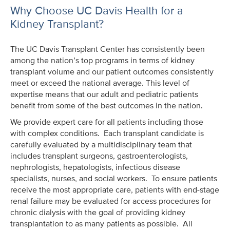
Why Choose UC Davis Health for a
Kidney Transplant?
The UC Davis Transplant Center has consistently been
among the nation’s top programs in terms of kidney
transplant volume and our patient outcomes consistently
meet or exceed the national average. This level of
expertise means that our adult and pediatric patients
benefit from some of the best outcomes in the nation.
We provide expert care for all patients including those
with complex conditions. Each transplant candidate is
carefully evaluated by a multidisciplinary team that
includes transplant surgeons, gastroenterologists,
nephrologists, hepatologists, infectious disease
specialists, nurses, and social workers. To ensure patients
receive the most appropriate care, patients with end-stage
renal failure may be evaluated for access procedures for
chronic dialysis with the goal of providing kidney
transplantation to as many patients as possible. All