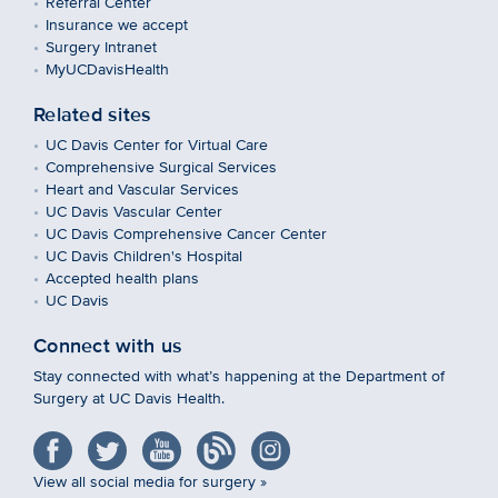
Referral Center
Insurance we accept
Surgery Intranet
MyUCDavisHealth
Related sites
UC Davis Center for Virtual Care
Comprehensive Surgical Services
Heart and Vascular Services
UC Davis Vascular Center
UC Davis Comprehensive Cancer Center
UC Davis Children's Hospital
Accepted health plans
UC Davis
Connect with us
Stay connected with what’s happening at the Department of
Surgery at UC Davis Health.
View all social media for surgery »