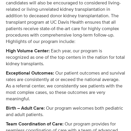
candidates will also be encouraged to considered living-
related or living-unrelated kidney transplantation in
addition to deceased donor kidney transplantation. The
transplant program at UC Davis Health ensures that all
patients receive state-of-the-art care for highly complex
procedures with comprehensive long-term follow-up.
Highlights of our program include:
High Volume Center:
Each year, our program is
recognized as one of the top centers in the nation for total
kidney transplants.
Exceptional Outcomes:
Our patient outcomes and survival
rates are consistently at or exceed the national average.
As a referral center, we consistently see patients with the
most complex cases, so these outcomes are very
meaningful.
Birth – Adult Care:
Our program welcomes both pediatric
and adult patients.
Team Coordination of Care:
Our program provides for
seamless coordination of care with a team of advanced