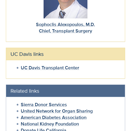
Sophoclis Alexopoulos, M.D.
Chief, Transplant Surgery
UC Davis links
UC Davis Transplant Center
Related links
Sierra Donor Services
United Network for Organ Sharing
American Diabetes Association
National Kidney Foundation
Donate Life California