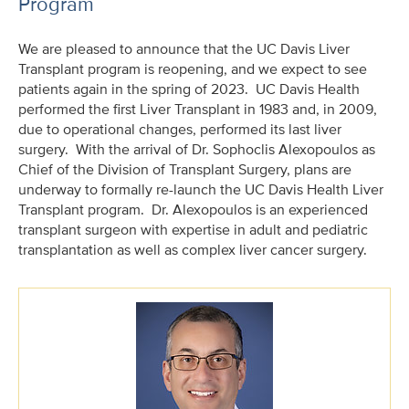
Program
We are pleased to announce that the UC Davis Liver
Transplant program is reopening, and we expect to see
patients again in the spring of 2023. UC Davis Health
performed the first Liver Transplant in 1983 and, in 2009,
due to operational changes, performed its last liver
surgery. With the arrival of Dr. Sophoclis Alexopoulos as
Chief of the Division of Transplant Surgery, plans are
underway to formally re-launch the UC Davis Health Liver
Transplant program. Dr. Alexopoulos is an experienced
transplant surgeon with expertise in adult and pediatric
transplantation as well as complex liver cancer surgery.