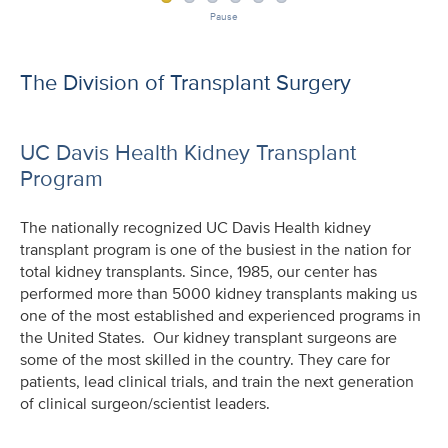
Pause
The Division of Transplant Surgery
UC Davis Health Kidney Transplant
Program
The nationally recognized UC Davis Health kidney
transplant program is one of the busiest in the nation for
total kidney transplants. Since, 1985, our center has
performed more than 5000 kidney transplants making us
one of the most established and experienced programs in
the United States. Our kidney transplant surgeons are
some of the most skilled in the country. They care for
patients, lead clinical trials, and train the next generation
of clinical surgeon/scientist leaders.