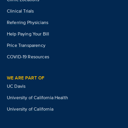
Clinical Trials
Referring Physicians
Help Paying Your Bill
Price Transparency
COVID-19 Resources
WE ARE PART OF
UC Davis
University of California Health
University of California