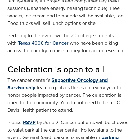
family-friendly art projects and complimentary Reiki
sessions (Japanese energy healing technique). Free
snacks, ice cream and lemonade will be available, too.
Food trucks will sell lunch options onsite.
Pedaling to the event will be 20 college students
with
Texas 4000 for Cancer
who have been biking
across the country to raise money for cancer research.
Celebration is open to all
The cancer center’s
Supportive Oncology and
Survivorship
team organizes the event every year to
honor people impacted by cancer. The celebration is
open to the community. You do not need to be a UC
Davis Health patient to attend.
Please
RSVP
by June 2. Cancer patients will be allowed
to valet park at the cancer center. Follow signs to the
event. General (paid) parking is available in
parking