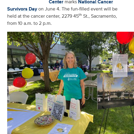
Center
marks
National Cancer
Survivors Day
on June 4. The fun-filled event will be
th
held at the cancer center, 2279 45
St., Sacramento,
from 10 a.m. to 2 p.m.