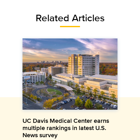
Related Articles
UC Davis Medical Center earns
multiple rankings in latest U.S.
News survey