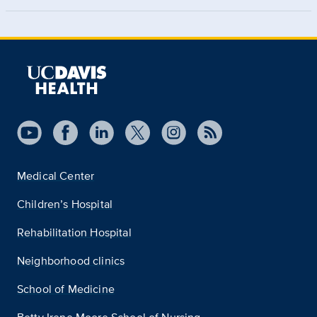
Medical Center
Children’s Hospital
Rehabilitation Hospital
Neighborhood clinics
School of Medicine