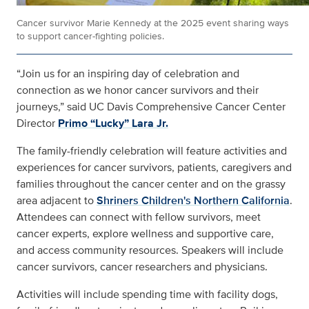
Cancer survivor Marie Kennedy at the 2025 event sharing ways
to support cancer-fighting policies.
“Join us for an inspiring day of celebration and
connection as we honor cancer survivors and their
journeys,” said UC Davis Comprehensive Cancer Center
Director
Primo “Lucky” Lara Jr.
The family-friendly celebration will feature activities and
experiences for cancer survivors, patients, caregivers and
families throughout the cancer center and on the grassy
area adjacent to
Shriners Children's Northern California
.
Attendees can connect with fellow survivors, meet
cancer experts, explore wellness and supportive care,
and access community resources. Speakers will include
cancer survivors, cancer researchers and physicians.
Activities will include spending time with facility dogs,