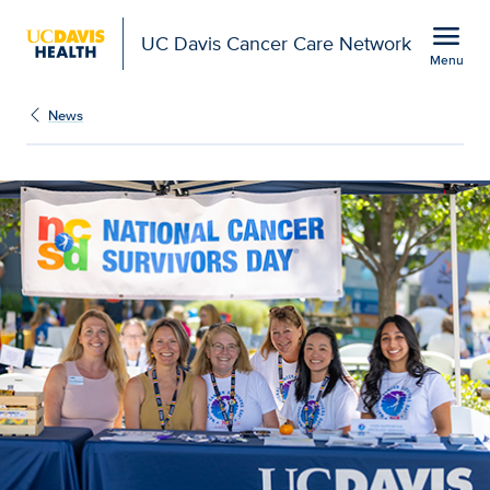
Open global navigation modal
menu
UC Davis Cancer Care Network
Menu
Show
menu
News