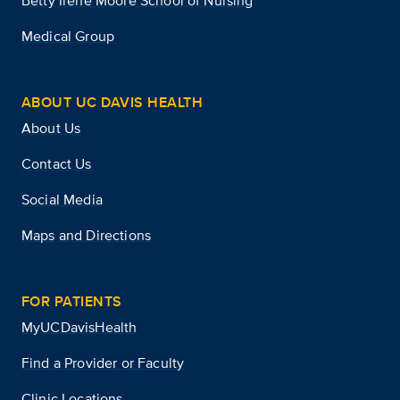
Betty Irene Moore School of Nursing
Medical Group
ABOUT UC DAVIS HEALTH
About Us
Contact Us
Social Media
Maps and Directions
FOR PATIENTS
MyUCDavisHealth
Find a Provider or Faculty
Clinic Locations