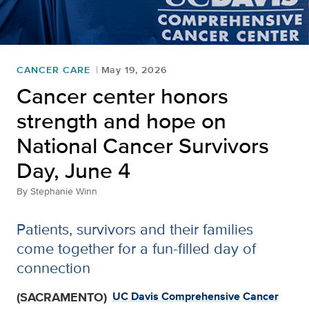
CANCER CARE
May 19, 2026
Cancer center honors
strength and hope on
National Cancer Survivors
Day, June 4
By
Stephanie Winn
Patients, survivors and their families
come together for a fun-filled day of
connection
(SACRAMENTO)
UC Davis Comprehensive Cancer