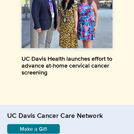
UC Davis Health launches effort to
advance at-home cervical cancer
screening
UC Davis Cancer Care Network
Make a Gift