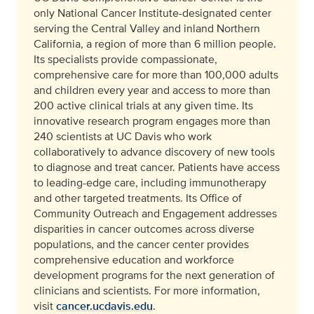
only National Cancer Institute-designated center
serving the Central Valley and inland Northern
California, a region of more than 6 million people.
Its specialists provide compassionate,
comprehensive care for more than 100,000 adults
and children every year and access to more than
200 active clinical trials at any given time. Its
innovative research program engages more than
240 scientists at UC Davis who work
collaboratively to advance discovery of new tools
to diagnose and treat cancer. Patients have access
to leading-edge care, including immunotherapy
and other targeted treatments. Its Office of
Community Outreach and Engagement addresses
disparities in cancer outcomes across diverse
populations, and the cancer center provides
comprehensive education and workforce
development programs for the next generation of
clinicians and scientists. For more information,
visit
cancer.ucdavis.edu
.