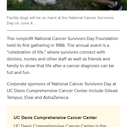
Facility dogs will be on hand at the National Cancer Survivors
Day on June 4.
The nonprofit National Cancer Survivors Day Foundation
held its first gathering in 1988. The annual event is a
“celebration of life,” where survivors connect with
doctors, nurses and other staff as well as friends and
family to show that life after a cancer diagnosis can be
full and fun.
Corporate sponsors of National Cancer Survivors Day at
UC Davis Comprehensive Cancer Center include Gilead,
Tempus, Eisai and AstraZeneca.
UC Davis Comprehensive Cancer Center
UC Davis Comprehensive Cancer Center is the