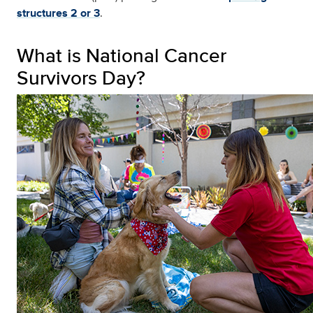
structures 2 or 3
.
What is National Cancer
Survivors Day?