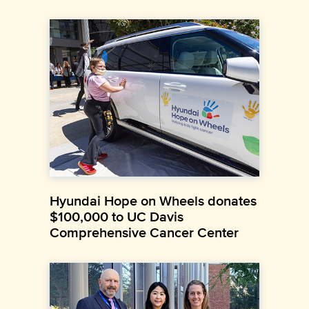
Hyundai Hope on Wheels donates
$100,000 to UC Davis
Comprehensive Cancer Center