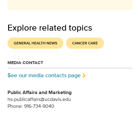
Explore related topics
GENERAL HEALTH NEWS
CANCER CARE
MEDIA CONTACT
See our media contacts page
Public Affairs and Marketing
hs-publicaffairs@ucdavis.edu
Phone: 916-734-9040