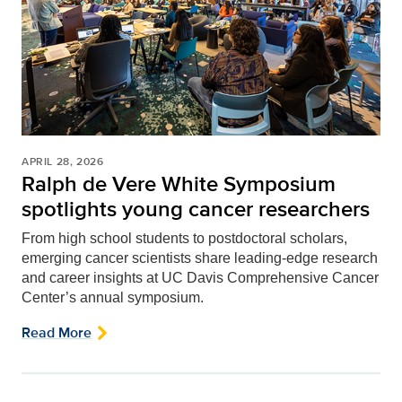
APRIL 28, 2026
Ralph de Vere White Symposium
spotlights young cancer researchers
From high school students to postdoctoral scholars,
emerging cancer scientists share leading-edge research
and career insights at UC Davis Comprehensive Cancer
Center’s annual symposium.
Read More