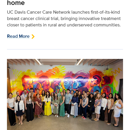
home
UC Davis Cancer Care Network launches first-of-its-kind
breast cancer clinical trial, bringing innovative treatment
closer to patients in rural and underserved communities.
Read More