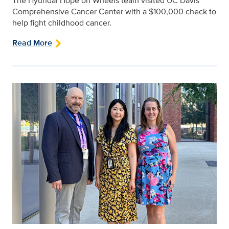
The Hyundai Hope on Wheels team visited UC Davis
Comprehensive Cancer Center with a $100,000 check to
help fight childhood cancer.
Read More