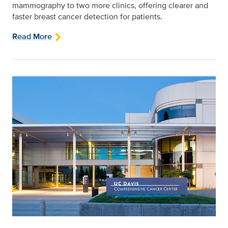
mammography to two more clinics, offering clearer and
faster breast cancer detection for patients.
Read More