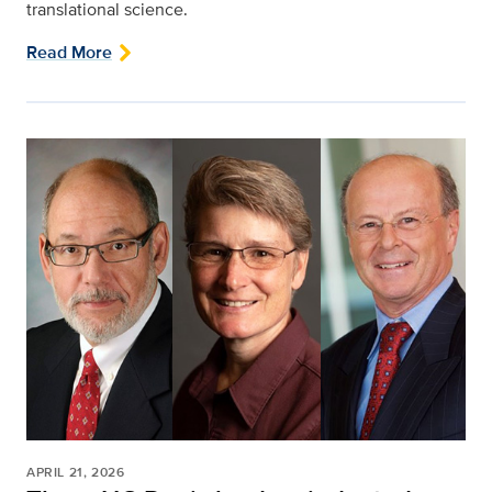
translational science.
Read More
APRIL 21, 2026