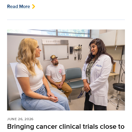
Read More
JUNE 26, 2026
Bringing cancer clinical trials close to