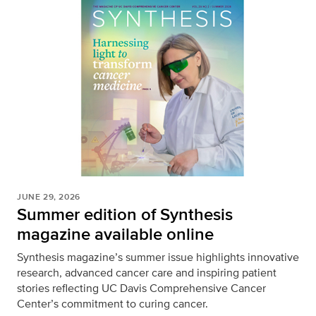
JUNE 29, 2026
Summer edition of Synthesis
magazine available online
Synthesis magazine’s summer issue highlights innovative
research, advanced cancer care and inspiring patient
stories reflecting UC Davis Comprehensive Cancer
Center’s commitment to curing cancer.