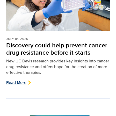
JULY 01, 2026
Discovery could help prevent cancer
drug resistance before it starts
New UC Davis research provides key insights into cancer
drug resistance and offers hope for the creation of more
effective therapies.
Read More