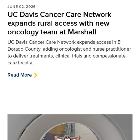
JUNE 02, 2026
UC Davis Cancer Care Network
expands rural access with new
oncology team at Marshall
UC Davis Cancer Care Network expands access in El
Dorado County, adding oncologist and nurse practitioner
to deliver treatments, clinical trials and compassionate
care locally.
Read More