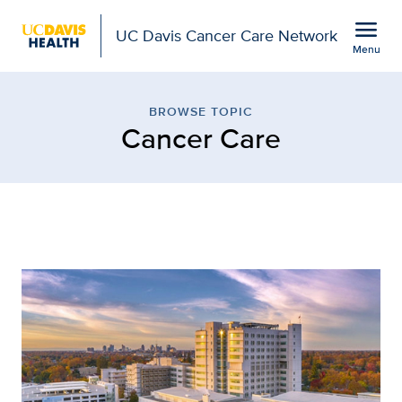
Open global navigation modal
menu
UC Davis Cancer Care Network
Menu
Browse Topic: Cancer C
Show
menu
BROWSE TOPIC
Cancer Care