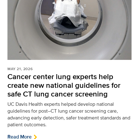
MAY 21, 2026
Cancer center lung experts help
create new national guidelines for
safe CT lung cancer screening
UC Davis Health experts helped develop national
guidelines for post–CT lung cancer screening care,
advancing early detection, safer treatment standards and
patient outcomes.
Read More