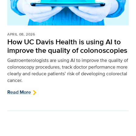
APRIL 08, 2026
How UC Davis Health is using AI to
improve the quality of colonoscopies
Gastroenterologists are using AI to improve the quality of
colonoscopy procedures, track doctor performance more
clearly and reduce patients’ risk of developing colorectal
cancer.
Read More