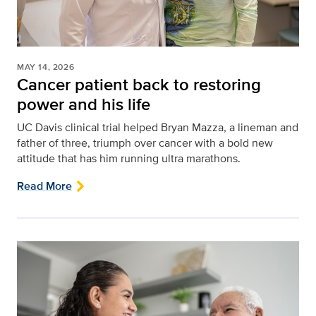
MAY 14, 2026
Cancer patient back to restoring
power and his life
UC Davis clinical trial helped Bryan Mazza, a lineman and
father of three, triumph over cancer with a bold new
attitude that has him running ultra marathons.
Read More