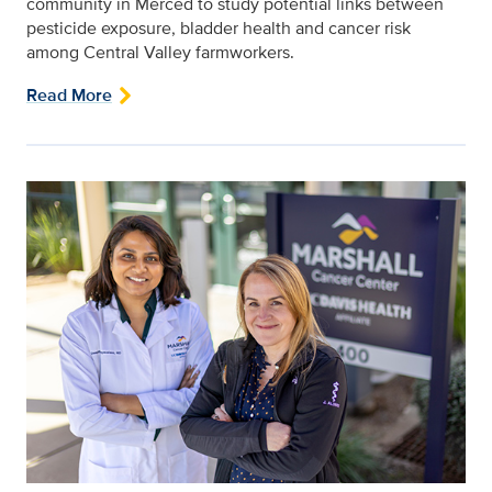
community in Merced to study potential links between
pesticide exposure, bladder health and cancer risk
among Central Valley farmworkers.
Read More