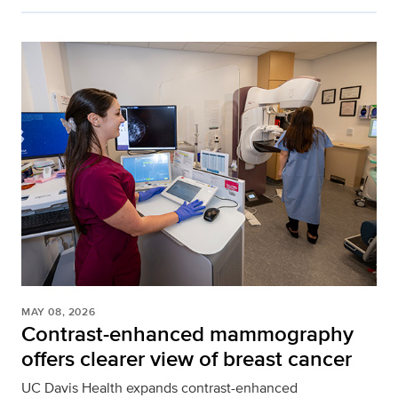
MAY 08, 2026
Contrast-enhanced mammography
offers clearer view of breast cancer
UC Davis Health expands contrast-enhanced