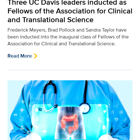
Three UC Davis leaders inducted as
Fellows of the Association for Clinical
and Translational Science
Frederick Meyers, Brad Pollock and Sandra Taylor have
been inducted into the inaugural class of Fellows of the
Association for Clinical and Translational Science.
Read More