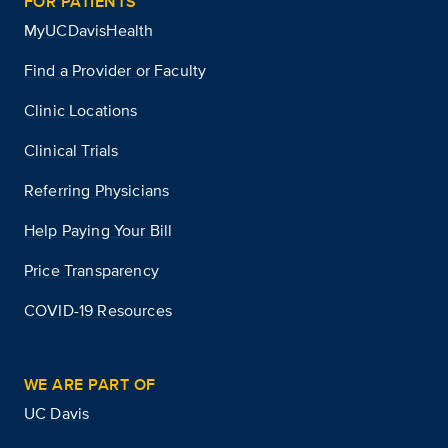
FOR PATIENTS
MyUCDavisHealth
Find a Provider or Faculty
Clinic Locations
Clinical Trials
Referring Physicians
Help Paying Your Bill
Price Transparency
COVID-19 Resources
WE ARE PART OF
UC Davis