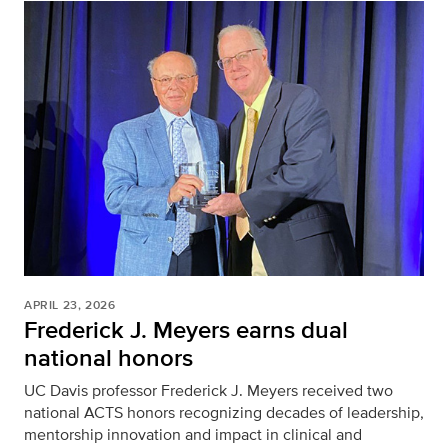
APRIL 23, 2026
Frederick J. Meyers earns dual
national honors
UC Davis professor Frederick J. Meyers received two
national ACTS honors recognizing decades of leadership,
mentorship innovation and impact in clinical and