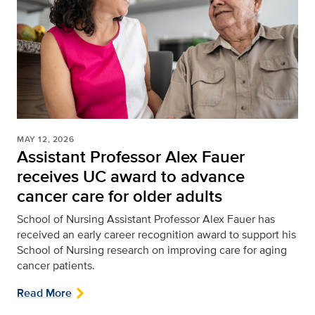
MAY 12, 2026
Assistant Professor Alex Fauer
receives UC award to advance
cancer care for older adults
School of Nursing
Assistant Professor Alex Fauer has
received an early career recognition award to support his
School of Nursing research on improving care for aging
cancer patients.
Read More