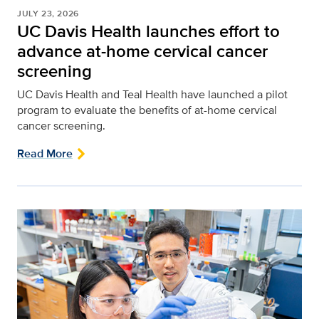
JULY 23, 2026
UC Davis Health launches effort to
advance at-home cervical cancer
screening
UC Davis Health and Teal Health have launched a pilot
program to evaluate the benefits of at-home cervical
cancer screening.
Read More