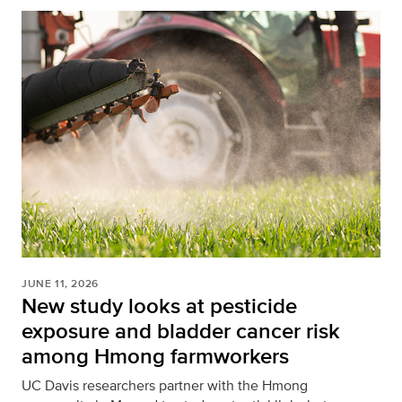
JUNE 11, 2026
New study looks at pesticide
exposure and bladder cancer risk
among Hmong farmworkers
UC Davis researchers partner with the Hmong