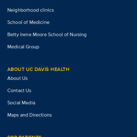
Neighborhood clinics
School of Medicine
Betty Irene Moore School of Nursing
Medical Group
ABOUT UC DAVIS HEALTH
About Us
Contact Us
Social Media
Maps and Directions