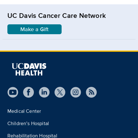
UC Davis Cancer Care Network
Make a Gift
Medical Center
Children’s Hospital
Rehabilitation Hospital