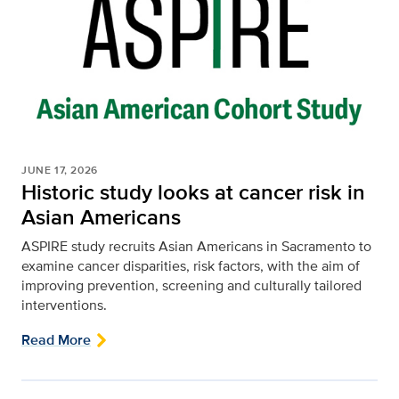
JUNE 17, 2026
Historic study looks at cancer risk in
Asian Americans
ASPIRE study recruits Asian Americans in Sacramento to
examine cancer disparities, risk factors, with the aim of
improving prevention, screening and culturally tailored
interventions.
Read More