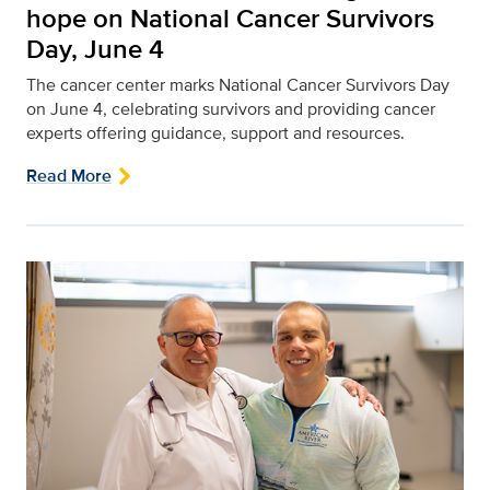
hope on National Cancer Survivors
Day, June 4
The cancer center marks National Cancer Survivors Day
on June 4, celebrating survivors and providing cancer
experts offering guidance, support and resources.
Read More