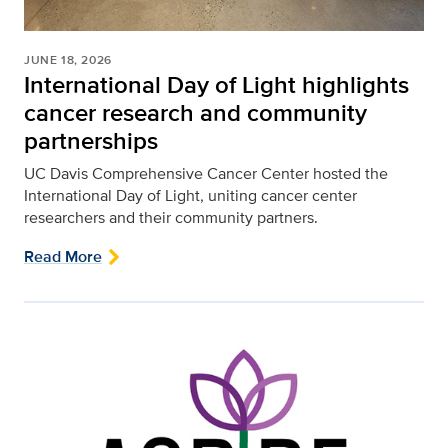
JUNE 18, 2026
International Day of Light highlights
cancer research and community
partnerships
UC Davis Comprehensive Cancer Center hosted the
International Day of Light, uniting cancer center
researchers and their community partners.
Read More