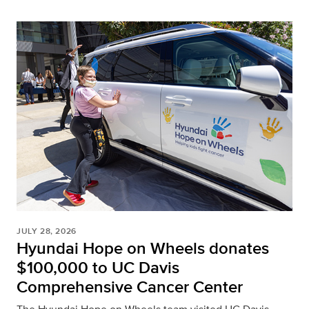
JULY 28, 2026
Hyundai Hope on Wheels donates
$100,000 to UC Davis
Comprehensive Cancer Center