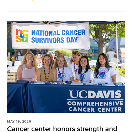
MAY 19, 2026
Cancer center honors strength and