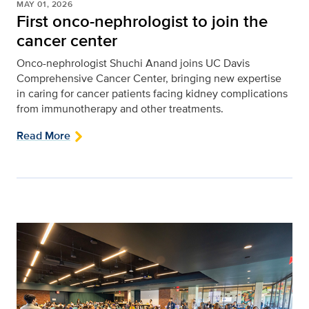
MAY 01, 2026
First onco-nephrologist to join the
cancer center
Onco-nephrologist Shuchi Anand joins UC Davis
Comprehensive Cancer Center, bringing new expertise
in caring for cancer patients facing kidney complications
from immunotherapy and other treatments.
Read More