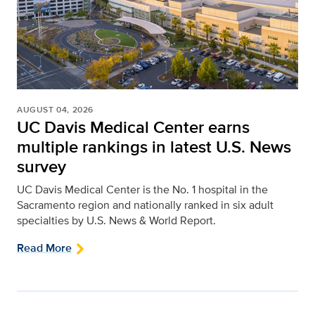
AUGUST 04, 2026
UC Davis Medical Center earns
multiple rankings in latest U.S. News
survey
UC Davis Medical Center is the No. 1 hospital in the
Sacramento region and nationally ranked in six adult
specialties by U.S. News & World Report.
Read More