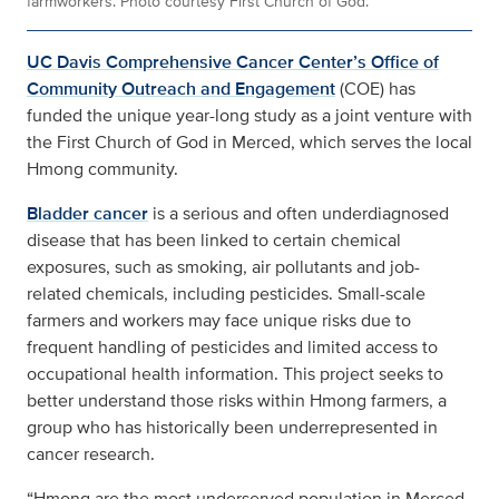
farmworkers. Photo courtesy First Church of God.
UC Davis Comprehensive Cancer Center’s Office of
Community Outreach and Engagement
(COE) has
funded the unique year-long study as a joint venture with
the First Church of God in Merced, which serves the local
Hmong community.
Bladder cancer
is a serious and often underdiagnosed
disease that has been linked to certain chemical
exposures, such as smoking, air pollutants and job-
related chemicals, including pesticides. Small-scale
farmers and workers may face unique risks due to
frequent handling of pesticides and limited access to
occupational health information. This project seeks to
better understand those risks within Hmong farmers, a
group who has historically been underrepresented in
cancer research.
“Hmong are the most underserved population in Merced