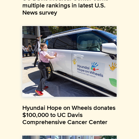
multiple rankings in latest U.S.
News survey
Hyundai Hope on Wheels donates
$100,000 to UC Davis
Comprehensive Cancer Center