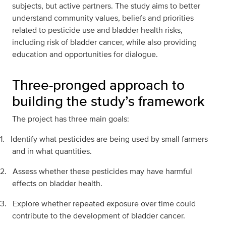
subjects, but active partners. The study aims to better
understand community values, beliefs and priorities
related to pesticide use and bladder health risks,
including risk of bladder cancer, while also providing
education and opportunities for dialogue.
Three-pronged approach to
building the study’s framework
The project has three main goals:
1.
Identify what pesticides are being used by small farmers
and in what quantities.
2.
Assess whether these pesticides may have harmful
effects on bladder health.
3.
Explore whether repeated exposure over time could
contribute to the development of bladder cancer.