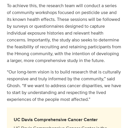
To achieve this, the research team will conduct a series
of community workshops focused on pesticide use and
its known health effects. These sessions will be followed
by surveys or questionnaires designed to capture
individual exposure histories and relevant health
concerns. Importantly, the study also seeks to determine
the feasibility of recruiting and retaining participants from
the Hmong community, with the intention of developing
a larger, more comprehensive study in the future.
“Our long-term vision is to build research that is culturally
responsive and truly informed by the community,” said
Ghosh. “If we want to address cancer disparities, we have
to start by understanding and respecting the lived
experiences of the people most affected.”
UC Davis Comprehensive Cancer Center