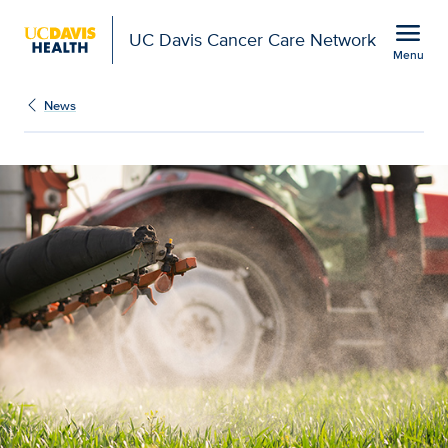
Open global navigation modal
menu
UC Davis Cancer Care Network
Menu
Show
menu
News