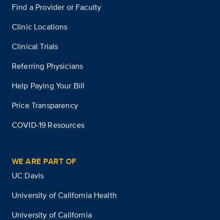
Find a Provider or Faculty
Clinic Locations
Clinical Trials
Referring Physicians
Help Paying Your Bill
Price Transparency
COVID-19 Resources
WE ARE PART OF
UC Davis
University of California Health
University of California