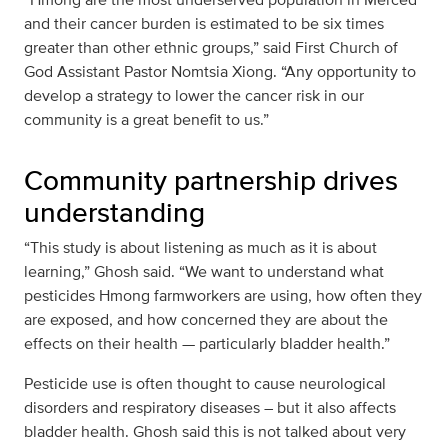
and their cancer burden is estimated to be six times
greater than other ethnic groups,” said First Church of
God Assistant Pastor Nomtsia Xiong. “Any opportunity to
develop a strategy to lower the cancer risk in our
community is a great benefit to us.”
Community partnership drives
understanding
“This study is about listening as much as it is about
learning,” Ghosh said. “We want to understand what
pesticides Hmong farmworkers are using, how often they
are exposed, and how concerned they are about the
effects on their health — particularly bladder health.”
Pesticide use is often thought to cause neurological
disorders and respiratory diseases – but it also affects
bladder health. Ghosh said this is not talked about very