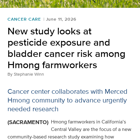
CANCER CARE
June 11, 2026
New study looks at
pesticide exposure and
bladder cancer risk among
Hmong farmworkers
By
Stephanie Winn
Cancer center collaborates with Merced
Hmong community to advance urgently
needed research
(SACRAMENTO)
Hmong farmworkers in California’s
Central Valley are the focus of a new
community-based research study examining how