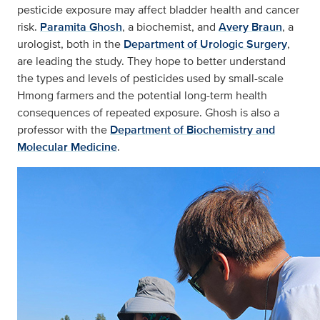
pesticide exposure may affect bladder health and cancer
risk.
Paramita Ghosh
, a biochemist, and
Avery Braun
, a
urologist, both in the
Department of Urologic Surgery
,
are leading the study. They hope to better understand
the types and levels of pesticides used by small-scale
Hmong farmers and the potential long-term health
consequences of repeated exposure. Ghosh is also a
professor with the
Department of Biochemistry and
Molecular Medicine
.