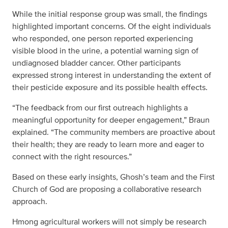
While the initial response group was small, the findings
highlighted important concerns. Of the eight individuals
who responded, one person reported experiencing
visible blood in the urine, a potential warning sign of
undiagnosed bladder cancer. Other participants
expressed strong interest in understanding the extent of
their pesticide exposure and its possible health effects.
“The feedback from our first outreach highlights a
meaningful opportunity for deeper engagement,” Braun
explained. “The community members are proactive about
their health; they are ready to learn more and eager to
connect with the right resources.”
Based on these early insights, Ghosh’s team and the First
Church of God are proposing a collaborative research
approach.
Hmong agricultural workers will not simply be research