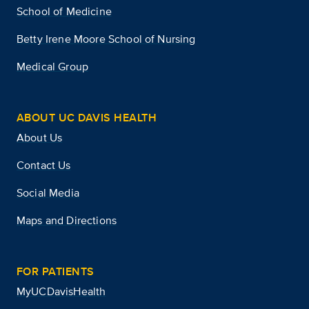
School of Medicine
Betty Irene Moore School of Nursing
Medical Group
ABOUT UC DAVIS HEALTH
About Us
Contact Us
Social Media
Maps and Directions
FOR PATIENTS
MyUCDavisHealth