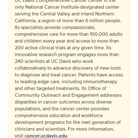
UC Davis Comprehensive Cancer Center is the
only National Cancer Institute-designated center
serving the Central Valley and inland Northern
California, a region of more than 6 million people.
Its specialists provide compassionate,
comprehensive care for more than 100,000 adults
and children every year and access to more than
200 active clinical trials at any given time. Its
innovative research program engages more than
240 scientists at UC Davis who work
collaboratively to advance discovery of new tools
to diagnose and treat cancer. Patients have access
to leading-edge care, including immunotherapy
and other targeted treatments. Its Office of
Community Outreach and Engagement addresses
disparities in cancer outcomes across diverse
populations, and the cancer center provides
comprehensive education and workforce
development programs for the next generation of
clinicians and scientists. For more information,
visit
cancer.ucdavis.edu
.