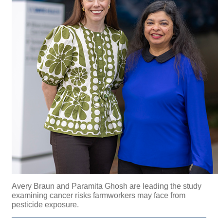
Avery Braun and
Paramita Ghosh are leading the study
examining cancer risks farmworkers may face from
pesticide exposure.