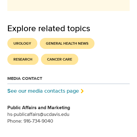
Explore related topics
UROLOGY
GENERAL HEALTH NEWS
RESEARCH
CANCER CARE
MEDIA CONTACT
See our media contacts page
Public Affairs and Marketing
hs-publicaffairs@ucdavis.edu
Phone: 916-734-9040