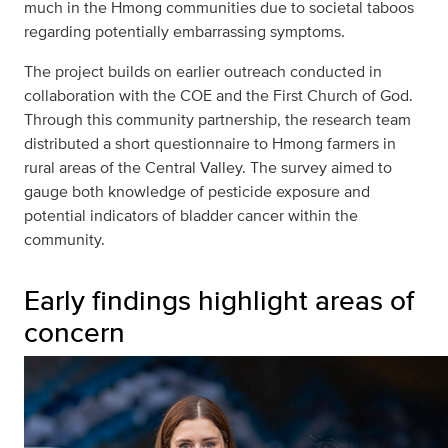
much in the Hmong communities due to societal taboos
regarding potentially embarrassing symptoms.
The project builds on earlier outreach conducted in
collaboration with the COE and the First Church of God.
Through this community partnership, the research team
distributed a short questionnaire to Hmong farmers in
rural areas of the Central Valley. The survey aimed to
gauge both knowledge of pesticide exposure and
potential indicators of bladder cancer within the
community.
Early findings highlight areas of
concern