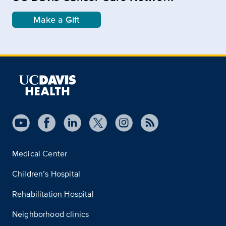
Make a Gift
Medical Center
Children’s Hospital
Rehabilitation Hospital
Neighborhood clinics