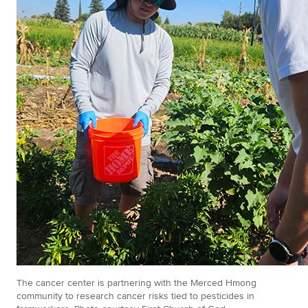
The cancer center is partnering with the Merced Hmong
community to research cancer risks tied to pesticides in