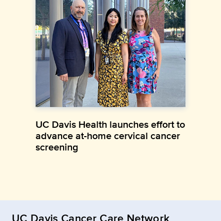
UC Davis Health launches effort to
advance at-home cervical cancer
screening
UC Davis Cancer Care Network