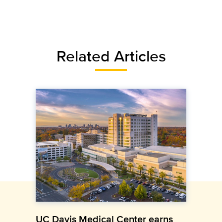
Related Articles
UC Davis Medical Center earns