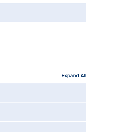
Expand All