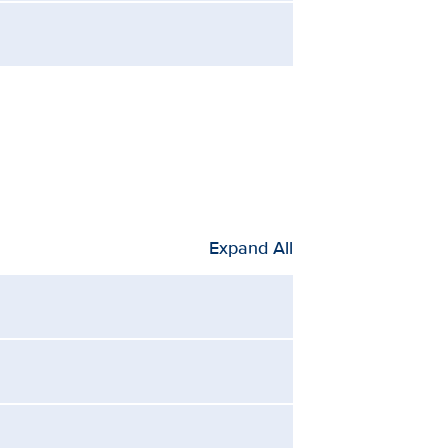
Expand All