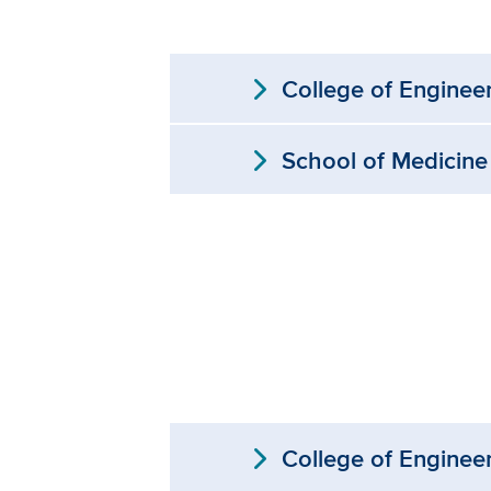
expand_more
College of Enginee
expand_more
School of Medicine
expand_more
College of Enginee