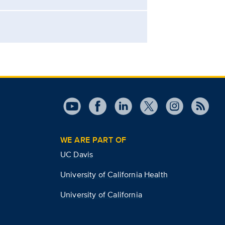
WE ARE PART OF
UC Davis
University of California Health
University of California