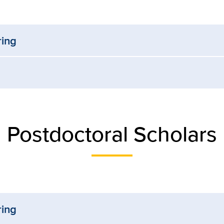
ring
Postdoctoral Scholars
ring