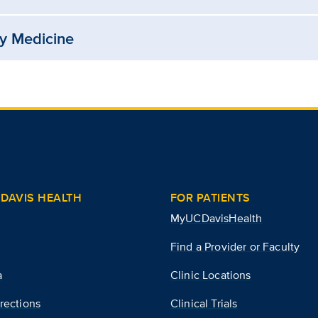
ry Medicine
DAVIS HEALTH
FOR PATIENTS
MyUCDavisHealth
Find a Provider or Faculty
a
Clinic Locations
rections
Clinical Trials