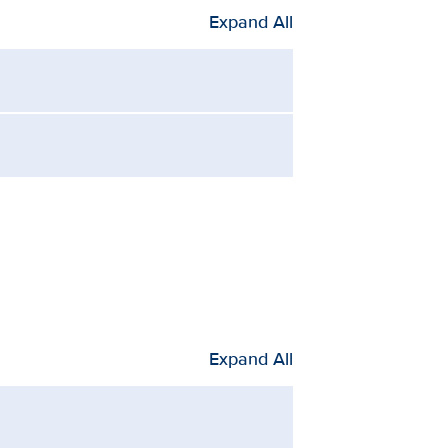
Expand All
Expand All