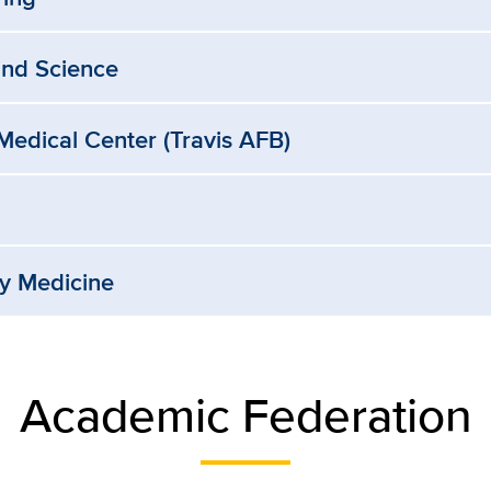
and Science
edical Center (Travis AFB)
ry Medicine
Academic Federation