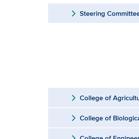
expand_more
Steering Committe
expand_more
College of Agricult
expand_more
College of Biologic
expand_more
College of Enginee