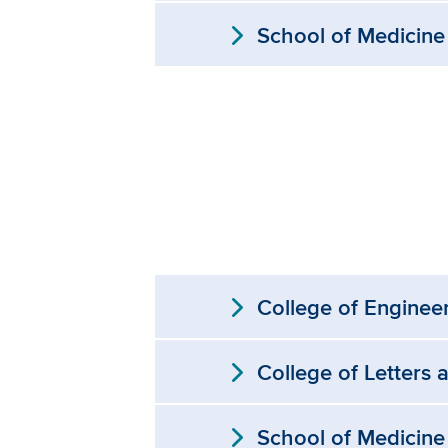
expand_more
School of Medicine
expand_more
College of Enginee
expand_more
College of Letters 
expand_more
School of Medicine