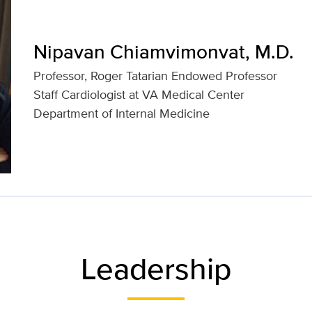
Nipavan Chiamvimonvat, M.D.
Professor, Roger Tatarian Endowed Professor
Staff Cardiologist at VA Medical Center
Department of Internal Medicine
Leadership