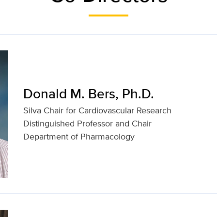
Donald M. Bers, Ph.D.
Silva Chair for Cardiovascular Research
Distinguished Professor and Chair
Department of Pharmacology