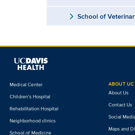
expand_more
School of Veterina
ABOUT UC 
Medical Center
About Us
Children’s Hospital
Contact Us
Rehabilitation Hospital
Social Medi
Neighborhood clinics
Maps and Di
School of Medicine