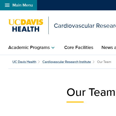
menu
Main Menu
Open global navigation modal
Cardiovascular Researc
Academic Programs
Core Facilities​
News a
chevron_right
Our Team​ | Cardiovascu
UC Davis Health
Cardiovascular Research Institute
Our Team​
Our Team​