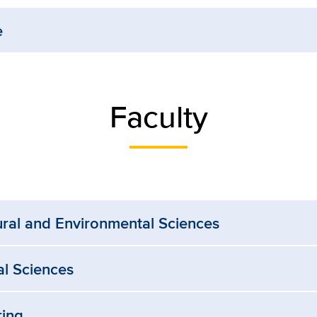
e
Faculty
ural and Environmental Sciences
al Sciences
ring