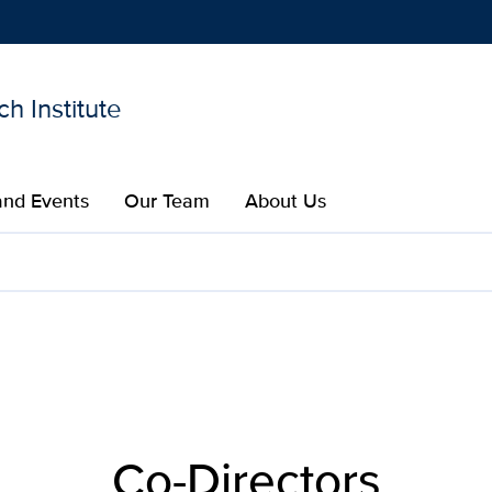
h Institute
Show
menu
nd Events
Our Team
About Us​
lar Research Institute | U
Co-Directors