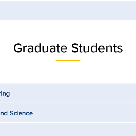
Graduate Students
ring
and Science