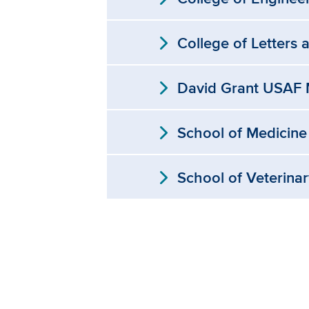
expand_more
College of Letters 
expand_more
David Grant USAF M
expand_more
School of Medicine
expand_more
School of Veterina