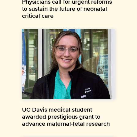
Physicians call for urgent reforms
to sustain the future of neonatal
critical care
UC Davis medical student
awarded prestigious grant to
advance maternal-fetal research