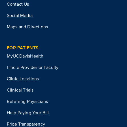
Contact Us
Social Media
Maps and Directions
FOR PATIENTS
MyUCDavisHealth
Find a Provider or Faculty
Clinic Locations
Clinical Trials
Referring Physicians
Help Paying Your Bill
Price Transparency