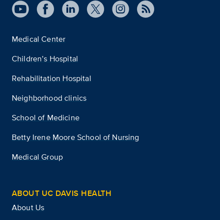
Medical Center
Children’s Hospital
Rehabilitation Hospital
Neighborhood clinics
School of Medicine
Betty Irene Moore School of Nursing
Medical Group
ABOUT UC DAVIS HEALTH
About Us