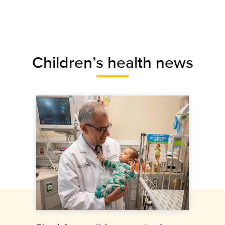
Children’s health news