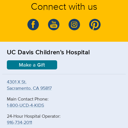
Connect with us
UC Davis Children’s Hospital
Make a Gift
4301 X St.
Sacramento, CA 95817
Main Contact Phone:
1-800-UCD-4-KIDS
24-Hour Hospital Operator:
916-734-2011