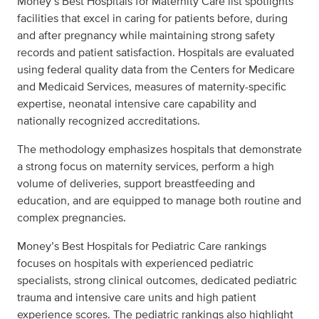
Money’s Best Hospitals for Maternity Care list spotlights
facilities that excel in caring for patients before, during
and after pregnancy while maintaining strong safety
records and patient satisfaction. Hospitals are evaluated
using federal quality data from the Centers for Medicare
and Medicaid Services, measures of maternity-specific
expertise, neonatal intensive care capability and
nationally recognized accreditations.
The methodology emphasizes hospitals that demonstrate
a strong focus on maternity services, perform a high
volume of deliveries, support breastfeeding and
education, and are equipped to manage both routine and
complex pregnancies.
Money’s Best Hospitals for Pediatric Care rankings
focuses on hospitals with experienced pediatric
specialists, strong clinical outcomes, dedicated pediatric
trauma and intensive care units and high patient
experience scores. The pediatric rankings also highlight