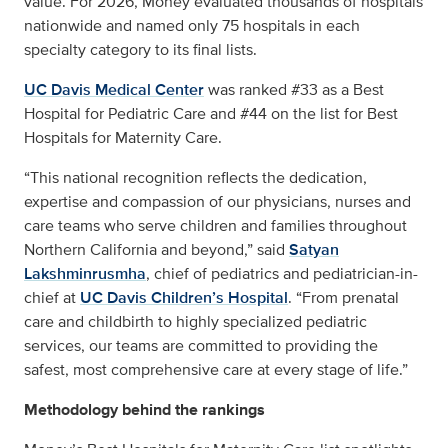
value. For 2026, Money evaluated thousands of hospitals
nationwide and named only 75 hospitals in each
specialty category to its final lists.
UC Davis Medical Center
was ranked #33 as a Best
Hospital for Pediatric Care and #44 on the list for Best
Hospitals for Maternity Care.
“This national recognition reflects the dedication,
expertise and compassion of our physicians, nurses and
care teams who serve children and families throughout
Northern California and beyond,” said
Satyan
Lakshminrusmha
, chief of pediatrics and pediatrician-in-
chief at
UC Davis Children’s Hospital
. “From prenatal
care and childbirth to highly specialized pediatric
services, our teams are committed to providing the
safest, most comprehensive care at every stage of life.”
Methodology behind the rankings