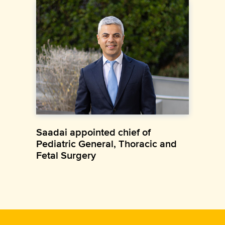
Saadai appointed chief of
Pediatric General, Thoracic and
Fetal Surgery