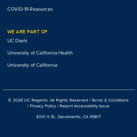
COVID-19 Resources
WE ARE PART OF
UC Davis
University of California Health
University of California
©
2026
UC Regents. All Rights Reserved |
Terms & Conditions
|
Privacy Policy
|
Report Accessibility Issue
4301 X St., Sacramento, CA 95817