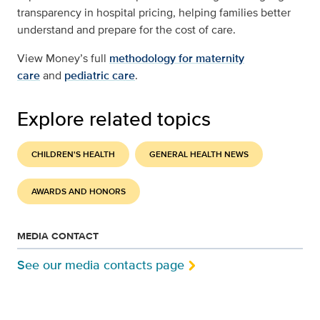
transparency in hospital pricing, helping families better
understand and prepare for the cost of care.
View Money’s full
methodology for maternity
care
and
pediatric care
.
Explore related topics
CHILDREN'S HEALTH
GENERAL HEALTH NEWS
AWARDS AND HONORS
MEDIA CONTACT
See our media contacts page