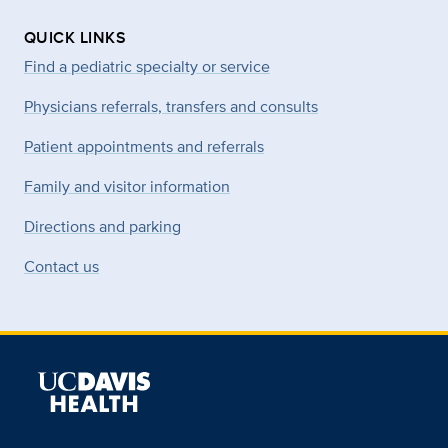
QUICK LINKS
Find a pediatric specialty or service
Physicians referrals, transfers and consults
Patient appointments and referrals
Family and visitor information
Directions and parking
Contact us