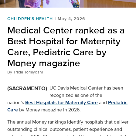
CHILDREN'S HEALTH
May 4, 2026
Medical Center ranked as a
Best Hospital for Maternity
Care, Pediatric Care by
Money magazine
By
Tricia Tomiyoshi
(SACRAMENTO)
UC Davis Medical Center has been
recognized as one of the
nation’s
Best Hospitals for Maternity Care
and
Pediatric
Care
by Money magazine in 2026.
The annual Money rankings identify hospitals that deliver
outstanding clinical outcomes, patient experience and