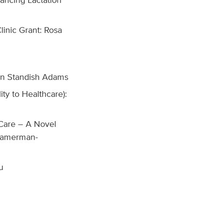
inic Grant: Rosa
John Standish Adams
ty to Healthcare):
Care – A Novel
 Kamerman-
u