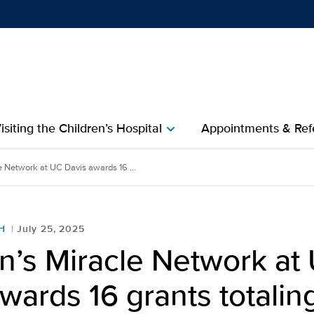
Show
menu
isiting the Children’s Hospital
Appointments & Refe
chevron_right
ork at UC Davis awards 16 
e Network at UC Davis awards 16 ...
H
July 25, 2025
n’s Miracle Network at
wards 16 grants totali