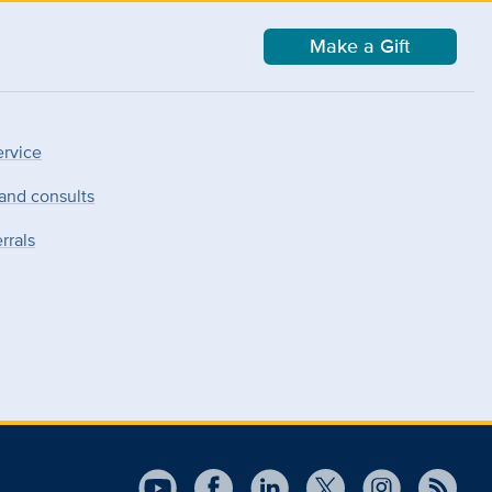
Make a Gift
ervice
 and consults
rrals