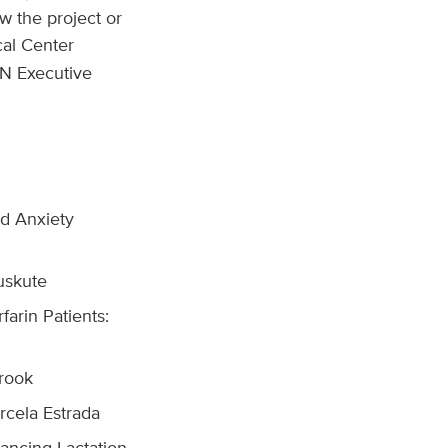
w the project or
al Center
MN Executive
nd Anxiety
uskute
farin Patients:
rook
rcela Estrada
ancing Lactation