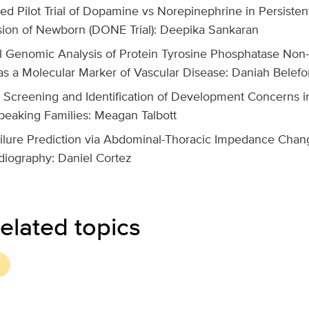
d Pilot Trial of Dopamine vs Norepinephrine in Persiste
ion of Newborn (DONE Trial): Deepika Sankaran
l Genomic Analysis of Protein Tyrosine Phosphatase Non
as a Molecular Marker of Vascular Disease: Daniah Belefo
 Screening and Identification of Development Concerns in
peaking Families: Meagan Talbott
ilure Prediction via Abdominal-Thoracic Impedance Chan
diography: Daniel Cortez
elated topics