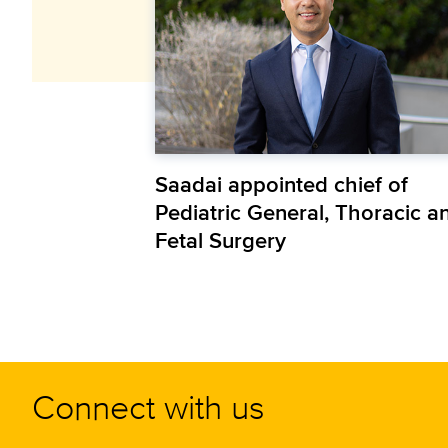
Saadai appointed chief of
Pediatric General, Thoracic a
Fetal Surgery
Connect with us