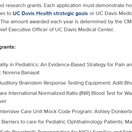
and research grants. Each application must demonstrate ho
tes to
UC Davis Health strategic goals
or UC Davis Medic
ls. The amount awarded each year is determined by the C
ef Executive Officer of UC Davis Medical Center.
grants:
ality in Pediatrics: An Evidence-Based Strategy for Pain a
: Norena Banayat
 Auditory Brainstem Response Testing Equipment: Aditi Bh
are International Normalized Ratio (INR) Blood Test for War
ver
 Intensive Care Unit Mock Code Program: Ashley Donkerb
Barriers to care for Pediatric Ophthalmology Patients: Ma
 Safe Breastmilk Transportation for NICU Families and Enh