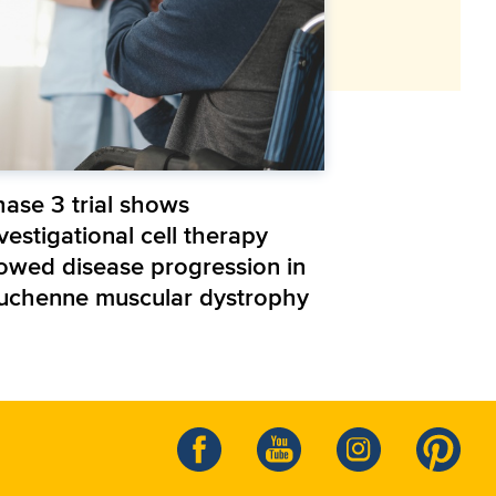
hase 3 trial shows
vestigational cell therapy
lowed disease progression in
uchenne muscular dystrophy