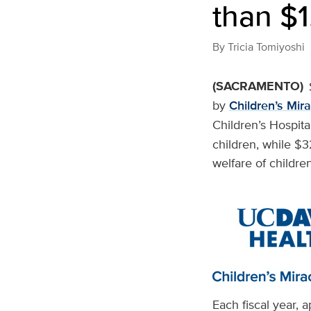
than $1
By
Tricia Tomiyoshi
(SACRAMENTO)
by
Children’s Mir
Children’s Hospita
children, while $
welfare of children
Each fiscal year, 