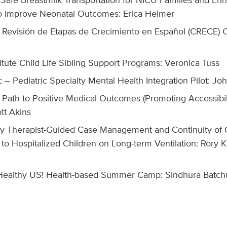
o Improve Neonatal Outcomes: Erica Helmer
e Revisión de Etapas de Crecimiento en Español (CRECE) Cl
z
itute Child Life Sibling Support Programs: Veronica Tuss
c – Pediatric Specialty Mental Health Integration Pilot: 
Path to Positive Medical Outcomes (Promoting Accessibili
tt Akins
ry Therapist-Guided Case Management and Continuity of 
to Hospitalized Children on Long-term Ventilation: Rory
ealthy US! Health-based Summer Camp: Sindhura Batch