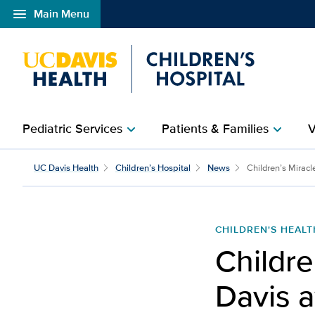
menu
Main Menu
Open global navigation modal
Pediatric Services
Patients & Families
V
chevron_right
chevron_right
Children’s Miracle Netw
UC Davis Health
Children’s Hospital
News
Children’s Miracl
CHILDREN'S HEALT
Childre
Davis a