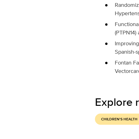
Randomize
Hypertens
Functiona
(PTPN14) 
Improving
Spanish-s
Fontan Fa
Vectorcar
Explore r
CHILDREN'S HEALTH