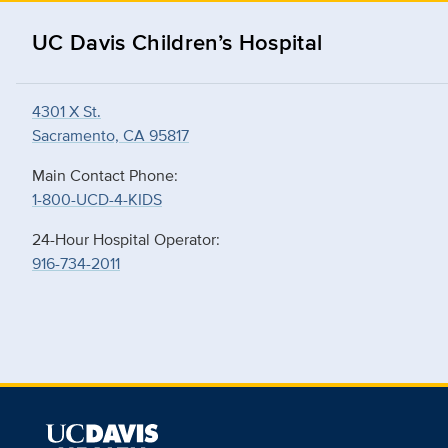
UC Davis Children’s Hospital
4301 X St.
Sacramento, CA 95817
Main Contact Phone:
1-800-UCD-4-KIDS
24-Hour Hospital Operator:
916-734-2011