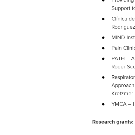
Support t
Clínica d
Rodrigue
MIND Inst
Pain Clini
PATH – A 
Roger Sco
Respirato
Approach 
Kretzmer
YMCA – H
Research grants: