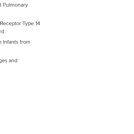
nt Pulmonary
-Receptor Type 14
rd
 Infants from
ges and