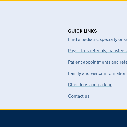
QUICK LINKS
Find a pediatric specialty or s
Physicians referrals, transfers
Patient appointments and refe
Family and visitor information
Directions and parking
Contact us