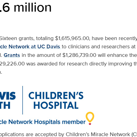
.6 million
Sixteen grants, totaling $1,615,965.00, have been recent
acle Network at UC Davis
to clinicians and researchers a
l.
Grants
in the amount of $1,286,739.00 will enhance the c
329,226.00 was awarded for research directly improving t
.
applications are accepted by Children’s Miracle Network (