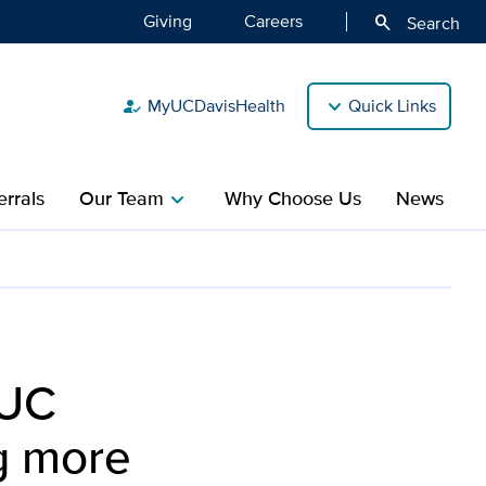
Giving
Careers
search
Search
MyUCDavisHealth
Quick Links
how_to_reg
rrals
Our Team
Why Choose Us
News
chevron_right
grants totaling more than
 UC
ng more