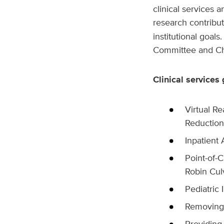
clinical services 
research contribu
institutional goa
Committee and Chi
Clinical services 
Virtual Re
Reduction
Inpatient
Point-of-C
Robin Cul
Pediatric
Removing 
Providing