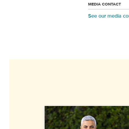
MEDIA CONTACT
See our media co