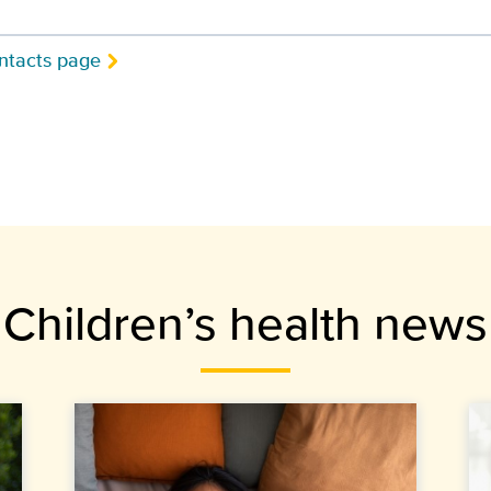
ntacts page
Children’s health news