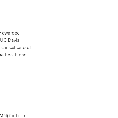
ly awarded
t UC Davis
linical care of
he health and
CMN) for both