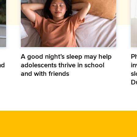
A good night’s sleep may help
P
nd
adolescents thrive in school
in
and with friends
s
D