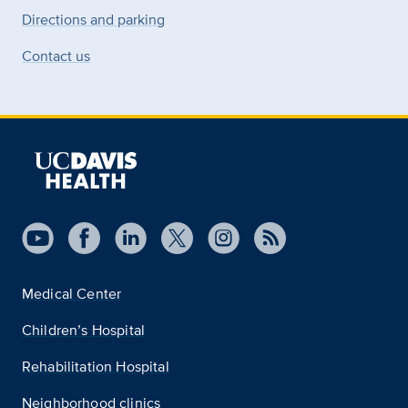
Directions and parking
Contact us
Medical Center
Children’s Hospital
Rehabilitation Hospital
Neighborhood clinics