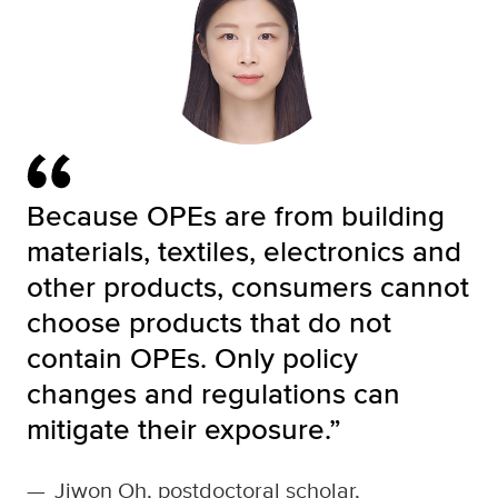
Because OPEs are from building
materials, textiles, electronics and
other products, consumers cannot
choose products that do not
contain OPEs. Only policy
changes and regulations can
mitigate their exposure.”
—
Jiwon Oh, postdoctoral scholar,