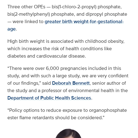
Three other OPEs — bis(1-chloro-2-propyl) phosphate,
bis(2-methylphenyl) phosphate, and dipropyl phosphate
— were linked to
greater birth weight-for-gestational-
age
.
High birth weight is associated with childhood obesity,
which increases the risk of health conditions like
diabetes and cardiovascular disease.
“There were over 6,000 pregnancies included in this
study, and with such a large study, we are very confident
of our findings,” said
Deborah Bennett
, senior author of
the study and a professor of environmental health in the
Department of Public Health Sciences
.
“Policy options to reduce exposure to organophosphate
ester flame retardants should be considered.”