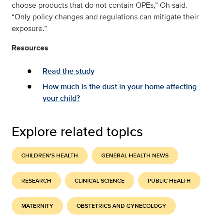
choose products that do not contain OPEs,” Oh said.
“Only policy changes and regulations can mitigate their
exposure.”
Resources
Read the study
How much is the dust in your home affecting
your child?
Explore related topics
CHILDREN'S HEALTH
GENERAL HEALTH NEWS
RESEARCH
CLINICAL SCIENCE
PUBLIC HEALTH
MATERNITY
OBSTETRICS AND GYNECOLOGY