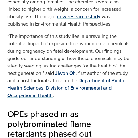
especially among females. The chemicals were also
linked to higher birth weight, a concern for increased
obesity risk. The major
new research study
was
published in Environmental Health Perspectives.
“The importance of this study lies in unraveling the
potential impact of exposure to environmental chemicals
during pregnancy on fetal development. Our findings
guide our understanding of how these chemicals may be
silently seeding lasting challenges for the health of the
next generation,” said
Jiwon Oh
, first author of the study
and a postdoctoral scholar in the
Department of Public
Health Sciences
,
Division of Environmental and
Occupational Health
.
OPEs phased in as
polybrominated flame
retardants phased out