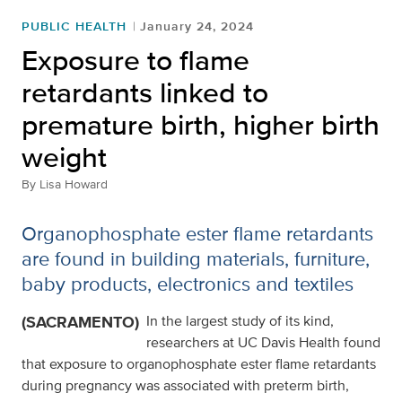
PUBLIC HEALTH
January 24, 2024
Exposure to flame
retardants linked to
premature birth, higher birth
weight
By
Lisa Howard
Organophosphate ester flame retardants
are found in building materials, furniture,
baby products, electronics and textiles
(SACRAMENTO)
In the largest study of its kind,
researchers at UC Davis Health found
that exposure to organophosphate ester flame retardants
during pregnancy was associated with preterm birth,