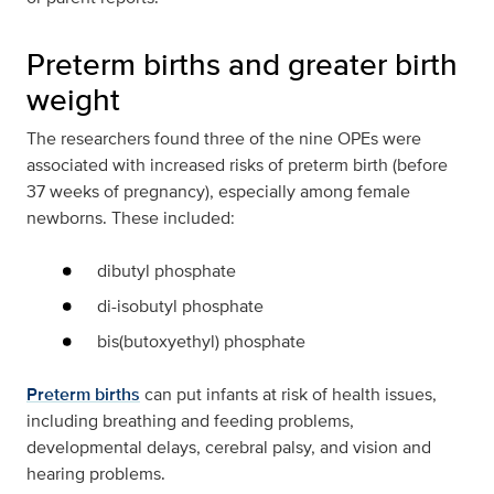
Preterm births and greater birth
weight
The researchers found three of the nine OPEs were
associated with increased risks of preterm birth (before
37 weeks of pregnancy), especially among female
newborns. These included:
dibutyl phosphate
di-isobutyl phosphate
bis(butoxyethyl) phosphate
Preterm births
can put infants at risk of health issues,
including breathing and feeding problems,
developmental delays, cerebral palsy, and vision and
hearing problems.