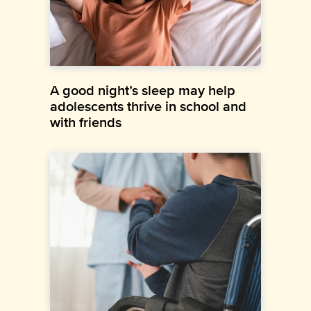
A good night’s sleep may help
adolescents thrive in school and
with friends