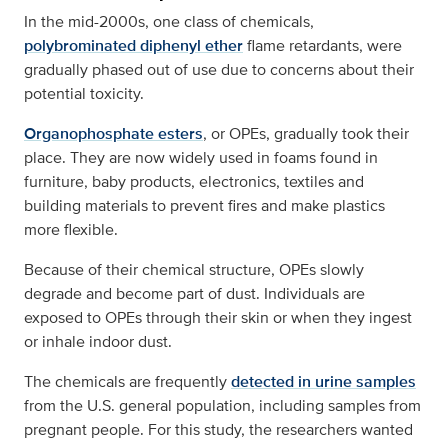
In the mid-2000s, one class of chemicals,
polybrominated diphenyl ether
flame retardants, were
gradually phased out of use due to concerns about their
potential toxicity.
Organophosphate esters
, or OPEs, gradually took their
place. They are now widely used in foams found in
furniture, baby products, electronics, textiles and
building materials to prevent fires and make plastics
more flexible.
Because of their chemical structure, OPEs slowly
degrade and become part of dust. Individuals are
exposed to OPEs through their skin or when they ingest
or inhale indoor dust.
The chemicals are frequently
detected in urine samples
from the U.S. general population, including samples from
pregnant people. For this study, the researchers wanted