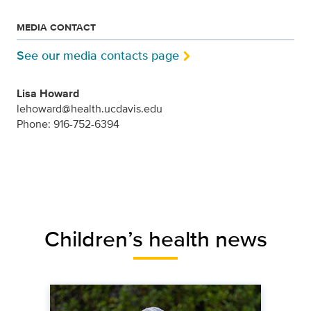
MEDIA CONTACT
See our media contacts page
Lisa Howard
lehoward@health.ucdavis.edu
Phone: 916-752-6394
Children’s health news