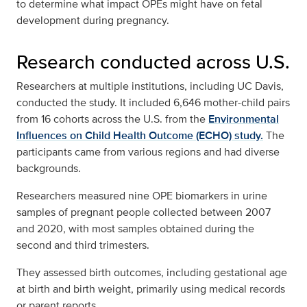
to determine what impact OPEs might have on fetal
development during pregnancy.
Research conducted across U.S.
Researchers at multiple institutions, including UC Davis,
conducted the study. It included 6,646 mother-child pairs
from 16 cohorts across the U.S. from the
Environmental
Influences on Child Health Outcome (ECHO) study.
The
participants came from various regions and had diverse
backgrounds.
Researchers measured nine OPE biomarkers in urine
samples of pregnant people collected between 2007
and 2020, with most samples obtained during the
second and third trimesters.
They assessed birth outcomes, including gestational age
at birth and birth weight, primarily using medical records
or parent reports.