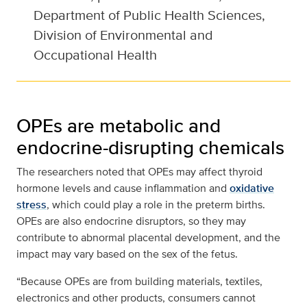
Department of Public Health Sciences,
Division of Environmental and
Occupational Health
OPEs are metabolic and
endocrine-disrupting chemicals
The researchers noted that OPEs may affect thyroid
hormone levels and cause inflammation and
oxidative
stress
, which could play a role in the preterm births.
OPEs are also endocrine disruptors, so they may
contribute to abnormal placental development, and the
impact may vary based on the sex of the fetus.
“Because OPEs are from building materials, textiles,
electronics and other products, consumers cannot