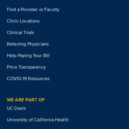
Find a Provider or Faculty
Clinic Locations
Clinical Trials
Referring Physicians
Help Paying Your Bill
Price Transparency
COVID-19 Resources
WE ARE PART OF
UC Davis
University of California Health