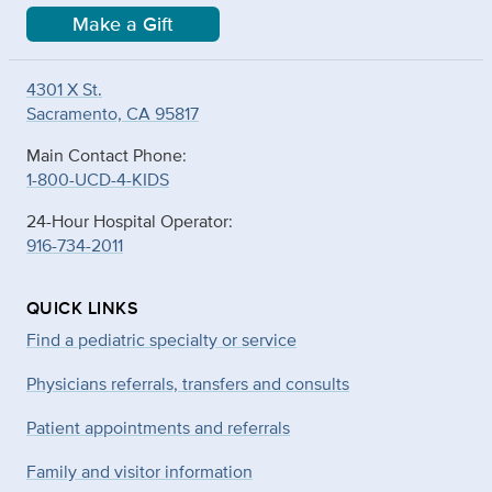
Make a Gift
4301 X St.
Sacramento, CA 95817
Main Contact Phone:
1-800-UCD-4-KIDS
24-Hour Hospital Operator:
916-734-2011
QUICK LINKS
Find a pediatric specialty or service
Physicians referrals, transfers and consults
Patient appointments and referrals
Family and visitor information