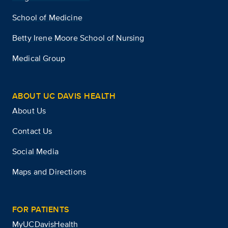
School of Medicine
Betty Irene Moore School of Nursing
Medical Group
ABOUT UC DAVIS HEALTH
About Us
Contact Us
Social Media
Maps and Directions
FOR PATIENTS
MyUCDavisHealth