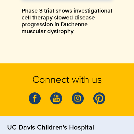
Phase 3 trial shows investigational
cell therapy slowed disease
progression in Duchenne
muscular dystrophy
Connect with us
UC Davis Children’s Hospital