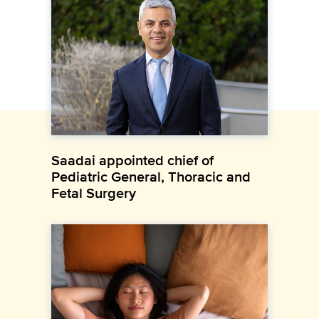
Saadai appointed chief of
Pediatric General, Thoracic and
Fetal Surgery