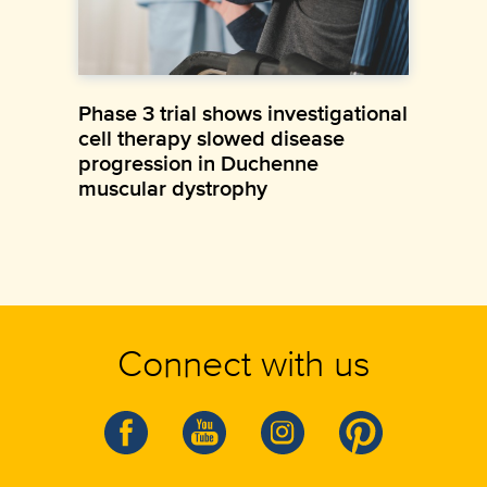
Phase 3 trial shows investigational
cell therapy slowed disease
progression in Duchenne
muscular dystrophy
Connect with us