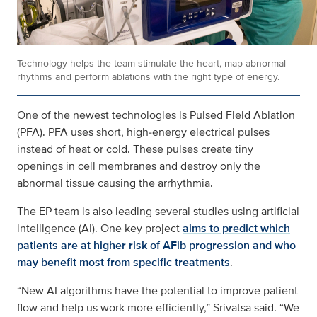
Technology helps the team stimulate the heart, map abnormal
rhythms and perform ablations with the right type of energy.
One of the newest technologies is Pulsed Field Ablation
(PFA). PFA uses short, high‑energy electrical pulses
instead of heat or cold. These pulses create tiny
openings in cell membranes and destroy only the
abnormal tissue causing the arrhythmia.
The EP team is also leading several studies using artificial
intelligence (AI). One key project
aims to predict which
patients are at higher risk of AFib progression and who
may benefit most from specific treatments
.
“New AI algorithms have the potential to improve patient
flow and help us work more efficiently,” Srivatsa said. “We