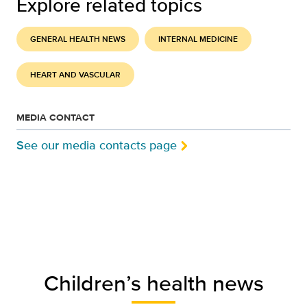
Explore related topics
GENERAL HEALTH NEWS
INTERNAL MEDICINE
HEART AND VASCULAR
MEDIA CONTACT
See our media contacts page
Children’s health news