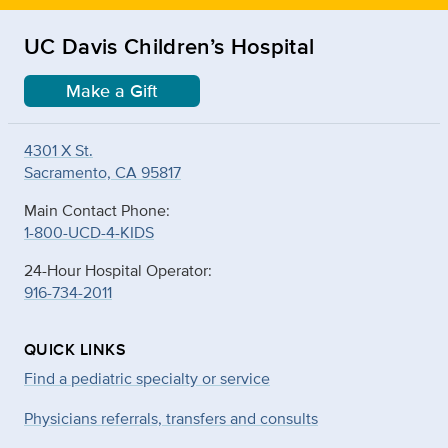
UC Davis Children’s Hospital
Make a Gift
4301 X St.
Sacramento, CA 95817
Main Contact Phone:
1-800-UCD-4-KIDS
24-Hour Hospital Operator:
916-734-2011
QUICK LINKS
Find a pediatric specialty or service
Physicians referrals, transfers and consults