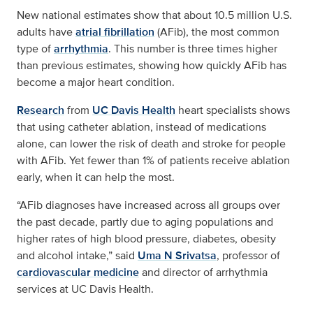
New national estimates show that about 10.5 million U.S.
adults have
atrial fibrillation
(AFib), the most common
type of
arrhythmia
. This number is three times higher
than previous estimates, showing how quickly AFib has
become a major heart condition.
Research
from
UC Davis Health
heart specialists shows
that using catheter ablation, instead of medications
alone, can lower the risk of death and stroke for people
with AFib. Yet fewer than 1% of patients receive ablation
early, when it can help the most.
“AFib diagnoses have increased across all groups over
the past decade, partly due to aging populations and
higher rates of high blood pressure, diabetes, obesity
and alcohol intake,” said
Uma N Srivatsa
, professor of
cardiovascular medicine
and director of arrhythmia
services at UC Davis Health.