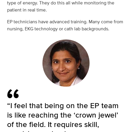
type of energy. They do this all while monitoring the
patient in real time.
EP technicians have advanced training. Many come from
nursing, EKG technology or cath lab backgrounds.
“I feel that being on the EP team
is like reaching the ‘crown jewel’
of the field. It requires skill,