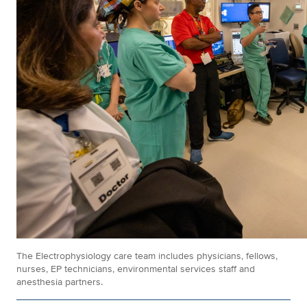
The Electrophysiology care team includes physicians, fellows,
nurses, EP technicians, environmental services staff and
anesthesia partners.