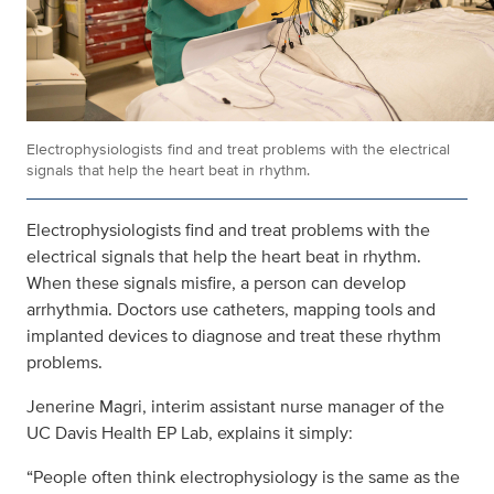
Electrophysiologists find and treat problems with the electrical
signals that help the heart beat in rhythm.
Electrophysiologists find and treat problems with the
electrical signals that help the heart beat in rhythm.
When these signals misfire, a person can develop
arrhythmia. Doctors use catheters, mapping tools and
implanted devices to diagnose and treat these rhythm
problems.
Jenerine Magri, interim assistant nurse manager of the
UC Davis Health EP Lab, explains it simply:
“People often think electrophysiology is the same as the