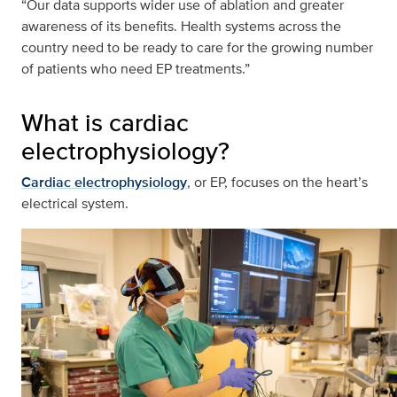
“Our data supports wider use of ablation and greater
awareness of its benefits. Health systems across the
country need to be ready to care for the growing number
of patients who need EP treatments.”
What is cardiac
electrophysiology?
Cardiac electrophysiology
, or EP, focuses on the heart’s
electrical system.