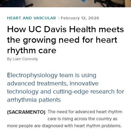
HEART AND VASCULAR
February 12, 2026
How UC Davis Health meets
the growing need for heart
rhythm care
By
Liam Connolly
Electrophysiology team is using
advanced treatments, innovative
technology and cutting‑edge research for
arrhythmia patients
(SACRAMENTO)
The need for advanced heart rhythm
care is rising across the country as
more people are diagnosed with heart rhythm problems.