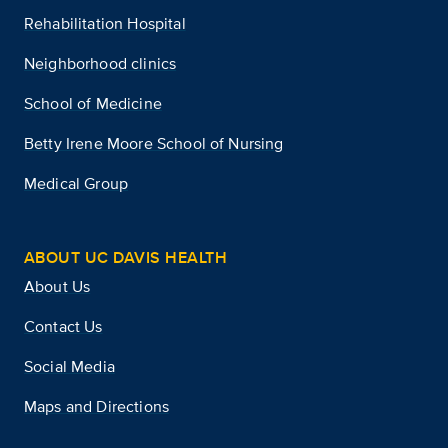
Rehabilitation Hospital
Neighborhood clinics
School of Medicine
Betty Irene Moore School of Nursing
Medical Group
ABOUT UC DAVIS HEALTH
About Us
Contact Us
Social Media
Maps and Directions