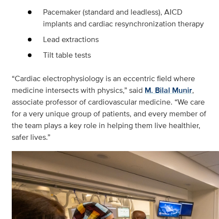
Pacemaker (standard and leadless), AICD
implants and cardiac resynchronization therapy
Lead extractions
Tilt table tests
“Cardiac electrophysiology is an eccentric field where
medicine intersects with physics,” said
M. Bilal Munir
,
associate professor of cardiovascular medicine. “We care
for a very unique group of patients, and every member of
the team plays a key role in helping them live healthier,
safer lives.”