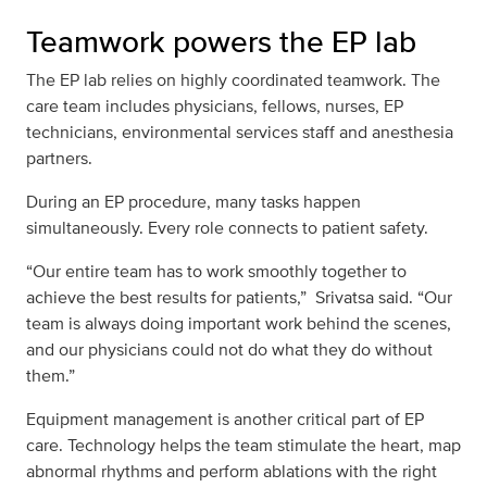
Teamwork powers the EP lab
The EP lab relies on highly coordinated teamwork. The
care team includes physicians, fellows, nurses, EP
technicians, environmental services staff and anesthesia
partners.
During an EP procedure, many tasks happen
simultaneously. Every role connects to patient safety.
“Our entire team has to work smoothly together to
achieve the best results for patients,” Srivatsa said. “Our
team is always doing important work behind the scenes,
and our physicians could not do what they do without
them.”
Equipment management is another critical part of EP
care. Technology helps the team stimulate the heart, map
abnormal rhythms and perform ablations with the right