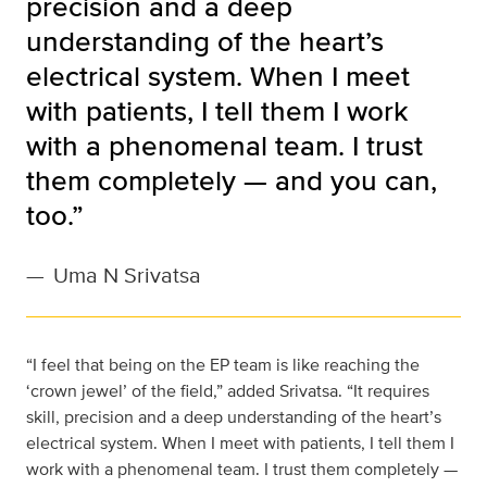
precision and a deep
understanding of the heart’s
electrical system. When I meet
with patients, I tell them I work
with a phenomenal team. I trust
them completely — and you can,
too.”
—
Uma N Srivatsa
“I feel that being on the EP team is like reaching the
‘crown jewel’ of the field,” added Srivatsa. “It requires
skill, precision and a deep understanding of the heart’s
electrical system. When I meet with patients, I tell them I
work with a phenomenal team. I trust them completely —