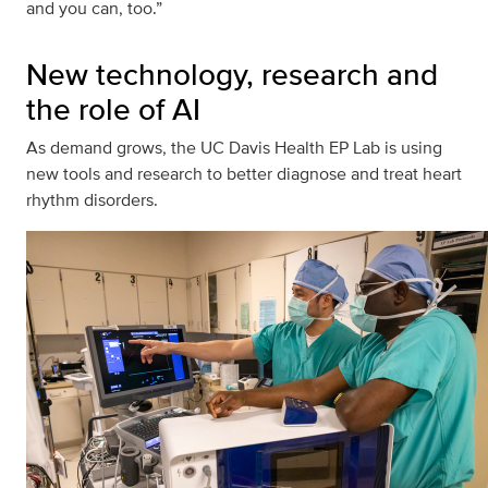
and you can, too.”
New technology, research and
the role of AI
As demand grows, the UC Davis Health EP Lab is using
new tools and research to better diagnose and treat heart
rhythm disorders.