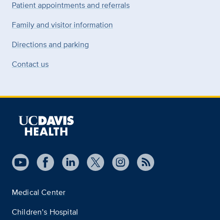
Patient appointments and referrals
Family and visitor information
Directions and parking
Contact us
Medical Center
Children’s Hospital