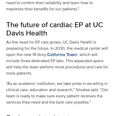
need to confirm their reliability and learn how to
maximize their benefits for our patients.”
The future of cardiac EP at UC
Davis Health
As the need for EP care grows, UC Davis Health is
preparing for the future. In 2030, the medical center will
open the new 14‑story
California Tower
, which will
include three dedicated EP labs. This expanded space
will help the team perform more procedures and care for
more patients.
“As an academic institution, we take pride in excelling in
clinical care, education and research,” Srivatsa said. “Our
team is ready to make sure every patient receives the
services they need and the best care possible.”