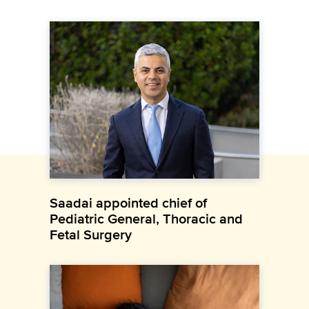
Saadai appointed chief of
Pediatric General, Thoracic and
Fetal Surgery