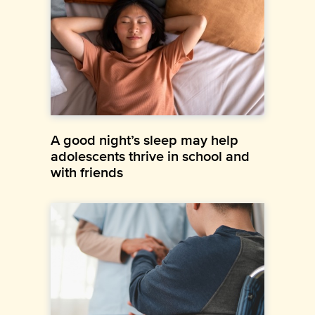
A good night’s sleep may help
adolescents thrive in school and
with friends