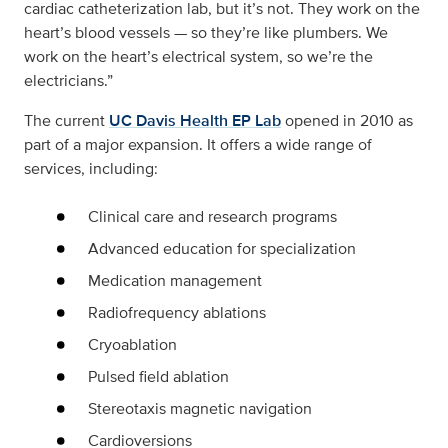
cardiac catheterization lab, but it’s not. They work on the
heart’s blood vessels — so they’re like plumbers. We
work on the heart’s electrical system, so we’re the
electricians.”
The current
UC Davis Health EP Lab
opened in 2010 as
part of a major expansion. It offers a wide range of
services, including:
Clinical care and research programs
Advanced education for specialization
Medication management
Radiofrequency ablations
Cryoablation
Pulsed field ablation
Stereotaxis magnetic navigation
Cardioversions