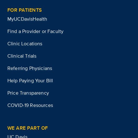
FOR PATIENTS
MyUCDavisHealth
Find a Provider or Faculty
Clinic Locations
Clinical Trials
Referring Physicians
Help Paying Your Bill
Price Transparency
COVID-19 Resources
WE ARE PART OF
UC Davis