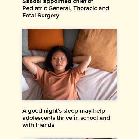
Saadai appointed chief of
Pediatric General, Thoracic and
Fetal Surgery
A good night’s sleep may help
adolescents thrive in school and
with friends