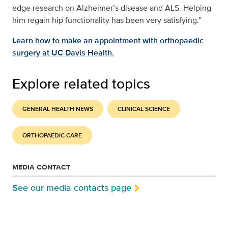
edge research on Alzheimer’s disease and ALS. Helping
him regain hip functionality has been very satisfying.”
Learn how to make an appointment with orthopaedic
surgery at UC Davis Health.
Explore related topics
GENERAL HEALTH NEWS
CLINICAL SCIENCE
ORTHOPAEDIC CARE
MEDIA CONTACT
See our media contacts page