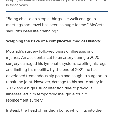
In April, Michael McGrath was able to golf again for the first time
in three years.
“Being able to do simple things like walk and go to
meetings and travel has been so huge for me,” McGrath
said. “It’s been life changing.”
Weighing the risks of a complicated medical history
McGrath’s surgery followed years of illnesses and
injuries. An accidental cut to an artery during a 2020
surgery damaged his lymphatic system, swelling his legs
and limiting his mobility. By the end of 2021, he had
developed tremendous hip pain and sought a surgeon to
repair the joint. However, damage to his aortic artery in
2022 and a high risk of infection due to previous
illnesses left him temporarily ineligible for hip
replacement surgery.
Instead, the head of his thigh bone, which fits into the