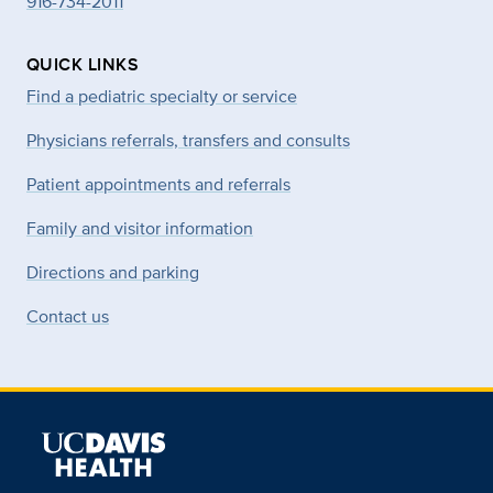
916-734-2011
QUICK LINKS
Find a pediatric specialty or service
Physicians referrals, transfers and consults
Patient appointments and referrals
Family and visitor information
Directions and parking
Contact us