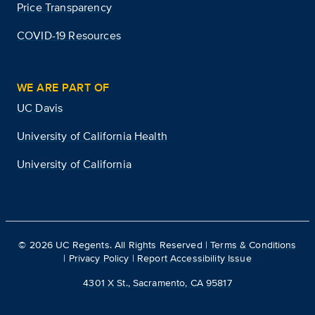
Price Transparency
COVID-19 Resources
WE ARE PART OF
UC Davis
University of California Health
University of California
©
2026
UC Regents. All Rights Reserved |
Terms & Conditions
|
Privacy Policy
|
Report Accessibility Issue
4301 X St., Sacramento, CA 95817