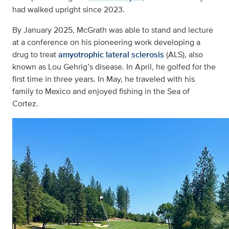
had walked upright since 2023.
By January 2025, McGrath was able to stand and lecture
at a conference on his pioneering work developing a
drug to treat
amyotrophic lateral sclerosis
(ALS), also
known as Lou Gehrig’s disease. In April, he golfed for the
first time in three years. In May, he traveled with his
family to Mexico and enjoyed fishing in the Sea of
Cortez.