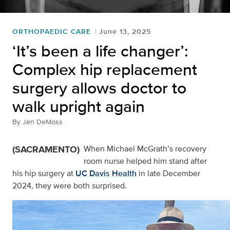
ORTHOPAEDIC CARE
June 13, 2025
‘It’s been a life changer’:
Complex hip replacement
surgery allows doctor to
walk upright again
By
Jen DeMoss
(SACRAMENTO)
When Michael McGrath’s recovery
room nurse helped him stand after
his hip surgery at
UC Davis Health
in late December
2024, they were both surprised.