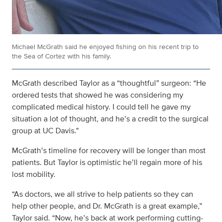
Michael McGrath said he enjoyed fishing on his recent trip to
the Sea of Cortez with his family.
McGrath described Taylor as a “thoughtful” surgeon: “He
ordered tests that showed he was considering my
complicated medical history. I could tell he gave my
situation a lot of thought, and he’s a credit to the surgical
group at UC Davis.”
McGrath’s timeline for recovery will be longer than most
patients. But Taylor is optimistic he’ll regain more of his
lost mobility.
“As doctors, we all strive to help patients so they can
help other people, and Dr. McGrath is a great example,”
Taylor said. “Now, he’s back at work performing cutting-