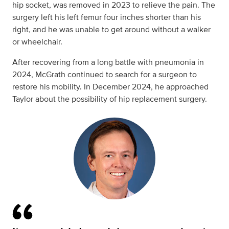
hip socket, was removed in 2023 to relieve the pain. The
surgery left his left femur four inches shorter than his
right, and he was unable to get around without a walker
or wheelchair.
After recovering from a long battle with pneumonia in
2024, McGrath continued to search for a surgeon to
restore his mobility. In December 2024, he approached
Taylor about the possibility of hip replacement surgery.