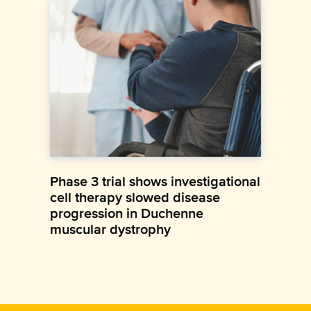
Phase 3 trial shows investigational
cell therapy slowed disease
progression in Duchenne
muscular dystrophy