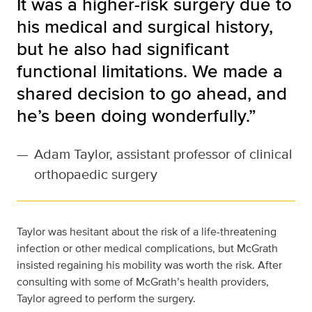
It was a higher-risk surgery due to
his medical and surgical history,
but he also had significant
functional limitations. We made a
shared decision to go ahead, and
he’s been doing wonderfully.”
—
Adam Taylor, assistant professor of clinical
orthopaedic surgery
Taylor was hesitant about the risk of a life-threatening
infection or other medical complications, but McGrath
insisted regaining his mobility was worth the risk. After
consulting with some of McGrath’s health providers,
Taylor agreed to perform the surgery.