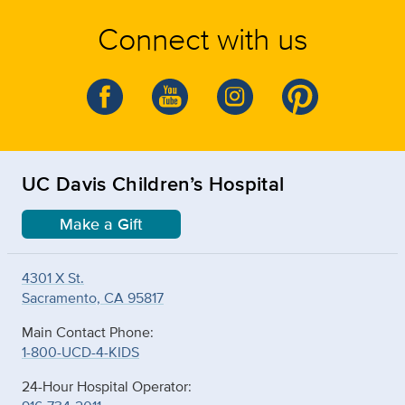
Connect with us
UC Davis Children’s Hospital
Make a Gift
4301 X St.
Sacramento, CA 95817
Main Contact Phone:
1-800-UCD-4-KIDS
24-Hour Hospital Operator: