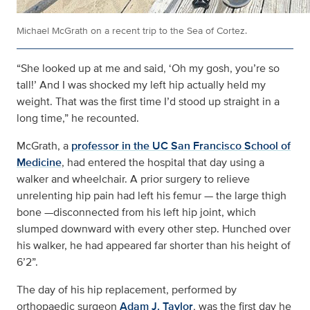
Michael McGrath on a recent trip to the Sea of Cortez.
“She looked up at me and said, ‘Oh my gosh, you’re so
tall!’ And I was shocked my left hip actually held my
weight. That was the first time I’d stood up straight in a
long time,” he recounted.
McGrath, a
professor in the UC San Francisco School of
Medicine
, had entered the hospital that day using a
walker and wheelchair. A prior surgery to relieve
unrelenting hip pain had left his femur — the large thigh
bone —disconnected from his left hip joint, which
slumped downward with every other step. Hunched over
his walker, he had appeared far shorter than his height of
6’2”.
The day of his hip replacement, performed by
orthopaedic surgeon
Adam J. Taylor
, was the first day he