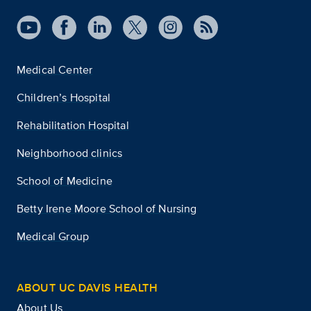
Medical Center
Children’s Hospital
Rehabilitation Hospital
Neighborhood clinics
School of Medicine
Betty Irene Moore School of Nursing
Medical Group
ABOUT UC DAVIS HEALTH
About Us