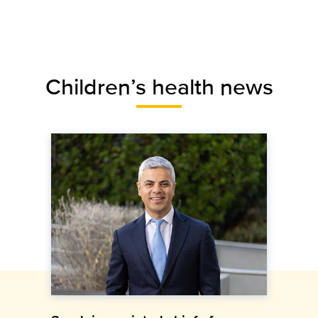
Children’s health news