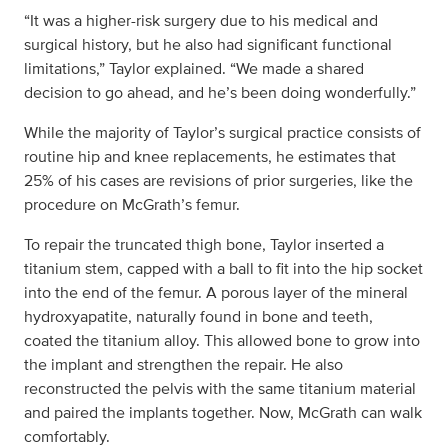
“It was a higher-risk surgery due to his medical and
surgical history, but he also had significant functional
limitations,” Taylor explained. “We made a shared
decision to go ahead, and he’s been doing wonderfully.”
While the majority of Taylor’s surgical practice consists of
routine hip and knee replacements, he estimates that
25% of his cases are revisions of prior surgeries, like the
procedure on McGrath’s femur.
To repair the truncated thigh bone, Taylor inserted a
titanium stem, capped with a ball to fit into the hip socket
into the end of the femur. A porous layer of the mineral
hydroxyapatite, naturally found in bone and teeth,
coated the titanium alloy. This allowed bone to grow into
the implant and strengthen the repair. He also
reconstructed the pelvis with the same titanium material
and paired the implants together. Now, McGrath can walk
comfortably.