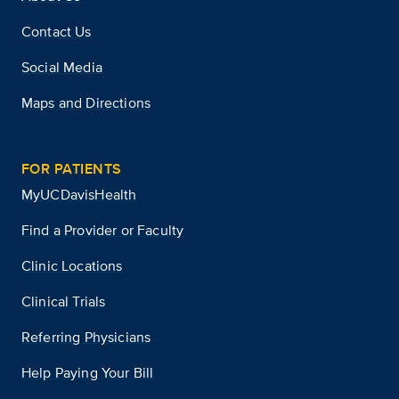
Contact Us
Social Media
Maps and Directions
FOR PATIENTS
MyUCDavisHealth
Find a Provider or Faculty
Clinic Locations
Clinical Trials
Referring Physicians
Help Paying Your Bill