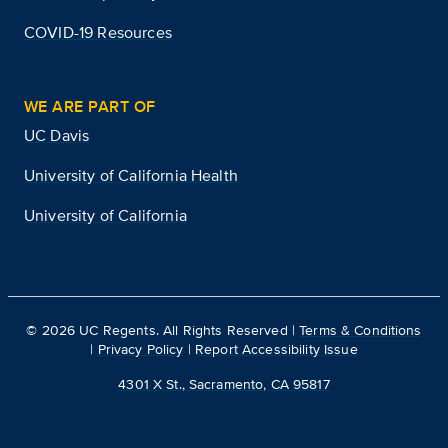
COVID-19 Resources
WE ARE PART OF
UC Davis
University of California Health
University of California
©
2026
UC Regents. All Rights Reserved |
Terms & Conditions
|
Privacy Policy
|
Report Accessibility Issue
4301 X St., Sacramento, CA 95817