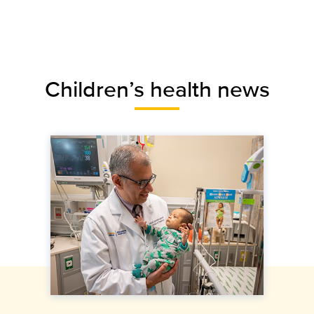
Children’s health news