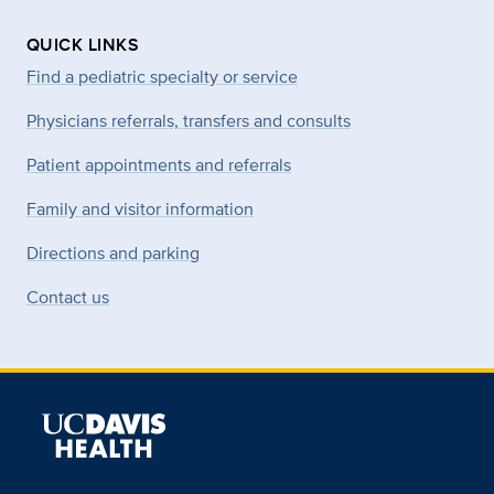
QUICK LINKS
Find a pediatric specialty or service
Physicians referrals, transfers and consults
Patient appointments and referrals
Family and visitor information
Directions and parking
Contact us