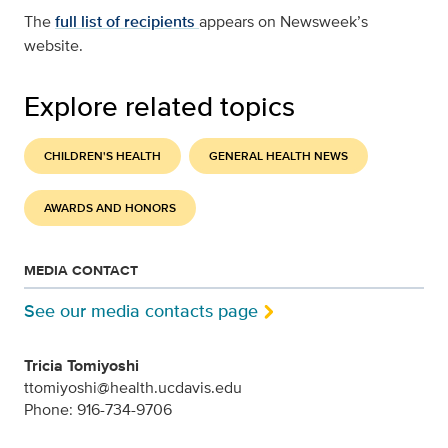
The
full list of recipients
appears on Newsweek’s
website.
Explore related topics
CHILDREN'S HEALTH
GENERAL HEALTH NEWS
AWARDS AND HONORS
MEDIA CONTACT
See our media contacts page
Tricia Tomiyoshi
ttomiyoshi@health.ucdavis.edu
Phone: 916-734-9706