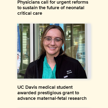
Physicians call for urgent reforms
to sustain the future of neonatal
critical care
UC Davis medical student
awarded prestigious grant to
advance maternal-fetal research