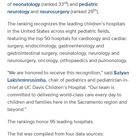
rd
of
neonatology
(ranked 33
) and
pediatric
th
neurology
and
neurosurgery
(ranked 29
).
The ranking recognizes the leading children’s hospitals
in the United States across eight pediatric fields,
featuring the top 50 hospitals for cardiology and cardiac
surgery, endocrinology, gastroenterology and
gastrointestinal surgery, neonatology, neurology and
neurosurgery, oncology, orthopaedics and pulmonology.
"We are honored to receive this recognition,” said
Satyan
Lakshminrusimha
, chair of pediatrics and pediatrician-in-
chief at UC Davis Children’s Hospital. “Our team is
committed to delivering world-class care every day to
children and families here in the Sacramento region and
beyond.”
The rankings honor 95 leading hospitals.
The list was compiled from four data sources: