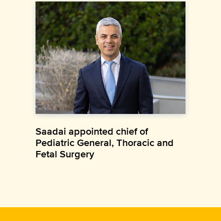
Saadai appointed chief of
Pediatric General, Thoracic and
Fetal Surgery