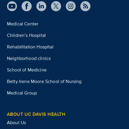
Medical Center
Children’s Hospital
Rehabilitation Hospital
Neighborhood clinics
School of Medicine
Betty Irene Moore School of Nursing
Medical Group
ABOUT UC DAVIS HEALTH
About Us