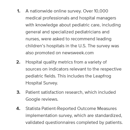
A nationwide online survey. Over 10,000
medical professionals and hospital managers
with knowledge about pediatric care, including
general and specialized pediatricians and
nurses, were asked to recommend leading
children’s hospitals in the U.S. The survey was
also promoted on newsweek.com
Hospital quality metrics from a variety of
sources on indicators relevant to the respective
pediatric fields. This includes the Leapfrog
Hospital Survey.
Patient satisfaction research, which included
Google reviews.
Statista Patient-Reported Outcome Measures
implementation survey, which are standardized,
validated questionnaires completed by patients.