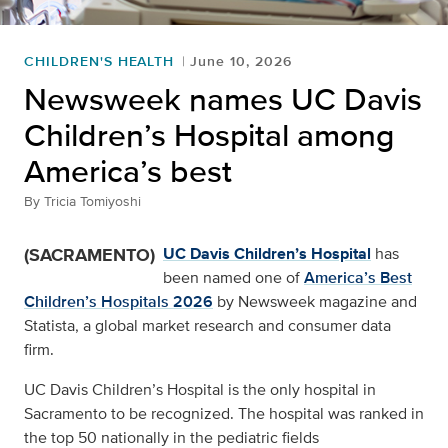
CHILDREN'S HEALTH
June 10, 2026
Newsweek names UC Davis
Children’s Hospital among
America’s best
By
Tricia Tomiyoshi
(SACRAMENTO)
UC Davis Children’s Hospital
has
been named one of
America’s Best
Children’s Hospitals 2026
by Newsweek magazine and
Statista, a global market research and consumer data
firm.
UC Davis Children’s Hospital is the only hospital in
Sacramento to be recognized. The hospital was ranked in
the top 50 nationally in the pediatric fields