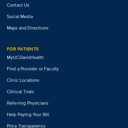
Contact Us
Social Media
Maps and Directions
FOR PATIENTS
MyUCDavisHealth
Find a Provider or Faculty
Clinic Locations
Clinical Trials
Referring Physicians
Help Paying Your Bill
Price Transparency