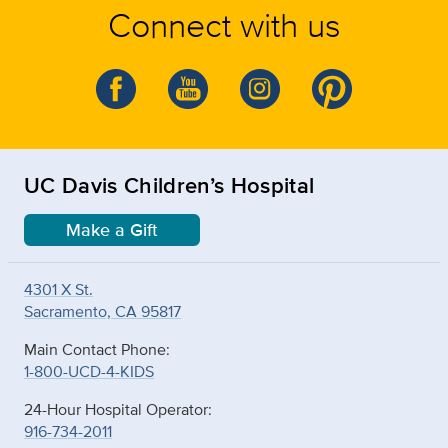
Connect with us
UC Davis Children’s Hospital
Make a Gift
4301 X St.
Sacramento, CA 95817
Main Contact Phone:
1-800-UCD-4-KIDS
24-Hour Hospital Operator:
916-734-2011