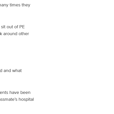
many times they
sit out of PE
sk around other
ed and what
dents have been
ssmate’s hospital