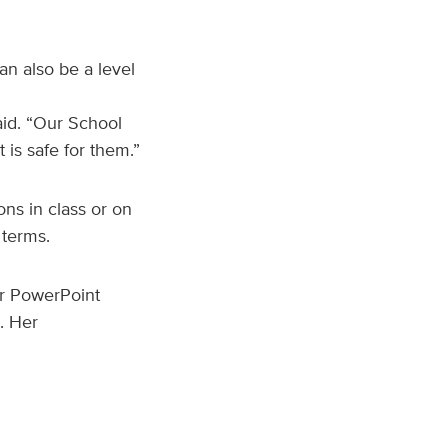
an also be a level
said. “Our School
 is safe for them.”
ns in class or on
 terms.
er PowerPoint
s. Her