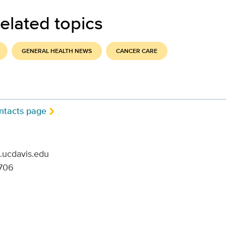
elated topics
GENERAL HEALTH NEWS
CANCER CARE
ntacts page
.ucdavis.edu
706