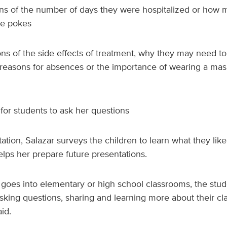
ons of the number of days they were hospitalized or how 
le pokes
ns of the side effects of treatment, why they may need to 
e reasons for absences or the importance of wearing a ma
for students to ask her questions
ation, Salazar surveys the children to learn what they lik
helps her prepare future presentations.
 goes into elementary or high school classrooms, the stu
king questions, sharing and learning more about their cla
id.