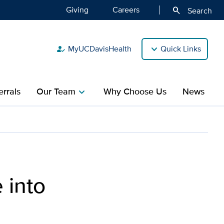
Giving
Careers
search
Search
MyUCDavisHealth
Quick Links
how_to_reg
rrals
Our Team
Why Choose Us
News
chevron_right
cancer battle
 into