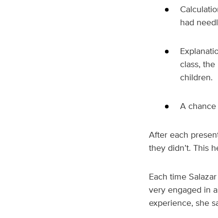
Calculati
had need
Explanatio
class, th
children.
A chance 
After each present
they didn’t. This 
Each time Salazar
very engaged in as
experience, she sa