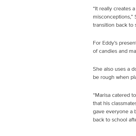
“It really creates
misconceptions,” S
transition back to 
For Eddy’s present
of candies and ma
She also uses a do
be rough when pl
“Marisa catered to
that his classmate
gave everyone a b
back to school aft