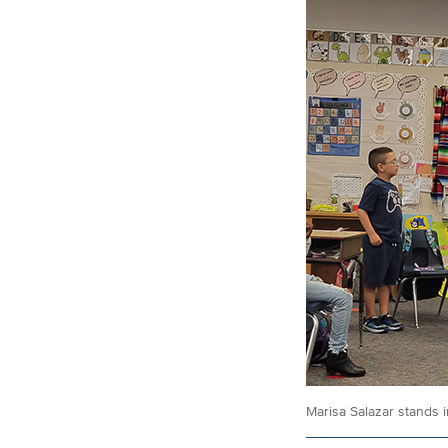
Marisa Salazar stands i