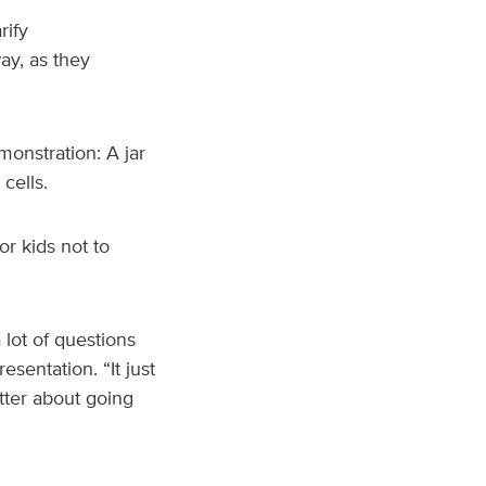
rify
ay, as they
monstration: A jar
cells.
or kids not to
 lot of questions
sentation. “It just
ter about going