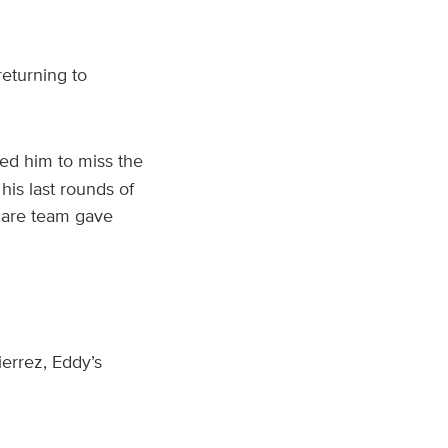
eturning to
d him to miss the
his last rounds of
 care team gave
errez, Eddy’s