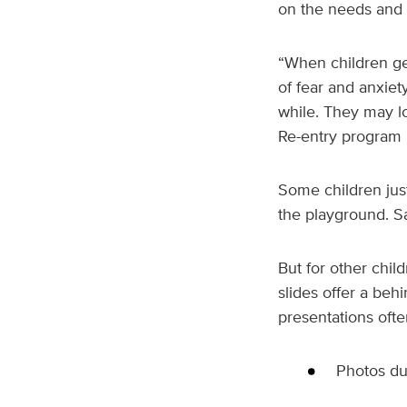
on the needs and d
“When children get
of fear and anxiet
while. They may lo
Re-entry program r
Some children just
the playground. Sa
But for other chil
slides offer a behi
presentations ofte
Photos du