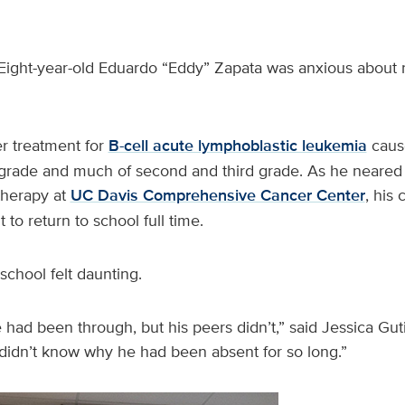
Eight-year-old Eduardo “Eddy” Zapata was anxious about r
 treatment for
B-cell acute lymphoblastic leukemia
cause
t grade and much of second and third grade. As he neared 
herapy at
UC Davis Comprehensive Cancer Center
, his
 to return to school full time.
school felt daunting.
ad been through, but his peers didn’t,” said Jessica Guti
idn’t know why he had been absent for so long.”