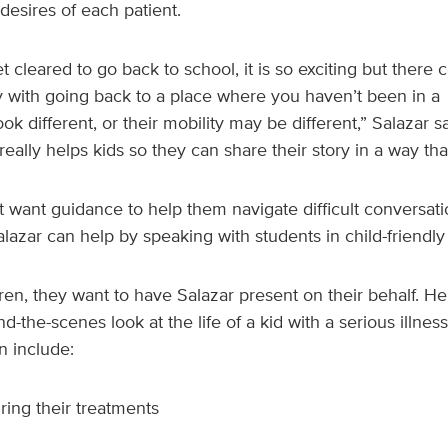
esires of each patient.
 cleared to go back to school, it is so exciting but there c
y with going back to a place where you haven’t been in a
ok different, or their mobility may be different,” Salazar 
eally helps kids so they can share their story in a way that
 want guidance to help them navigate difficult conversatio
lazar can help by speaking with students in child-friendly
dren, they want to have Salazar present on their behalf. H
nd-the-scenes look at the life of a kid with a serious illnes
n include:
ring their treatments