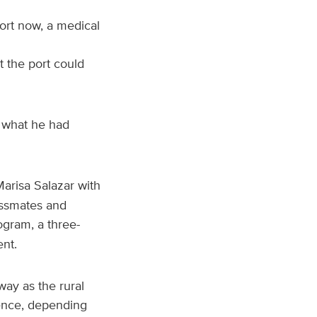
ort now, a medical
 the port could
m what he had
Marisa Salazar with
assmates and
ogram, a three-
ent.
way as the rural
ience, depending