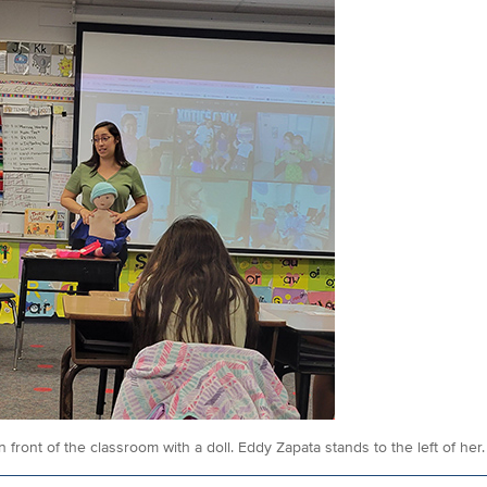
n front of the classroom with a doll. Eddy Zapata stands to the left of her.