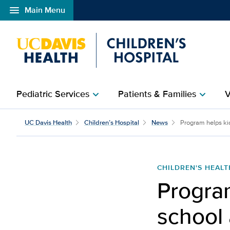
menu
Main Menu
Open global navigation modal
Pediatric Services
Patients & Families
V
chevron_right
chevron_right
Program helps kids reint
UC Davis Health
Children’s Hospital
News
Program helps kids
CHILDREN'S HEALT
Program
school 