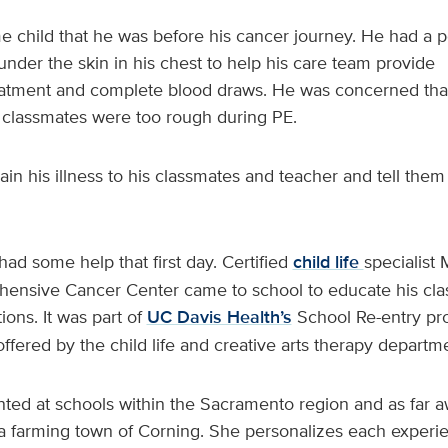
e child that he was before his cancer journey. He had a p
nder the skin in his chest to help his care team provide
tment and complete blood draws. He was concerned that
 classmates were too rough during PE.
in his illness to his classmates and teacher and tell the
had some help that first day. Certified
child life
specialist 
ensive Cancer Center came to school to educate his cl
ons. It was part of
UC Davis Health’s
School Re-entry pr
 offered by the child life and creative arts therapy departm
ted at schools within the Sacramento region and as far a
ia farming town of Corning. She personalizes each exper