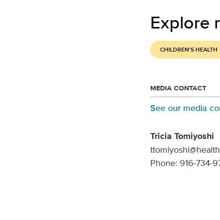
Explore r
CHILDREN'S HEALTH
MEDIA CONTACT
See our media co
Tricia Tomiyoshi
ttomiyoshi@health
Phone: 916-734-9