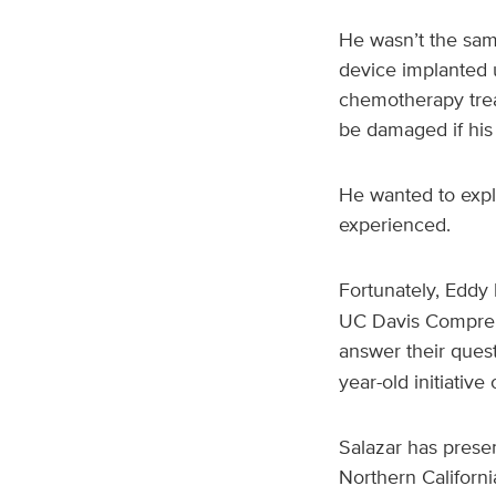
He wasn’t the sam
device implanted u
chemotherapy trea
be damaged if his
He wanted to expla
experienced.
Fortunately, Eddy 
UC Davis Compreh
answer their questi
year-old initiative
Salazar has presen
Northern Californ