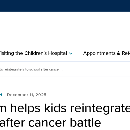
Show
menu
isiting the Children’s Hospital
Appointments & Refe
chevron_right
egrate into school after 
 reintegrate into school after cancer ...
H
December 11, 2025
 helps kids reintegrate
after cancer battle