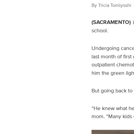
By
Tricia Tomiyoshi
(SACRAMENTO)
school.
Undergoing cancer
last month of firs
outpatient chemot
him the green light
But going back to 
“He knew what he h
mom. “Many kids d