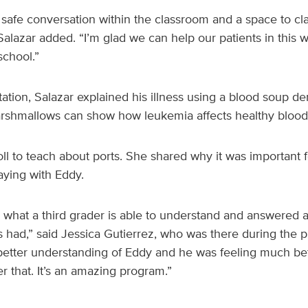
 a safe conversation within the classroom and a space to cla
alazar added. “I’m glad we can help our patients in this w
school.”
ation, Salazar explained his illness using a blood soup de
rshmallows can show how leukemia affects healthy blood 
ll to teach about ports. She shared why it was important f
aying with Eddy.
 what a third grader is able to understand and answered a
s had,” said Jessica Gutierrez, who was there during the pre
etter understanding of Eddy and he was feeling much bet
er that. It’s an amazing program.”