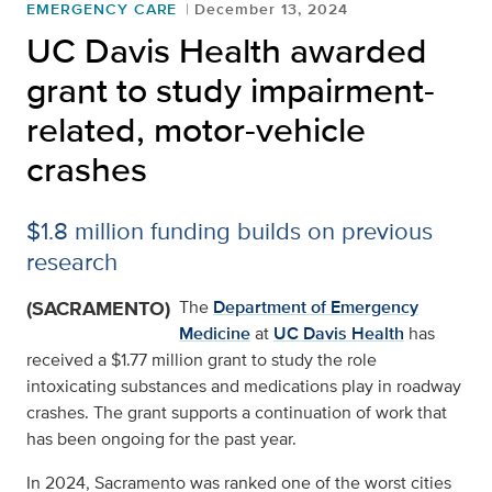
EMERGENCY CARE
December 13, 2024
UC Davis Health awarded
grant to study impairment-
related, motor-vehicle
crashes
$1.8 million funding builds on previous
research
(SACRAMENTO)
The
Department of Emergency
Medicine
at
UC Davis Health
has
received a $1.77 million grant to study the role
intoxicating substances and medications play in roadway
crashes. The grant supports a continuation of work that
has been ongoing for the past year.
In 2024, Sacramento was ranked one of the worst cities