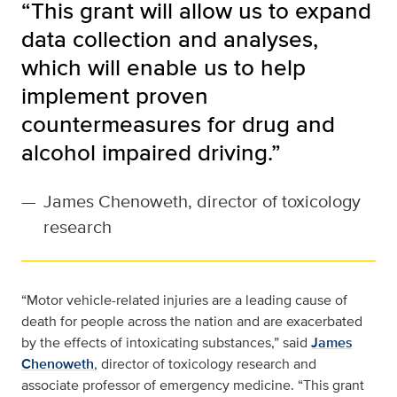
“This grant will allow us to expand
data collection and analyses,
which will enable us to help
implement proven
countermeasures for drug and
alcohol impaired driving.”
—
James Chenoweth, director of toxicology
research
“Motor vehicle-related injuries are a leading cause of
death for people across the nation and are exacerbated
by the effects of intoxicating substances,” said
James
Chenoweth
, director of toxicology research and
associate professor of emergency medicine. “This grant