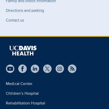
Family and visitor information
Directions and parking
Contact us
Medical Center
Children’s Hospital
Rehabilitation Hospital