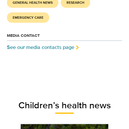
GENERAL HEALTH NEWS
RESEARCH
EMERGENCY CARE
MEDIA CONTACT
See our media contacts page
Children’s health news