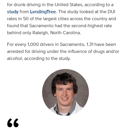
for drunk driving in the United States, according to a
study
from
LendingTree
. The study looked at the DUI
rates in 50 of the largest cities across the country and
found that Sacramento had the second-highest rate
behind only Raleigh, North Carolina.
For every 1,000 drivers in Sacramento, 1.31 have been
arrested for driving under the influence of drugs and/or
alcohol, according to the study.