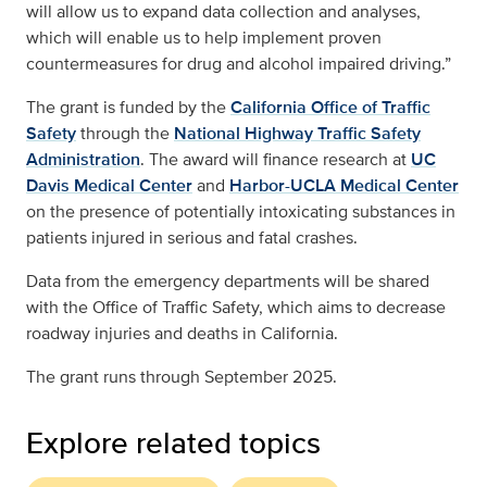
will allow us to expand data collection and analyses,
which will enable us to help implement proven
countermeasures for drug and alcohol impaired driving.”
The grant is funded by the
California Office of Traffic
Safety
through the
National Highway Traffic Safety
Administration
. The award will finance research at
UC
Davis Medical Center
and
Harbor-UCLA Medical Center
on the presence of potentially intoxicating substances in
patients injured in serious and fatal crashes.
Data from the emergency departments will be shared
with the Office of Traffic Safety, which aims to decrease
roadway injuries and deaths in California.
The grant runs through September 2025.
Explore related topics