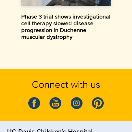
Phase 3 trial shows investigational
cell therapy slowed disease
progression in Duchenne
muscular dystrophy
Connect with us
UC Davis Children’s Hospital