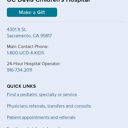
Make a Gift
4301 X St.
Sacramento, CA 95817
Main Contact Phone:
1-800-UCD-4-KIDS
24-Hour Hospital Operator:
916-734-2011
QUICK LINKS
Find a pediatric specialty or service
Physicians referrals, transfers and consults
Patient appointments and referrals