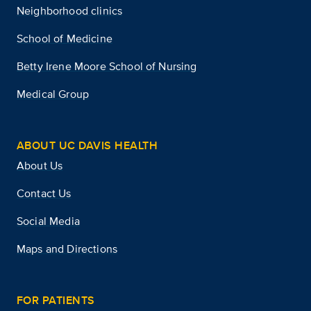
Neighborhood clinics
School of Medicine
Betty Irene Moore School of Nursing
Medical Group
ABOUT UC DAVIS HEALTH
About Us
Contact Us
Social Media
Maps and Directions
FOR PATIENTS