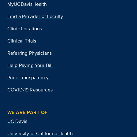
MyUCDavisHealth
Find a Provider or Faculty
Clinic Locations
Clinical Trials
Referring Physicians
Help Paying Your Bill
Price Transparency
COVID-19 Resources
WE ARE PART OF
UC Davis
University of California Health