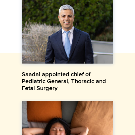
Saadai appointed chief of
Pediatric General, Thoracic and
Fetal Surgery