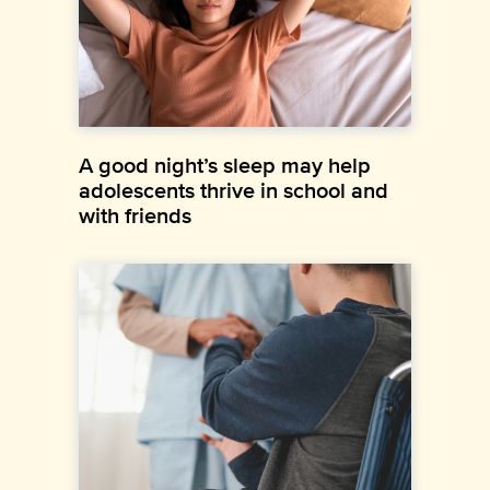
A good night’s sleep may help
adolescents thrive in school and
with friends