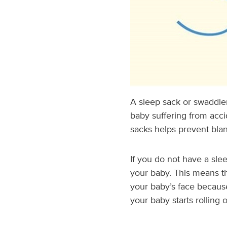
A sleep sack or swaddle
baby suffering from acci
sacks helps prevent blan
If you do not have a sle
your baby. This means t
your baby’s face because
your baby starts rolling 