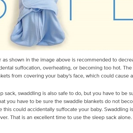
r as shown in the image above is recommended to decre
dental suffocation, overheating, or becoming too hot. The
kets from covering your baby’s face, which could cause ac
ep sack, swaddling is also safe to do, but you have to be s
hat you have to be sure the swaddle blankets do not bec
 this could accidentally suffocate your baby. Swaddling 
over. That is an excellent time to use the sleep sack alone.