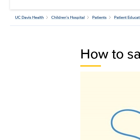
UC Davis Health
Children’s Hospital
Patients
Patient Educat
How to sa