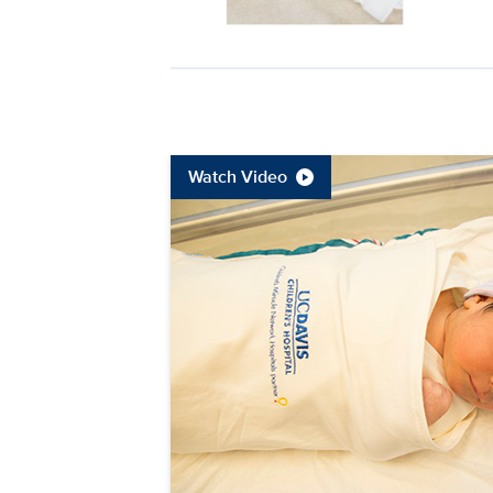
Watch Video