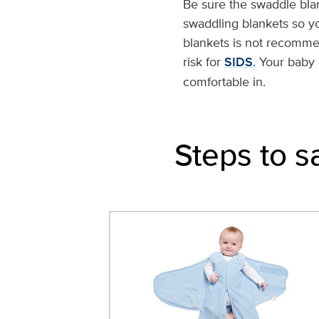
Be sure the swaddle bla
swaddling blankets so y
blankets is not recomm
risk for
SIDS
. Your baby
comfortable in.
Steps to s