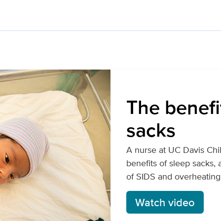
The benefi
sacks
A nurse at UC Davis Chil
benefits of sleep sacks,
of SIDS and overheating
Watch video