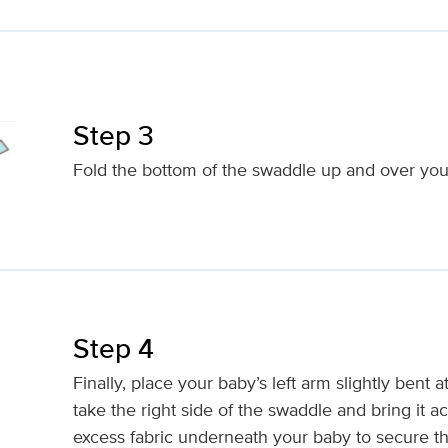
Step 3
Fold the bottom of the swaddle up and over your
Step 4
Finally, place your baby’s left arm slightly bent 
take the right side of the swaddle and bring it a
excess fabric underneath your baby to secure t