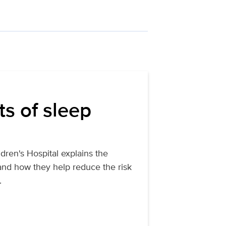
ts of sleep
dren's Hospital explains the
 and how they help reduce the risk
.