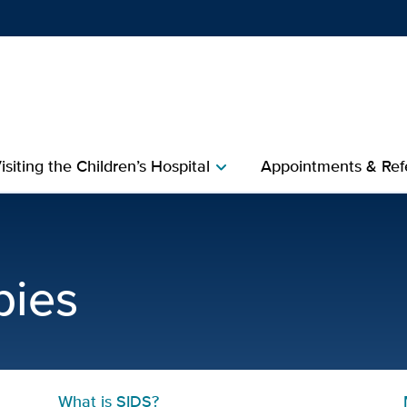
Show
menu
isiting the Children’s Hospital
Appointments & Refe
chevron_right
 Baby | UC Davis Childre
bies
What is SIDS?