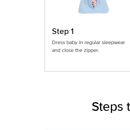
Step 1
Dress baby in regular sleepwear
and close the zipper.
Steps 