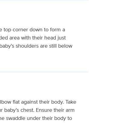
e top corner down to form a
lded area with their head just
baby’s shoulders are still below
lbow flat against their body. Take
ur baby’s chest. Ensure their arm
the swaddle under their body to