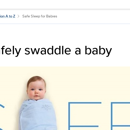
ion A to Z
Safe Sleep for Babies
fely swaddle a baby