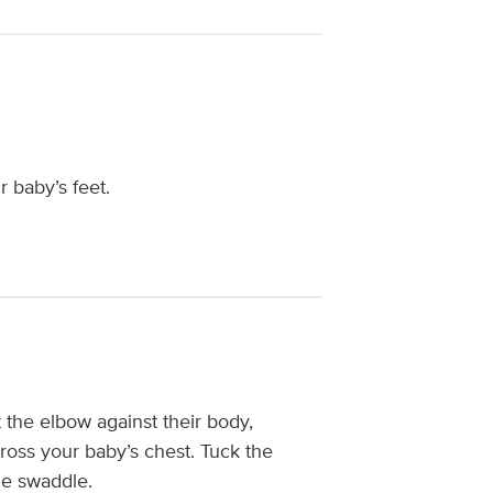
 baby’s feet.
at the elbow against their body,
cross your baby’s chest. Tuck the
he swaddle.