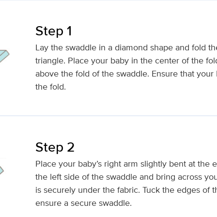
Step 1
Lay the swaddle in a diamond shape and fold th
triangle. Place your baby in the center of the fo
above the fold of the swaddle. Ensure that your 
the fold.
Step 2
Place your baby’s right arm slightly bent at the e
the left side of the swaddle and bring across yo
is securely under the fabric. Tuck the edges of 
ensure a secure swaddle.