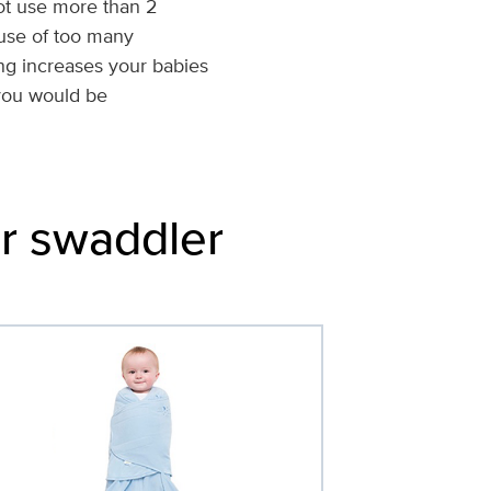
ot use more than 2
 use of too many
g increases your babies
 you would be
or swaddler