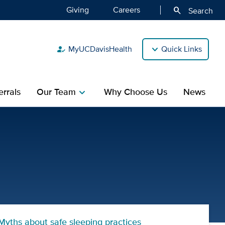
Giving
Careers
search
Search
MyUCDavisHealth
Quick Links
how_to_reg
rrals
Our Team
Why Choose Us
News
chevron_right
n's Hospital
Myths about safe sleeping practices