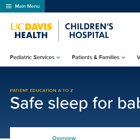
menu
Main Menu
Open global navigation modal
Pediatric Services
Patients & Families
V
chevron_right
chevron_right
How to Safely Swaddle a
PATIENT EDUCATION A TO Z
Safe sleep for ba
Overview