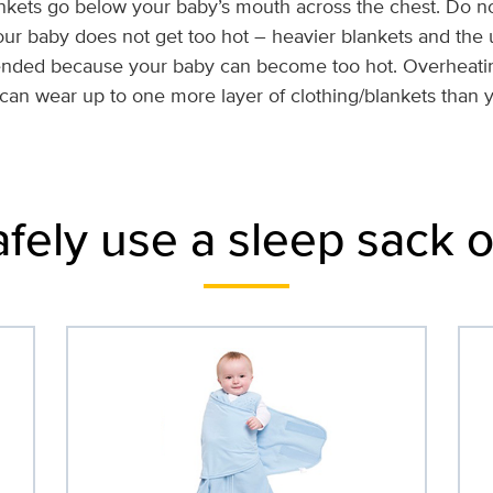
nkets go below your baby’s mouth across the chest. Do n
our baby does not get too hot – heavier blankets and the
ended because your baby can become too hot. Overheatin
 can wear up to one more layer of clothing/blankets than
afely use a sleep sack 