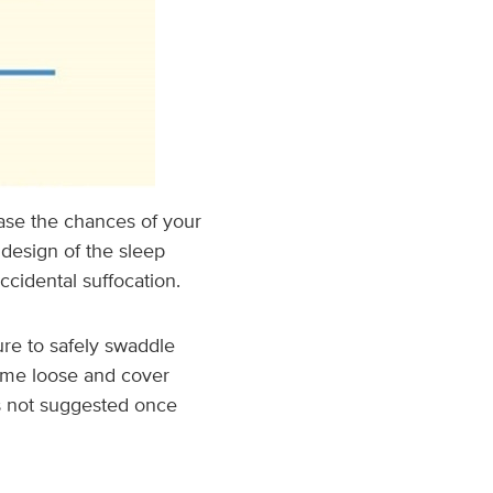
ase the chances of your
 design of the sleep
cidental suffocation.
ure to safely swaddle
ome loose and cover
is not suggested once