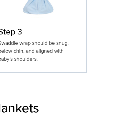
Step 3
Swaddle wrap should be snug,
below chin, and aligned with
baby’s shoulders.
lankets