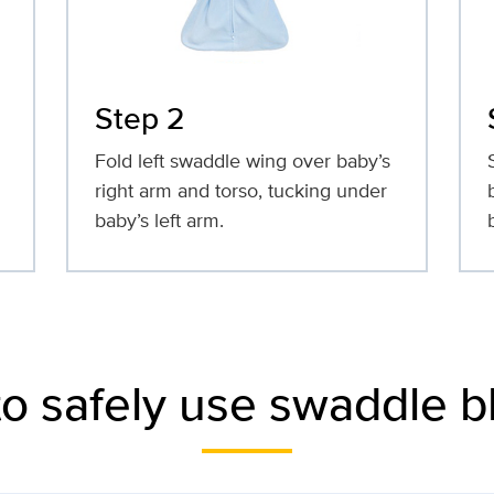
Step 2
Fold left swaddle wing over baby’s
right arm and torso, tucking under
baby’s left arm.
to safely use swaddle b