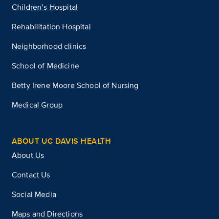
Children’s Hospital
Rehabilitation Hospital
Neighborhood clinics
School of Medicine
Betty Irene Moore School of Nursing
Medical Group
ABOUT UC DAVIS HEALTH
About Us
Contact Us
Social Media
Maps and Directions