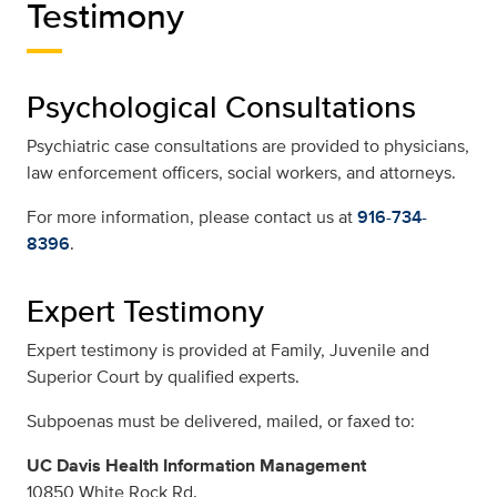
Testimony
Psychological Consultations
Psychiatric case consultations are provided to physicians,
law enforcement officers, social workers, and attorneys.
For more information, please contact us at
916-734-
8396
.
Expert Testimony
Expert testimony is provided at Family, Juvenile and
Superior Court by qualified experts.
Subpoenas must be delivered, mailed, or faxed to:
UC Davis Health Information Management
10850 White Rock Rd.