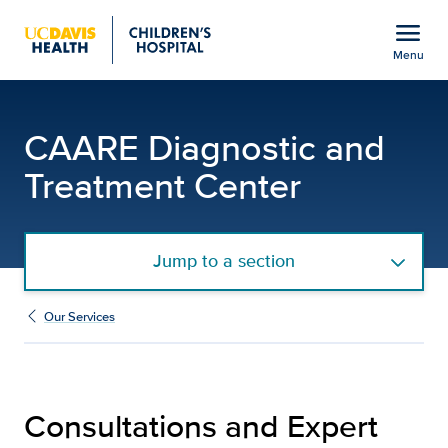
Open global navigation modal
menu
Menu
Consultations and Exper
Show
menu
CAARE Diagnostic and
Treatment Center
Jump to a section
Our Services
Consultations and Expert