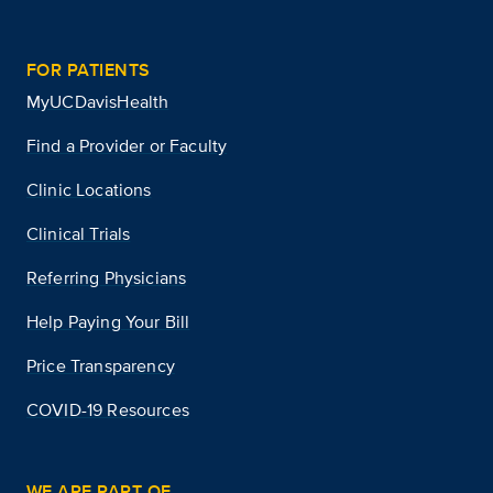
FOR PATIENTS
MyUCDavisHealth
Find a Provider or Faculty
Clinic Locations
Clinical Trials
Referring Physicians
Help Paying Your Bill
Price Transparency
COVID-19 Resources
WE ARE PART OF