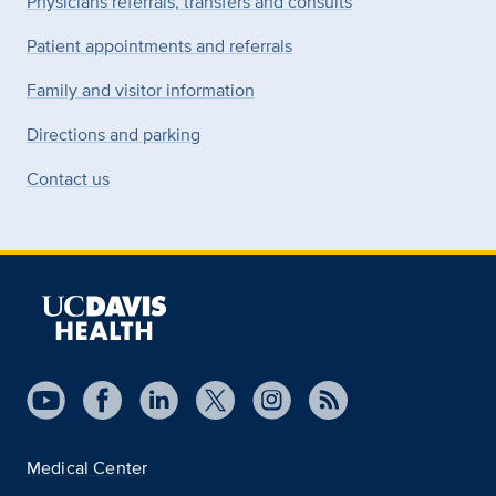
Physicians referrals, transfers and consults
Patient appointments and referrals
Family and visitor information
Directions and parking
Contact us
Medical Center