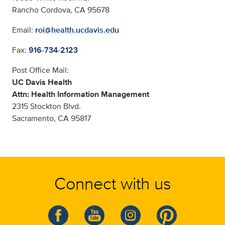
Rancho Cordova, CA 95678
Email:
roi@health.ucdavis.edu
Fax:
916-734-2123
Post Office Mail:
UC Davis Health
Attn: Health Information Management
2315 Stockton Blvd.
Sacramento, CA 95817
Connect with us