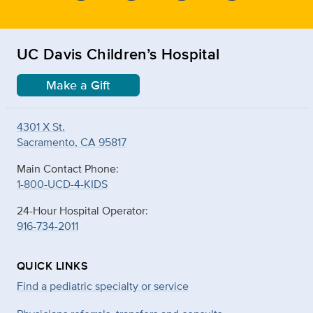
UC Davis Children’s Hospital
Make a Gift
4301 X St.
Sacramento, CA 95817
Main Contact Phone:
1-800-UCD-4-KIDS
24-Hour Hospital Operator:
916-734-2011
QUICK LINKS
Find a pediatric specialty or service