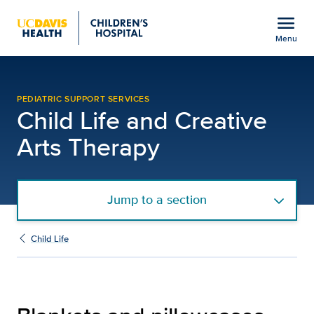
Open global navigation modal
menu
Menu
Blankets and Pillowcases
Show
menu
PEDIATRIC SUPPORT SERVICES
Child Life and Creative
Arts Therapy
Jump to a section
Child Life