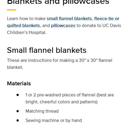
Blankets and pillowcases
Learn how to make
small flannel blankets
,
fleece-tie or
quilted blankets
, and
pillowcases
to donate to UC Davis
Children’s Hospital.
Small flannel blankets
These are instructions for making a 30" x 30" flannel
blanket.
Materials
1 or 2 pre-washed pieces of flannel (best are
bright, cheerful colors and patterns)
Matching thread
Sewing machine or by hand