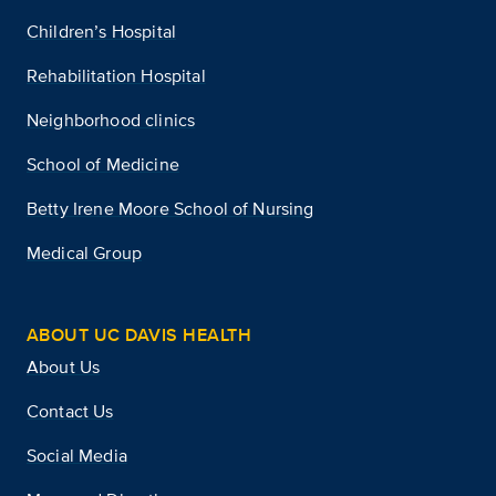
Children’s Hospital
Rehabilitation Hospital
Neighborhood clinics
School of Medicine
Betty Irene Moore School of Nursing
Medical Group
ABOUT UC DAVIS HEALTH
About Us
Contact Us
Social Media