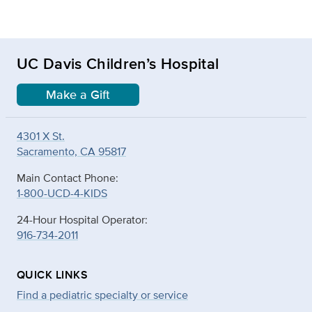
UC Davis Children’s Hospital
Make a Gift
4301 X St.
Sacramento, CA 95817
Main Contact Phone:
1-800-UCD-4-KIDS
24-Hour Hospital Operator:
916-734-2011
QUICK LINKS
Find a pediatric specialty or service