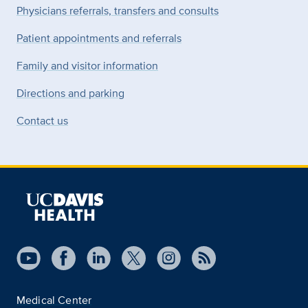
Physicians referrals, transfers and consults
Patient appointments and referrals
Family and visitor information
Directions and parking
Contact us
Medical Center