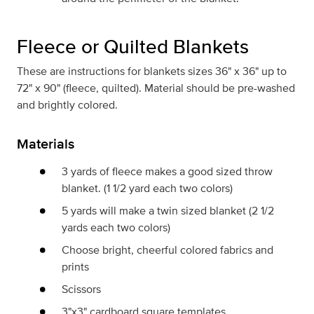
Fleece or Quilted Blankets
These are instructions for blankets sizes 36" x 36" up to
72" x 90" (fleece, quilted). Material should be pre-washed
and brightly colored.
Materials
3 yards of fleece makes a good sized throw
blanket. (1 1/2 yard each two colors)
5 yards will make a twin sized blanket (2 1/2
yards each two colors)
Choose bright, cheerful colored fabrics and
prints
Scissors
3"x3" cardboard square templates