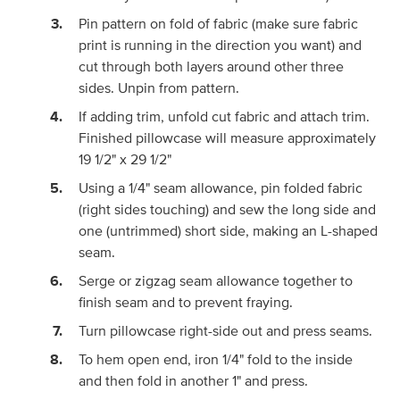
Pin pattern on fold of fabric (make sure fabric
print is running in the direction you want) and
cut through both layers around other three
sides. Unpin from pattern.
If adding trim, unfold cut fabric and attach trim.
Finished pillowcase will measure approximately
19 1/2" x 29 1/2"
Using a 1/4" seam allowance, pin folded fabric
(right sides touching) and sew the long side and
one (untrimmed) short side, making an L-shaped
seam.
Serge or zigzag seam allowance together to
finish seam and to prevent fraying.
Turn pillowcase right-side out and press seams.
To hem open end, iron 1/4" fold to the inside
and then fold in another 1" and press.