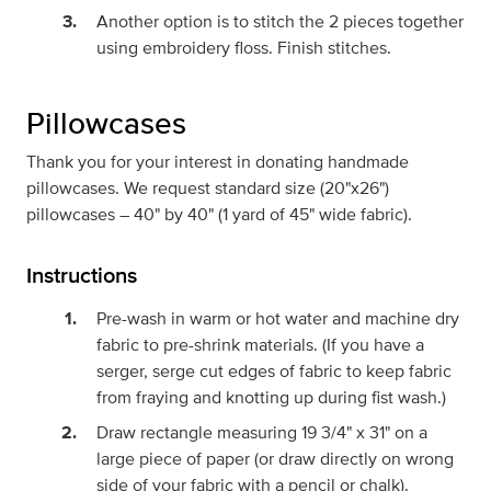
Another option is to stitch the 2 pieces together
using embroidery floss. Finish stitches.
Pillowcases
Thank you for your interest in donating handmade
pillowcases. We request standard size (20"x26")
pillowcases – 40" by 40" (1 yard of 45" wide fabric).
Instructions
Pre-wash in warm or hot water and machine dry
fabric to pre-shrink materials. (If you have a
serger, serge cut edges of fabric to keep fabric
from fraying and knotting up during fist wash.)
Draw rectangle measuring 19 3/4" x 31" on a
large piece of paper (or draw directly on wrong
side of your fabric with a pencil or chalk).