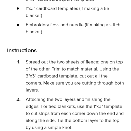
1"x3" cardboard templates (if making a tie
blanket)
Embroidery floss and needle (if making a stitch
blanket)
Instructions
Spread out the two sheets of fleece; one on top
of the other. Trim to match material. Using the
3"x3" cardboard template, cut out all the
corners. Make sure you are cutting through both
layers.
Attaching the two layers and finishing the
edges: For tied blankets, use the 1"x3" template
to cut strips from each corner down the end and
along the side. Tie the bottom layer to the top
by using a simple knot.