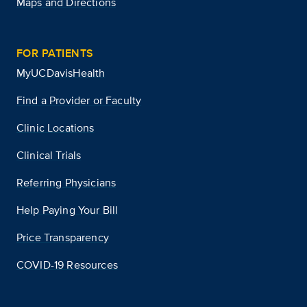
Maps and Directions
FOR PATIENTS
MyUCDavisHealth
Find a Provider or Faculty
Clinic Locations
Clinical Trials
Referring Physicians
Help Paying Your Bill
Price Transparency
COVID-19 Resources