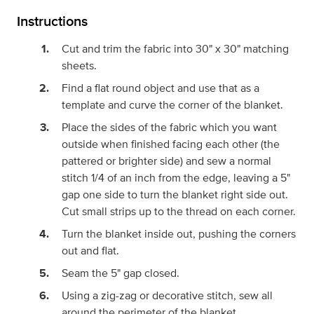
Instructions
Cut and trim the fabric into 30" x 30" matching
sheets.
Find a flat round object and use that as a
template and curve the corner of the blanket.
Place the sides of the fabric which you want
outside when finished facing each other (the
pattered or brighter side) and sew a normal
stitch 1/4 of an inch from the edge, leaving a 5"
gap one side to turn the blanket right side out.
Cut small strips up to the thread on each corner.
Turn the blanket inside out, pushing the corners
out and flat.
Seam the 5" gap closed.
Using a zig-zag or decorative stitch, sew all
around the perimeter of the blanket.