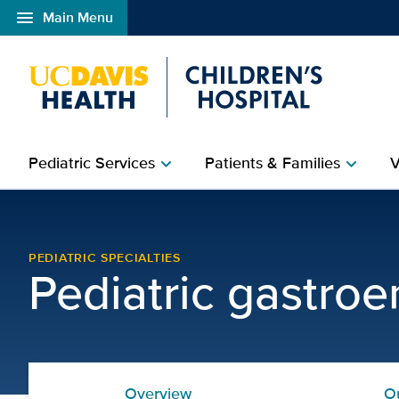
menu
Main Menu
Open global navigation modal
Pediatric Services
Patients & Families
V
chevron_right
chevron_right
Gastrointestinal Allergi
PEDIATRIC SPECIALTIES
Pediatric gastroe
Overview
O