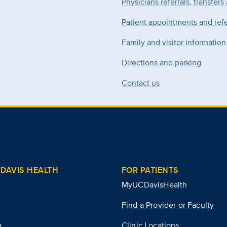
Physicians referrals, transfers
Patient appointments and refe
Family and visitor information
Directions and parking
Contact us
DAVIS HEALTH
FOR PATIENTS
MyUCDavisHealth
Find a Provider or Faculty
a
Clinic Locations