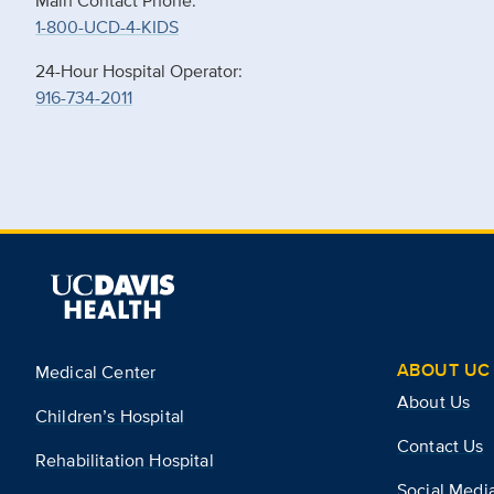
Main Contact Phone:
1-800-UCD-4-KIDS
24-Hour Hospital Operator:
916-734-2011
ABOUT UC 
Medical Center
About Us
Children’s Hospital
Contact Us
Rehabilitation Hospital
Social Medi