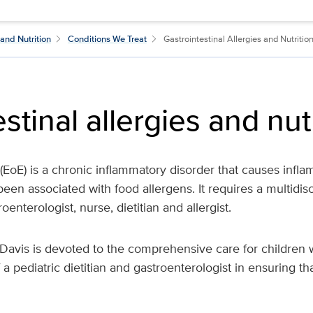
and Nutrition
Conditions We Treat
Gastrointestinal Allergies and Nutritio
stinal allergies and nut
 (EoE) is a chronic inflammatory disorder that causes infla
en associated with food allergens. It requires a multidis
oenterologist, nurse, dietitian and allergist.
avis is devoted to the comprehensive care for children wi
f a pediatric dietitian and gastroenterologist in ensuring t