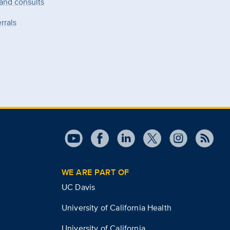
 and consults
rrals
WE ARE PART OF
UC Davis
University of California Health
University of California