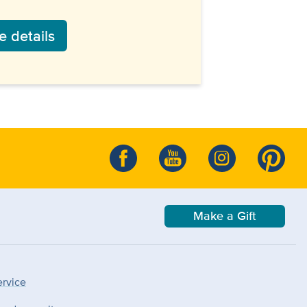
 details
Make a Gift
ervice