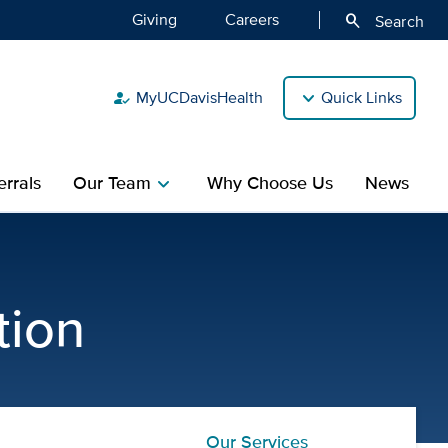
Giving
Careers
search
Search
MyUCDavisHealth
Quick Links
how_to_reg
rrals
Our Team
Why Choose Us
News
chevron_right
ic Gastroenterology and Nu
tion
Our Services