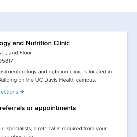
ogy and Nutrition Clinic
d., 2nd Floor
95817
astroenterology and nutrition clinic is located in
Building on the UC Davis Health campus.
ections
arrow_forward
 referrals or appointments
r specialists, a referral is required from your
 care physician.