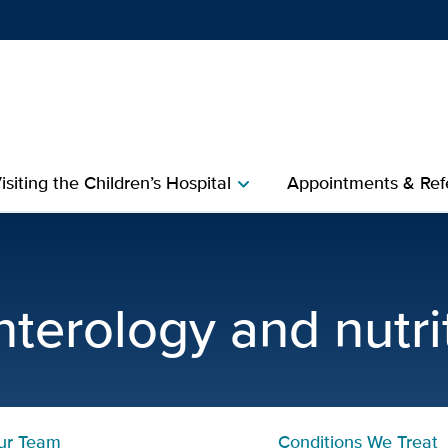
Show
menu
isiting the Children’s Hospital
Appointments & Refe
chevron_right
es and Nutrition | Pediatr
nterology and nutri
ur Team
Conditions We Treat