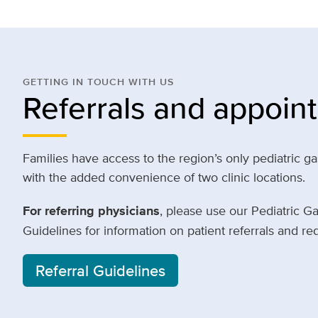
GETTING IN TOUCH WITH US
Referrals and appoin
Families have access to the region’s only pediatric g
with the added convenience of two clinic locations.
For referring physicians
, please use our Pediatric G
Guidelines for information on patient referrals and r
Referral Guidelines