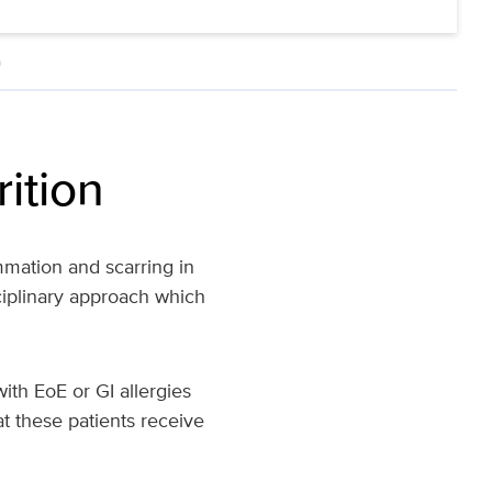
n
rition
mmation and scarring in
ciplinary approach which
th EoE or GI allergies
hat these patients receive