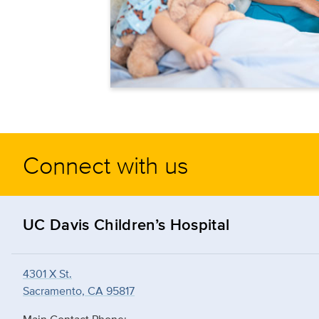
Connect with us
UC Davis Children’s Hospital
4301 X St.
Sacramento, CA 95817