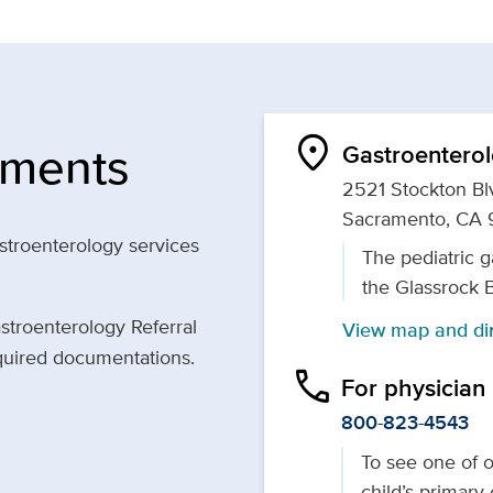
location_on
tments
Gastroenterol
2521 Stockton Blv
Sacramento, CA 
astroenterology services
The pediatric g
the Glassrock 
astroenterology Referral
View map and dir
equired documentations.
phone
For physician
800-823-4543
To see one of ou
child’s primary