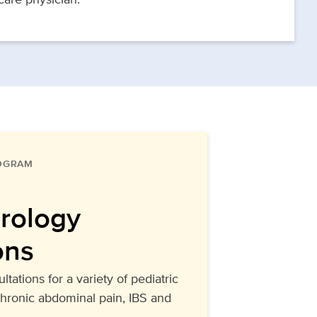
ROGRAM
rology
ons
ltations for a variety of pediatric
chronic abdominal pain, IBS and