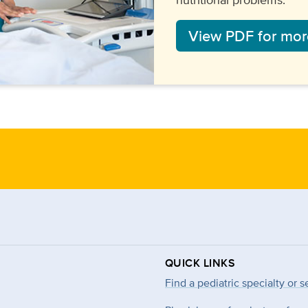
View PDF for more
QUICK LINKS
Find a pediatric specialty or s