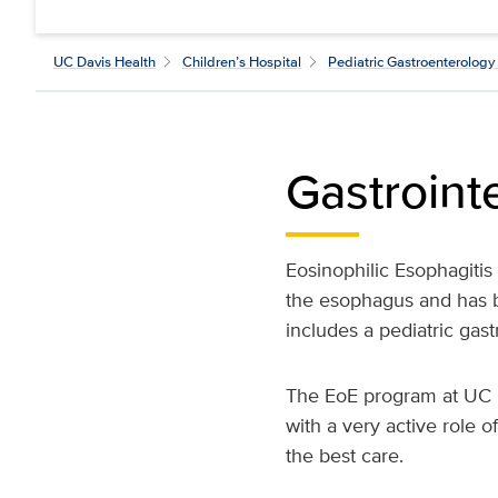
UC Davis Health
Children’s Hospital
Pediatric Gastroenterology 
Gastrointe
Eosinophilic Esophagitis
the esophagus and has be
includes a pediatric gastr
The EoE program at UC D
with a very active role o
the best care.