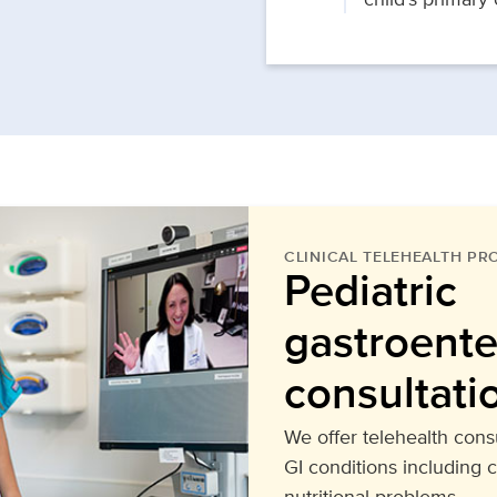
CLINICAL TELEHEALTH P
Pediatric
gastroente
consultati
We offer telehealth consu
GI conditions including 
nutritional problems.