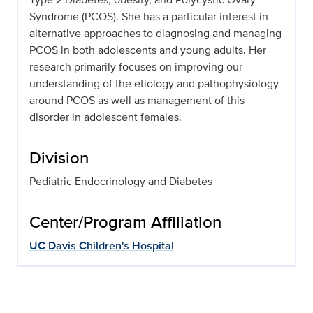
Syndrome (PCOS). She has a particular interest in
alternative approaches to diagnosing and managing
PCOS in both adolescents and young adults. Her
research primarily focuses on improving our
understanding of the etiology and pathophysiology
around PCOS as well as management of this
disorder in adolescent females.
Division
Pediatric Endocrinology and Diabetes
Center/Program Affiliation
UC Davis Children's Hospital