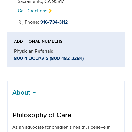
Sacramento, CA 95817
Get Directions
Phone:
916-734-3112
ADDITIONAL NUMBERS
Physician Referrals
800-4-UCDAVIS (800-482-3284)
About
Philosophy of Care
As an advocate for children's health, I believe in