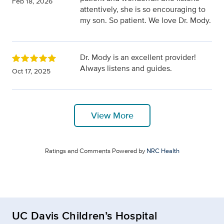
Feb 18, 2026
attentively, she is so encouraging to
my son. So patient. We love Dr. Mody.
Dr. Mody is an excellent provider!
Always listens and guides.
Oct 17, 2025
View More
Ratings and Comments Powered by
NRC Health
UC Davis Children’s Hospital