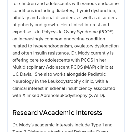
for children and adolescents with various endocrine
conditions including diabetes, thyroid dysfunction,
pituitary and adrenal disorders, as well as disorders
of puberty and growth. Her clinical interest and
expertise is in Polycystic Ovary Syndrome (PCOS),
an increasingly common endocrine condition
related to hyperandrogenism, ovulatory dysfunction
and often insulin resistance. Dr. Mody currently is
offering care to adolescents with PCOS in her
Multidiscplinary Adolescent PCOS (MAP) clinic at
UC Davis. She also works alongside Pediatric
Neurology in the Leukodystrophy clinic, with a
clinical interest in adrenal insufficiency associated
with X-linked Adrenoleukodystrophy (X-ALD).
Research/Academic Interests
Dr. Mody's academic interests include Type 1 and
Type 2 Diabetes, obesity, and Polycystic Ovary