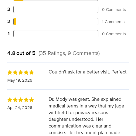
3
0 Comments
2
1 Comments
1
0 Comments
4.8
out of 5
(35 Ratings, 9 Comments)
Couldn't ask for a better visit. Perfect
May 19, 2026
Dr. Mody was great. She explained
medical terms in a way that my [age
Apr 24, 2026
withheld for privacy reasons]
daughter understood. Her
communication was clear and
concise. Her treatment plan made