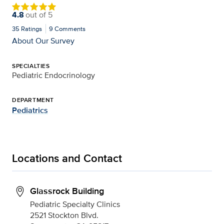
4.8
out of
5
35
Ratings
9
Comments
About Our Survey
SPECIALTIES
Pediatric Endocrinology
DEPARTMENT
Pediatrics
Locations and Contact
Glassrock Building
Pediatric Specialty Clinics
2521 Stockton Blvd.