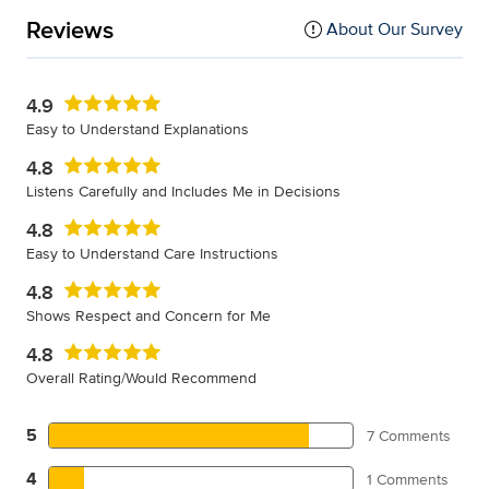
Reviews
About Our Survey
4.9
Easy to Understand Explanations
4.8
Listens Carefully and Includes Me in Decisions
4.8
Easy to Understand Care Instructions
4.8
Shows Respect and Concern for Me
4.8
Overall Rating/Would Recommend
5
7 Comments
4
1 Comments