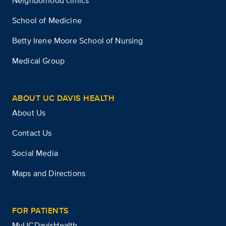
Neighborhood clinics
School of Medicine
Betty Irene Moore School of Nursing
Medical Group
ABOUT UC DAVIS HEALTH
About Us
Contact Us
Social Media
Maps and Directions
FOR PATIENTS
MyUCDavisHealth