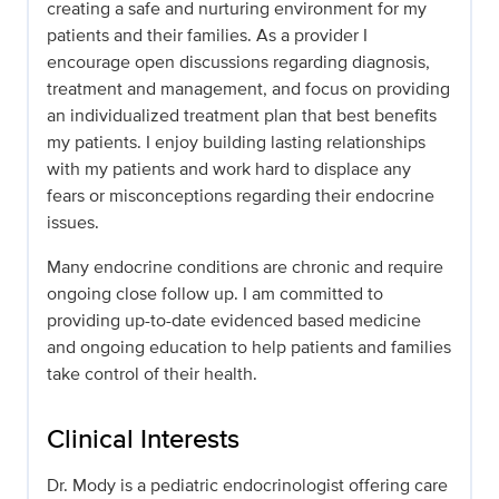
creating a safe and nurturing environment for my
patients and their families. As a provider I
encourage open discussions regarding diagnosis,
treatment and management, and focus on providing
an individualized treatment plan that best benefits
my patients. I enjoy building lasting relationships
with my patients and work hard to displace any
fears or misconceptions regarding their endocrine
issues.
Many endocrine conditions are chronic and require
ongoing close follow up. I am committed to
providing up-to-date evidenced based medicine
and ongoing education to help patients and families
take control of their health.
Clinical Interests
Dr. Mody is a pediatric endocrinologist offering care