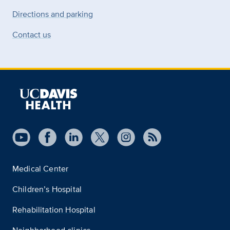
Directions and parking
Contact us
Medical Center
Children’s Hospital
Rehabilitation Hospital