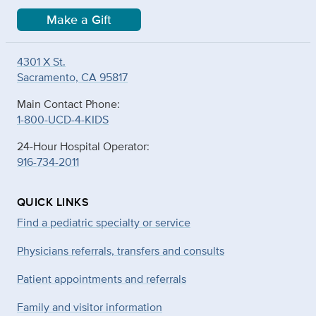
Make a Gift
4301 X St.
Sacramento, CA 95817
Main Contact Phone:
1-800-UCD-4-KIDS
24-Hour Hospital Operator:
916-734-2011
QUICK LINKS
Find a pediatric specialty or service
Physicians referrals, transfers and consults
Patient appointments and referrals
Family and visitor information