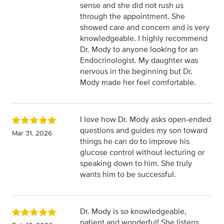
sense and she did not rush us
through the appointment. She
showed care and concern and is very
knowledgeable. I highly recommend
Dr. Mody to anyone looking for an
Endocrinologist. My daughter was
nervous in the beginning but Dr.
Mody made her feel comfortable.
I love how Dr. Mody asks open-ended
questions and guides my son toward
Mar 31, 2026
things he can do to improve his
glucose control without lecturing or
speaking down to him. She truly
wants him to be successful.
Dr. Mody is so knowledgeable,
patient and wonderful! She listens