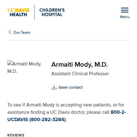
Open global navigation modal
menu
Menu
Armaiti Mody, M.D. for 
Show
menu
Our Team
Armaiti Mody, M.D.
Assistant Clinical Professor
Save contact
To see if Armaiti Mody is accepting new patients, or for
assistance finding a UC Davis doctor, please call
800-2-
UCDAVIS (800-282-3284)
.
REVIEWS