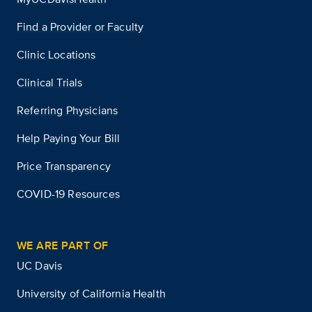
Find a Provider or Faculty
Clinic Locations
Clinical Trials
Referring Physicians
Help Paying Your Bill
Price Transparency
COVID-19 Resources
WE ARE PART OF
UC Davis
University of California Health