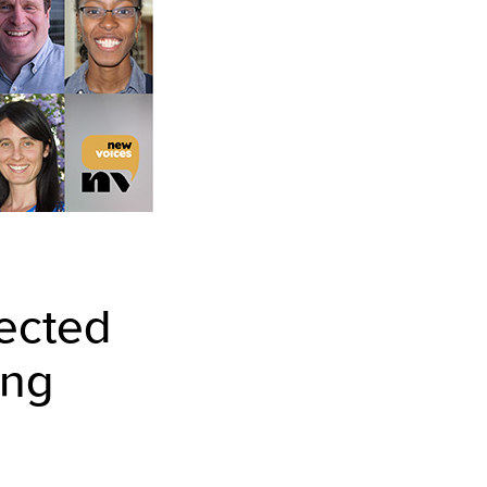
lected
ing