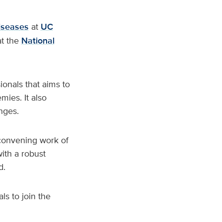
diseases
at
UC
t the
National
onals that aims to
mies. It also
nges.
 convening work of
ith a robust
d.
ls to join the