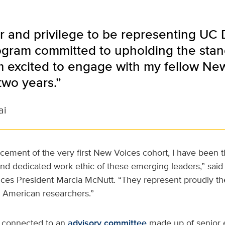
or and privilege to be representing UC
ogram committed to upholding the stand
m excited to engage with my fellow Ne
two years.”
ai
ment of the very first New Voices cohort, I have been th
, and dedicated work ethic of these emerging leaders,” said
es President Marcia McNutt. “They represent proudly th
g American researchers.”
s connected to an
advisory committee
made up of senior e