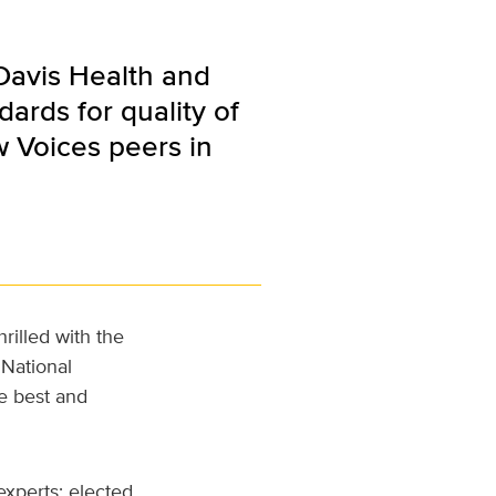
 Davis Health and
ards for quality of
w Voices peers in
rilled with the
 National
e best and
xperts; elected