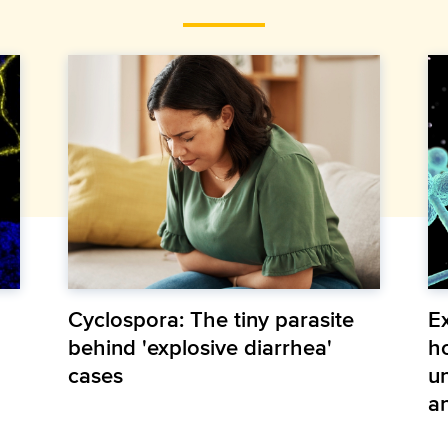
Cyclospora: The tiny parasite
E
behind 'explosive diarrhea'
h
cases
u
an