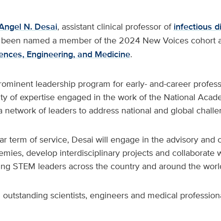
Angel N. Desai
, assistant clinical professor of
infectious 
s been named a member of the 2024 New Voices cohort a
ences, Engineering, and Medicine
.
ominent leadership program for early- and-career professi
ty of expertise engaged in the work of the National Acade
 network of leaders to address national and global challe
r term of service, Desai will engage in the advisory and
mies, develop interdisciplinary projects and collaborate w
ng STEM leaders across the country and around the worl
 outstanding scientists, engineers and medical professiona