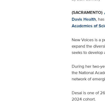
(SACRAMENTO)
Davis Health
, ha
Academies of Sci
New Voices is a pr
expand the diversi
seeks to develop a
During her two-yea
the National Acade
network of emergi
Desai is one of 26
2024 cohort.