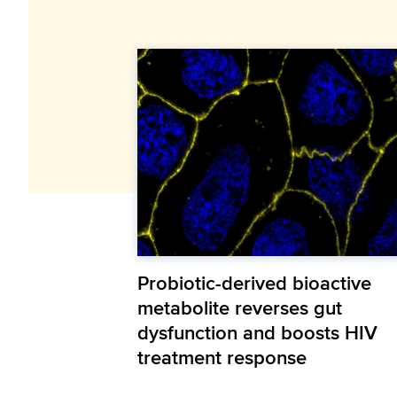
Probiotic-derived bioactive
metabolite reverses gut
dysfunction and boosts HIV
treatment response