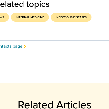
elated topics
EWS
INTERNAL MEDICINE
INFECTIOUS DISEASES
ntacts page
Related Articles