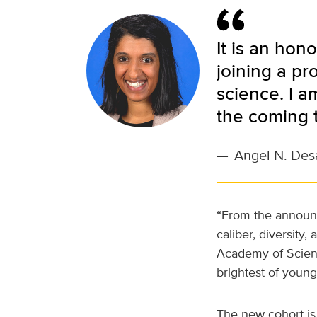
It is an hon
joining a pr
science. I a
the coming 
—
Angel N. Des
“From the announce
caliber, diversity
Academy of Scienc
brightest of youn
The new cohort i