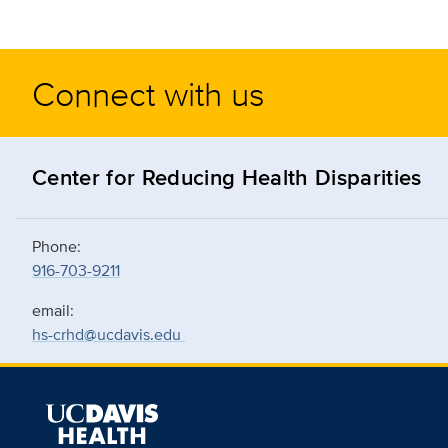
Connect with us
Center for Reducing Health Disparities
Phone:
916-703-9211
email:
hs-crhd@ucdavis.edu