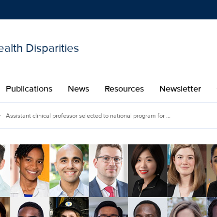
alth Disparities
Show
menu
Publications
News
Resources
Newsletter
Assistant clinical professor selected to national program for ...