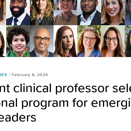
SES
February 8, 2024
nt clinical professor se
onal program for emerg
eaders