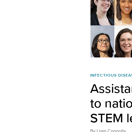
INFECTIOUS DISEA
Assista
to nati
STEM l
By
Liam Connolly