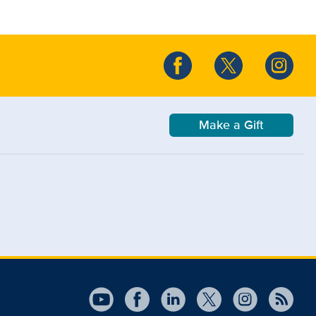
Make a Gift