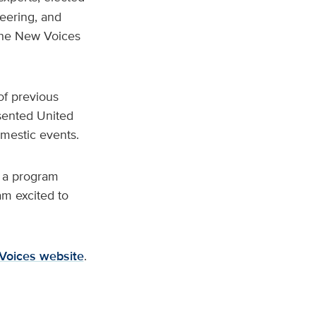
eering, and
the New Voices
f previous
sented United
mestic events.
g a program
am excited to
Voices website
.