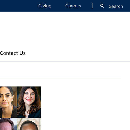
Giving
Careers
search
Search
Contact Us