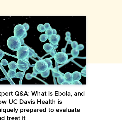
xpert Q&A: What is Ebola, and
ow UC Davis Health is
niquely prepared to evaluate
d treat it