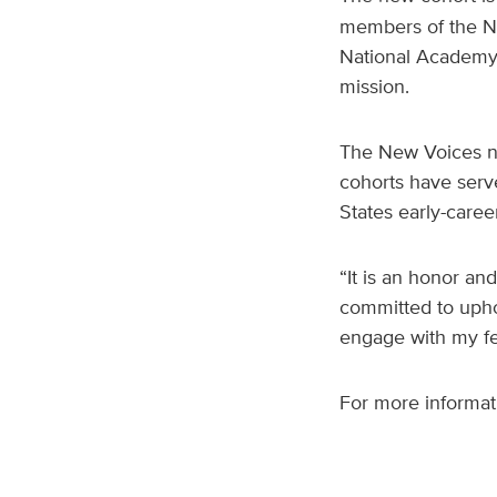
members of the Na
National Academy 
mission.
The New Voices n
cohorts have serv
States early-care
“It is an honor an
committed to uphol
engage with my fe
For more informati