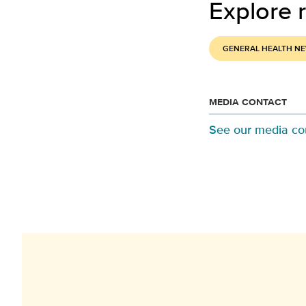
Explore r
GENERAL HEALTH N
MEDIA CONTACT
See our media co