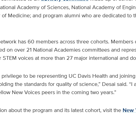
tional Academy of Sciences, National Academy of Engin
of Medicine; and program alumni who are dedicated to 
etwork has 60 members across three cohorts. Members o
ed on over 21 National Academies committees and repre
er STEM voices at more than 27 major international and do
d privilege to be representing UC Davis Health and joinin
ding the standards for quality of science,” Desai said. “I 
llow New Voices peers in the coming two years.”
on about the program and its latest cohort, visit the
New 