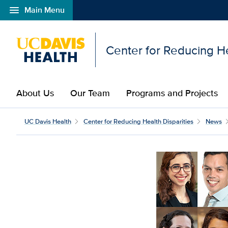
menu
Main Menu
Open global navigation modal
Center for Reducing He
About Us
Our Team
Programs and Projects
UC Davis Health
Center for Reducing Health Disparities
News