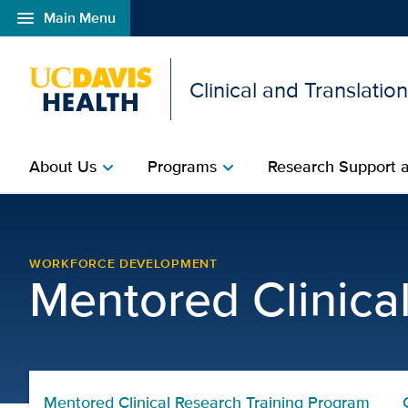
menu
Main Menu
Open global navigation modal
Clinical and Translatio
About Us
Programs
Research Support a
chevron_right
chevron_right
Mentored Clinical Resea
WORKFORCE DEVELOPMENT
Mentored Clinica
Mentored Clinical Research Training Program