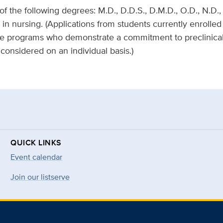
 the following degrees: M.D., D.D.S., D.M.D., O.D., N.D., 
. in nursing. (Applications from students currently enrolled
 programs who demonstrate a commitment to preclinical/tr
 considered on an individual basis.)
QUICK LINKS
Event calendar
Join our listserve