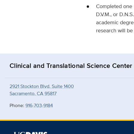
Completed one of
D.V.M., or D.N.S
academic degree
research will be
Clinical and Translational Science Center
2921 Stockton Blvd. Suite 1400
Sacramento, CA 95817
Phone:
916-703-9184