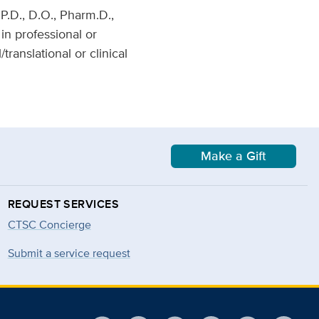
P.D., D.O., Pharm.D.,
 in professional or
anslational or clinical
Make a Gift
REQUEST SERVICES
CTSC Concierge
Submit a service request