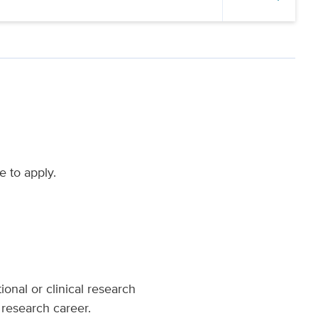
e to apply.
ional or clinical research
 research career.