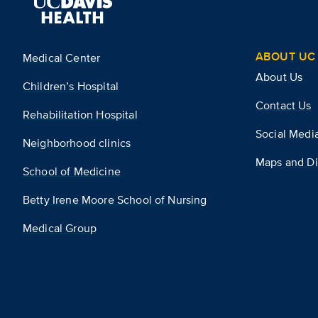
ABOUT UC 
Medical Center
About Us
Children’s Hospital
Contact Us
Rehabilitation Hospital
Social Medi
Neighborhood clinics
Maps and Di
School of Medicine
Betty Irene Moore School of Nursing
Medical Group