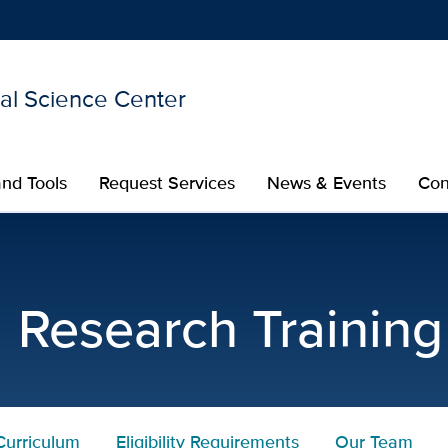
nal Science Center
Show
menu
nd Tools
Request Services
News & Events
Con
rch Training Program Elig
l Research Trainin
Curriculum
Eligibility Requirements
Our Team