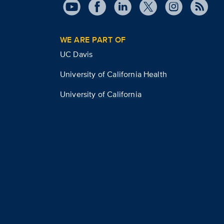
WE ARE PART OF
UC Davis
University of California Health
University of California