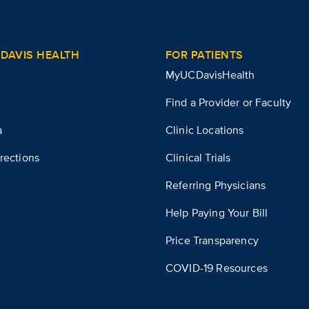
DAVIS HEALTH
FOR PATIENTS
MyUCDavisHealth
Find a Provider or Faculty
a
Clinic Locations
rections
Clinical Trials
Referring Physicians
Help Paying Your Bill
Price Transparency
COVID-19 Resources