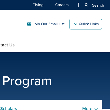
Giving
Careers
search
Search
Join Our Email List
Quick Links
mail
tact Us
ibility Requirements | U
g Program
Scholars
More