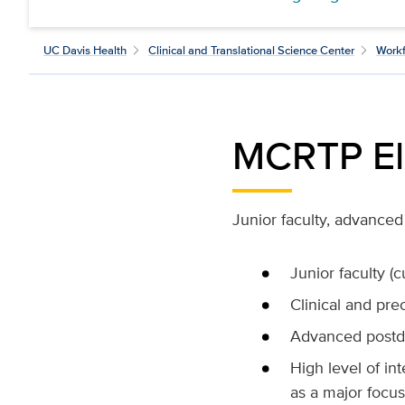
UC Davis Health
Clinical and Translational Science Center
Workf
MCRTP Eli
Junior faculty, advanced 
Junior faculty (
Clinical and prec
Advanced postdo
High level of int
as a major focus