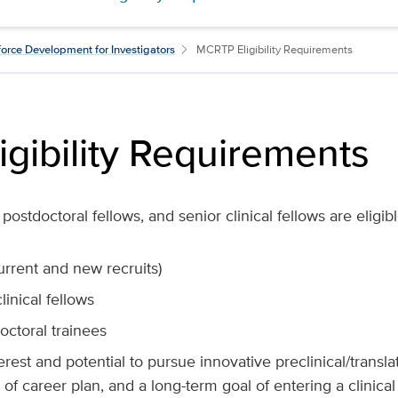
orce Development for Investigators
MCRTP Eligibility Requirements
gibility Requirements
postdoctoral fellows, and senior clinical fellows are eligibl
current and new recruits)
linical fellows
ctoral trainees
erest and potential to pursue innovative preclinical/translat
 of career plan, and a long-term goal of entering a clinical