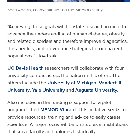
Sean Adams, co-investigator on the MPMOD study.
“Achieving these goals will translate research in mice to
advance the understanding of human diabetes, obesity
and related disorders and therefore improve diagnostics,
therapeutics, and prevention strategies for our patient
populations,” Lloyd said.
UC Davis Health
researchers will collaborate with four
university centers across the nation in this effort. The
others include the
University of Michigan
,
Vanderbilt
University
,
Yale University
and
Augusta University
.
Also included in the funding is support for a pilot
program called
MPMOD Vibrant
. This initiative seeks to
provide resources, training and advice to early career
scientists. A major focus will be on studies at institutions
that serve faculty and trainees historically