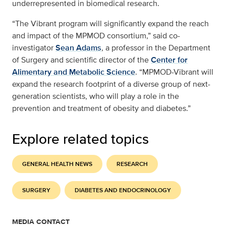
underrepresented in biomedical research.
“The Vibrant program will significantly expand the reach
and impact of the MPMOD consortium,” said co-
investigator
Sean Adams
, a professor in the Department
of Surgery and scientific director of the
Center for
Alimentary and Metabolic Science
. “MPMOD-Vibrant will
expand the research footprint of a diverse group of next-
generation scientists, who will play a role in the
prevention and treatment of obesity and diabetes.”
Explore related topics
GENERAL HEALTH NEWS
RESEARCH
SURGERY
DIABETES AND ENDOCRINOLOGY
MEDIA CONTACT