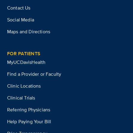
Contact Us
Social Media
Maps and Directions
FOR PATIENTS
MyUCDavisHealth
Find a Provider or Faculty
Clinic Locations
Clinical Trials
Referring Physicians
Help Paying Your Bill