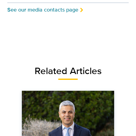
See our media contacts page
Related Articles