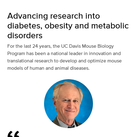
Advancing research into
diabetes, obesity and metabolic
disorders
For the last 24 years, the UC Davis Mouse Biology
Program has been a national leader in innovation and
translational research to develop and optimize mouse
models of human and animal diseases.