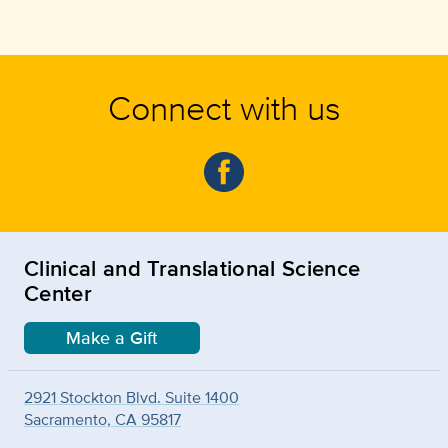
Connect with us
Clinical and Translational Science
Center
Make a Gift
2921 Stockton Blvd. Suite 1400
Sacramento, CA 95817