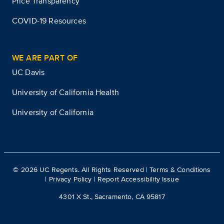
Price Transparency
COVID-19 Resources
WE ARE PART OF
UC Davis
University of California Health
University of California
©
2026
UC Regents. All Rights Reserved |
Terms & Conditions
|
Privacy Policy
|
Report Accessibility Issue
4301 X St., Sacramento, CA 95817