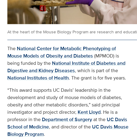
At the heart of the Mouse Biology Program are research and educati
The
National Center for Metabolic Phenotyping of
Mouse Models of Obesity and Diabetes
(MPMOD) is
being funded by the
National Institute of Diabetes and
Digestive and Kidney Diseases
, which is part of the
National Institutes of Health
. The grant is for five years.
“This award supports UC Davis’ leadership in the
development and study of mouse models of diabetes,
obesity and other metabolic disorders,” said principal
investigator and project director,
Kent Lloyd
. He is a
professor in the
Department of Surgery
at the
UC Davis
School of Medicine
, and director of the
UC Davis Mouse
Biology Program
.