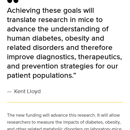
Achieving these goals will
translate research in mice to
advance the understanding of
human diabetes, obesity and
related disorders and therefore
improve diagnostics, therapeutics,
and prevention strategies for our
patient populations.”
—
Kent Lloyd
The new funding will advance this research. It will allow
researchers to measure the impacts of diabetes, obesity,
and other related metabolic disorders on laboratory mice