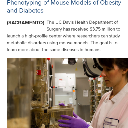
Phenotyping of Mouse Models of Obesity
and Diabetes
(SACRAMENTO)
The UC Davis Health Department of
Surgery has received $3.75 million to
launch a high-profile center where researchers can study
metabolic disorders using mouse models. The goal is to
learn more about the same diseases in humans.