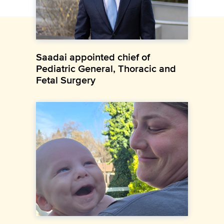
Saadai appointed chief of
Pediatric General, Thoracic and
Fetal Surgery