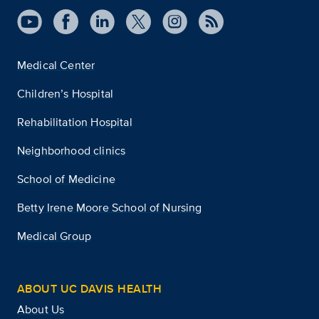
Medical Center
Children’s Hospital
Rehabilitation Hospital
Neighborhood clinics
School of Medicine
Betty Irene Moore School of Nursing
Medical Group
ABOUT UC DAVIS HEALTH
About Us