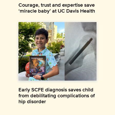
Courage, trust and expertise save
‘miracle baby’ at UC Davis Health
Early SCFE diagnosis saves child
from debilitating complications of
hip disorder