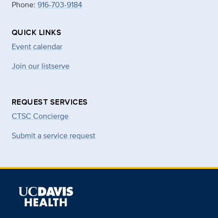
Phone:
916-703-9184
QUICK LINKS
Event calendar
Join our listserve
REQUEST SERVICES
CTSC Concierge
Submit a service request