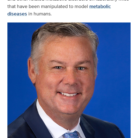
that have been manipulated to model
metabolic
diseases
in humans.