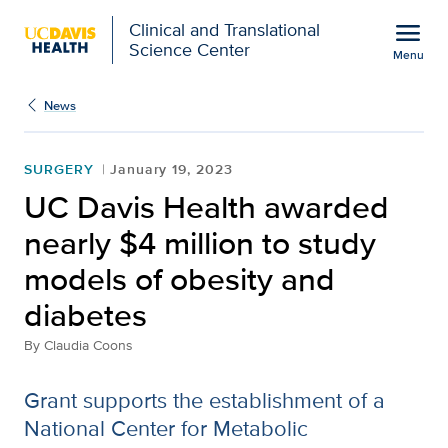
Open global navigation modal
menu
Clinical and Translational
Science Center
Menu
Show
menu
News
SURGERY
January 19, 2023
UC Davis Health awarded
nearly $4 million to study
models of obesity and
diabetes
By
Claudia Coons
Grant supports the establishment of a
National Center for Metabolic