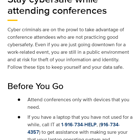
attending conferences
Cyber criminals are on the prowl to take advantage of
conference attendees who are not practicing good
cybersafety. Even if you are just going downtown for a
work-related event, you are still in a public environment
and at risk for theft of your information and identity.
Follow these tips to keep yourself and your data safe.
Before You Go
Attend conferences only with devices that you
need.
If you have a laptop that you have not used for a
while, call IT at
1-916-734-HELP
, (
916-734-
4357
) to get assistance with making sure your
that your laptop operating system and