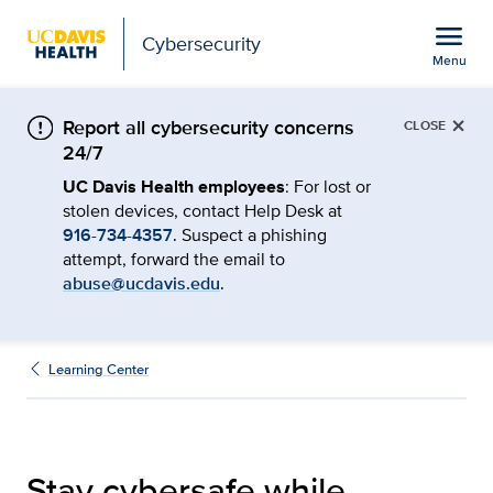
Open global navigation modal
menu
Cybersecurity
Menu
Stay cybersafe at confer
Show
menu
×
Report all cybersecurity concerns
CLOSE
24/7
UC Davis Health employees
: For lost or
stolen devices, contact Help Desk at
916-734-4357
. Suspect a phishing
attempt, forward the email to
abuse@ucdavis.edu
.
Learning Center
Stay cybersafe while