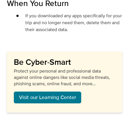
When You Return
If you downloaded any apps specifically for your
trip and no longer need them, delete them and
their associated data.
Be Cyber-Smart
Protect your personal and professional data
against online dangers like social media threats,
phishing scams, online fraud, and more…
Visit our Learning Center