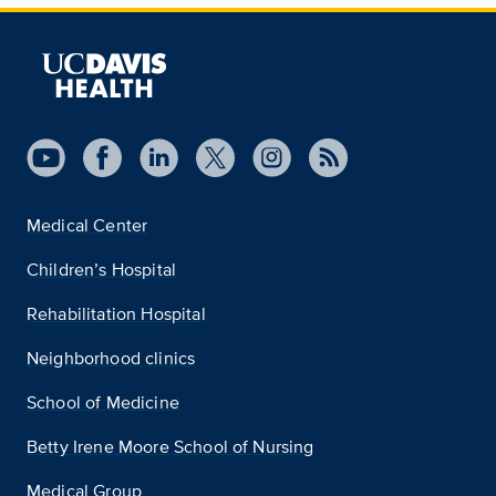
Medical Center
Children’s Hospital
Rehabilitation Hospital
Neighborhood clinics
School of Medicine
Betty Irene Moore School of Nursing
Medical Group