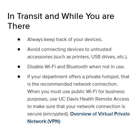
In Transit and While You are
There
Always keep track of your devices.
Avoid connecting devices to untrusted
accessories (such as printers, USB drives, etc.).
Disable Wi-Fi and Bluetooth when not in use.
If your department offers a private hotspot, that
is the recommended network connection.
When you must use public Wi-Fi for business
purposes, use UC Davis Health Remote Access
to make sure that your network connection is
secure (encrypted).
Overview of Virtual Private
Network (VPN)