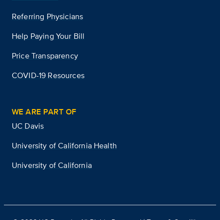
Referring Physicians
Help Paying Your Bill
Price Transparency
COVID-19 Resources
WE ARE PART OF
UC Davis
University of California Health
University of California