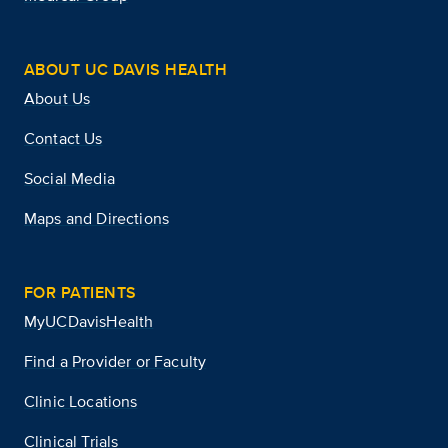
ABOUT UC DAVIS HEALTH
About Us
Contact Us
Social Media
Maps and Directions
FOR PATIENTS
MyUCDavisHealth
Find a Provider or Faculty
Clinic Locations
Clinical Trials