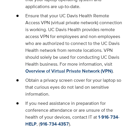
applications are up-to-date.
Ensure that your UC Davis Health Remote
Access VPN (virtual private network) connection
is working. UC Davis Health provides remote
access VPN for employees and non-employees
who are authorized to connect to the UC Davis
Health network from remote locations. VPN
should solely be used for conducting UC Davis
Health business. For more information, visit
Overview of Virtual Private Network (VPN)
.
Obtain a privacy screen cover for your laptop so
that curious eyes do not land on sensitive
information.
If you need assistance in preparation for
conference attendance or are unsure of the
health of your devices, contact IT at
1-916-734-
HELP
, (
916-734-4357
).