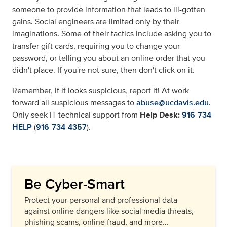
someone to provide information that leads to ill-gotten
gains. Social engineers are limited only by their
imaginations. Some of their tactics include asking you to
transfer gift cards, requiring you to change your
password, or telling you about an online order that you
didn't place. If you're not sure, then don't click on it.
Remember, if it looks suspicious, report it! At work
forward all suspicious messages to
abuse@ucdavis.edu
.
Only seek IT technical support from
Help Desk:
916-734-
HELP
(
916-734-4357
).
Be Cyber-Smart
Protect your personal and professional data
against online dangers like social media threats,
phishing scams, online fraud, and more…