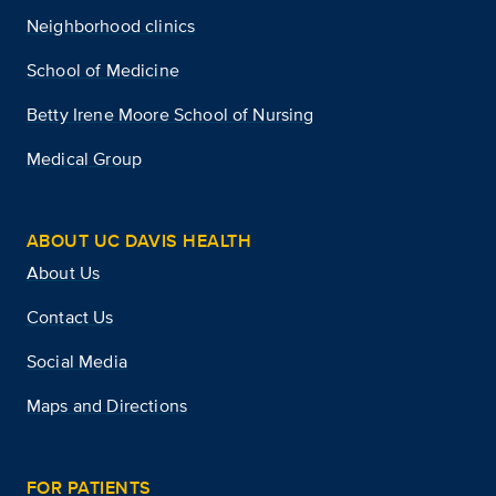
Neighborhood clinics
School of Medicine
Betty Irene Moore School of Nursing
Medical Group
ABOUT UC DAVIS HEALTH
About Us
Contact Us
Social Media
Maps and Directions
FOR PATIENTS