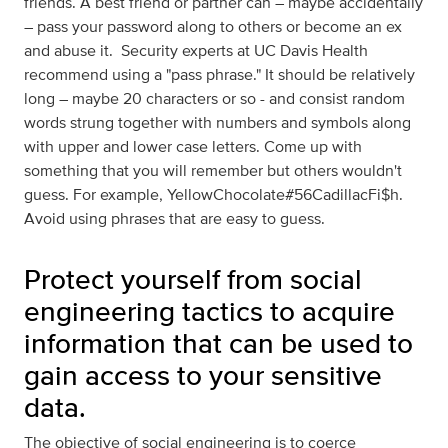
friends. A best friend or partner can – maybe accidentally
– pass your password along to others or become an ex
and abuse it. Security experts at UC Davis Health
recommend using a "pass phrase." It should be relatively
long – maybe 20 characters or so - and consist random
words strung together with numbers and symbols along
with upper and lower case letters. Come up with
something that you will remember but others wouldn't
guess. For example, YellowChocolate#56CadillacFi$h.
Avoid using phrases that are easy to guess.
Protect yourself from social
engineering tactics to acquire
information that can be used to
gain access to your sensitive
data.
The objective of social engineering is to coerce