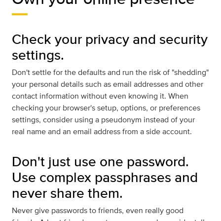
Check your privacy and security
settings.
Don't settle for the defaults and run the risk of "shedding"
your personal details such as email addresses and other
contact information without even knowing it. When
checking your browser's setup, options, or preferences
settings, consider using a pseudonym instead of your
real name and an email address from a side account.
Don't just use one password.
Use complex passphrases and
never share them.
Never give passwords to friends, even really good