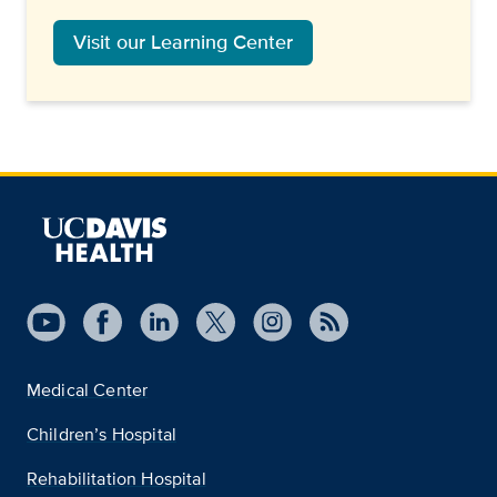
Visit our Learning Center
Medical Center
Children’s Hospital
Rehabilitation Hospital