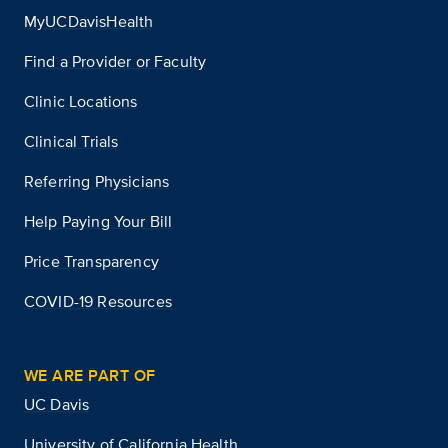
MyUCDavisHealth
Find a Provider or Faculty
Clinic Locations
Clinical Trials
Referring Physicians
Help Paying Your Bill
Price Transparency
COVID-19 Resources
WE ARE PART OF
UC Davis
University of California Health