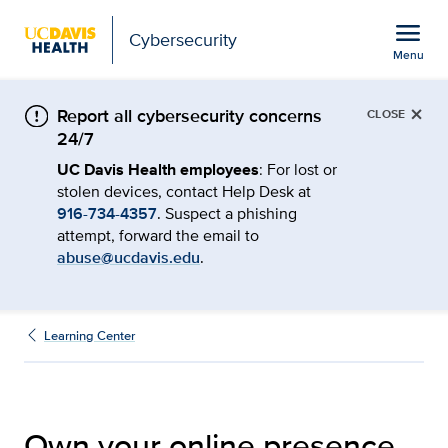
Open global navigation modal
menu
Cybersecurity
Menu
Own Your Online Presenc
Show
menu
×
Report all cybersecurity concerns
CLOSE
24/7
UC Davis Health employees
: For lost or
stolen devices, contact Help Desk at
916-734-4357
. Suspect a phishing
attempt, forward the email to
abuse@ucdavis.edu
.
Learning Center
Own your online presence