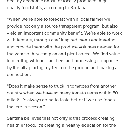
healthy economic boost for locally produced, high-
quality foodstuffs, according to Santana.
“When we’re able to forecast with a local farmer we
provide not only a source transparent program, but also
yield an important community benefit. We’re able to work
with farmers, through chef inspired menu engineering,
and provide them with the produce volumes needed for
the year so they can plan and plant ahead. We find value
in meeting with our ranchers and processing companies
by literally placing my feet on the ground and making a
connection.”
“Does it make sense to truck in tomatoes from another
country when we have so many tomato farms within 50
miles? It’s always going to taste better if we use foods
that are in season.”
Santana believes that not only is this process creating
healthier food, it’s creating a healthy education for the