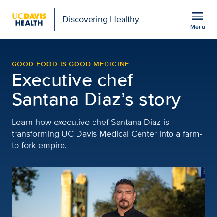
Open global navigation modal
menu
Discovering Healthy
Menu
Santana Diaz | Discover
Show
menu
GOOD FOOD IS GOOD MEDICINE
Executive chef
Santana Diaz’s story
Learn how executive chef Santana Diaz is
transforming UC Davis Medical Center into a farm-
to-fork empire.