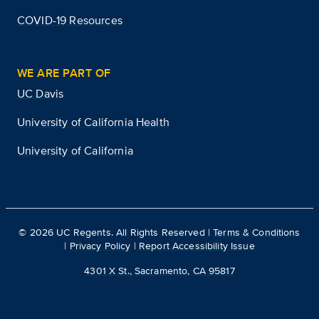
COVID-19 Resources
WE ARE PART OF
UC Davis
University of California Health
University of California
©
2026
UC Regents. All Rights Reserved |
Terms & Conditions
|
Privacy Policy
|
Report Accessibility Issue
4301 X St., Sacramento, CA 95817