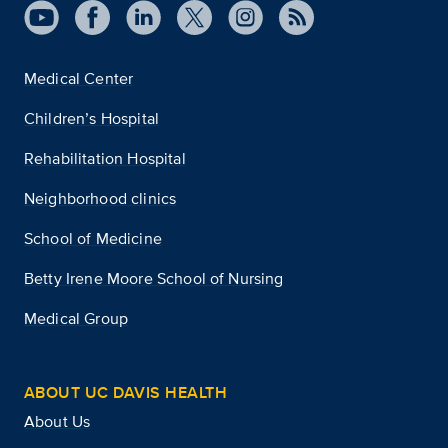
Medical Center
Children’s Hospital
Rehabilitation Hospital
Neighborhood clinics
School of Medicine
Betty Irene Moore School of Nursing
Medical Group
ABOUT UC DAVIS HEALTH
About Us