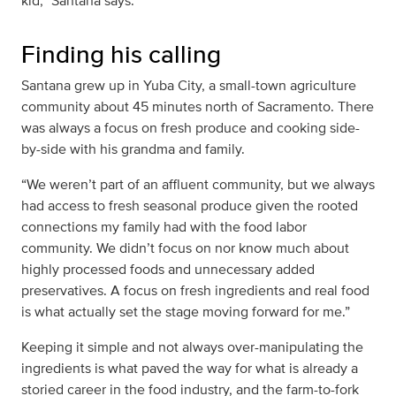
kid,” Santana says.
Finding his calling
Santana grew up in Yuba City, a small-town agriculture
community about 45 minutes north of Sacramento. There
was always a focus on fresh produce and cooking side-
by-side with his grandma and family.
“We weren’t part of an affluent community, but we always
had access to fresh seasonal produce given the rooted
connections my family had with the food labor
community. We didn’t focus on nor know much about
highly processed foods and unnecessary added
preservatives. A focus on fresh ingredients and real food
is what actually set the stage moving forward for me.”
Keeping it simple and not always over-manipulating the
ingredients is what paved the way for what is already a
storied career in the food industry, and the farm-to-fork