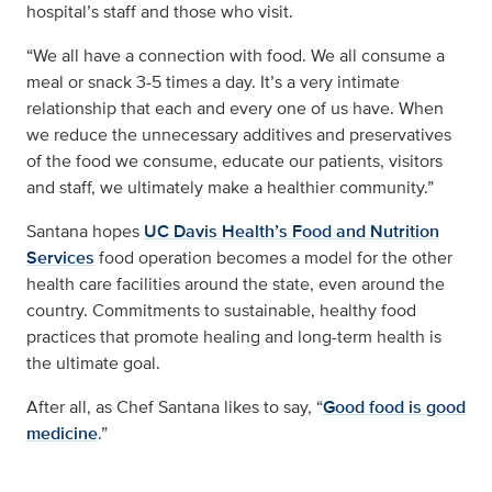
hospital’s staff and those who visit.
“We all have a connection with food. We all consume a
meal or snack 3-5 times a day. It’s a very intimate
relationship that each and every one of us have. When
we reduce the unnecessary additives and preservatives
of the food we consume, educate our patients, visitors
and staff, we ultimately make a healthier community.”
Santana hopes
UC Davis Health’s Food and Nutrition
Services
food operation becomes a model for the other
health care facilities around the state, even around the
country. Commitments to sustainable, healthy food
practices that promote healing and long-term health is
the ultimate goal.
After all, as Chef Santana likes to say, “
Good food is good
medicine
.”