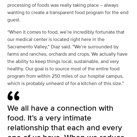
processing of foods was really taking place – always
wanting to create a transparent food program for the end
guest.
“When it comes to food, we’re incredibly fortunate that
our medical center is located right here in the
Sacramento Valley,” Diaz said. “We’re surrounded by
farms and ranches, orchards and crops. We actually have
the ability to keep things local, sustainable, and very
healthy. Our goal is to source most of the entire food
program from within 250 miles of our hospital campus,
which is probably unheard of for a kitchen of this size.”
We all have a connection with
food. It’s a very intimate
relationship that each and every