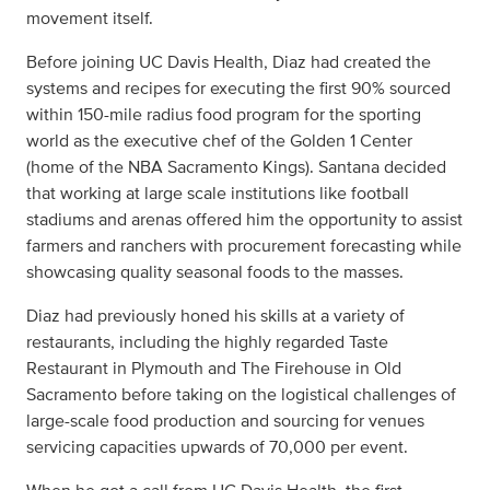
movement itself.
Before joining UC Davis Health, Diaz had created the
systems and recipes for executing the first 90% sourced
within 150-mile radius food program for the sporting
world as the executive chef of the Golden 1 Center
(home of the NBA Sacramento Kings). Santana decided
that working at large scale institutions like football
stadiums and arenas offered him the opportunity to assist
farmers and ranchers with procurement forecasting while
showcasing quality seasonal foods to the masses.
Diaz had previously honed his skills at a variety of
restaurants, including the highly regarded Taste
Restaurant in Plymouth and The Firehouse in Old
Sacramento before taking on the logistical challenges of
large-scale food production and sourcing for venues
servicing capacities upwards of 70,000 per event.