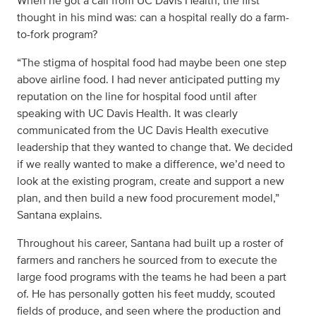
When he got a call from UC Davis Health, the first
thought in his mind was: can a hospital really do a farm-
to-fork program?
“The stigma of hospital food had maybe been one step
above airline food. I had never anticipated putting my
reputation on the line for hospital food until after
speaking with UC Davis Health. It was clearly
communicated from the UC Davis Health executive
leadership that they wanted to change that. We decided
if we really wanted to make a difference, we’d need to
look at the existing program, create and support a new
plan, and then build a new food procurement model,”
Santana explains.
Throughout his career, Santana had built up a roster of
farmers and ranchers he sourced from to execute the
large food programs with the teams he had been a part
of. He has personally gotten his feet muddy, scouted
fields of produce, and seen where the production and