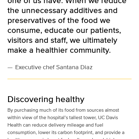
one of us have. When we reduce
the unnecessary additives and
preservatives of the food we
consume, educate our patients,
visitors and staff, we ultimately
make a healthier community.
—
Executive chef Santana Diaz
Discovering healthy
By purchasing much of its food from sources almost
within view of the hospital’s tallest tower, UC Davis
Health can reduce delivery mileage and fuel
consumption, lower its carbon footprint, and provide a