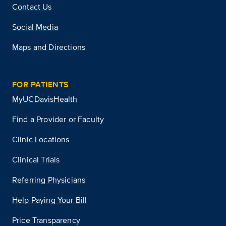
Contact Us
Social Media
Maps and Directions
FOR PATIENTS
MyUCDavisHealth
Find a Provider or Faculty
Clinic Locations
Clinical Trials
Referring Physicians
Help Paying Your Bill
Price Transparency