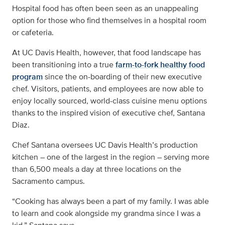
Hospital food has often been seen as an unappealing
option for those who find themselves in a hospital room
or cafeteria.
At UC Davis Health, however, that food landscape has
been transitioning into a true
farm-to-fork healthy food
program
since the on-boarding of their new executive
chef. Visitors, patients, and employees are now able to
enjoy locally sourced, world-class cuisine menu options
thanks to the inspired vision of executive chef, Santana
Diaz.
Chef Santana oversees UC Davis Health’s production
kitchen – one of the largest in the region – serving more
than 6,500 meals a day at three locations on the
Sacramento campus.
“Cooking has always been a part of my family. I was able
to learn and cook alongside my grandma since I was a