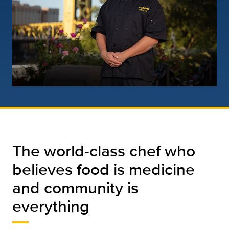
The world-class chef who
believes food is medicine
and community is
everything