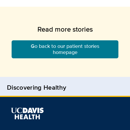
Read more stories
Go back to our patient stories
homepage
Discovering Healthy