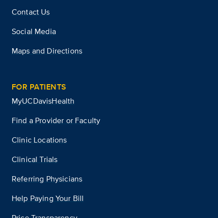
Contact Us
Social Media
Maps and Directions
FOR PATIENTS
MyUCDavisHealth
Find a Provider or Faculty
Clinic Locations
Clinical Trials
Referring Physicians
Help Paying Your Bill
Price Transparency