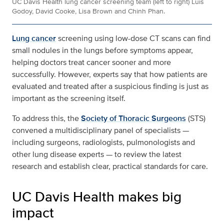
UC Davis Health lung cancer screening team (left to right) Luis
Godoy, David Cooke, Lisa Brown and Chinh Phan.
Lung cancer
screening using low-dose CT scans can find
small nodules in the lungs before symptoms appear,
helping doctors treat cancer sooner and more
successfully. However, experts say that how patients are
evaluated and treated after a suspicious finding is just as
important as the screening itself.
To address this, the
Society of Thoracic Surgeons
(STS)
convened a multidisciplinary panel of specialists —
including surgeons, radiologists, pulmonologists and
other lung disease experts — to review the latest
research and establish clear, practical standards for care.
UC Davis Health makes big
impact