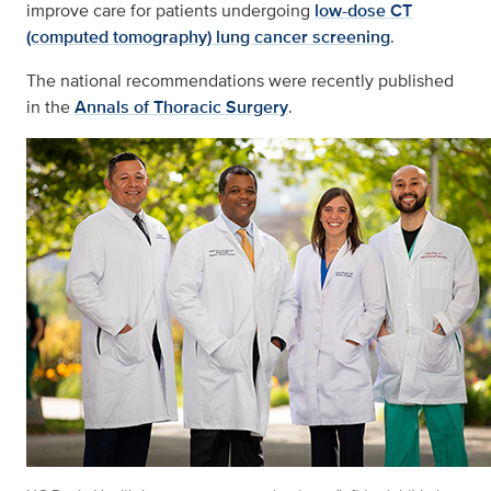
improve care for patients undergoing
low-dose CT
(computed tomography) lung cancer screening
.
The national recommendations were recently published
in the
Annals of Thoracic Surgery
.