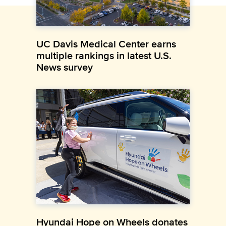
UC Davis Medical Center earns
multiple rankings in latest U.S.
News survey
Hyundai Hope on Wheels donates