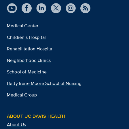
Medical Center
Children’s Hospital
Rehabilitation Hospital
Neighborhood clinics
School of Medicine
Betty Irene Moore School of Nursing
Medical Group
ABOUT UC DAVIS HEALTH
About Us