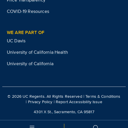
COVID-19 Resources
WE ARE PART OF
UC Davis
University of California Health
University of California
©
2026
UC Regents. All Rights Reserved |
Terms & Conditions
|
Privacy Policy
|
Report Accessibility Issue
4301 X St., Sacramento, CA 95817