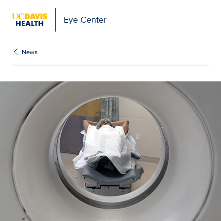
Eye Center
News