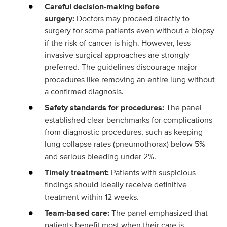
Careful decision-making before
surgery:
Doctors may proceed directly to
surgery for some patients even without a biopsy
if the risk of cancer is high. However, less
invasive surgical approaches are strongly
preferred. The guidelines discourage major
procedures like removing an entire lung without
a confirmed diagnosis.
Safety standards for procedures:
The panel
established clear benchmarks for complications
from diagnostic procedures, such as keeping
lung collapse rates (pneumothorax) below 5%
and serious bleeding under 2%.
Timely treatment:
Patients with suspicious
findings should ideally receive definitive
treatment within 12 weeks.
Team-based care:
The panel emphasized that
patients benefit most when their care is