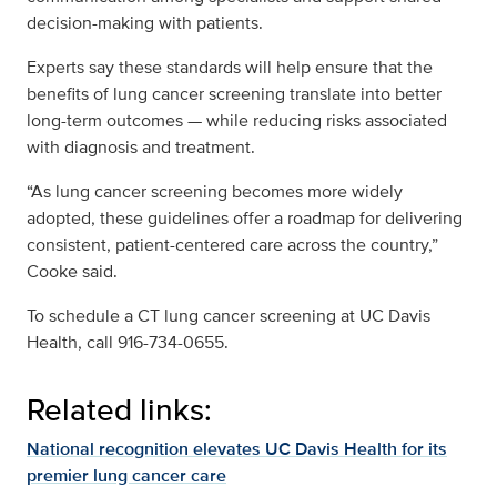
decision-making with patients.
Experts say these standards will help ensure that the
benefits of lung cancer screening translate into better
long-term outcomes — while reducing risks associated
with diagnosis and treatment.
“As lung cancer screening becomes more widely
adopted, these guidelines offer a roadmap for delivering
consistent, patient-centered care across the country,”
Cooke said.
To schedule a CT lung cancer screening at UC Davis
Health, call 916-734-0655.
Related links:
National recognition elevates UC Davis Health for its
premier lung cancer care