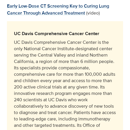
Early Low-Dose CT Screening Key to Curing Lung
Cancer Through Advanced Treatment
(video)
UC Davis Comprehensive Cancer Center
UC Davis Comprehensive Cancer Center is the
only National Cancer Institute-designated center
serving the Central Valley and inland Northern
California, a region of more than 6 million people.
Its specialists provide compassionate,
comprehensive care for more than 100,000 adults
and children every year and access to more than
200 active clinical trials at any given time. Its
innovative research program engages more than
240 scientists at UC Davis who work
collaboratively to advance discovery of new tools
to diagnose and treat cancer. Patients have access
to leading-edge care, including immunotherapy
and other targeted treatments. Its Office of