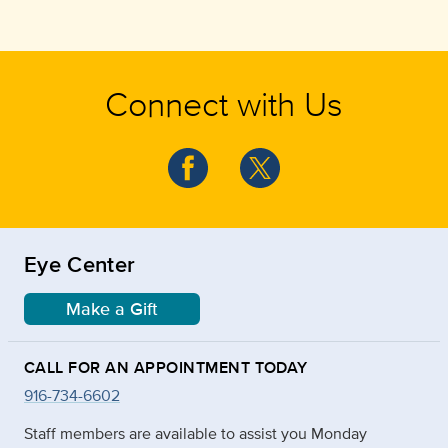
Connect with Us
Eye Center
Make a Gift
CALL FOR AN APPOINTMENT TODAY
916-734-6602
Staff members are available to assist you Monday