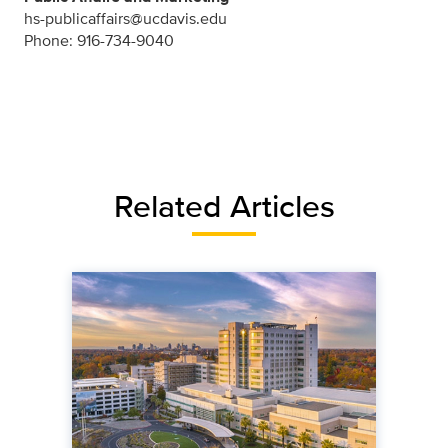
hs-publicaffairs@ucdavis.edu
Phone: 916-734-9040
Related Articles