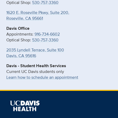
Optical Shop:
530-757-3360
1620 E. Roseville Pkwy, Suite 200,
Roseville, CA 95661
Davis Office
Appointments:
916-734-6602
Optical Shop:
530-757-3360
2035 Lyndell Terrace, Suite 100
Davis, CA 95616
Davis - Student Health Services
Current UC Davis students only
Learn how to schedule an appointment