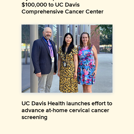
$100,000 to UC Davis
Comprehensive Cancer Center
UC Davis Health launches effort to
advance at-home cervical cancer
screening