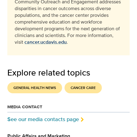
Community Outreach and Engagement addresses
disparities in cancer outcomes across diverse
populations, and the cancer center provides
comprehensive education and workforce
development programs for the next generation of
clinicians and scientists. For more information,
visit
cancer.ucdavis.edu
.
Explore related topics
GENERAL HEALTH NEWS
CANCER CARE
MEDIA CONTACT
See our media contacts page
Public Affairs and Marketing