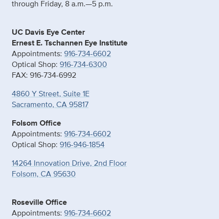
through Friday, 8 a.m.—5 p.m.
UC Davis Eye Center
Ernest E. Tschannen Eye Institute
Appointments:
916-734-6602
Optical Shop:
916-734-6300
FAX: 916-734-6992
4860 Y Street, Suite 1E
Sacramento, CA 95817
Folsom Office
Appointments:
916-734-6602
Optical Shop:
916-946-1854
14264 Innovation Drive, 2nd Floor
Folsom, CA 95630
Roseville Office
Appointments:
916-734-6602