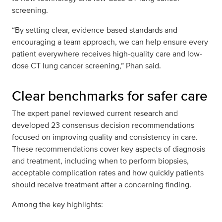
screening.
“By setting clear, evidence-based standards and
encouraging a team approach, we can help ensure every
patient everywhere receives high-quality care and low-
dose CT lung cancer screening,” Phan said.
Clear benchmarks for safer care
The expert panel reviewed current research and
developed 23 consensus decision recommendations
focused on improving quality and consistency in care.
These recommendations cover key aspects of diagnosis
and treatment, including when to perform biopsies,
acceptable complication rates and how quickly patients
should receive treatment after a concerning finding.
Among the key highlights: