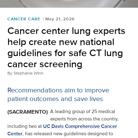
CANCER CARE
May 21, 2026
Cancer center lung experts
help create new national
guidelines for safe CT lung
cancer screening
By
Stephanie Winn
Recommendations aim to improve
patient outcomes and save lives
(SACRAMENTO)
A leading group of 25 medical
experts from across the country,
including two at
UC Davis Comprehensive Cancer
Center
, has released new guidelines designed to