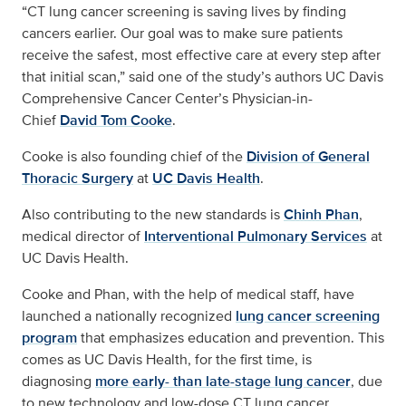
“CT lung cancer screening is saving lives by finding
cancers earlier. Our goal was to make sure patients
receive the safest, most effective care at every step after
that initial scan,” said one of the study’s authors UC Davis
Comprehensive Cancer Center’s Physician-in-
Chief
David Tom Cooke
.
Cooke is also founding chief of the
Division of General
Thoracic Surgery
at
UC Davis Health
.
Also contributing to the new standards is
Chinh Phan
,
medical director of
Interventional Pulmonary Services
at
UC Davis Health.
Cooke and Phan, with the help of medical staff, have
launched a nationally recognized
lung cancer screening
program
that emphasizes education and prevention. This
comes as UC Davis Health, for the first time, is
diagnosing
more early- than late-stage lung cancer
, due
to new technology and low-dose CT lung cancer