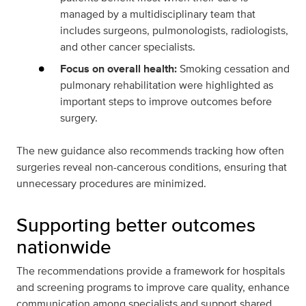
managed by a multidisciplinary team that
includes surgeons, pulmonologists, radiologists,
and other cancer specialists.
Focus on overall health:
Smoking cessation and
pulmonary rehabilitation were highlighted as
important steps to improve outcomes before
surgery.
The new guidance also recommends tracking how often
surgeries reveal non-cancerous conditions, ensuring that
unnecessary procedures are minimized.
Supporting better outcomes
nationwide
The recommendations provide a framework for hospitals
and screening programs to improve care quality, enhance
communication among specialists and support shared