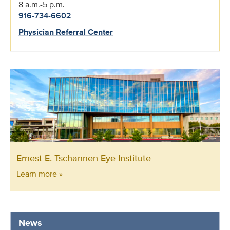
8 a.m.-5 p.m.
916-734-6602
Physician Referral Center
Ernest E. Tschannen Eye Institute
Learn more »
News