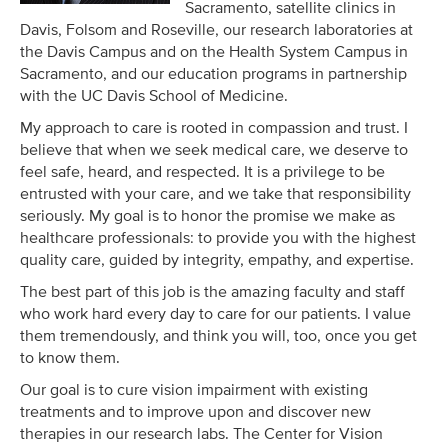
Sacramento, satellite clinics in
Davis, Folsom and Roseville, our research laboratories at
the Davis Campus and on the Health System Campus in
Sacramento, and our education programs in partnership
with the UC Davis School of Medicine.
My approach to care is rooted in compassion and trust. I
believe that when we seek medical care, we deserve to
feel safe, heard, and respected. It is a privilege to be
entrusted with your care, and we take that responsibility
seriously. My goal is to honor the promise we make as
healthcare professionals: to provide you with the highest
quality care, guided by integrity, empathy, and expertise.
The best part of this job is the amazing faculty and staff
who work hard every day to care for our patients. I value
them tremendously, and think you will, too, once you get
to know them.
Our goal is to cure vision impairment with existing
treatments and to improve upon and discover new
therapies in our research labs. The Center for Vision