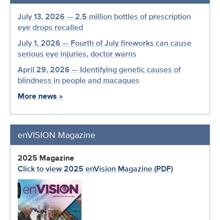
July 13, 2026 — 2.5 million bottles of prescription
eye drops recalled
July 1, 2026 — Fourth of July fireworks can cause
serious eye injuries, doctor warns
April 29, 2026 — Identifying genetic causes of
blindness in people and macaques
More news
»
enVISION Magazine
2025 Magazine
Click to view 2025 enVision Magazine (PDF)