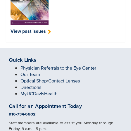
View past issues
Quick Links
Physician Referrals to the Eye Center
Our Team
Optical Shop
/
Contact Lenses
Directions
MyUCDavisHealth
Call for an Appointment Today
916-734-6602
Staff members are available to assist you Monday through
Friday, 8 a.m.—5 p.m.