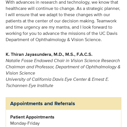
With advances in research and technology, we know that
healthcare will continue to change. As a strategic planner,
I will ensure that we adapt to these changes with our
patients at the center of our decision making. Teamwork
and time urgency are my mantra, and I look forward to
working for you to advance the missions of the UC Davis
Department of Ophthalmology & Vision Science.
K. Thiran Jayasundera, M.D., M.S., F.A.C.S.
Natalie Fosse Endowed Chair in Vision Science Research
Chairman and Professor, Department of Ophthalmology &
Vision Science
University of California Davis Eye Center & Ernest E.
Tschannen Eye Institute
Appointments and Referrals
Patient Appointments
Monday-Friday