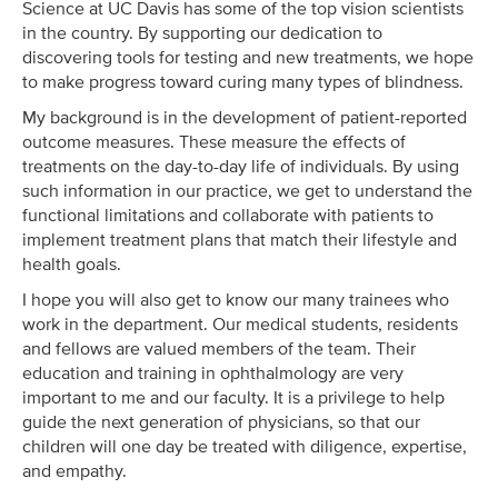
Science at UC Davis has some of the top vision scientists
in the country. By supporting our dedication to
discovering tools for testing and new treatments, we hope
to make progress toward curing many types of blindness.
My background is in the development of patient-reported
outcome measures. These measure the effects of
treatments on the day-to-day life of individuals. By using
such information in our practice, we get to understand the
functional limitations and collaborate with patients to
implement treatment plans that match their lifestyle and
health goals.
I hope you will also get to know our many trainees who
work in the department. Our medical students, residents
and fellows are valued members of the team. Their
education and training in ophthalmology are very
important to me and our faculty. It is a privilege to help
guide the next generation of physicians, so that our
children will one day be treated with diligence, expertise,
and empathy.