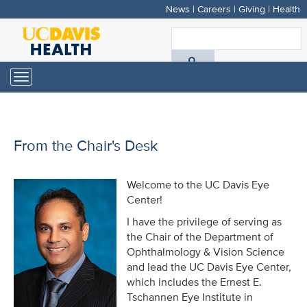
News
|
Careers
|
Giving
|
Health
Skip
to
S
main
A
content
Toggle
navigation
D
H
From the Chair's Desk
Welcome to the UC Davis Eye
Center!
I have the privilege of serving as
the Chair of the Department of
Ophthalmology & Vision Science
and lead the UC Davis Eye Center,
which includes the Ernest E.
Tschannen Eye Institute in