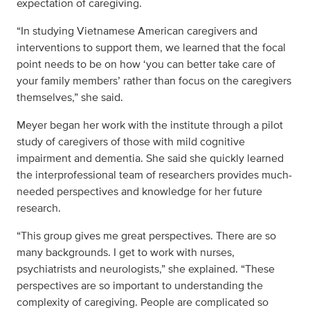
expectation of caregiving.
“In studying Vietnamese American caregivers and
interventions to support them, we learned that the focal
point needs to be on how ‘you can better take care of
your family members’ rather than focus on the caregivers
themselves,” she said.
Meyer began her work with the institute through a pilot
study of caregivers of those with mild cognitive
impairment and dementia. She said she quickly learned
the interprofessional team of researchers provides much-
needed perspectives and knowledge for her future
research.
“This group gives me great perspectives. There are so
many backgrounds. I get to work with nurses,
psychiatrists and neurologists,” she explained. “These
perspectives are so important to understanding the
complexity of caregiving. People are complicated so