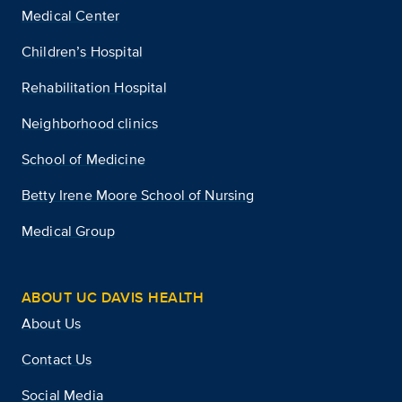
Medical Center
Children’s Hospital
Rehabilitation Hospital
Neighborhood clinics
School of Medicine
Betty Irene Moore School of Nursing
Medical Group
ABOUT UC DAVIS HEALTH
About Us
Contact Us
Social Media