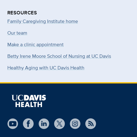
RESOURCES
Family Caregiving Institute home
Our team
Make a clinic appointment
Betty Irene Moore School of Nursing at UC Davis
Healthy Aging with UC Davis Health