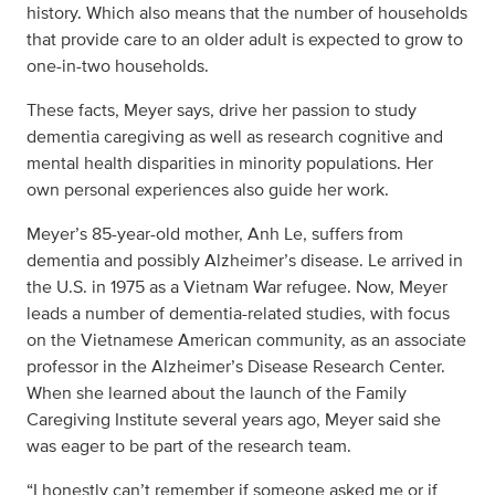
history. Which also means that the number of households
that provide care to an older adult is expected to grow to
one-in-two households.
These facts, Meyer says, drive her passion to study
dementia caregiving as well as research cognitive and
mental health disparities in minority populations. Her
own personal experiences also guide her work.
Meyer’s 85-year-old mother, Anh Le, suffers from
dementia and possibly Alzheimer’s disease. Le arrived in
the U.S. in 1975 as a Vietnam War refugee. Now, Meyer
leads a number of dementia-related studies, with focus
on the Vietnamese American community, as an associate
professor in the Alzheimer’s Disease Research Center.
When she learned about the launch of the Family
Caregiving Institute several years ago, Meyer said she
was eager to be part of the research team.
“I honestly can’t remember if someone asked me or if