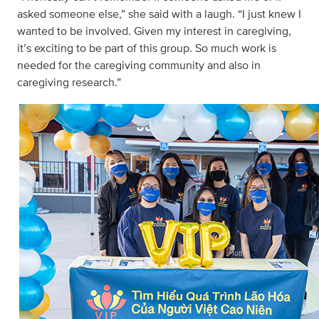
asked someone else,” she said with a laugh. “I just knew I
wanted to be involved. Given my interest in caregiving,
it’s exciting to be part of this group. So much work is
needed for the caregiving community and also in
caregiving research.”