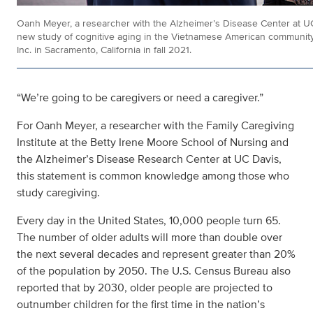
Oanh Meyer, a researcher with the Alzheimer’s Disease Center at UC 
new study of cognitive aging in the Vietnamese American community 
Inc. in Sacramento, California in fall 2021.
“We’re going to be caregivers or need a caregiver.”
For Oanh Meyer, a researcher with the Family Caregiving
Institute at the Betty Irene Moore School of Nursing and
the Alzheimer’s Disease Research Center at UC Davis,
this statement is common knowledge among those who
study caregiving.
Every day in the United States, 10,000 people turn 65.
The number of older adults will more than double over
the next several decades and represent greater than 20%
of the population by 2050. The U.S. Census Bureau also
reported that by 2030, older people are projected to
outnumber children for the first time in the nation’s