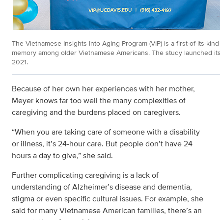
The Vietnamese Insights Into Aging Program (VIP) is a first-of-its-kin
memory among older Vietnamese Americans. The study launched its r
2021.
Because of her own her experiences with her mother,
Meyer knows far too well the many complexities of
caregiving and the burdens placed on caregivers.
“When you are taking care of someone with a disability
or illness, it’s 24-hour care. But people don’t have 24
hours a day to give,” she said.
Further complicating caregiving is a lack of
understanding of Alzheimer’s disease and dementia,
stigma or even specific cultural issues. For example, she
said for many Vietnamese American families, there’s an