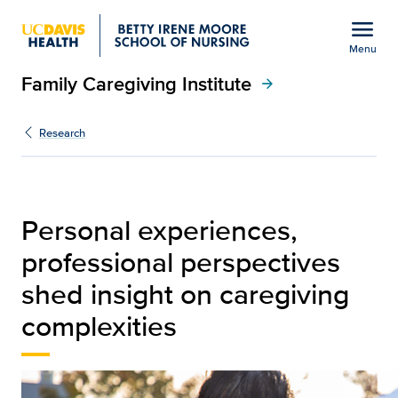
Open global navigation modal
menu
Menu
Family Caregiving Institute
Show
menu
arrow_forward
Oanh Meyer: Dementia ca
Research
Personal experiences,
professional perspectives
shed insight on caregiving
complexities