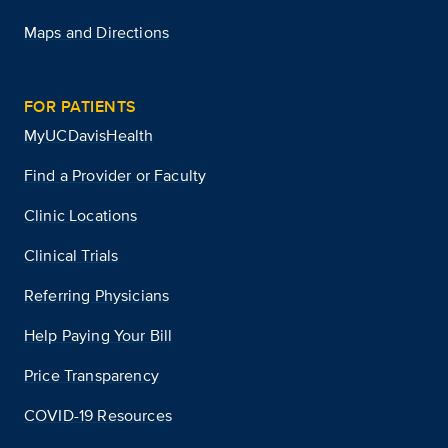
Maps and Directions
FOR PATIENTS
MyUCDavisHealth
Find a Provider or Faculty
Clinic Locations
Clinical Trials
Referring Physicians
Help Paying Your Bill
Price Transparency
COVID-19 Resources