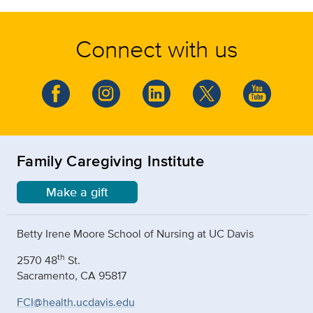
Connect with us
Family Caregiving Institute
Make a gift
Betty Irene Moore School of Nursing at UC Davis
th
2570 48
St.
Sacramento, CA 95817
FCI@health.ucdavis.edu