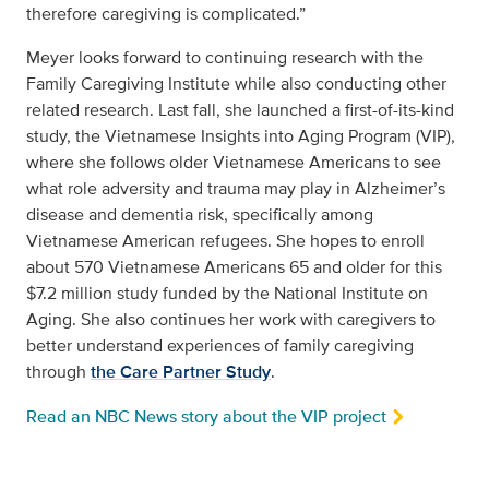
therefore caregiving is complicated.”
Meyer looks forward to continuing research with the
Family Caregiving Institute while also conducting other
related research. Last fall, she launched a first-of-its-kind
study, the Vietnamese Insights into Aging Program (VIP),
where she follows older Vietnamese Americans to see
what role adversity and trauma may play in Alzheimer’s
disease and dementia risk, specifically among
Vietnamese American refugees. She hopes to enroll
about 570 Vietnamese Americans 65 and older for this
$7.2 million study funded by the National Institute on
Aging. She also continues her work with caregivers to
better understand experiences of family caregiving
through
the Care Partner Study
.
Read an NBC News story about the VIP project