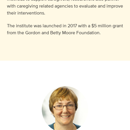
with caregiving related agencies to evaluate and improve
their interventions.
The institute was launched in 2017 with a $5 million grant
from the Gordon and Betty Moore Foundation.