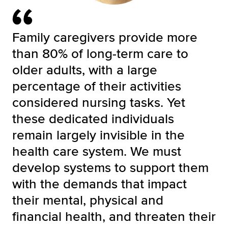
Family caregivers provide more
than 80% of long-term care to
older adults, with a large
percentage of their activities
considered nursing tasks. Yet
these dedicated individuals
remain largely invisible in the
health care system. We must
develop systems to support them
with the demands that impact
their mental, physical and
financial health, and threaten their