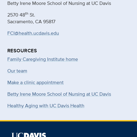
Betty Irene Moore School of Nursing at UC Davis
th
2570 48
St.
Sacramento, CA 95817
FCI@health.ucdavis.edu
RESOURCES
Family Caregiving Institute home
Our team
Make a clinic appointment
Betty Irene Moore School of Nursing at UC Davis
Healthy Aging with UC Davis Health