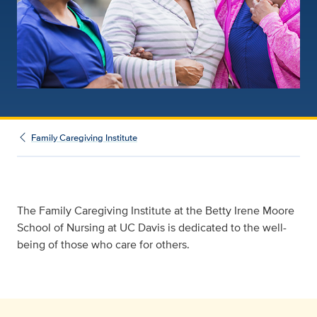
Family Caregiving Institute
The Family Caregiving Institute at the Betty Irene Moore
School of Nursing at UC Davis is dedicated to the well-
being of those who care for others.