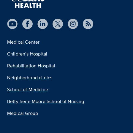
Medical Center
Children’s Hospital
Rehabilitation Hospital
Neighborhood clinics
School of Medicine
Betty Irene Moore School of Nursing
Medical Group