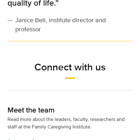
quality of life.”
—
Janice Bell, institute director and
professor
Connect with us
Meet the team
Read more about the leaders, faculty, researchers and
staff at the Family Caregiving Institute.