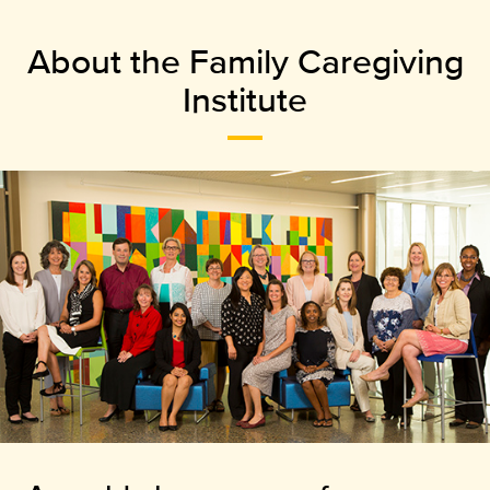
About the Family Caregiving
Institute