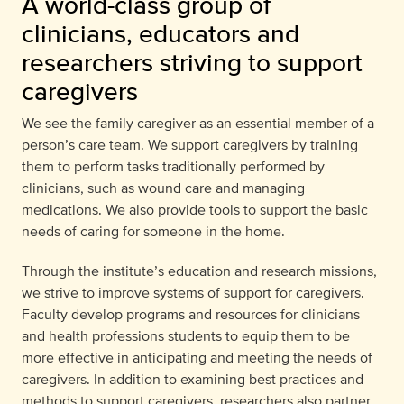
A world-class group of
clinicians, educators and
researchers striving to support
caregivers
We see the family caregiver as an essential member of a
person’s care team. We support caregivers by training
them to perform tasks traditionally performed by
clinicians, such as wound care and managing
medications. We also provide tools to support the basic
needs of caring for someone in the home.
Through the institute’s education and research missions,
we strive to improve systems of support for caregivers.
Faculty develop programs and resources for clinicians
and health professions students to equip them to be
more effective in anticipating and meeting the needs of
caregivers. In addition to examining best practices and
methods to support caregivers, researchers also partner