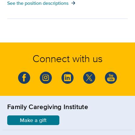
arrow_forward
See the position descriptions
Connect with us
Family Caregiving Institute
Make a gift