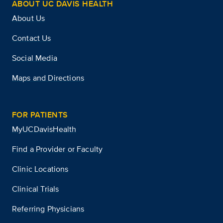
ABOUT UC DAVIS HEALTH
About Us
Contact Us
Social Media
Maps and Directions
FOR PATIENTS
MyUCDavisHealth
Find a Provider or Faculty
Clinic Locations
Clinical Trials
Referring Physicians