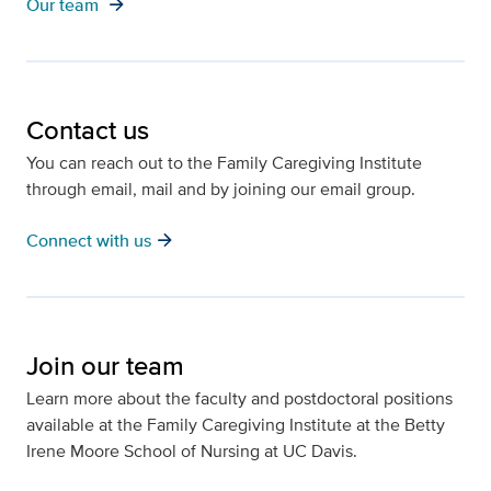
arrow_forward
Our team
Contact us
You can reach out to the Family Caregiving Institute
through email, mail and by joining our email group.
arrow_forward
Connect with us
Join our team
Learn more about the faculty and postdoctoral positions
available at the Family Caregiving Institute at the Betty
Irene Moore School of Nursing at UC Davis.