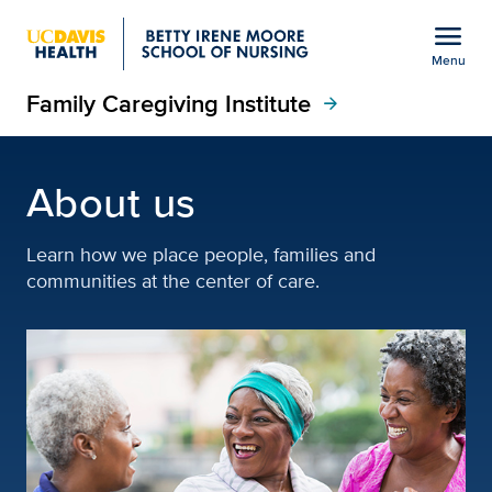
Open global navigation modal
menu
Menu
Family Caregiving Institute
Show
menu
arrow_forward
About the Family Caregiv
About us
Learn how we place people, families and
communities at the center of care.