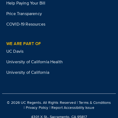
Help Paying Your Bill
Price Transparency
COVID-19 Resources
WE ARE PART OF
UC Davis
University of California Health
University of California
©
2026
UC Regents. All Rights Reserved |
Terms & Conditions
|
Privacy Policy
|
Report Accessibility Issue
4301 X St., Sacramento, CA 95817