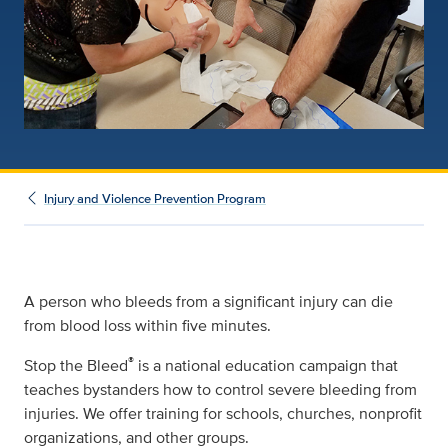
Injury and Violence Prevention Program
A person who bleeds from a significant injury can die
from blood loss within five minutes.
®
Stop the Bleed
is a national education campaign that
teaches bystanders how to control severe bleeding from
injuries. We offer training for schools, churches, nonprofit
organizations, and other groups.