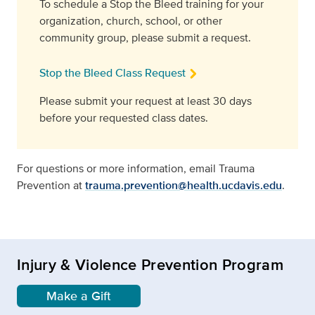
To schedule a Stop the Bleed training for your
organization, church, school, or other
community group, please submit a request.
Stop the Bleed Class Request
Please submit your request at least 30 days
before your requested class dates.
For questions or more information, email Trauma
Prevention at
trauma.prevention@health.ucdavis.edu
.
Injury & Violence Prevention Program
Make a Gift