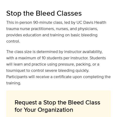
Stop the Bleed Classes
This in-person 90-minute class, led by UC Davis Health
trauma nurse practitioners, nurses, and physicians,
provides education and training on basic bleeding
control.
The class size is determined by instructor availability,
with a maximum of 10 students per instructor. Students
will learn and practice using pressure, packing, or a
tourniquet to control severe bleeding quickly.
Participants will receive a certificate upon completing the
training.
Request a Stop the Bleed Class
for Your Organization