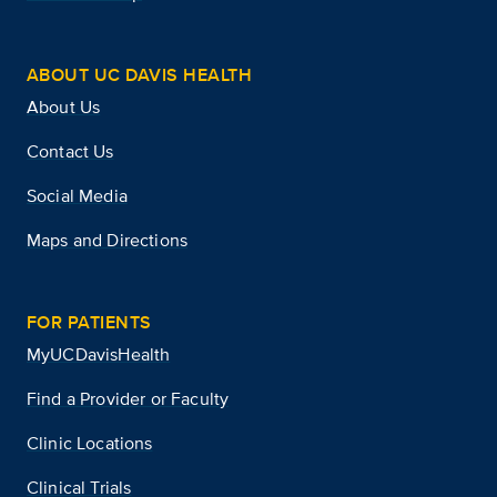
ABOUT UC DAVIS HEALTH
About Us
Contact Us
Social Media
Maps and Directions
FOR PATIENTS
MyUCDavisHealth
Find a Provider or Faculty
Clinic Locations
Clinical Trials