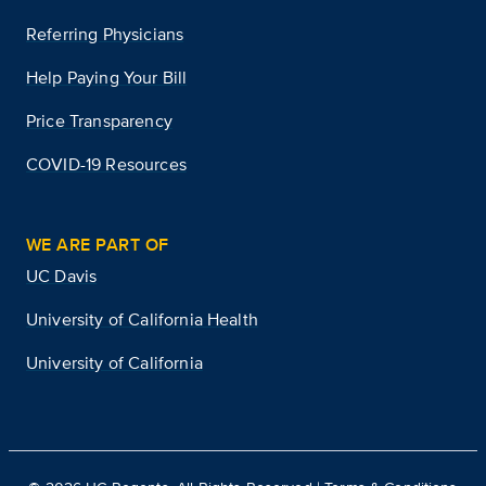
Referring Physicians
Help Paying Your Bill
Price Transparency
COVID-19 Resources
WE ARE PART OF
UC Davis
University of California Health
University of California