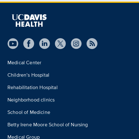
Medical Center
Children’s Hospital
Rehabilitation Hospital
Neighborhood clinics
School of Medicine
Betty Irene Moore School of Nursing
Medical Group