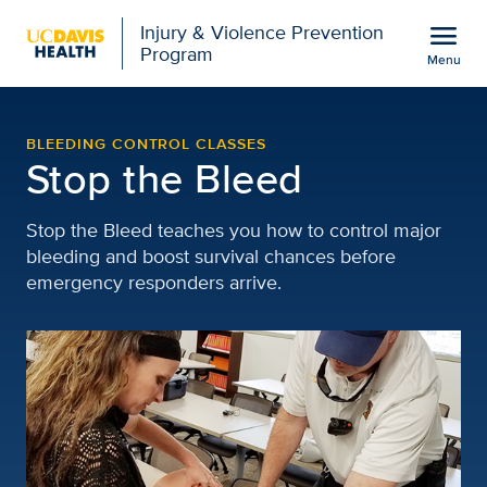
Open global navigation modal
menu
Injury & Violence Prevention
Program
Menu
Stop the Bleed | Injury
Show
menu
BLEEDING CONTROL CLASSES
Stop the Bleed
Stop the Bleed teaches you how to control major
bleeding and boost survival chances before
emergency responders arrive.