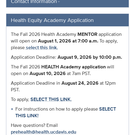
Contact Information
Health Equity Academy Application
The Fall 2026 Health Academy
MENTOR
application
will open on
August 1, 2026 at 7:00 a.m.
To apply,
please
select this link.
Application Deadline:
August 9
, 2026 by 10:00 p.m.
The Fall 2026
HEALTH Academy application
will
open on
August 10, 2026
at 7am PST.
Application Deadline in
August 24, 2026
at 12pm
PST.
To apply,
SELECT THIS LINK.
For instructions on how to apply please
SELECT
THIS LINK!
Have questions? Email
prehealth@health.ucdavis.edu