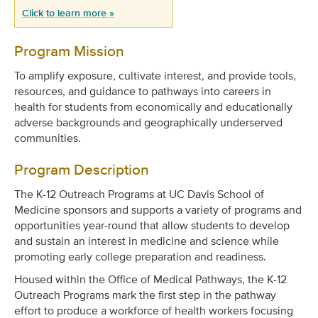
Click to learn more »
Program Mission
To amplify exposure, cultivate interest, and provide tools,
resources, and guidance to pathways into careers in
health for
students from economically and educationally
adverse backgrounds and geographically underserved
communities.
Program Description
The K-12 Outreach Programs at UC Davis School of
Medicine sponsors and supports a variety of programs and
opportunities year-round that allow students to develop
and sustain an interest in medicine and science while
promoting early college preparation and readiness.
Housed within the Office of Medical Pathways, the K-12
Outreach Programs mark the first step in the pathway
effort to produce a workforce of health workers
focusing