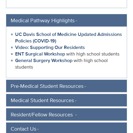
Medical Pathway Highlights
UC Davis School of Medicine Updated Admissions
Policies (COVID-19)
Video: Supporting Our Residents
ENT Surgical Workshop
with high school students
General Surgery Workshop
with high school
students
Pre-Medical Student Resources
Medical Student Resources
Resident/Fellow Resources
Contact Us