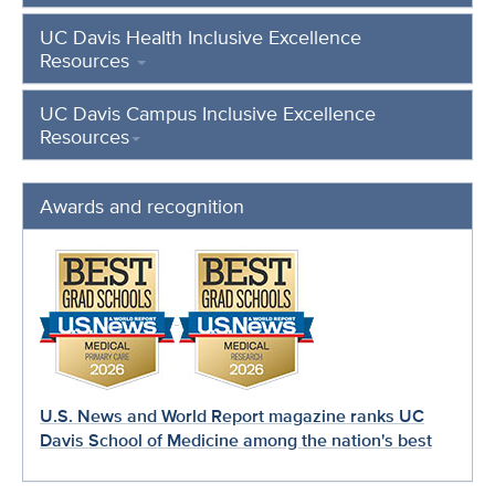
UC Davis Health Inclusive Excellence
Resources
UC Davis Campus Inclusive Excellence
Resources
Awards and recognition
U.S. News and World Report magazine ranks UC
Davis School of Medicine among the nation's best