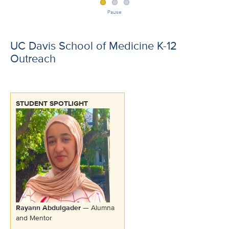
Pause
UC Davis School of Medicine K-12
Outreach
STUDENT SPOTLIGHT
Rayann Abdulgader
— Alumna
and Mentor