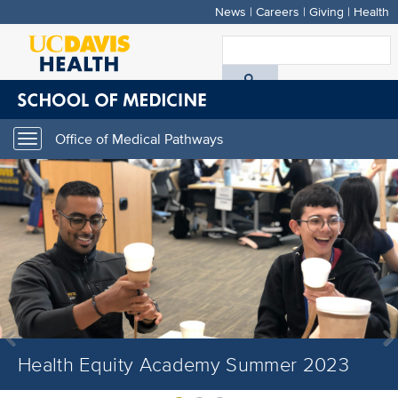
News
|
Careers
|
Giving
|
Health
Skip
to
S
main
A
content
D
Office of Medical Pathways
Toggle
H
navigation
Health Equity Academy Summer 2023
Health Equity Academy Summer 2023
Health Equity Academy Summer 2023
Previous
Next