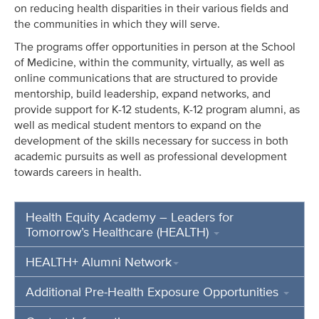
on reducing
health disparities in their various fields and
the communities in which they will serve.
The programs offer opportunities in person at the School
of Medicine, within the community, virtually, as well as
online communications that are structured to provide
mentorship, build leadership, expand networks, and
provide support for K-12 students, K-12 program alumni, as
well as medical student mentors to expand on the
development of the skills necessary for success in both
academic pursuits as well as professional development
towards careers in health.
Health Equity Academy – Leaders for
Tomorrow’s Healthcare (HEALTH)
HEALTH+ Alumni Network
Additional Pre-Health Exposure Opportunities