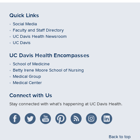
Quick Links
Social Media
Faculty and Staff Directory
UC Davis Health Newsroom
UC Davis
UC Davis Health Encompasses
School of Medicine
Betty Irene Moore School of Nursing
Medical Group
Medical Center
Connect with Us
Stay connected with what’s happening at UC Davis Health.
Back to top