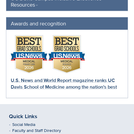
Resources
Awards and recognition
U.S. News and World Report magazine ranks UC
Davis School of Medicine among the nation's best
Quick Links
Social Media
Faculty and Staff Directory