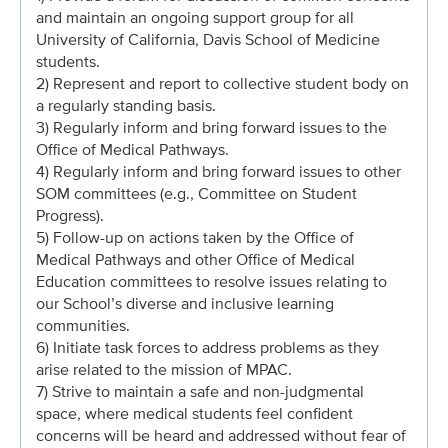
and maintain an ongoing support group for all
University of California, Davis School of Medicine
students.
2) Represent and report to collective student body on
a regularly standing basis.
3) Regularly inform and bring forward issues to the
Office of Medical Pathways.
4) Regularly inform and bring forward issues to other
SOM committees (e.g., Committee on Student
Progress).
5) Follow-up on actions taken by the Office of
Medical Pathways and other Office of Medical
Education committees to resolve issues relating to
our School’s diverse and inclusive learning
communities.
6) Initiate task forces to address problems as they
arise related to the mission of MPAC.
7) Strive to maintain a safe and non-judgmental
space, where medical students feel confident
concerns will be heard and addressed without fear of