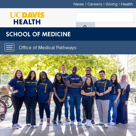
News
|
Careers
|
Giving
|
Health
Skip
to
S
main
A
content
D
Office of Medical Pathways
Toggle
H
navigation