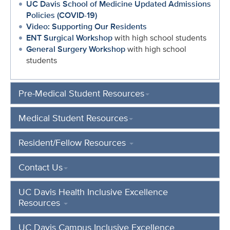
UC Davis School of Medicine Updated Admissions
Policies (COVID-19)
Video: Supporting Our Residents
ENT Surgical Workshop
with high school students
General Surgery Workshop
with high school
students
Pre-Medical Student Resources
Medical Student Resources
Resident/Fellow Resources
Contact Us
UC Davis Health Inclusive Excellence
Resources
UC Davis Campus Inclusive Excellence