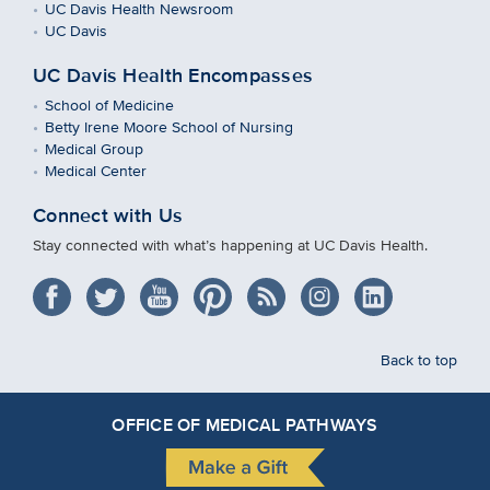
UC Davis Health Newsroom
UC Davis
UC Davis Health Encompasses
School of Medicine
Betty Irene Moore School of Nursing
Medical Group
Medical Center
Connect with Us
Stay connected with what’s happening at UC Davis Health.
Back to top
OFFICE OF MEDICAL PATHWAYS