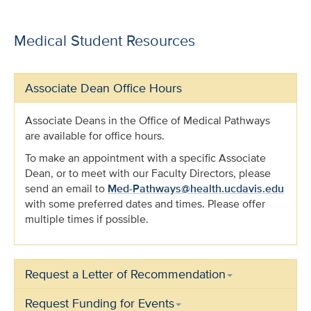
Medical Student Resources
Associate Dean Office Hours
Associate Deans in the Office of Medical Pathways
are available for office hours.
To make an appointment with a specific Associate
Dean, or to meet with our Faculty Directors, please
send an email to
Med-Pathways@health.ucdavis.edu
with some preferred dates and times. Please offer
multiple times if possible.
Request a Letter of Recommendation
Request Funding for Events