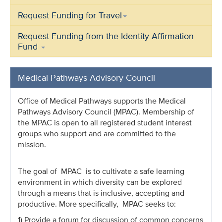
Request Funding for Travel
Request Funding from the Identity Affirmation
Fund
Medical Pathways Advisory Council
Office of Medical Pathways supports the Medical
Pathways Advisory Council (MPAC). Membership of
the MPAC is open to a
ll registered student interest
groups who support and are committed to the
mission.
The goal of MPAC is to cultivate a safe learning
environment in which diversity can be explored
through a means that is inclusive, accepting and
productive. More specifically, MPAC seeks to:
1) Provide a forum for discussion of common concerns