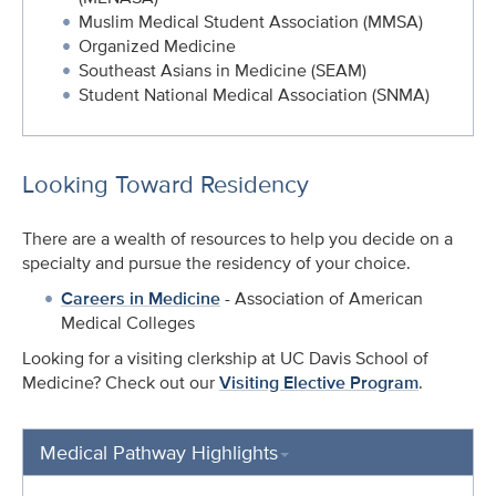
Muslim Medical Student Association (MMSA)
Organized Medicine
Southeast Asians in Medicine (SEAM)
Student National Medical Association (SNMA)
Looking Toward Residency
There are a wealth of resources to help you decide on a
specialty and pursue the residency of your choice.
Careers in Medicine
- Association of American
Medical Colleges
Looking for a visiting clerkship at UC Davis School of
Medicine? Check out our
Visiting Elective Program
.
Medical Pathway Highlights