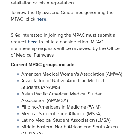
retaliation or misinterpretation.
To view the Bylaws and Guidelines governing the
MPAC, click
here.
SIGs interested in joining the MPAC must submit a
request
here
to initiate consideration. MPAC
membership requests will be reviewed by the Office
of Medical Pathways.
Current
MPAC
groups include:
American Medical Women's Association (AMWA)
Association of Native American Medical
Students (ANAMS)
Asian Pacific American Medical Student
Association (APAMSA)
Filipino-Americans in Medicine (FAIM)
Medical Student Pride Alliance (MSPA)
Latino Medical Student Association (LMSA)
Middle Eastern, North African and South Asian
(MENASA)