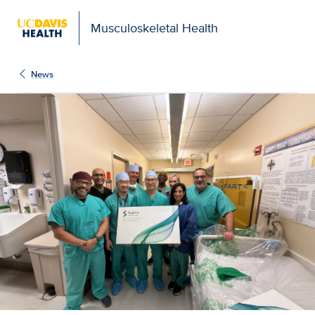
Musculoskeletal Health
News