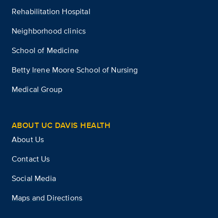
Rehabilitation Hospital
Neighborhood clinics
School of Medicine
Betty Irene Moore School of Nursing
Medical Group
ABOUT UC DAVIS HEALTH
About Us
Contact Us
Social Media
Maps and Directions