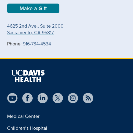
Make a Gift
4625 2nd Ave., Suite 2000
Sacramento, CA 95817
Phone:
916-734-4534
Medical Center
Children’s Hospital