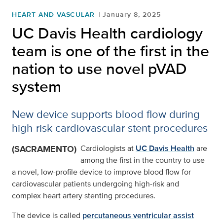
HEART AND VASCULAR
January 8, 2025
UC Davis Health cardiology
team is one of the first in the
nation to use novel pVAD
system
New device supports blood flow during
high-risk cardiovascular stent procedures
(SACRAMENTO)
Cardiologists at
UC Davis Health
are
among the first in the country to use
a novel, low-profile device to improve blood flow for
cardiovascular patients undergoing high-risk and
complex heart artery stenting procedures.
The device is called
percutaneous ventricular assist