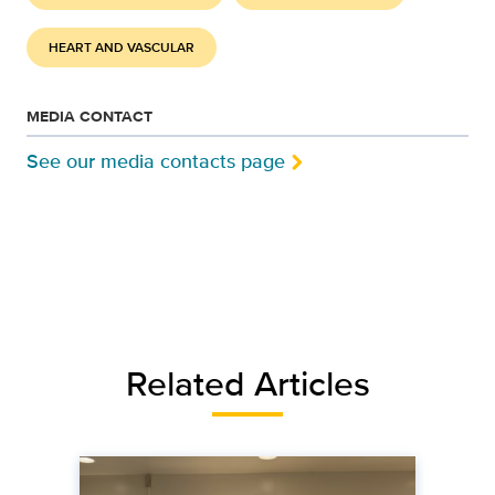
HEART AND VASCULAR
MEDIA CONTACT
See our media contacts page
Related Articles