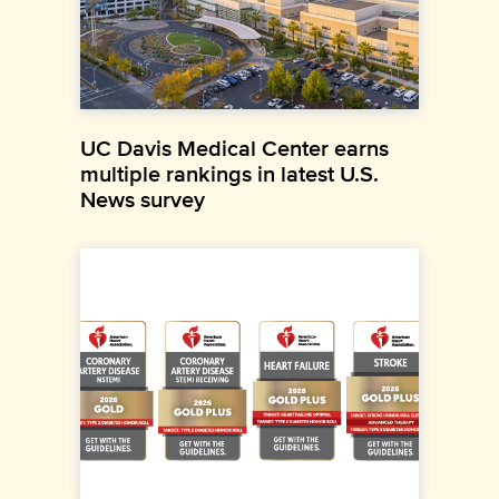
UC Davis Medical Center earns
multiple rankings in latest U.S.
News survey