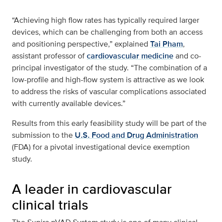
“Achieving high flow rates has typically required larger
devices, which can be challenging from both an access
and positioning perspective,” explained
Tai Pham
,
assistant professor of
cardiovascular medicine
and co-
principal investigator of the study. “The combination of a
low-profile and high-flow system is attractive as we look
to address the risks of vascular complications associated
with currently available devices.”
Results from this early feasibility study will be part of the
submission to the
U.S. Food and Drug Administration
(FDA) for a pivotal investigational device exemption
study.
A leader in cardiovascular
clinical trials