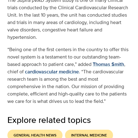
The Supira pVAD System study is one of many clinical
trials conducted by the Clinical Cardiovascular Research
Unit. In the last 10 years, the unit has conducted studies
and trials in many areas of cardiology, including heart
valve disorders, congestive heart failure and
hypertension.
“Being one of the first centers in the country to offer this
novel system is a testament to our outstanding team-
based approach to patient care,” added
Thomas Smith
,
chief of
cardiovascular medicine
. “The cardiovascular
research team is among the best and most
comprehensive in the nation. Our mission of providing
complete, efficient and high-quality care to the patients
we care for is what drives us to lead the field.”
Explore related topics
GENERAL HEALTH NEWS
INTERNAL MEDICINE