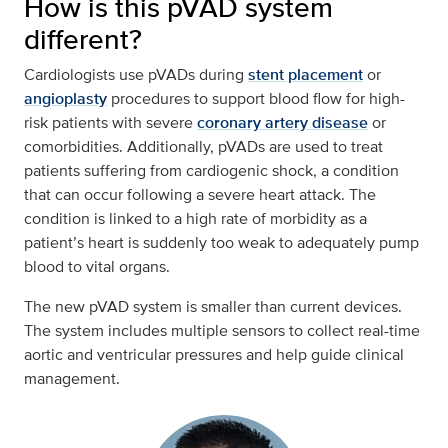
How is this pVAD system
different?
Cardiologists use pVADs during
stent placement
or
angioplasty
procedures to support blood flow for high-
risk patients with severe
coronary artery disease
or
comorbidities. Additionally, pVADs are used to treat
patients suffering from cardiogenic shock, a condition
that can occur following a severe heart attack. The
condition is linked to a high rate of morbidity as a
patient’s heart is suddenly too weak to adequately pump
blood to vital organs.
The new pVAD system is smaller than current devices.
The system includes multiple sensors to collect real-time
aortic and ventricular pressures and help guide clinical
management.