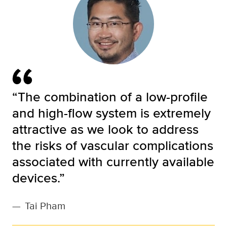
“The combination of a low-profile
and high-flow system is extremely
attractive as we look to address
the risks of vascular complications
associated with currently available
devices.”
—
Tai Pham