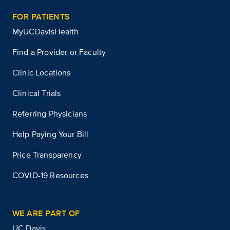
FOR PATIENTS
MyUCDavisHealth
Find a Provider or Faculty
Clinic Locations
Clinical Trials
Referring Physicians
Help Paying Your Bill
Price Transparency
COVID-19 Resources
WE ARE PART OF
UC Davis