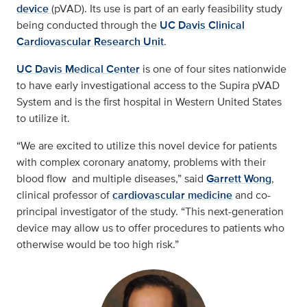
device
(pVAD). Its use is part of an early feasibility study
being conducted through the
UC Davis Clinical
Cardiovascular Research Unit
.
UC Davis Medical Center
is one of four sites nationwide
to have early investigational access to the Supira pVAD
System and is the first hospital in Western United States
to utilize it.
“We are excited to utilize this novel device for patients
with complex coronary anatomy, problems with their
blood flow and multiple diseases,” said
Garrett Wong
,
clinical professor of
cardiovascular medicine
and co-
principal investigator of the study. “This next-generation
device may allow us to offer procedures to patients who
otherwise would be too high risk.”