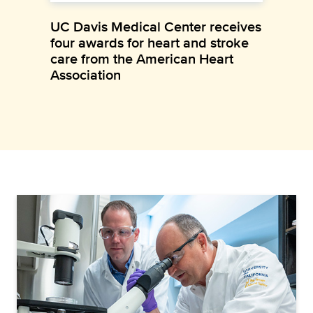
UC Davis Medical Center receives
four awards for heart and stroke
care from the American Heart
Association