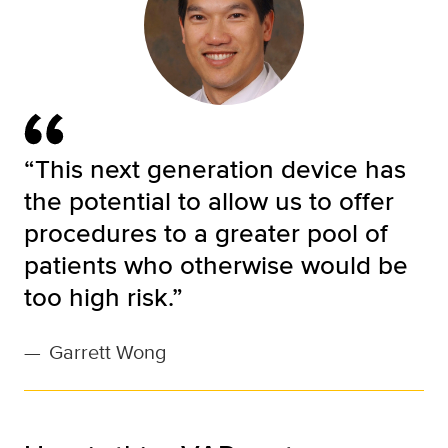
“This next generation device has
the potential to allow us to offer
procedures to a greater pool of
patients who otherwise would be
too high risk.”
—
Garrett Wong