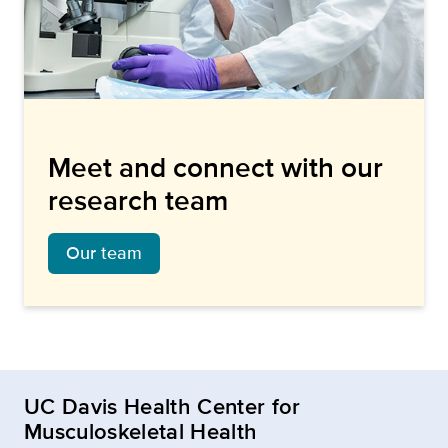
Meet and connect with our
research team
Our team
UC Davis Health Center for
Musculoskeletal Health