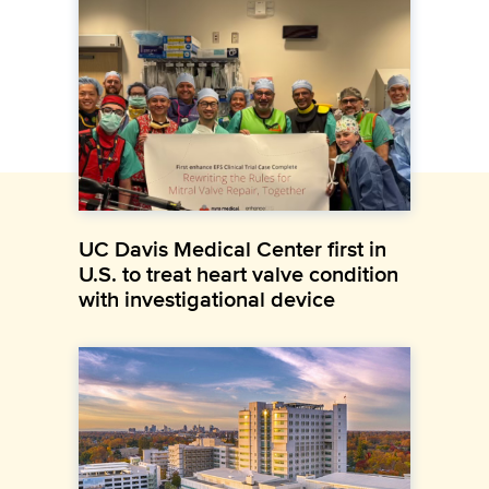
UC Davis Medical Center first in
U.S. to treat heart valve condition
with investigational device