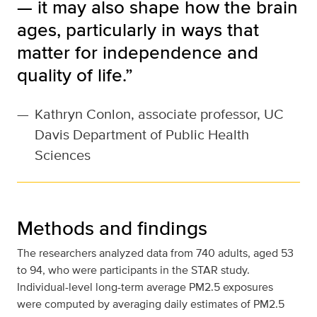
— it may also shape how the brain
ages, particularly in ways that
matter for independence and
quality of life.”
—
Kathryn Conlon, associate professor, UC
Davis Department of Public Health
Sciences
Methods and findings
The researchers analyzed data from 740 adults, aged 53
to 94, who were participants in the STAR study.
Individual-level long-term average PM2.5 exposures
were computed by averaging daily estimates of PM2.5