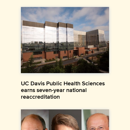
UC Davis Public Health Sciences
earns seven-year national
reaccreditation