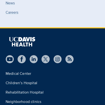
News
Careers
Medical Center
Children’s Hospital
Rehabilitation Hospital
Neighborhood clinics