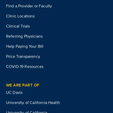
Find a Provider or Faculty
Clinic Locations
Clinical Trials
Referring Physicians
Help Paying Your Bill
Price Transparency
COVID-19 Resources
WE ARE PART OF
UC Davis
University of California Health
University of California