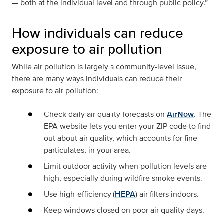
— both at the individual level and through public policy.”
How individuals can reduce
exposure to air pollution
While air pollution is largely a community-level issue,
there are many ways individuals can reduce their
exposure to air pollution:
Check daily air quality forecasts on
AirNow
. The
EPA website lets you enter your ZIP code to find
out about air quality, which accounts for fine
particulates, in your area.
Limit outdoor activity when pollution levels are
high, especially during wildfire smoke events.
Use high-efficiency (
HEPA
) air filters indoors.
Keep windows closed on poor air quality days.