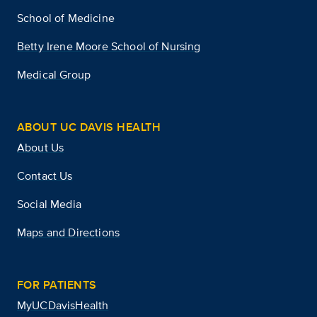
School of Medicine
Betty Irene Moore School of Nursing
Medical Group
ABOUT UC DAVIS HEALTH
About Us
Contact Us
Social Media
Maps and Directions
FOR PATIENTS
MyUCDavisHealth