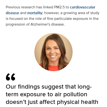
Previous research has linked PM2.5 to
cardiovascular
disease
and
mortality
; however, a growing area of study
is focused on the role of fine particulate exposure in the
progression of Alzheimer's disease.
Our findings suggest that long-
term exposure to air pollution
doesn’t just affect physical health