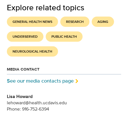
Explore related topics
GENERAL HEALTH NEWS
RESEARCH
AGING
UNDERSERVED
PUBLIC HEALTH
NEUROLOGICAL HEALTH
MEDIA CONTACT
See our media contacts page
Lisa Howard
lehoward@health.ucdavis.edu
Phone: 916-752-6394