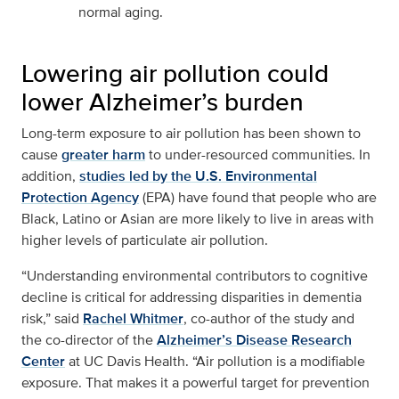
normal aging.
Lowering air pollution could
lower Alzheimer’s burden
Long-term exposure to air pollution has been shown to
cause
greater harm
to under-resourced communities. In
addition,
studies led by the U.S. Environmental
Protection Agency
(EPA) have found that people who are
Black, Latino or Asian are more likely to live in areas with
higher levels of particulate air pollution.
“Understanding environmental contributors to cognitive
decline is critical for addressing disparities in dementia
risk,” said
Rachel Whitmer
, co-author of the study and
the co-director of the
Alzheimer’s Disease Research
Center
at UC Davis Health. “Air pollution is a modifiable
exposure. That makes it a powerful target for prevention