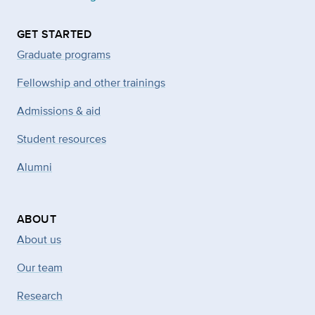
GET STARTED
Graduate programs
Fellowship and other trainings
Admissions & aid
Student resources
Alumni
ABOUT
About us
Our team
Research