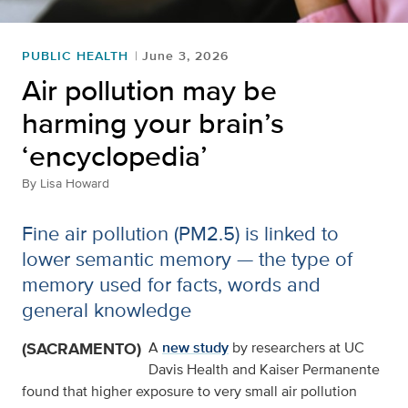
PUBLIC HEALTH
June 3, 2026
Air pollution may be
harming your brain’s
‘encyclopedia’
By
Lisa Howard
Fine air pollution (PM2.5) is linked to
lower semantic memory — the type of
memory used for facts, words and
general knowledge
(SACRAMENTO)
A
new study
by researchers at UC
Davis Health and Kaiser Permanente
found that higher exposure to very small air pollution