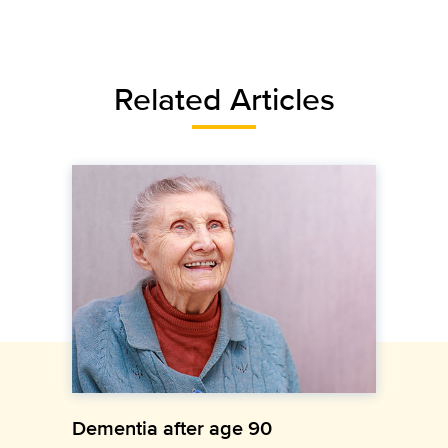
Related Articles
Dementia after age 90