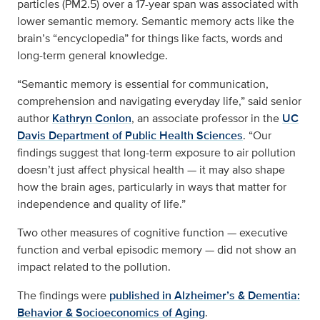
particles (PM2.5) over a 17-year span was associated with
lower semantic memory. Semantic memory acts like the
brain’s “encyclopedia” for things like facts, words and
long-term general knowledge.
“Semantic memory is essential for communication,
comprehension and navigating everyday life,” said senior
author
Kathryn Conlon
, an associate professor in the
UC
Davis Department of Public Health Sciences
. “Our
findings suggest that long-term exposure to air pollution
doesn’t just affect physical health — it may also shape
how the brain ages, particularly in ways that matter for
independence and quality of life.”
Two other measures of cognitive function — executive
function and verbal episodic memory — did not show an
impact related to the pollution.
The findings were
published in Alzheimer’s & Dementia:
Behavior & Socioeconomics of Aging
.