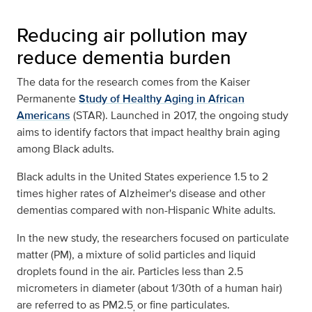
Reducing air pollution may
reduce dementia burden
The data for the research comes from the Kaiser
Permanente
Study of Healthy Aging in African
Americans
(STAR). Launched in 2017, the ongoing study
aims to identify factors that impact healthy brain aging
among Black adults.
Black adults in the United States experience 1.5 to 2
times higher rates of Alzheimer's disease and other
dementias compared with non-Hispanic White adults.
In the new study, the researchers focused on particulate
matter (PM), a mixture of solid particles and liquid
droplets found in the air. Particles less than 2.5
micrometers in diameter (about 1/30th of a human hair)
are referred to as PM2.5
or fine particulates.
,