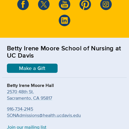
Betty Irene Moore School of Nursing at
UC Davis
Make a Gift
Betty Irene Moore Hall
2570 48th St.
Sacramento, CA 95817
916-734-2145
SONAdmissions@health.ucdavis.edu
Join our mailing list