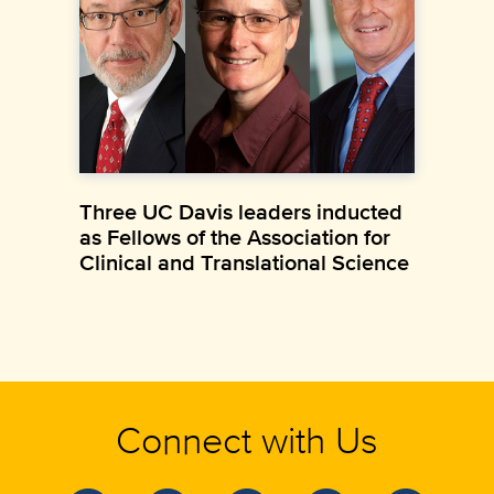
Three UC Davis leaders inducted
as Fellows of the Association for
Clinical and Translational Science
Connect with Us