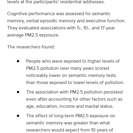
levels at the participants’ residential addresses.
Cognitive performance was assessed for semantic
memory, verbal episodic memory and executive function.
They evaluated associations with 5-, 10-, and 17-year
average PM2.5 exposure.
The researchers found:
People who were exposed to higher levels of
PM2.5 pollution over many years scored
noticeably lower on semantic memory tests
than those exposed to lower levels of pollution.
The association with PM2.5 pollution persisted
even after accounting for other factors such as
age, education, income and marital status.
The effect of long-term PM2.5 exposure on
semantic memory was greater than what
researchers would expect from 10 years of