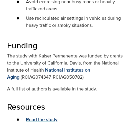
Avoid exercising near busy roads or heavily
trafficked areas.
Use recirculated air settings in vehicles during
heavy traffic or smoky situations.
Funding
The study with Kaiser Permanente was funded by grants
to the University of California, Davis, from the National
Institute of Health
National Institutes on
Aging
(R01AG074347, R01AG050782)
A full list of authors is available in the study.
Resources
Read the study