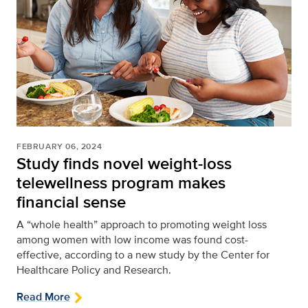
FEBRUARY 06, 2024
Study finds novel weight-loss
telewellness program makes
financial sense
A “whole health” approach to promoting weight loss
among women with low income was found cost-
effective, according to a new study by the Center for
Healthcare Policy and Research.
Read More