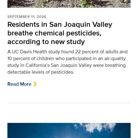
SEPTEMBER 11, 2024
Residents in San Joaquin Valley
breathe chemical pesticides,
according to new study
A UC Davis Health study found 22 percent of adults and
10 percent of children who participated in an air-quality
study in California’s San Joaquin Valley were breathing
detectable levels of pesticides.
Read More