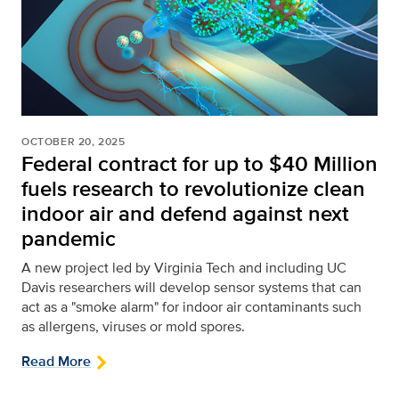
OCTOBER 20, 2025
Federal contract for up to $40 Million
fuels research to revolutionize clean
indoor air and defend against next
pandemic
A new project led by Virginia Tech and including UC
Davis researchers will develop sensor systems that can
act as a "smoke alarm" for indoor air contaminants such
as allergens, viruses or mold spores.
Read More