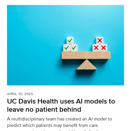
APRIL 10, 2025
UC Davis Health uses AI models to
leave no patient behind
A multidisciplinary team has created an AI model to
predict which patients may benefit from care