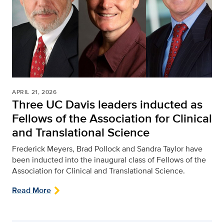
APRIL 21, 2026
Three UC Davis leaders inducted as
Fellows of the Association for Clinical
and Translational Science
Frederick Meyers, Brad Pollock and Sandra Taylor have
been inducted into the inaugural class of Fellows of the
Association for Clinical and Translational Science.
Read More