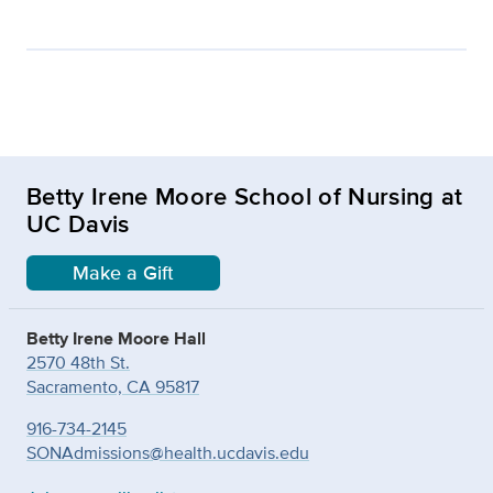
Betty Irene Moore School of Nursing at
UC Davis
Make a Gift
Betty Irene Moore Hall
2570 48th St.
Sacramento, CA 95817
916-734-2145
SONAdmissions@health.ucdavis.edu