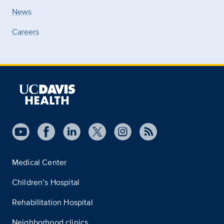
News
Careers
Medical Center
Children’s Hospital
Rehabilitation Hospital
Neighborhood clinics