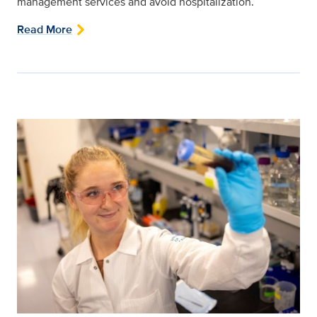
management services and avoid hospitalization.
Read More