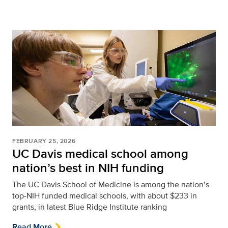
FEBRUARY 25, 2026
UC Davis medical school among
nation’s best in NIH funding
The UC Davis School of Medicine is among the nation’s
top-NIH funded medical schools, with about $233 in
grants, in latest Blue Ridge Institute ranking
Read More