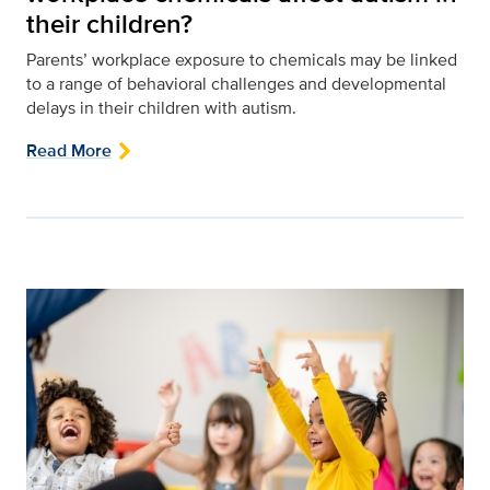
their children?
Parents’ workplace exposure to chemicals may be linked
to a range of behavioral challenges and developmental
delays in their children with autism.
Read More