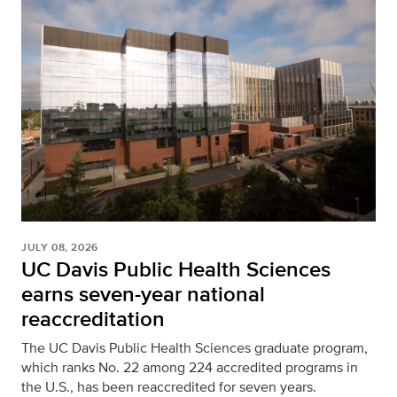
JULY 08, 2026
UC Davis Public Health Sciences
earns seven-year national
reaccreditation
The UC Davis Public Health Sciences graduate program,
which ranks No. 22 among 224 accredited programs in
the U.S., has been reaccredited for seven years.