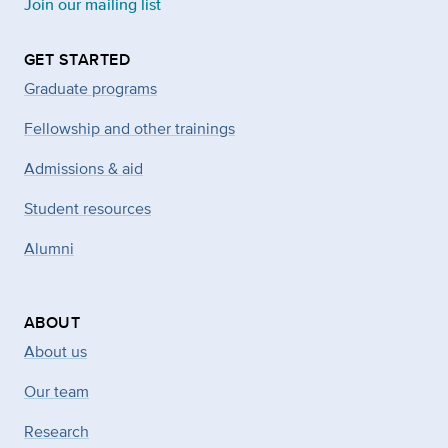
Join our mailing list
GET STARTED
Graduate programs
Fellowship and other trainings
Admissions & aid
Student resources
Alumni
ABOUT
About us
Our team
Research