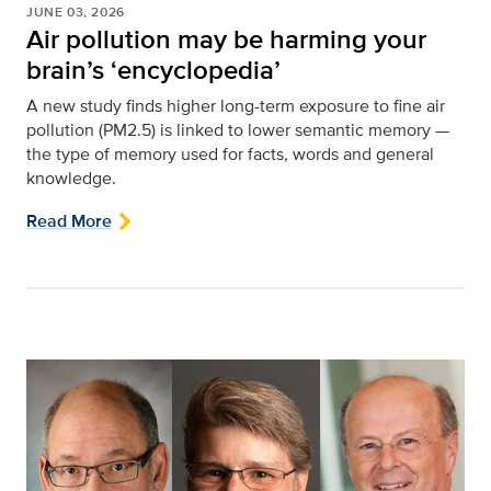
JUNE 03, 2026
Air pollution may be harming your
brain’s ‘encyclopedia’
A new study finds higher long-term exposure to fine air
pollution (PM2.5) is linked to lower semantic memory —
the type of memory used for facts, words and general
knowledge.
Read More