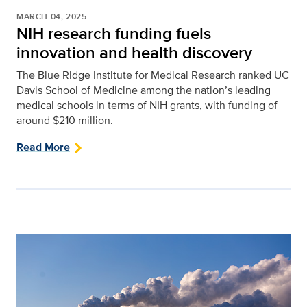
MARCH 04, 2025
NIH research funding fuels
innovation and health discovery
The Blue Ridge Institute for Medical Research ranked UC
Davis School of Medicine among the nation’s leading
medical schools in terms of NIH grants, with funding of
around $210 million.
Read More