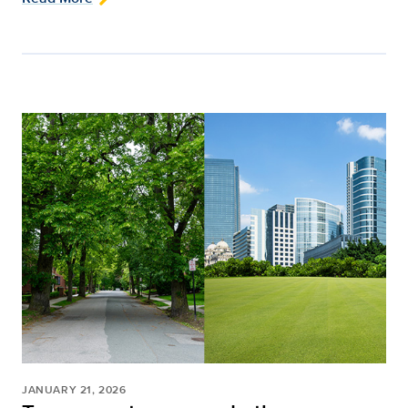
JANUARY 21, 2026