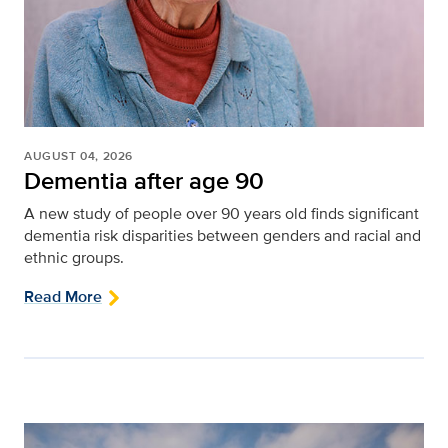
AUGUST 04, 2026
Dementia after age 90
A new study of people over 90 years old finds significant
dementia risk disparities between genders and racial and
ethnic groups.
Read More