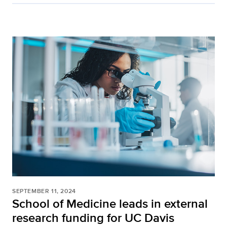
SEPTEMBER 11, 2024
School of Medicine leads in external
research funding for UC Davis