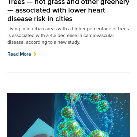
Trees — not grass and other greenery
— associated with lower heart
disease risk in cities
Living in in urban areas with a higher percentage of trees
is associated with a 4% decrease in cardiovascular
disease, according to a new study.
Read More