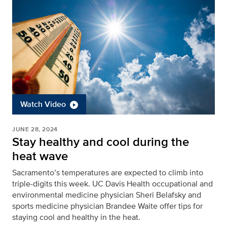
Watch Video
JUNE 28, 2024
Stay healthy and cool during the
heat wave
Sacramento’s temperatures are expected to climb into
triple-digits this week. UC Davis Health occupational and
environmental medicine physician Sheri Belafsky and
sports medicine physician Brandee Waite offer tips for
staying cool and healthy in the heat.