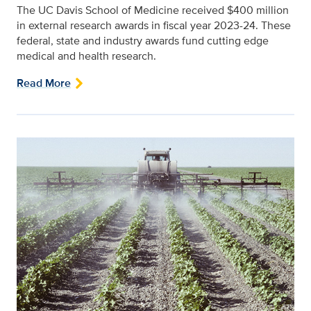
The UC Davis School of Medicine received $400 million
in external research awards in fiscal year 2023-24. These
federal, state and industry awards fund cutting edge
medical and health research.
Read More