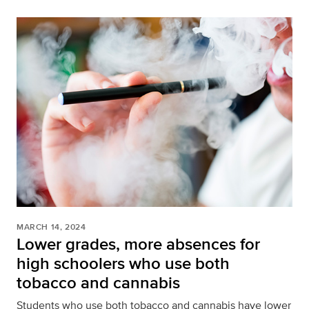
MARCH 14, 2024
Lower grades, more absences for
high schoolers who use both
tobacco and cannabis
Students who use both tobacco and cannabis have lower