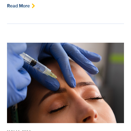
Read More