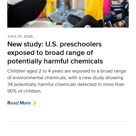
JULY 01, 2025
New study: U.S. preschoolers
exposed to broad range of
potentially harmful chemicals
Children aged 2 to 4 years are exposed to a broad range
of environmental chemicals, with a new study showing
34 potentially harmful chemicals detected in more than
90% of children.
Read More