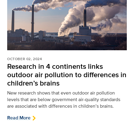
OCTOBER 02, 2024
Research in 4 continents links
outdoor air pollution to differences in
children’s brains
New research shows that even outdoor air pollution
levels that are below government air-quality standards
are associated with differences in children’s brains.
Read More