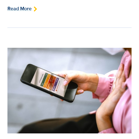
Read More