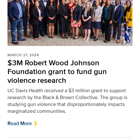
MARCH 27, 2024
$3M Robert Wood Johnson
Foundation grant to fund gun
violence research
UC Davis Health received a $3 million grant to support
research by the Black & Brown Collective. The group is
studying gun violence that disproportionately impacts
marginalized communities.
Read More