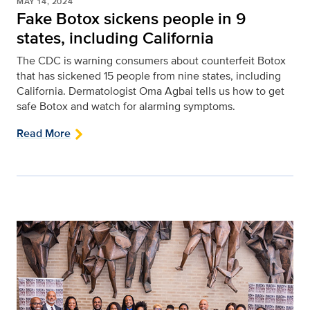
MAY 14, 2024
Fake Botox sickens people in 9
states, including California
The CDC is warning consumers about counterfeit Botox
that has sickened 15 people from nine states, including
California. Dermatologist Oma Agbai tells us how to get
safe Botox and watch for alarming symptoms.
Read More