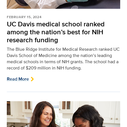
FEBRUARY 15, 2024
UC Davis medical school ranked
among the nation’s best for NIH
research funding
The Blue Ridge Institute for Medical Research ranked UC
Davis School of Medicine among the nation’s leading
medical schools in terms of NIH grants. The school had a
record of $209 million in NIH funding.
Read More