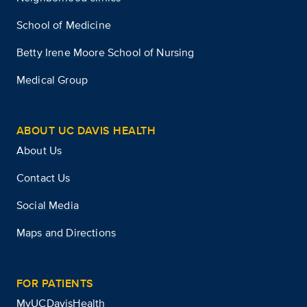
School of Medicine
Betty Irene Moore School of Nursing
Medical Group
ABOUT UC DAVIS HEALTH
About Us
Contact Us
Social Media
Maps and Directions
FOR PATIENTS
MyUCDavisHealth