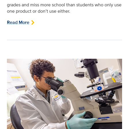
grades and miss more school than students who only use
one product or don’t use either.
Read More