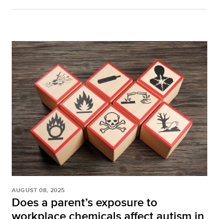
AUGUST 08, 2025
Does a parent’s exposure to
workplace chemicals affect autism in