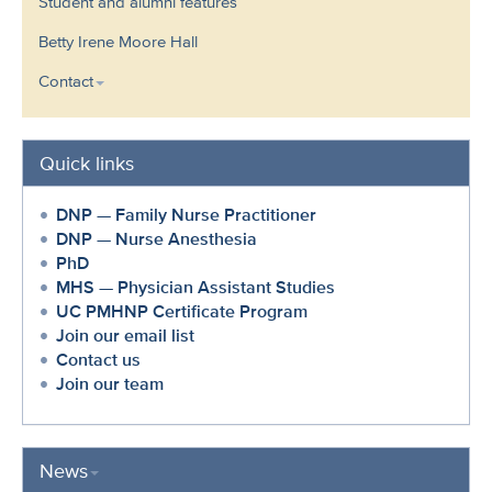
Student and alumni features
Betty Irene Moore Hall
Contact
Quick links
DNP — Family Nurse Practitioner
DNP — Nurse Anesthesia
PhD
MHS — Physician Assistant Studies
UC PMHNP Certificate Program
Join our email list
Contact us
Join our team
News