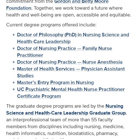
commitment from the
Gordon and Betty Moore
Foundation
. Together, we work toward a future where
health and well-being are open, accessible and equitable.
Current degree programs offered include:
Doctor of Philosophy (PhD) in Nursing Science and
Health-Care Leadership
Doctor of Nursing Practice — Family Nurse
Practitioner
Doctor of Nursing Practice — Nurse Anesthesia
Master of Health Services — Physician Assistant
Studies
Master’s Entry Program in Nursing
UC Psychiatric Mental Health Nurse Practitioner
Certificate Program
The graduate degree programs are led by the
Nursing
Science and Health-Care Leadership Graduate Group
,
an interprofessional team of more than 55 faculty
members from disciplines including nursing, medicine,
health informatics, nutrition, biostatistics, pharmacy,