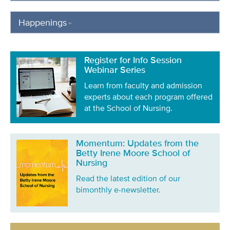
Happenings
Register for Info Session
Webinar Series
Learn from faculty and admission
experts about each program offered
at the School of Nursing.
Momentum: Updates from the
Betty Irene Moore School of
Nursing
Read the latest edition of our
bimonthly e-newsletter.