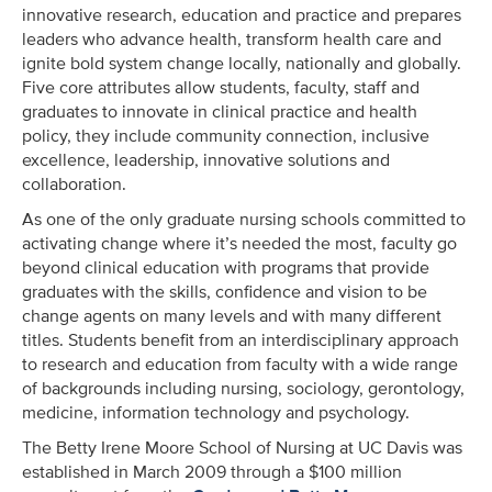
innovative research, education and practice and prepares
leaders who advance health, transform health care and
ignite bold system change locally, nationally and globally.
Five core attributes allow students, faculty, staff and
graduates to innovate in clinical practice and health
policy, they include community connection, inclusive
excellence, leadership, innovative solutions and
collaboration.
As one of the only graduate nursing schools committed to
activating change where it’s needed the most, faculty go
beyond clinical education with programs that provide
graduates with the skills, confidence and vision to be
change agents on many levels and with many different
titles. Students benefit from an interdisciplinary approach
to research and education from faculty with a wide range
of backgrounds including nursing, sociology, gerontology,
medicine, information technology and psychology.
The Betty Irene Moore School of Nursing at UC Davis was
established in March 2009 through a $100 million