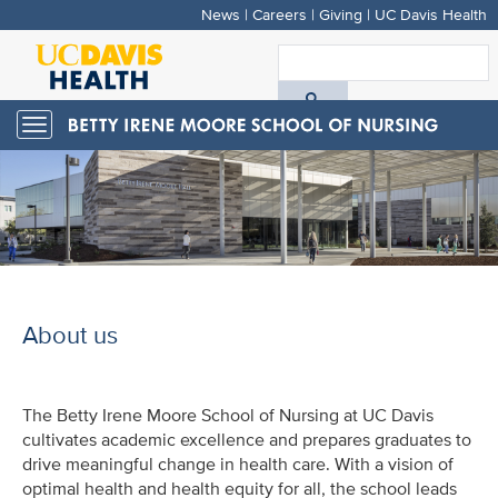
News
|
Careers
|
Giving
|
UC Davis Health
Skip
to
S
main
A
content
Toggle
navigation
D
H
About us
The Betty Irene Moore School of Nursing at UC Davis
cultivates academic excellence and prepares graduates to
drive meaningful change in health care. With a vision of
optimal health and health equity for all, the school leads