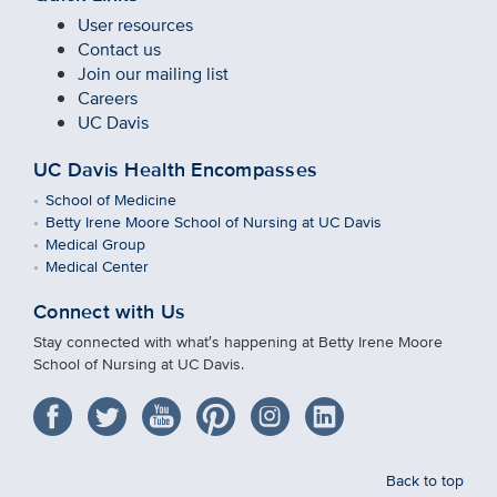
User resources
Contact us
Join our mailing list
Careers
UC Davis
UC Davis Health Encompasses
School of Medicine
Betty Irene Moore School of Nursing at UC Davis
Medical Group
Medical Center
Connect with Us
Stay connected with what′s happening at Betty Irene Moore
School of Nursing at UC Davis.
Back to top