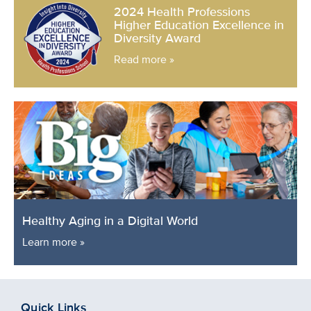
2024 Health Professions
Higher Education Excellence in
Diversity Award
Read more »
Healthy Aging in a Digital World
Learn more »
Quick Links