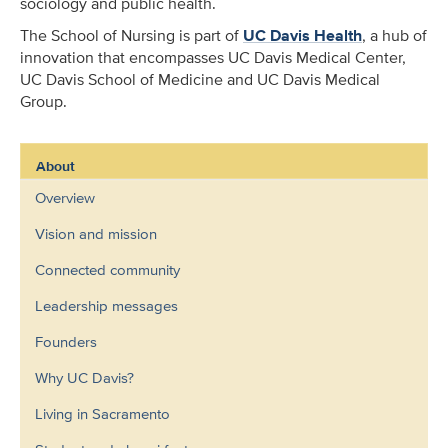
sociology and public health.
The School of Nursing is part of
UC Davis Health
, a hub of
innovation that encompasses UC Davis Medical Center,
UC Davis School of Medicine and UC Davis Medical
Group.
About
Overview
Vision and mission
Connected community
Leadership messages
Founders
Why UC Davis?
Living in Sacramento