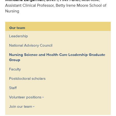
Assistant Clinical Professor, Betty Irene Moore School of
Nursing
Our team
Leadership
National Advisory Council
Nursing Science and Health-Care Leadership Graduate
Group
Faculty
Postdoctoral scholars
Staff
Volunteer positions
Join our team