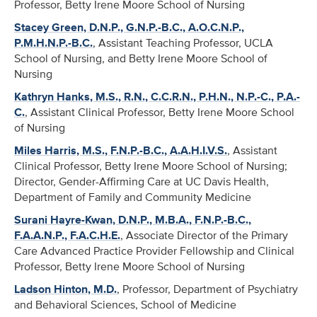
Professor, Betty Irene Moore School of Nursing
Stacey Green, D.N.P., G.N.P.-B.C., A.O.C.N.P.,
P.M.H.N.P.-B.C.
, Assistant Teaching Professor, UCLA
School of Nursing, and Betty Irene Moore School of
Nursing
Kathryn Hanks, M.S., R.N., C.C.R.N., P.H.N., N.P.-C., P.A.-
C.
, Assistant Clinical Professor, Betty Irene Moore School
of Nursing
Miles Harris, M.S., F.N.P.-B.C., A.A.H.I.V.S.
, Assistant
Clinical Professor, Betty Irene Moore School of Nursing;
Director, Gender-Affirming Care at UC Davis Health,
Department of Family and Community Medicine
Surani Hayre-Kwan, D.N.P., M.B.A., F.N.P.-B.C.,
F.A.A.N.P., F.A.C.H.E.
, Associate Director of the Primary
Care Advanced Practice Provider Fellowship and Clinical
Professor, Betty Irene Moore School of Nursing
Ladson Hinton, M.D.
, Professor, Department of Psychiatry
and Behavioral Sciences, School of Medicine