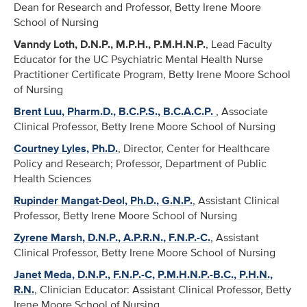
Dean for Research and Professor, Betty Irene Moore
School of Nursing
Vanndy Loth, D.N.P., M.P.H., P.M.H.N.P.
, Lead Faculty
Educator for the UC Psychiatric Mental Health Nurse
Practitioner Certificate Program, Betty Irene Moore School
of Nursing
Brent Luu, Pharm.D., B.C.P.S., B.C.A.C.P.
, Associate
Clinical Professor, Betty Irene Moore School of Nursing
Courtney Lyles, Ph.D.
, Director, Center for Healthcare
Policy and Research; Professor, Department of Public
Health Sciences
Rupinder Mangat-Deol, Ph.D., G.N.P.
, Assistant Clinical
Professor, Betty Irene Moore School of Nursing
Zyrene Marsh, D.N.P., A.P.R.N., F.N.P.-C.
, Assistant
Clinical Professor, Betty Irene Moore School of Nursing
Janet Meda, D.N.P., F.N.P.-C, P.M.H.N.P.-B.C., P.H.N.,
R.N.
, Clinician Educator: Assistant Clinical Professor, Betty
Irene Moore School of Nursing