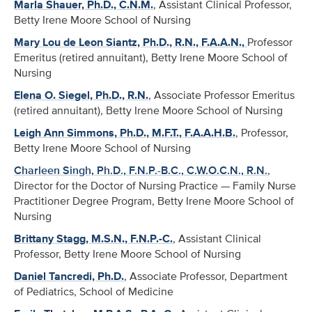
Marla Shauer, Ph.D., C.N.M.
, Assistant Clinical Professor,
Betty Irene Moore School of Nursing
Mary Lou de Leon Siantz, Ph.D., R.N., F.A.A.N.,
Professor
Emeritus (retired annuitant), Betty Irene Moore School of
Nursing
Elena O. Siegel, Ph.D., R.N.
, Associate Professor Emeritus
(retired annuitant), Betty Irene Moore School of Nursing
Leigh Ann Simmons, Ph.D., M.F.T., F.A.A.H.B.
, Professor,
Betty Irene Moore School of Nursing
Charleen Singh, Ph.D., F.N.P.-B.C., C.W.O.C.N., R.N.
,
Director for the Doctor of Nursing Practice — Family Nurse
Practitioner Degree Program, Betty Irene Moore School of
Nursing
Brittany Stagg, M.S.N., F.N.P.-C.
, Assistant Clinical
Professor, Betty Irene Moore School of Nursing
Daniel Tancredi, Ph.D.
, Associate Professor, Department
of Pediatrics, School of Medicine