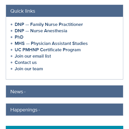
Quick links
DNP — Family Nurse Practitioner
DNP — Nurse Anesthesia
PhD
MHS — Physician Assistant Studies
UC PMHNP Certificate Program
Join our email list
Contact us
Join our team
News
Happenings