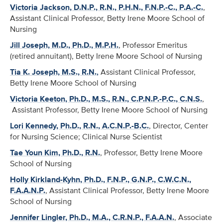
Victoria Jackson, D.N.P., R.N., P.H.N., F.N.P.-C., P.A.-C.
,
Assistant Clinical Professor, Betty Irene Moore School of
Nursing
Jill Joseph, M.D., Ph.D., M.P.H.
, Professor Emeritus
(retired annuitant), Betty Irene Moore School of Nursing
Tia K. Joseph, M.S., R.N.
,
Assistant Clinical Professor,
Betty Irene Moore School of Nursing
Victoria Keeton, Ph.D., M.S., R.N., C.P.N.P.-P.C., C.N.S.
,
Assistant Professor, Betty Irene Moore School of Nursing
Lori Kennedy, Ph.D., R.N., A.C.N.P.-B.C.
, Director, Center
for Nursing Science; Clinical Nurse Scientist
Tae Youn Kim, Ph.D., R.N.
, Professor, Betty Irene Moore
School of Nursing
Holly Kirkland-Kyhn, Ph.D., F.N.P., G.N.P., C.W.C.N.,
F.A.A.N.P.
, Assistant Clinical Professor, Betty Irene Moore
School of Nursing
Jennifer Lingler, Ph.D., M.A., C.R.N.P., F.A.A.N.
, Associate