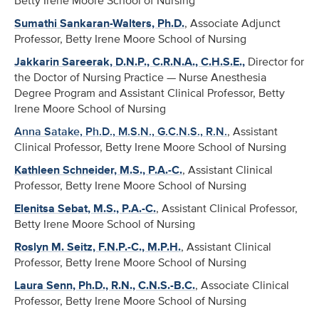
Betty Irene Moore School of Nursing
Sumathi Sankaran-Walters, Ph.D.
, Associate Adjunct
Professor, Betty Irene Moore School of Nursing
Jakkarin Sareerak, D.N.P., C.R.N.A., C.H.S.E.,
Director for
the Doctor of Nursing Practice — Nurse Anesthesia
Degree Program and Assistant Clinical Professor, Betty
Irene Moore School of Nursing
Anna Satake, Ph.D., M.S.N., G.C.N.S., R.N.
, Assistant
Clinical Professor, Betty Irene Moore School of Nursing
Kathleen Schneider, M.S., P.A.-C.
, Assistant Clinical
Professor, Betty Irene Moore School of Nursing
Elenitsa Sebat, M.S., P.A.-C.
, Assistant Clinical Professor,
Betty Irene Moore School of Nursing
Roslyn M. Seitz, F.N.P.-C., M.P.H.
, Assistant Clinical
Professor, Betty Irene Moore School of Nursing
Laura Senn, Ph.D., R.N., C.N.S.-B.C.
, Associate Clinical
Professor, Betty Irene Moore School of Nursing