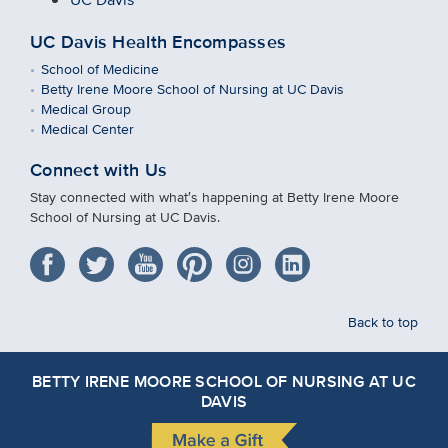
UC Davis Health Encompasses
School of Medicine
Betty Irene Moore School of Nursing at UC Davis
Medical Group
Medical Center
Connect with Us
Stay connected with what′s happening at Betty Irene Moore
School of Nursing at UC Davis.
Back to top
BETTY IRENE MOORE SCHOOL OF NURSING AT UC
DAVIS