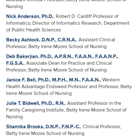
Nursing
Nick Anderson, Ph.D.
, Robert D. Cardiff Professor of
Informatics; Director of Informatics Research, Department
of Public Health Sciences
Becky Ashlock, D.N.P., C.R.N.A.
, Assistant Clinical
Professor, Betty Irene Moore School of Nursing
Deb Bakerjian, Ph.D., A.P.R.N., F.A.A.N., F.A.A.N.P.,
F.G.S.A.
, Associate Dean for Practice and Clinical
Professor, Betty Irene Moore School of Nursing
Janice F. Bell, Ph.D., M.P.H., M.N., F.A.A.N.
,
Western
Health Advantage Endowed Professor and Professor, Betty
Irene Moore School of Nursing
Julie T. Bidwell, Ph.D., R.N.
, Assistant Professor in the
Family Caregiving Institute, Betty Irene Moore School of
Nursing
Shamika Brooks, D.N.P., F.N.P.-C.
, Clinical Professor,
Betty Irene Moore School of Nursing