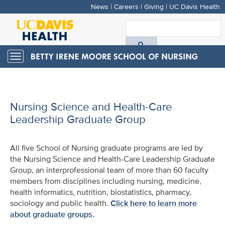
News
|
Careers
|
Giving
|
UC Davis Health
Skip
to
S
main
A
content
Toggle
navigation
D
H
Nursing Science and Health-Care
Leadership Graduate Group
All five School of Nursing graduate programs are led by
the Nursing Science and Health-Care Leadership Graduate
Group, an interprofessional team of more than 60 faculty
members from disciplines including nursing, medicine,
health informatics, nutrition, biostatistics, pharmacy,
sociology and public health.
Click here to learn more
about graduate groups.