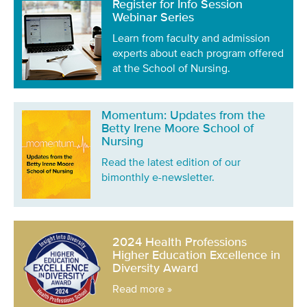
Register for Info Session
Webinar Series
Learn from faculty and admission
experts about each program offered
at the School of Nursing.
Momentum: Updates from the
Betty Irene Moore School of
Nursing
Read the latest edition of our
bimonthly e-newsletter.
2024 Health Professions
Higher Education Excellence in
Diversity Award
Read more »