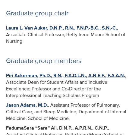
Graduate group chair
Laura L. Van Auker, D.N.P., R.N., F.N.P.-B.C., S.N.-C.
,
Associate Clinical Professor, Betty Irene Moore School of
Nursing
Graduate group members
Piri Ackerman, Ph.D., R.N., F.A.D.L.N., A.N.E.F., F.A.A.N.
,
Associate Dean for Student Affairs and Inclusive
Excellence; Professor and Co-Director for the
Interprofessional Teaching Scholars Program
Jason Adams, M.D.
, Assistant Professor of Pulmonary,
Critical Care, and Sleep Medicine, Department of Internal
Medicine, School of Medicine
FadumaSara “Sara” Ali
,
D.N.P., A.P.R.N., C.N.P.
,
Assistant Clinical Professor, Betty Irene Moore School of