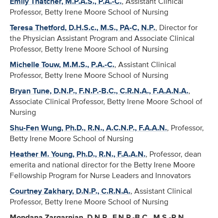
Emily Thatcher, M.P.A.S., P.A.-C.
, Assistant Clinical
Professor, Betty Irene Moore School of Nursing
Teresa Thetford, D.H.S.c., M.S., PA-C, N.P.
, Director for
the Physician Assistant Program and Associate Clinical
Professor, Betty Irene Moore School of Nursing
Michelle Touw, M.M.S., P.A.-C.
, Assistant Clinical
Professor, Betty Irene Moore School of Nursing
Bryan Tune, D.N.P., F.N.P.-B.C., C.R.N.A., F.A.A.N.A.
,
Associate Clinical Professor, Betty Irene Moore School of
Nursing
Shu-Fen Wung, Ph.D., R.N., A.C.N.P., F.A.A.N.
, Professor,
Betty Irene Moore School of Nursing
Heather M. Young, Ph.D., R.N., F.A.A.N.
, Professor, dean
emerita and national director for the Betty Irene Moore
Fellowship Program for Nurse Leaders and Innovators
Courtney Zakhary, D.N.P., C.R.N.A.
, Assistant Clinical
Professor, Betty Irene Moore School of Nursing
Mondana Zargarnian, D.N.P., F.N.P.-B.C., M.S.-R.N.
,