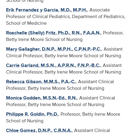
School of Nursing
Erik Fernandez y Garcia, M.D., M.P.H.
, Associate
Professor of Clinical Pediatrics, Department of Pediatrics,
School of Medicine
Roschelle (Shelly) Fritz, Ph.D., R.N., F.A.A.N.
, Professor,
Betty Irene Moore School of Nursing
Mary Gallagher, D.N.P., M.P.H., C.P.N.P.-P.C.
, Assistant
Clinical Professor, Betty Irene Moore School of Nursing
Carrie Garland, M.S.N., A.P.R.N., F.N.P.-B.C.
, Assistant
Clinical Professor, Betty Irene Moore School of Nursing
Rebecca Gibson, M.M.S., P.A.-C.
, Assistant Clinical
Professor, Betty Irene Moore School of Nursing
Monica Godden, M.S.N.-Ed., R.N.
, Assistant Clinical
Professor, Betty Irene Moore School of Nursing
Philippe R. Goldin, Ph.D.
, Professor, Betty Irene Moore
School of Nursing
Chloe Gomez, D.N.P., C.R.N.A.
, Assistant Clinical