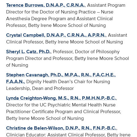
Terence Burrows, D.N.A.P., C.R.N.A.
, Assistant Program
Director for the Doctor of Nursing Practice – Nurse
Anesthesia Degree Program and Assistant Clinical
Professor, Betty Irene Moore School of Nursing
Crystal Campbell, D.N.A.P., C.R.N.A., A.P.R.N.
, Assistant
Clinical Professor, Betty Irene Moore School of Nursing
Sheryl L. Catz, Ph.D.
, Professor, Doctor of Philosophy
Program Director and Professor, Betty Irene Moore School
of Nursing
Stephen Cavanagh, Ph.D., M.P.A., R.N., F.A.C.H.E.,
F.A.A.N.
,
Dignity Health Dean’s Chair for Nursing
Leadership, Dean and Professor
Lynda Creighton-Wong, M.S., R.N., P.M.H.N.P.-B.C.
,
Director for the UC Psychiatric Mental Health Nurse
Practitioner Certificate Program and Clinical Professor,
Betty Irene Moore School of Nursing
Christine de Belen-Wilson, D.N.P., R.N., F.N.P.-B.C.
,
Clinician Educator: Assistant Clinical Professor, Betty Irene