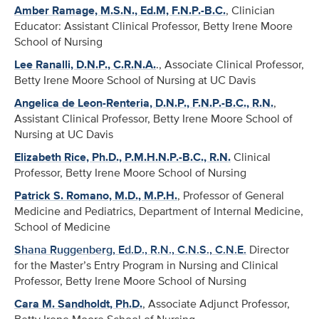
Amber Ramage, M.S.N., Ed.M, F.N.P.-B.C.
, Clinician
Educator: Assistant Clinical Professor, Betty Irene Moore
School of Nursing
Lee Ranalli, D.N.P., C.R.N.A.
., Associate Clinical Professor,
Betty Irene Moore School of Nursing at UC Davis
Angelica de Leon-Renteria, D.N.P., F.N.P.-B.C., R.N.
,
Assistant Clinical Professor, Betty Irene Moore School of
Nursing at UC Davis
Elizabeth Rice, Ph.D., P.M.H.N.P.-B.C., R.N.
Clinical
Professor, Betty Irene Moore School of Nursing
Patrick S. Romano, M.D., M.P.H.
, Professor of General
Medicine and Pediatrics, Department of Internal Medicine,
School of Medicine
Shana Ruggenberg, Ed.D., R.N., C.N.S., C.N.E.
Director
for the Master’s Entry Program in Nursing and Clinical
Professor, Betty Irene Moore School of Nursing
Cara M. Sandholdt, Ph.D.
, Associate Adjunct Professor,