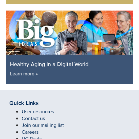
Healthy Aging in a Digital World
Learn more »
Quick Links
User resources
Contact us
Join our mailing list
Careers
UC Davis