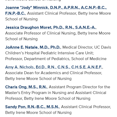
Joanne "Jody" Minnick, D.N.P., A.P.R.N., A.C.N.P.-B.C.,
F.N.P.-B.C.
, Assistant Clinical Professor, Betty Irene Moore
School of Nursing
Jessica Draughon Moret, Ph.D., R.N., S.A.N.E.-A.
,
Associate Professor of Clinical Nursing, Betty Irene Moore
School of Nursing
JoAnne E. Natale, M.D., Ph.D.
, Medical Director, UC Davis
Children’s Hospital Pediatric Intensive Care Unit;
Professor, Department of Pediatrics, School of Medicine
Amy A. Nichols, Ed.D., R.N., C.N.S., C.H.S.E, A.N.E.F.
,
Associate Dean for Academics and Clinical Professor,
Betty Irene Moore School of Nursing
Charis Ong, M.S., R.N.
, Assistant Program Director for the
Master's Entry Program in Nursing and Assistant Clinical
Professor, Betty Irene Moore School of Nursing
Sandy Pon, R.N.-B.C., M.S.N.
, Assistant Clinical Professor,
Betty Irene Moore School of Nursing