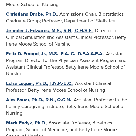
Moore School of Nursing
Christiana Drake, Ph.D.
, Admissions Chair, Biostatistics
Graduate Group; Professor, Department of Statistics
Jennifer J. Edwards, M.S., R.N., C.H.S.E.
, Director for
Clinical Simulation and Assistant Clinical Professor, Betty
Irene Moore School of Nursing
Felix D. Emond, Jr., M.S., P.A.-C., D.F.A.A.P.A.
, Assistant
Program Director for the Physician Assistant Program and
Assistant Clinical Professor, Betty Irene Moore School of
Nursing
Edna Esquer, Ph.D., F.N.P.-B.C.
, Assistant Clinical
Professor, Betty Irene Moore School of Nursing
Alex Fauer, Ph.D., R.N., O.C.N.
, Assistant Professor in the
Family Caregiving Institute, Betty Irene Moore School of
Nursing
Mark Fedyk, Ph.D.
, Associate Professor, Bioethics
Program, School of Medicine, and Betty Irene Moore