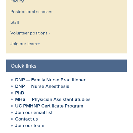
Faculty
Postdoctoral scholars
Staff
Volunteer positions
Join our team
Quick links
DNP — Family Nurse Practitioner
DNP — Nurse Anesthesia
PhD
MHS — Physician Assistant Studies
UC PMHNP Certificate Program
Join our email list
Contact us
Join our team