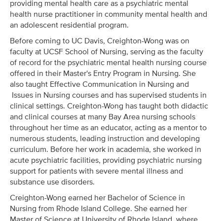
providing mental health care as a psychiatric mental
health nurse practitioner in community mental health and
an adolescent residential program.
Before coming to UC Davis, Creighton-Wong was on
faculty at UCSF School of Nursing, serving as the faculty
of record for the psychiatric mental health nursing course
offered in their Master's Entry Program in Nursing. She
also taught Effective Communication in Nursing and
Issues in Nursing courses and has supervised students in
clinical settings. Creighton-Wong has taught both didactic
and clinical courses at many Bay Area nursing schools
throughout her time as an educator, acting as a mentor to
numerous students, leading instruction and developing
curriculum. Before her work in academia, she worked in
acute psychiatric facilities, providing psychiatric nursing
support for patients with severe mental illness and
substance use disorders.
Creighton-Wong earned her Bachelor of Science in
Nursing from Rhode Island College. She earned her
Master of Science at University of Rhode Island, where