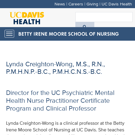
News
|
Careers
|
Giving
|
UC Davis Health
Skip
to
S
main
A
content
Toggle
navigation
D
H
Lynda Creighton-Wong, M.S., R.N.,
P.M.H.N.P.-B.C., P.M.H.C.N.S.-B.C.
Director for the UC Psychiatric Mental
Health Nurse Practitioner Certificate
Program and Clinical Professor
Lynda Creighton-Wong is a clinical professor at the Betty
Irene Moore School of Nursing at UC Davis. She teaches