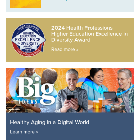
2024 Health Professions
Higher Education Excellence in
Diversity Award
Read more »
Healthy Aging in a Digital World
Learn more »