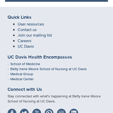
Quick Links
User resources
Contact us
Join our mailing list
Careers
UC Davis
UC Davis Health Encompasses
School of Medicine
Betty Irene Moore School of Nursing at UC Davis
Medical Group
Medical Center
Connect with Us
Stay connected with what′s happening at Betty Irene Moore
School of Nursing at UC Davis.