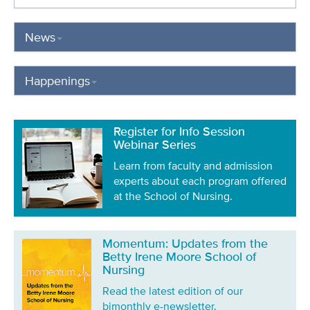
News
Happenings
Register for Info Session
Webinar Series
Learn from faculty and admission
experts about each program offered
at the School of Nursing.
Momentum: Updates from the
Betty Irene Moore School of
Nursing
Read the latest edition of our
bimonthly e-newsletter.