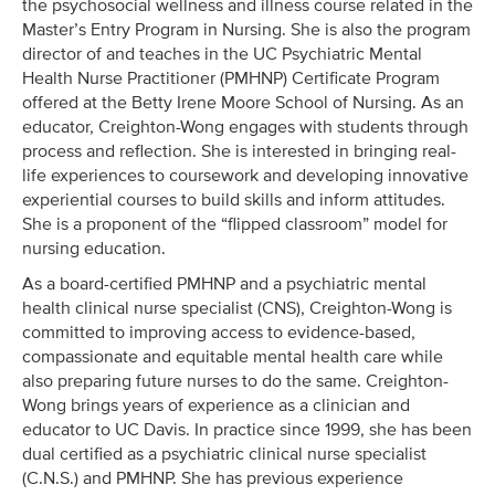
the psychosocial wellness and illness course related in the
Master’s Entry Program in Nursing. She is also the program
director of and teaches in the UC Psychiatric Mental
Health Nurse Practitioner (PMHNP) Certificate Program
offered at the Betty Irene Moore School of Nursing. As an
educator, Creighton-Wong engages with students through
process and reflection. She is interested in bringing real-
life experiences to coursework and developing innovative
experiential courses to build skills and inform attitudes.
She is a proponent of the “flipped classroom” model for
nursing education.
As a board-certified PMHNP and a psychiatric mental
health clinical nurse specialist (CNS), Creighton-Wong is
committed to improving access to evidence-based,
compassionate and equitable mental health care while
also preparing future nurses to do the same. Creighton-
Wong brings years of experience as a clinician and
educator to UC Davis. In practice since 1999, she has been
dual certified as a psychiatric clinical nurse specialist
(C.N.S.) and PMHNP. She has previous experience