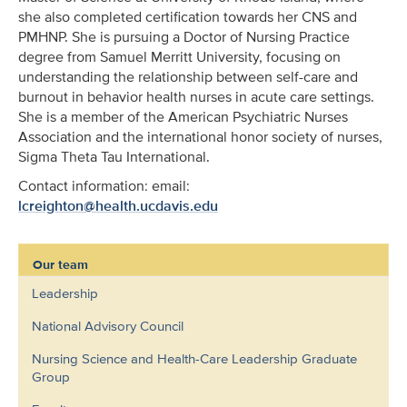
she also completed certification towards her CNS and
PMHNP. She is pursuing a Doctor of Nursing Practice
degree from Samuel Merritt University, focusing on
understanding the relationship between self-care and
burnout in behavior health nurses in acute care settings.
She is a member of the American Psychiatric Nurses
Association and the international honor society of nurses,
Sigma Theta Tau International.
Contact information: email:
lcreighton@health.ucdavis.edu
Our team
Leadership
National Advisory Council
Nursing Science and Health-Care Leadership Graduate
Group