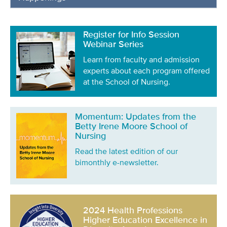
Register for Info Session
Webinar Series
Learn from faculty and admission
experts about each program offered
at the School of Nursing.
Momentum: Updates from the
Betty Irene Moore School of
Nursing
Read the latest edition of our
bimonthly e-newsletter.
2024 Health Professions
Higher Education Excellence in