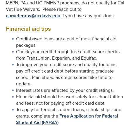
MEPN, PA and UC PMHNP programs, do not qualify for Cal
Vet Fee Waivers. Please reach out to
ourveterans@ucdavis.edu
if you have any questions.
Financial aid tips
Credit-based loans are a part of most financial aid
packages.
Check your credit through free credit score checks
from TransUnion, Experian, and Equifax.
To improve your credit score and qualify for loans,
pay off credit card debt before starting graduate
school. Plan ahead as credit scores take time to
update.
Interest rates are affected by your credit ratings.
Financial aid should be used solely for school tuition
and fees, not for paying off credit card debt.
To apply for federal student loans, scholarships, and
grants, complete the
Free Application for Federal
Student Aid (FAFSA)