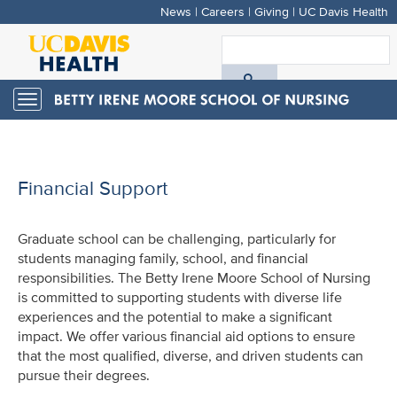
News
|
Careers
|
Giving
|
UC Davis Health
Skip
to
S
main
A
content
Toggle
navigation
D
H
Financial Support
Graduate school can be challenging, particularly for
students managing family, school, and financial
responsibilities. The Betty Irene Moore School of Nursing
is committed to supporting students with diverse life
experiences and the potential to make a significant
impact. We offer various financial aid options to ensure
that the most qualified, diverse, and driven students can
pursue their degrees.