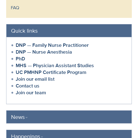
FAQ
Quick links
DNP — Family Nurse Practitioner
DNP — Nurse Anesthesia
PhD
MHS — Physician Assistant Studies
UC PMHNP Certificate Program
Join our email list
Contact us
Join our team
News
Happenings