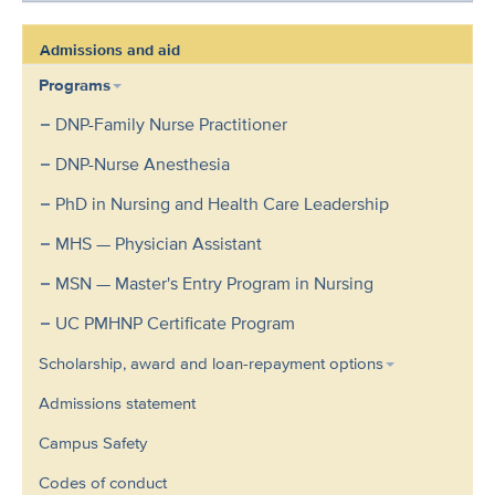
Admissions and aid
Programs
DNP-Family Nurse Practitioner
DNP-Nurse Anesthesia
PhD in Nursing and Health Care Leadership
MHS — Physician Assistant
MSN — Master's Entry Program in Nursing
UC PMHNP Certificate Program
Scholarship, award and loan-repayment options
Admissions statement
Campus Safety
Codes of conduct