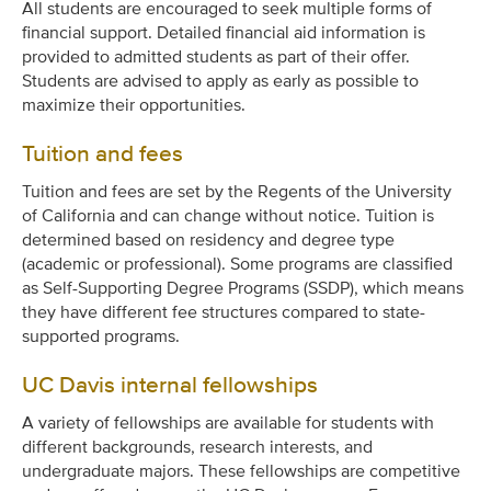
All students are encouraged to seek multiple forms of
financial support. Detailed financial aid information is
provided to admitted students as part of their offer.
Students are advised to apply as early as possible to
maximize their opportunities.
Tuition and fees
Tuition and fees are set by the Regents of the University
of California and can change without notice. Tuition is
determined based on residency and degree type
(academic or professional). Some programs are classified
as Self-Supporting Degree Programs (SSDP), which means
they have different fee structures compared to state-
supported programs.
UC Davis internal fellowships
A variety of fellowships are available for students with
different backgrounds, research interests, and
undergraduate majors. These fellowships are competitive