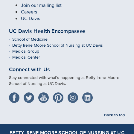
Join our mailing list
Careers
UC Davis
UC Davis Health Encompasses
School of Medicine
Betty Irene Moore School of Nursing at UC Davis
Medical Group
Medical Center
Connect with Us
Stay connected with what′s happening at Betty Irene Moore
School of Nursing at UC Davis.
Back to top
BETTY IRENE MOORE SCHOOL OF NURSING AT UC