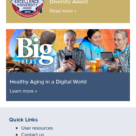
Diversity Award
Read more »
Healthy Aging in a Digital World
Learn more »
Quick Links
User resources
Contact us