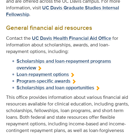
and are offered across the UC Davis campus. For more
information, visit
UC Davis Graduate Studies Internal
Fellowship
.
General financial aid resources
Contact the
UC Davis Health Financial Aid Office
for
information about scholarships, awards, and loan-
repayment options, including:
Scholarships and loan-repayment programs
overview
Loan-repayment options
Program-specific awards
Scholarships and loan opportunities
This office provides information about various financial aid
resources available for clinical education, including grants,
scholarships, fellowships, loan programs, and short-term
loans. Both federal and state resources offer flexible
repayment options, including income-based and income-
contingent repayment plans, as well as loan-forgiveness