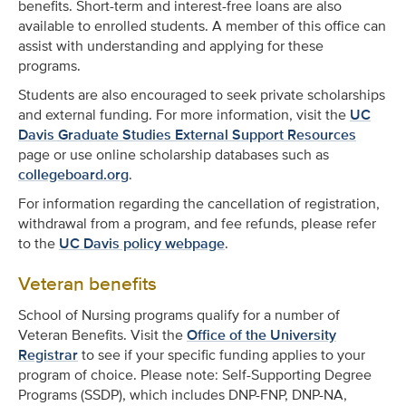
benefits. Short-term and interest-free loans are also
available to enrolled students. A member of this office can
assist with understanding and applying for these
programs.
Students are also encouraged to seek private scholarships
and external funding. For more information, visit the
UC
Davis Graduate Studies External Support Resources
page or use online scholarship databases such as
collegeboard.org
.
For information regarding the cancellation of registration,
withdrawal from a program, and fee refunds, please refer
to the
UC Davis policy webpage
.
Veteran benefits
School of Nursing programs qualify for a number of
Veteran Benefits. Visit the
Office of the University
Registrar
to see if your specific funding applies to your
program of choice. Please note: Self-Supporting Degree
Programs (SSDP), which includes DNP-FNP, DNP-NA,