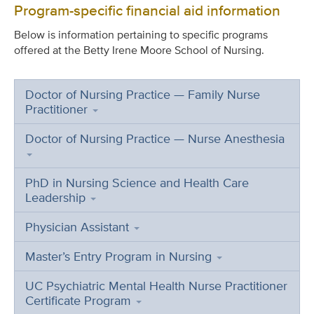
Program-specific financial aid information
Below is information pertaining to specific programs
offered at the Betty Irene Moore School of Nursing.
Doctor of Nursing Practice — Family Nurse
Practitioner
Doctor of Nursing Practice — Nurse Anesthesia
PhD in Nursing Science and Health Care
Leadership
Physician Assistant
Master’s Entry Program in Nursing
UC Psychiatric Mental Health Nurse Practitioner
Certificate Program