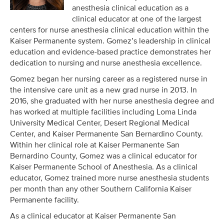
anesthesia clinical education as a
clinical educator at one of the largest
centers for nurse anesthesia clinical education within the
Kaiser Permanente system. Gomez’s leadership in clinical
education and evidence-based practice demonstrates her
dedication to nursing and nurse anesthesia excellence.
Gomez began her nursing career as a registered nurse in
the intensive care unit as a new grad nurse in 2013. In
2016, she graduated with her nurse anesthesia degree and
has worked at multiple facilities including Loma Linda
University Medical Center, Desert Regional Medical
Center, and Kaiser Permanente San Bernardino County.
Within her clinical role at Kaiser Permanente San
Bernardino County, Gomez was a clinical educator for
Kaiser Permanente School of Anesthesia. As a clinical
educator, Gomez trained more nurse anesthesia students
per month than any other Southern California Kaiser
Permanente facility.
As a clinical educator at Kaiser Permanente San