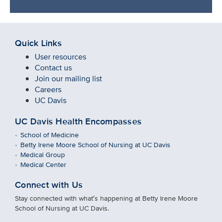
Quick Links
User resources
Contact us
Join our mailing list
Careers
UC Davis
UC Davis Health Encompasses
School of Medicine
Betty Irene Moore School of Nursing at UC Davis
Medical Group
Medical Center
Connect with Us
Stay connected with what′s happening at Betty Irene Moore
School of Nursing at UC Davis.