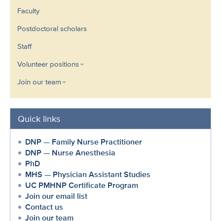
Faculty
Postdoctoral scholars
Staff
Volunteer positions
Join our team
Quick links
DNP — Family Nurse Practitioner
DNP — Nurse Anesthesia
PhD
MHS — Physician Assistant Studies
UC PMHNP Certificate Program
Join our email list
Contact us
Join our team