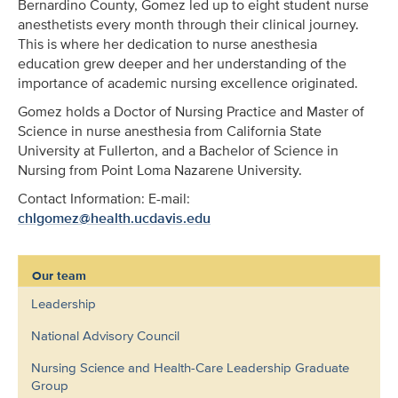
Bernardino County, Gomez led up to eight student nurse
anesthetists every month through their clinical journey.
This is where her dedication to nurse anesthesia
education grew deeper and her understanding of the
importance of academic nursing excellence originated.
Gomez holds a Doctor of Nursing Practice and Master of
Science in nurse anesthesia from California State
University at Fullerton, and a Bachelor of Science in
Nursing from Point Loma Nazarene University.
Contact Information: E-mail:
chlgomez@health.ucdavis.edu
Our team
Leadership
National Advisory Council
Nursing Science and Health-Care Leadership Graduate
Group