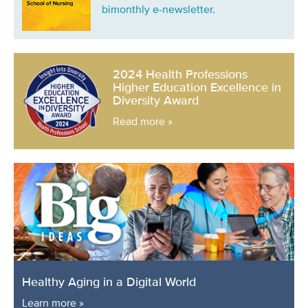
bimonthly e-newsletter.
2024 Health Professions
Higher Education Excellence in
Diversity Award
Read more »
Healthy Aging in a Digital World
Learn more »