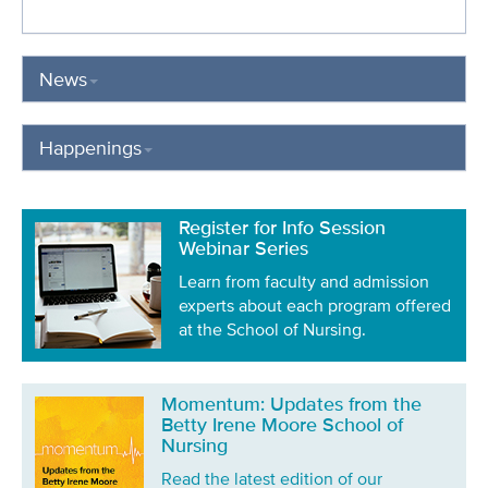
News
Happenings
Register for Info Session
Webinar Series
Learn from faculty and admission
experts about each program offered
at the School of Nursing.
Momentum: Updates from the
Betty Irene Moore School of
Nursing
Read the latest edition of our