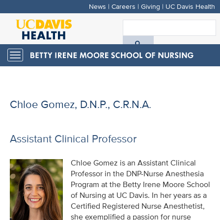
News
|
Careers
|
Giving
|
UC Davis Health
Skip
to
S
main
A
content
Toggle
navigation
D
H
Chloe Gomez, D.N.P., C.R.N.A.
Assistant Clinical Professor
Chloe Gomez is an Assistant Clinical
Professor in the DNP-Nurse Anesthesia
Program at the Betty Irene Moore School
of Nursing at UC Davis. In her years as a
Certified Registered Nurse Anesthetist,
she exemplified a passion for nurse