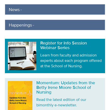
News
Happenings
Register for Info Session
Webinar Series
Learn from faculty and admission
experts about each program offered
at the School of Nursing.
Momentum: Updates from the
Betty Irene Moore School of
Nursing
Read the latest edition of our
bimonthly e-newsletter.