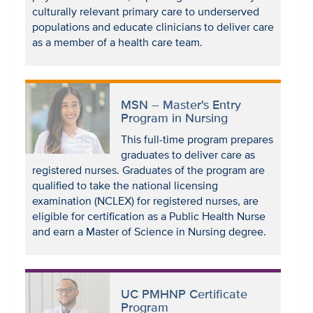
culturally relevant primary care to underserved
populations and educate clinicians to deliver care
as a member of a health care team.
MSN – Master's Entry
Program in Nursing
This full-time program prepares
graduates to deliver care as
registered nurses. Graduates of the program are
qualified to take the national licensing
examination (NCLEX) for registered nurses, are
eligible for certification as a Public Health Nurse
and earn a Master of Science in Nursing degree.
UC PMHNP Certificate
Program