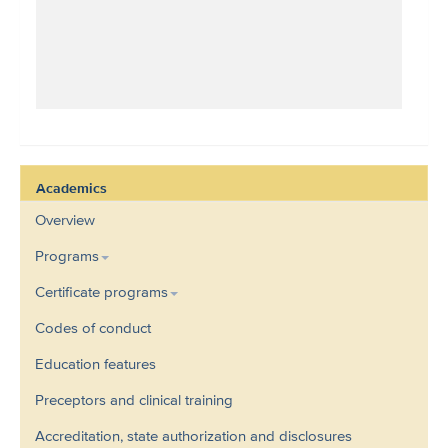
Academics
Overview
Programs
Certificate programs
Codes of conduct
Education features
Preceptors and clinical training
Accreditation, state authorization and disclosures