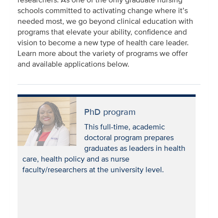
schools committed to activating change where it’s
needed most, we go beyond clinical education with
programs that elevate your ability, confidence and
vision to become a new type of health care leader.
Learn more about the variety of programs we offer
and available applications below.
PhD program
This full-time, academic
doctoral program prepares
graduates as leaders in health
care, health policy and as nurse
faculty/researchers at the university level.