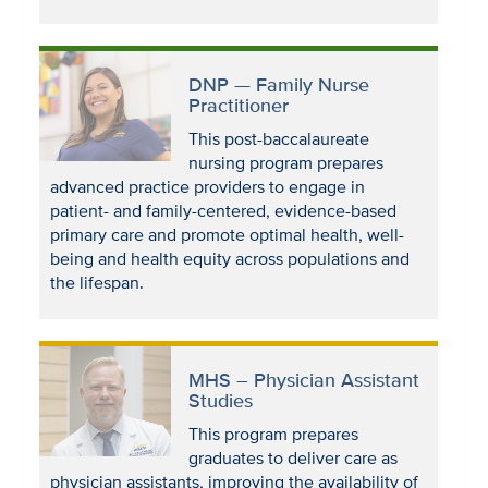
DNP — Family Nurse
Practitioner
This post-baccalaureate
nursing program prepares
advanced practice providers to engage in
patient- and family-centered, evidence-based
primary care and promote optimal health, well-
being and health equity across populations and
the lifespan.
MHS – Physician Assistant
Studies
This program prepares
graduates to deliver care as
physician assistants, improving the availability of