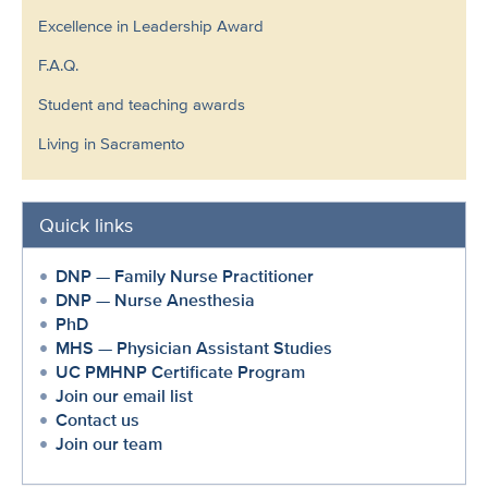
Excellence in Leadership Award
F.A.Q.
Student and teaching awards
Living in Sacramento
Quick links
DNP — Family Nurse Practitioner
DNP — Nurse Anesthesia
PhD
MHS — Physician Assistant Studies
UC PMHNP Certificate Program
Join our email list
Contact us
Join our team