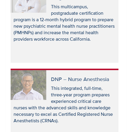
This multicampus,
postgraduate certification
program is a 12-month hybrid program to prepare
new psychiatric mental health nurse practitioners
(PMHNPs) and increase the mental health
providers workforce across California.
DNP – Nurse Anesthesia
This integrated, full-time,
three-year program prepares
experienced critical care
nurses with the advanced skills and knowledge
necessary to excel as Certified Registered Nurse
Anesthetists (CRNAs).