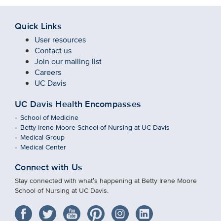
Quick Links
User resources
Contact us
Join our mailing list
Careers
UC Davis
UC Davis Health Encompasses
School of Medicine
Betty Irene Moore School of Nursing at UC Davis
Medical Group
Medical Center
Connect with Us
Stay connected with what′s happening at Betty Irene Moore
School of Nursing at UC Davis.