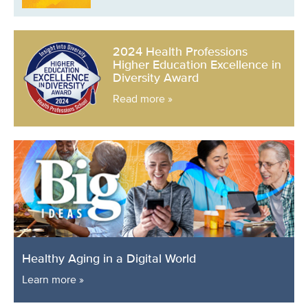
2024 Health Professions
Higher Education Excellence in
Diversity Award
Read more »
Healthy Aging in a Digital World
Learn more »