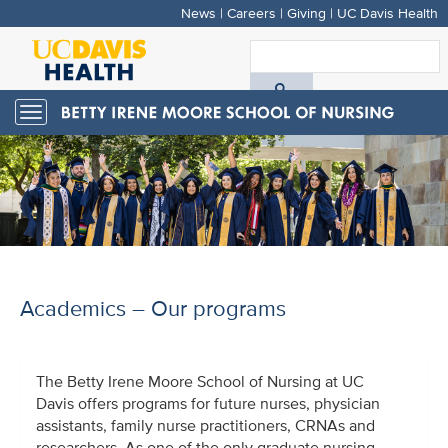
News
|
Careers
|
Giving
|
UC Davis Health
Skip
to
S
main
A
content
Toggle
navigation
D
H
Academics – Our programs
The Betty Irene Moore School of Nursing at UC
Davis offers programs for future nurses, physician
assistants, family nurse practitioners, CRNAs and
researchers. As one of the only graduate nursing