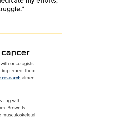
dedicate my efforts,
truggle.”
 cancer
with oncologists
and implement them
e research
aimed
aling with
eam. Brown is
e musculoskeletal