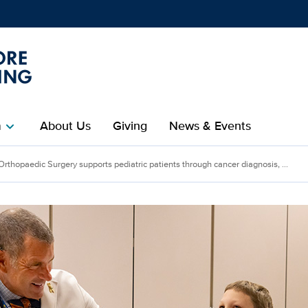
Show
menu
m
About Us
Giving
News & Events
chevron_right
Orthopaedic Surgery supports pediatric patients through cancer diagnosis, ...