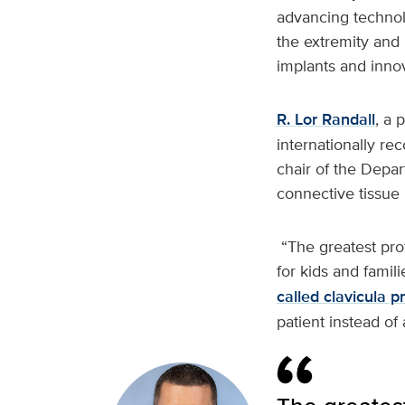
advancing techno
the extremity and 
implants and inno
R. Lor Randall
, a 
internationally r
chair of the Depar
connective tissue 
“The greatest profe
for kids and famili
called clavicula 
patient instead of