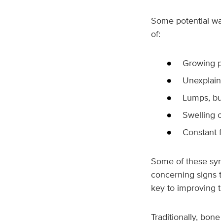
Some potential wa
of:
Growing p
Unexplain
Lumps, bu
Swelling o
Constant f
Some of these symp
concerning signs t
key to improving 
Traditionally, bon