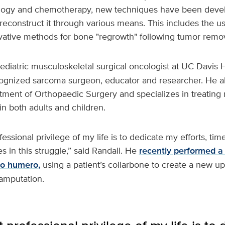
logy and chemotherapy, new techniques have been devel
reconstruct it through various means. This includes the u
vative methods for bone "regrowth" following tumor remov
pediatric musculoskeletal surgical oncologist at UC Davis H
ecognized sarcoma surgeon, educator and researcher. He al
tment of Orthopaedic Surgery and specializes in treating 
in both adults and children.
ssional privilege of my life is to dedicate my efforts, tim
es in this struggle,” said Randall. He
recently performed a
pro humero,
using a patient’s collarbone to create a new up
 amputation.