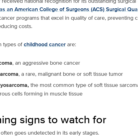
received national recognition for its outstanding surgica
as an American College of Surgeons (ACS) Surgical Quali
cancer programs that excel in quality of care, preventing 
educing costs.
 types of
childhood cancer
are:
rcoma
, an aggressive bone cancer
sarcoma
, a rare, malignant bone or soft tissue tumor
yosarcoma,
the most common type of soft tissue sarcoma 
rous cells forming in muscle tissue
ing signs to watch for
often goes undetected in its early stages.