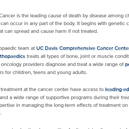
Cancer is the leading cause of death by disease among ch
can occur in any part of the body. It begins with genetic c
t can spread and cause harm if not treated.
hopaedic team at
UC Davis Comprehensive Cancer Cente
thopaedics
treats all types of bone, joint or muscle condit
c oncology providers diagnose and treat a wide range of
p
s for children, teens and young adults.
g treatment at the cancer center have access to
leading-edg
 and a wide range of supportive programs during their tre
xpertise in managing the long-term effects of treatment on 
.