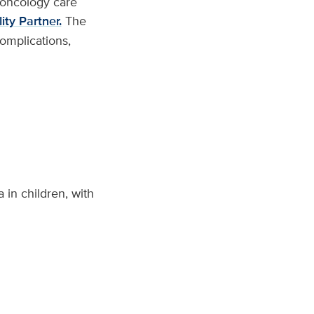
l oncology care
ty Partner.
The
complications,
in children, with