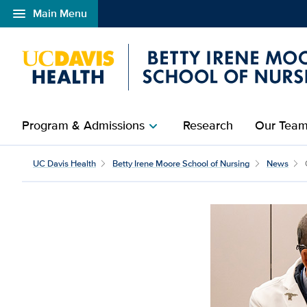
menu
Main Menu
Open global navigation modal
Program & Admissions
Research
Our Tea
chevron_right
UC Davis Health
Betty Irene Moore School of Nursing
News