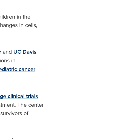
ildren in the
hanges in cells,
r
and
UC Davis
ions in
ediatric cancer
e clinical trials
atment. The center
survivors of