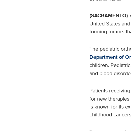
(SACRAMENTO)
United States and 
forming tumors tha
The pediatric ort
Department of Or
children. Pediatri
and blood disorder
Patients receivin
for new therapies
is known for its e
childhood cancers