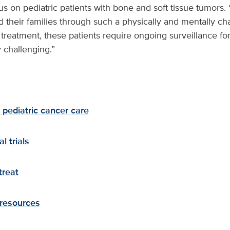
us on pediatric patients with bone and soft tissue tumors.
 their families through such a physically and mentally cha
r treatment, these patients require ongoing surveillance fo
 challenging.”
pediatric cancer care
l trials
treat
 resources