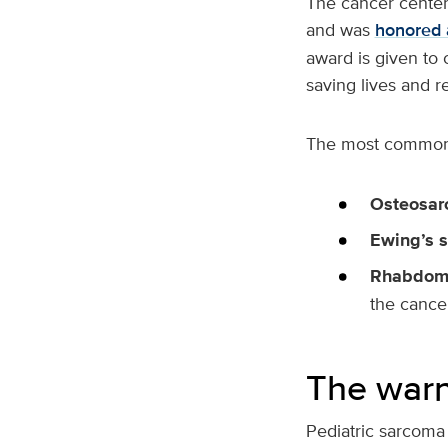
The cancer center 
and was
honored 
award is given to 
saving lives and r
The most common
Osteosa
Ewing’s 
Rhabdom
the cance
The warn
Pediatric sarcoma 