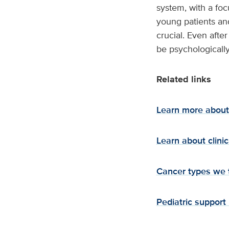
system, with a foc
young patients and
crucial. Even afte
be psychologically
Related links
Learn more about 
Learn about clinica
Cancer types we 
Pediatric support