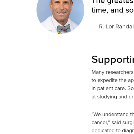
The greatest
time, and sou
—
R. Lor Randal
Supporti
Many researchers 
to expedite the ap
in patient care. S
at studying and u
"We understand th
cancer,” said surg
dedicated to diag