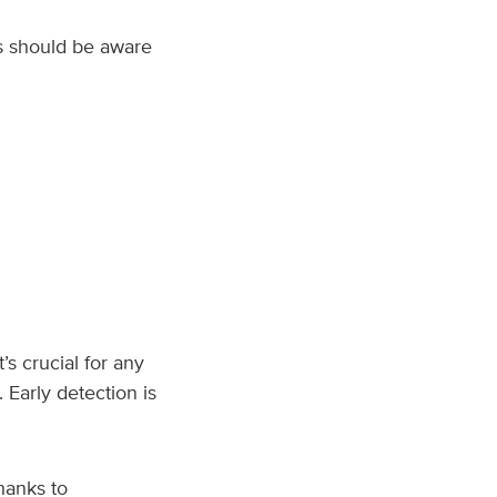
s should be aware
s crucial for any
 Early detection is
hanks to