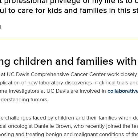
 professional privilege of my life is to 
l to care for kids and families in this s
l
ng children and families with
at UC Davis Comprehensive Cancer Center work closely 
plication of new laboratory discoveries in clinical trials 
ome investigators at UC Davis are involved in
collaborativ
nderstanding tumors.
e challenges faced by children and their families when de
ical oncologist Danielle Brown, who recently joined the t
nosing and treating benign and malignant conditions of th