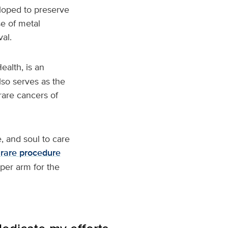
oped to preserve
se of metal
al.
ealth, is an
so serves as the
rare cancers of
e, and soul to care
 rare procedure
per arm for the