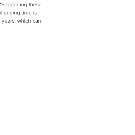
 “Supporting these
llenging time is
r years, which can