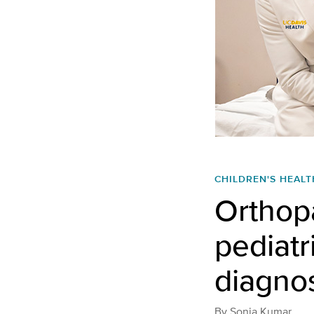
CHILDREN'S HEALT
Orthop
pediatr
diagnos
By
Sonia Kumar