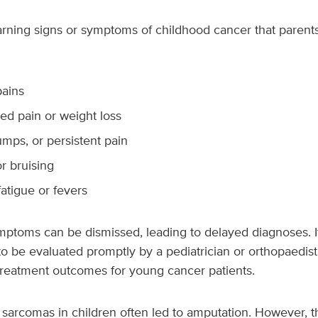
rning signs or symptoms of childhood cancer that parent
ains
ed pain or weight loss
mps, or persistent pain
r bruising
atigue or fevers
toms can be dismissed, leading to delayed diagnoses. It’
o be evaluated promptly by a pediatrician or orthopaedist.
treatment outcomes for young cancer patients.
e sarcomas in children often led to amputation. However, t