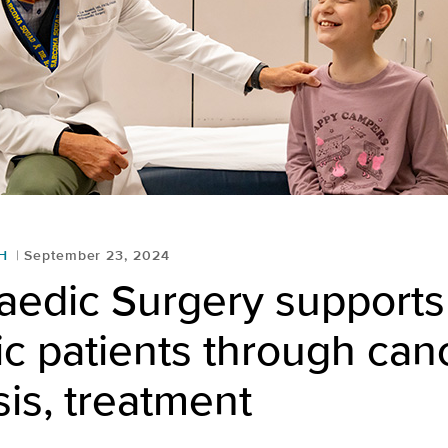
H
September 23, 2024
aedic Surgery supports
ic patients through can
is, treatment