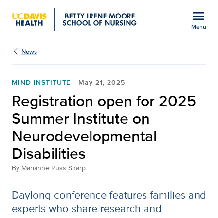
Open global navigation modal
menu
Menu
Show
menu
News
MIND INSTITUTE
May 21, 2025
Registration open for 2025
Summer Institute on
Neurodevelopmental
Disabilities
By
Marianne Russ Sharp
Daylong conference features families and
experts who share research and