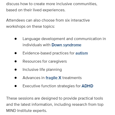
discuss how to create more inclusive communities,
based on their lived experiences.
Attendees can also choose from six interactive
workshops on these topics:
Language development and communication in
individuals with
Down syndrome
Evidence-based practices for
autism
Resources for caregivers
Inclusive life planning
Advances in
fragile X
treatments
Executive function strategies for
ADHD
These sessions are designed to provide practical tools
and the latest information, including research from top
MIND Institute experts.