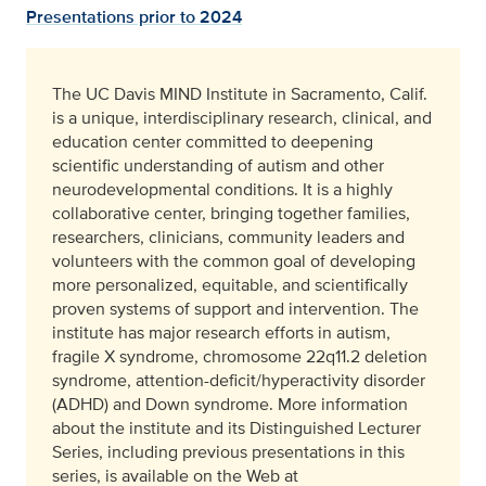
Presentations prior to 2024
The UC Davis MIND Institute in Sacramento, Calif.
is a unique, interdisciplinary research, clinical, and
education center committed to deepening
scientific understanding of autism and other
neurodevelopmental conditions. It is a highly
collaborative center, bringing together families,
researchers, clinicians, community leaders and
volunteers with the common goal of developing
more personalized, equitable, and scientifically
proven systems of support and intervention. The
institute has major research efforts in autism,
fragile X syndrome, chromosome 22q11.2 deletion
syndrome, attention-deficit/hyperactivity disorder
(ADHD) and Down syndrome. More information
about the institute and its Distinguished Lecturer
Series, including previous presentations in this
series, is available on the Web at