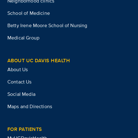
Neighborhood clinics
School of Medicine
Betty Irene Moore School of Nursing
Medical Group
ABOUT UC DAVIS HEALTH
About Us
Contact Us
Social Media
Maps and Directions
FOR PATIENTS