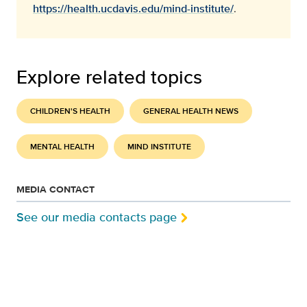
https://health.ucdavis.edu/mind-institute/
.
Explore related topics
CHILDREN'S HEALTH
GENERAL HEALTH NEWS
MENTAL HEALTH
MIND INSTITUTE
MEDIA CONTACT
See our media contacts page