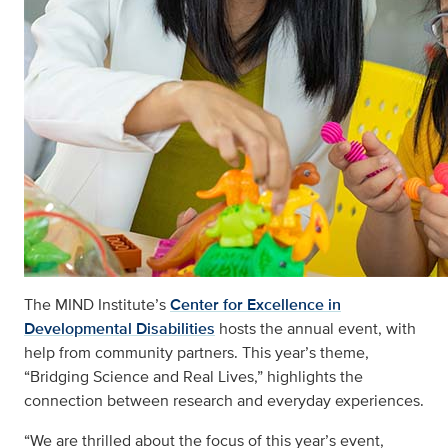
The MIND Institute’s
Center for Excellence in
Developmental Disabilities
hosts the annual event, with
help from community partners. This year’s theme,
“Bridging Science and Real Lives,” highlights the
connection between research and everyday experiences.
“We are thrilled about the focus of this year’s event,