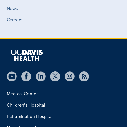
News
Careers
Medical Center
Children’s Hospital
Rehabilitation Hospital