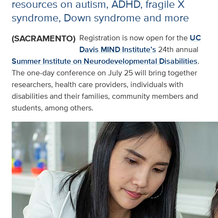
resources on autism, ADHD, fragile X
syndrome, Down syndrome and more
(SACRAMENTO)
Registration is now open for the
UC
Davis MIND Institute’s
24th annual
Summer Institute on Neurodevelopmental Disabilities
.
The one-day conference on July 25 will bring together
researchers, health care providers, individuals with
disabilities and their families, community members and
students, among others.