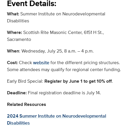
Event Details:
What:
Summer Institute on Neurodevelopmental
Disabilities
Where:
Scottish Rite Masonic Center, 6151 H St.,
Sacramento
When
: Wednesday, July 25, 8 a.m. – 4 p.m.
Cost:
Check
website
for the different pricing structures.
Some attendees may qualify for regional center funding.
Early Bird Special:
Register by June 1 to get 10% off
.
Deadline:
Final registration deadline is July 14.
Related Resources
2024 Summer Institute on Neurodevelopmental
Disabilities