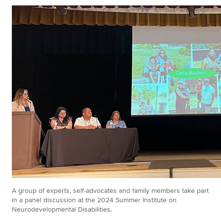
A group of experts, self-advocates and family members take part
in a panel discussion at the 2024 Summer Institute on
Neurodevelopmental Disabilities.