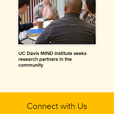
UC Davis MIND Institute seeks
research partners in the
community
Connect with Us