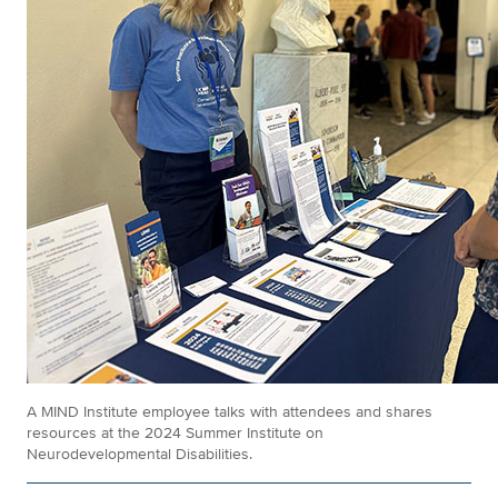
A MIND Institute employee talks with attendees and shares
resources at the 2024 Summer Institute on
Neurodevelopmental Disabilities.