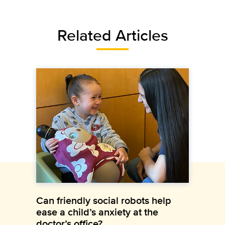
Related Articles
Can friendly social robots help
ease a child’s anxiety at the
doctor’s office?