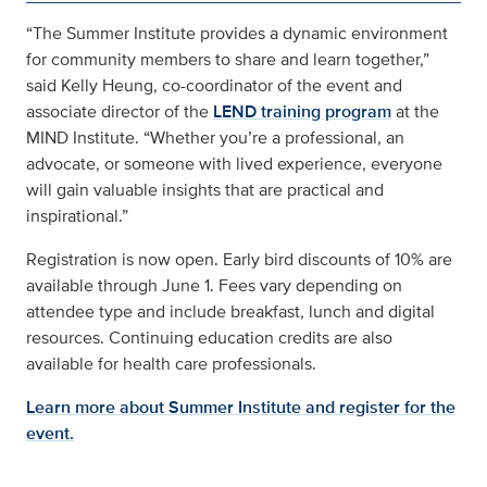
“The Summer Institute provides a dynamic environment
for community members to share and learn together,”
said Kelly Heung, co-coordinator of the event and
associate director of the
LEND training program
at the
MIND Institute. “Whether you’re a professional, an
advocate, or someone with lived experience, everyone
will gain valuable insights that are practical and
inspirational.”
Registration is now open. Early bird discounts of 10% are
available through June 1. Fees vary depending on
attendee type and include breakfast, lunch and digital
resources. Continuing education credits are also
available for health care professionals.
Learn more about Summer Institute and register for the
event.