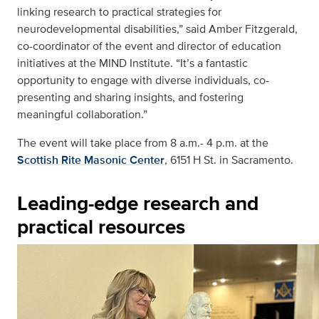
linking research to practical strategies for
neurodevelopmental disabilities,” said Amber Fitzgerald,
co-coordinator of the event and director of education
initiatives at the MIND Institute. “It’s a fantastic
opportunity to engage with diverse individuals, co-
presenting and sharing insights, and fostering
meaningful collaboration.”
The event will take place from 8 a.m.- 4 p.m. at the
Scottish Rite Masonic Center
, 6151 H St. in Sacramento.
Leading-edge research and
practical resources