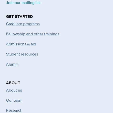
Join our mailing list
GET STARTED
Graduate programs
Fellowship and other trainings
Admissions & aid
Student resources
Alumni
ABOUT
About us
Our team
Research