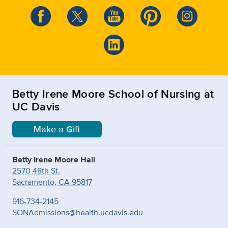
Betty Irene Moore School of Nursing at
UC Davis
Make a Gift
Betty Irene Moore Hall
2570 48th St.
Sacramento, CA 95817
916-734-2145
SONAdmissions@health.ucdavis.edu