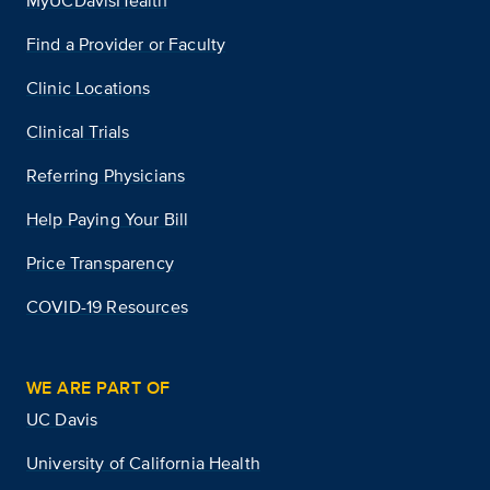
MyUCDavisHealth
Find a Provider or Faculty
Clinic Locations
Clinical Trials
Referring Physicians
Help Paying Your Bill
Price Transparency
COVID-19 Resources
WE ARE PART OF
UC Davis
University of California Health