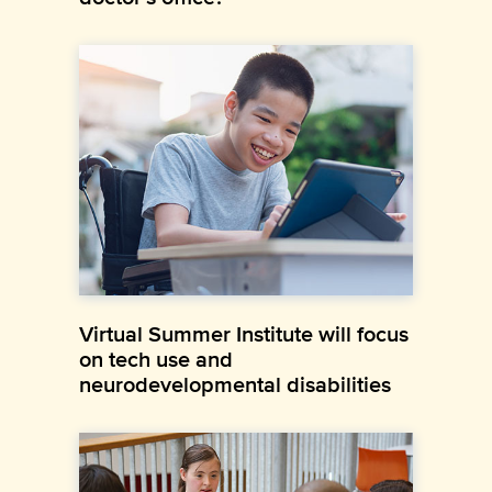
Virtual Summer Institute will focus
on tech use and
neurodevelopmental disabilities