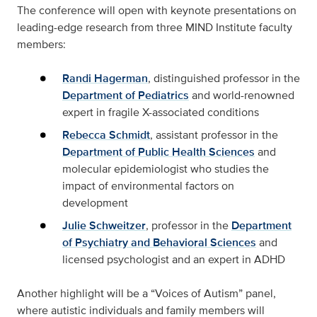
The conference will open with keynote presentations on
leading-edge research from three MIND Institute faculty
members:
Randi Hagerman
, distinguished professor in the
Department of Pediatrics
and world-renowned
expert in fragile X-associated conditions
Rebecca Schmidt
, assistant professor in the
Department of Public Health Sciences
and
molecular epidemiologist who studies the
impact of environmental factors on
development
Julie Schweitzer
, professor in the
Department
of Psychiatry and Behavioral Sciences
and
licensed psychologist and an expert in ADHD
Another highlight will be a “Voices of Autism” panel,
where autistic individuals and family members will