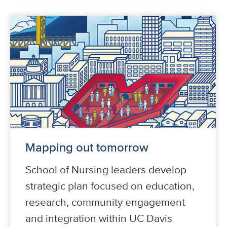
Mapping out tomorrow
School of Nursing leaders develop
strategic plan focused on education,
research, community engagement
and integration within UC Davis