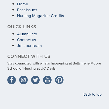
Home
Past Issues
Nursing Magazine Credits
QUICK LINKS
Alumni info
Contact us
Join our team
CONNECT WITH US
Stay connected with what’s happening at Betty Irene Moore
School of Nursing at UC Davis.
Back to top