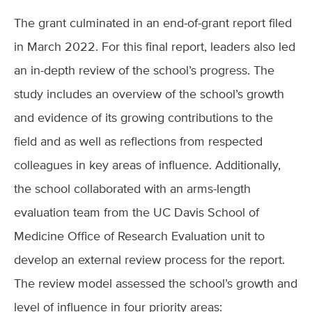
The grant culminated in an end-of-grant report filed
in March 2022. For this final report, leaders also led
an in-depth review of the school’s progress. The
study includes an overview of the school’s growth
and evidence of its growing contributions to the
field and as well as reflections from respected
colleagues in key areas of influence. Additionally,
the school collaborated with an arms-length
evaluation team from the UC Davis School of
Medicine Office of Research Evaluation unit to
develop an external review process for the report.
The review model assessed the school’s growth and
level of influence in four priority areas: