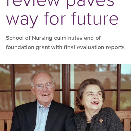
way for future
School of Nursing culminates end of
foundation grant with final evaluation reports