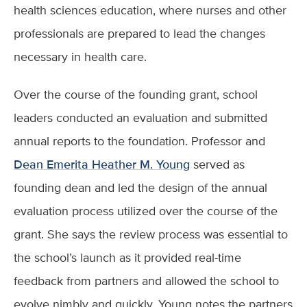
health sciences education, where nurses and other
professionals are prepared to lead the changes
necessary in health care.
Over the course of the founding grant, school
leaders conducted an evaluation and submitted
annual reports to the foundation. Professor and
Dean Emerita Heather M. Young
served as
founding dean and led the design of the annual
evaluation process utilized over the course of the
grant. She says the review process was essential to
the school’s launch as it provided real-time
feedback from partners and allowed the school to
evolve nimbly and quickly. Young notes the partners