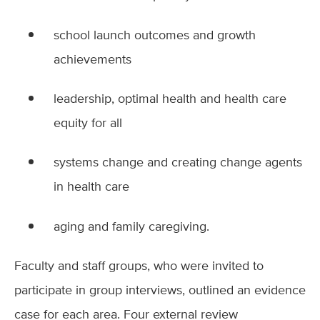
school launch outcomes and growth
achievements
leadership, optimal health and health care
equity for all
systems change and creating change agents
in health care
aging and family caregiving.
Faculty and staff groups, who were invited to
participate in group interviews, outlined an evidence
case for each area. Four external review