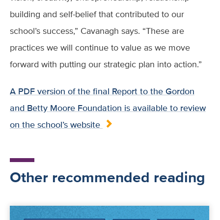
building and self-belief that contributed to our
school’s success,” Cavanagh says. “These are
practices we will continue to value as we move
forward with putting our strategic plan into action.”
A PDF version of the final Report to the Gordon
and Betty Moore Foundation is available to review
on the school’s website
Other recommended reading