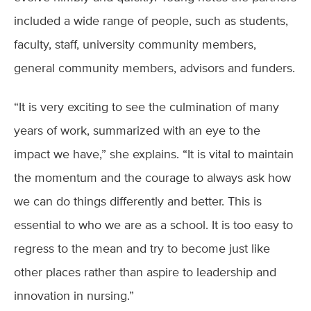
included a wide range of people, such as students,
faculty, staff, university community members,
general community members, advisors and funders.
“It is very exciting to see the culmination of many
years of work, summarized with an eye to the
impact we have,” she explains. “It is vital to maintain
the momentum and the courage to always ask how
we can do things differently and better. This is
essential to who we are as a school. It is too easy to
regress to the mean and try to become just like
other places rather than aspire to leadership and
innovation in nursing.”