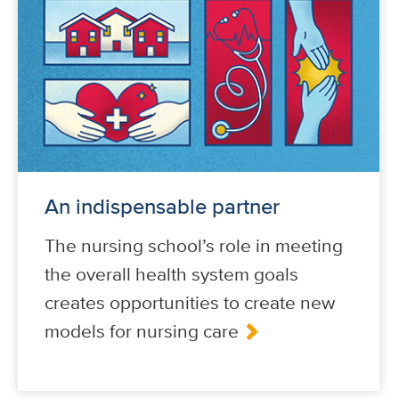
An indispensable partner
The nursing school’s role in meeting
the overall health system goals
creates opportunities to create new
models for nursing care