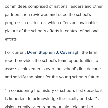
committees comprised of national leaders and other
partners then reviewed and rated the school’s
progress in each area, which offers an invaluable
picture of the school’s efforts in context of national
efforts.
For current
Dean Stephen J. Cavanagh
, the final
report provides the school’s team opportunities to
assess achievements over the school’s first decade
and solidify the plans for the young school’s future.
“In considering the history of school’s first decade, it
is important to acknowledge the faculty and staff’s
vision, creativity, entrepreneurship, relationship