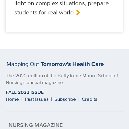
light on complex situations, prepare
students for real world
The 2022 edition of the Betty Irene Moore School of
Nursing’s annual magazine
FALL 2022 ISSUE
Home
|
Past Issues
|
Subscribe
|
Credits
NURSING MAGAZINE