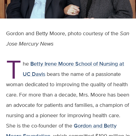
Gordon and Betty Moore, photo courtesy of the
San
Jose Mercury News
T
he
Betty Irene Moore School of Nursing at
UC Davis
bears the name of a passionate
woman dedicated to improving the quality of health
care. For more than a decade, Mrs. Moore has been
an advocate for patients and families, a champion of
nursing and a pioneer for improving health care.
She is the co-founder of the
Gordon and Betty
Moore Foundation
, which committed $100 million in