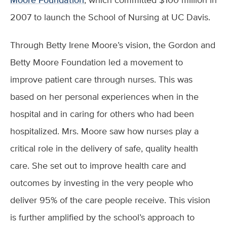
2007 to launch the School of Nursing at UC Davis.
Through Betty Irene Moore’s vision, the Gordon and
Betty Moore Foundation led a movement to
improve patient care through nurses. This was
based on her personal experiences when in the
hospital and in caring for others who had been
hospitalized. Mrs. Moore saw how nurses play a
critical role in the delivery of safe, quality health
care. She set out to improve health care and
outcomes by investing in the very people who
deliver 95% of the care people receive. This vision
is further amplified by the school’s approach to