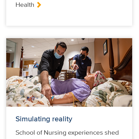
Health
Simulating reality
School of Nursing experiences shed