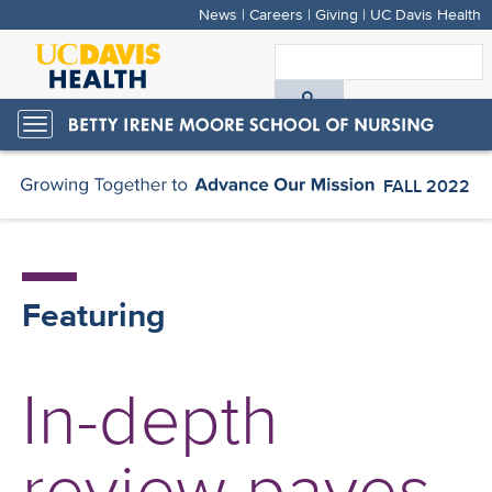
News
|
Careers
|
Giving
|
UC Davis Health
Skip
to
S
main
A
content
Toggle
navigation
D
FALL 2022
H
Featuring
In-depth
review paves