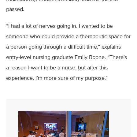
passed.
“I had a lot of nerves going in. I wanted to be
someone who could provide a therapeutic space for
a person going through a difficult time,” explains
entry-level nursing graduate Emily Boone. “There’s
a reason I want to be a nurse, but after this
experience, I’m more sure of my purpose.”