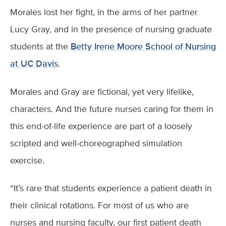
Morales lost her fight, in the arms of her partner
Lucy Gray, and in the presence of nursing graduate
students at the
Betty Irene Moore School of Nursing
at UC Davis
.
Morales and Gray are fictional, yet very lifelike,
characters. And the future nurses caring for them in
this end-of-life experience are part of a loosely
scripted and well-choreographed simulation
exercise.
“It’s rare that students experience a patient death in
their clinical rotations. For most of us who are
nurses and nursing faculty, our first patient death