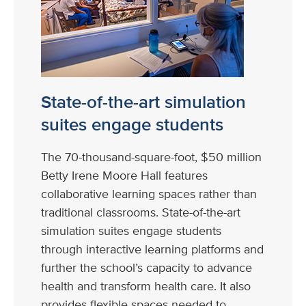
State-of-the-art simulation
suites engage students
The 70-thousand-square-foot, $50 million
Betty Irene Moore Hall features
collaborative learning spaces rather than
traditional classrooms. State-of-the-art
simulation suites engage students
through interactive learning platforms and
further the school’s capacity to advance
health and transform health care. It also
provides flexible spaces needed to