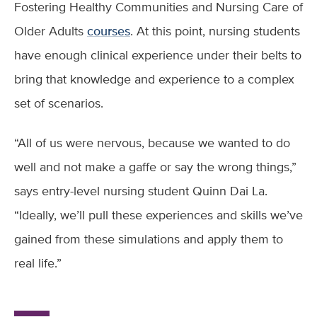
Fostering Healthy Communities and Nursing Care of
Older Adults
courses
. At this point, nursing students
have enough clinical experience under their belts to
bring that knowledge and experience to a complex
set of scenarios.
“All of us were nervous, because we wanted to do
well and not make a gaffe or say the wrong things,”
says entry-level nursing student Quinn Dai La.
“Ideally, we’ll pull these experiences and skills we’ve
gained from these simulations and apply them to
real life.”