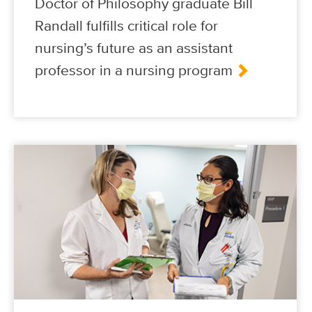
Doctor of Philosophy graduate Bill
Randall fulfills critical role for
nursing’s future as an assistant
professor in a nursing program