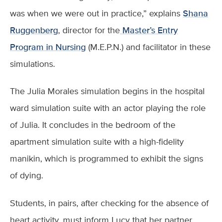
was when we were out in practice,” explains
Shana
Ruggenberg
, director for the
Master’s Entry
Program in Nursing
(M.E.P.N.) and facilitator in these
simulations.
The Julia Morales simulation begins in the hospital
ward simulation suite with an actor playing the role
of Julia. It concludes in the bedroom of the
apartment simulation suite with a high-fidelity
manikin, which is programmed to exhibit the signs
of dying.
Students, in pairs, after checking for the absence of
heart activity, must inform Lucy that her partner