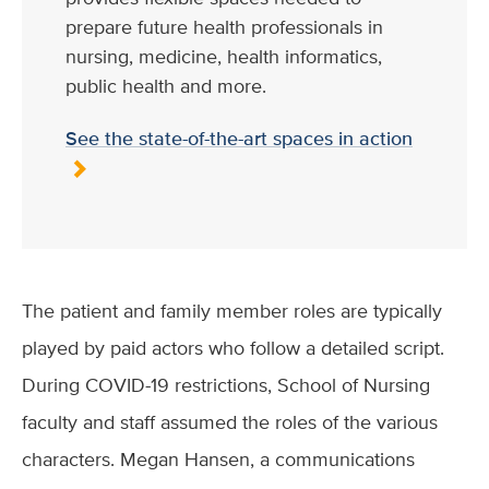
prepare future health professionals in
nursing, medicine, health informatics,
public health and more.
See the state-of-the-art spaces in action
The patient and family member roles are typically
played by paid actors who follow a detailed script.
During COVID-19 restrictions, School of Nursing
faculty and staff assumed the roles of the various
characters. Megan Hansen, a communications