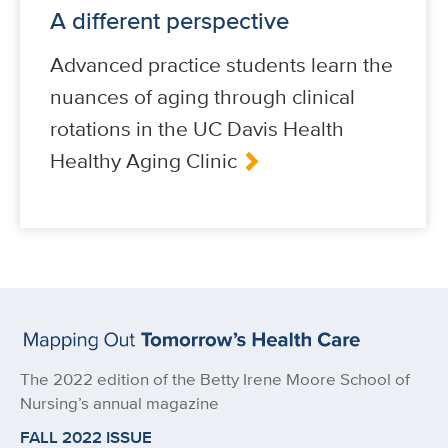
A different perspective
Advanced practice students learn the
nuances of aging through clinical
rotations in the UC Davis Health
Healthy Aging Clinic
The 2022 edition of the Betty Irene Moore School of
Nursing’s annual magazine
FALL 2022 ISSUE