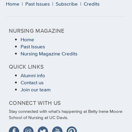
Home
|
Past Issues
|
Subscribe
|
Credits
NURSING MAGAZINE
Home
Past Issues
Nursing Magazine Credits
QUICK LINKS
Alumni info
Contact us
Join our team
CONNECT WITH US
Stay connected with what’s happening at Betty Irene Moore
School of Nursing at UC Davis.