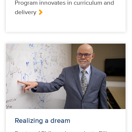
Program innovates in curriculum and
delivery
Realizing a dream