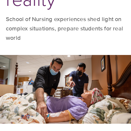
School of Nursing experiences shed light on
complex situations, prepare students for real
world