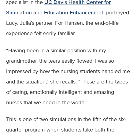
specialist in the
UC Davis Health Center for
Simulation and Education Enhancement
, portrayed
Lucy, Julia’s partner. For Hansen, the end-of-life
experience felt eerily familiar.
“Having been in a similar position with my
grandmother, the tears easily flowed. I was so
impressed by how the nursing students handled me
and the situation,” she recalls. “These are the types
of caring, emotionally intelligent and amazing
nurses that we need in the world.”
This is one of two simulations in the fifth of the six-
quarter program when students take both the