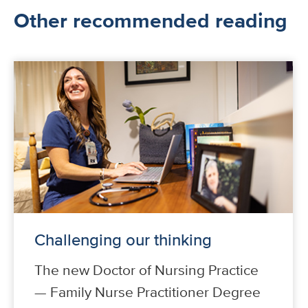
Other recommended reading
Challenging our thinking
The new Doctor of Nursing Practice
— Family Nurse Practitioner Degree