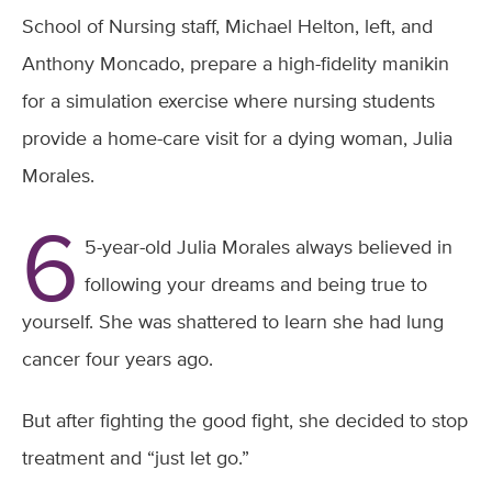
School of Nursing staff, Michael Helton, left, and
Anthony Moncado, prepare a high-fidelity manikin
for a simulation exercise where nursing students
provide a home-care visit for a dying woman, Julia
Morales.
6
5-year-old Julia Morales always believed in
following your dreams and being true to
yourself. She was shattered to learn she had lung
cancer four years ago.
But after fighting the good fight, she decided to stop
treatment and “just let go.”