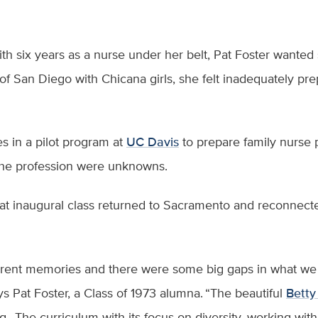
ith six years as a nurse under her belt, Pat Foster want
of San Diego with Chicana girls, she felt inadequately pre
es in a pilot program at
UC Davis
to prepare family nurse 
 the profession were unknowns.
t inaugural class returned to Sacramento and reconnected
ferent memories and there were some big gaps in what w
ys Pat Foster, a Class of 1973 alumna. “The beautiful
Betty
The curriculum with its focus on diversity, working wit