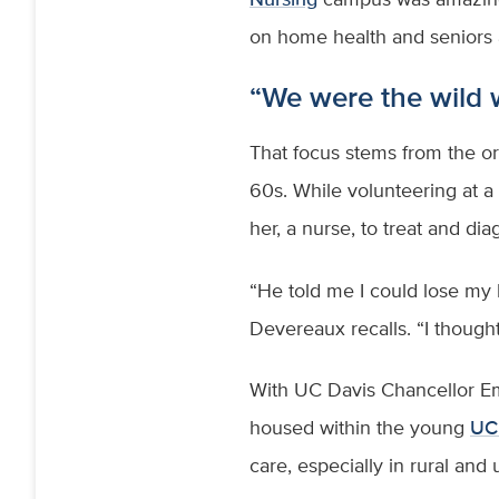
on home health and seniors
“We were the wild
That focus stems from the ori
60s. While volunteering at a m
her, a nurse, to treat and 
“He told me I could lose my l
Devereaux recalls. “I thought
With UC Davis Chancellor Emi
housed within the young
UC 
care, especially in rural an