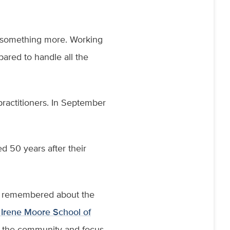
ed something more. Working
pared to handle all the
practitioners. In September
 50 years after their
e remembered about the
 Irene Moore School of
h the community and focus