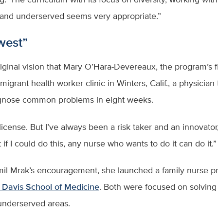
 and underserved seems very appropriate.”
 west”
ginal vision that Mary O’Hara-Devereaux, the program’s firs
igrant health worker clinic in Winters, Calif., a physician 
diagnose common problems in eight weeks.
icense. But I’ve always been a risk taker and an innovator, 
 if I could do this, any nurse who wants to do it can do it.
l Mrak’s encouragement, she launched a family nurse prac
Davis School of Medicine
. Both were focused on solving 
d underserved areas.