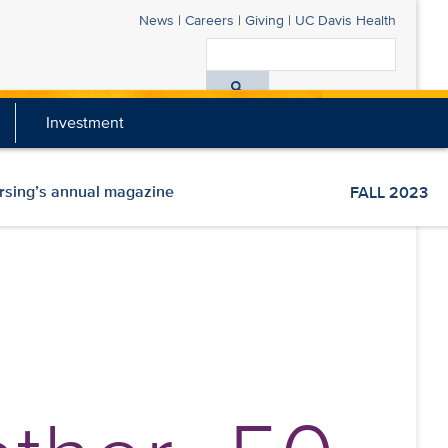
News
|
Careers
|
Giving
|
UC Davis Health
Search
All
Investment
UC
Davis
Health
ursing’s annual magazine
FALL 2023