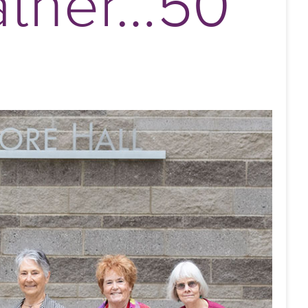
ather…50