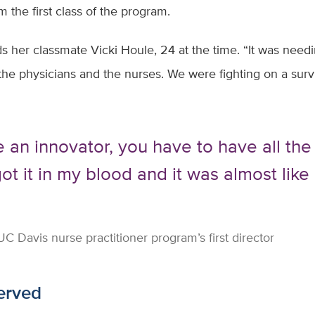
om the first class of the program.
s her classmate Vicki Houle, 24 at the time. “It was needi
e physicians and the nurses. We were fighting on a survi
e an innovator, you have to have all the
got it in my blood and it was almost lik
 Davis nurse practitioner program’s first director
served