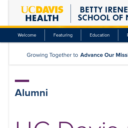
Skip
to
main
content
Welcome
Featuring
Education
Alumni