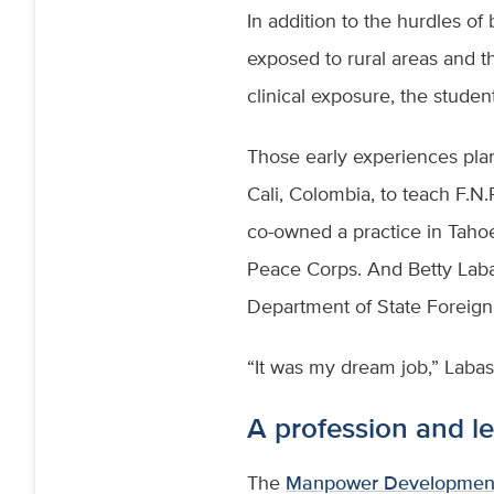
In addition to the hurdles of
exposed to rural areas and t
clinical exposure, the studen
Those early experiences plant
Cali, Colombia, to teach F.N.
co-owned a practice in Tahoe
Peace Corps. And Betty Labas
Department of State Foreign 
“It was my dream job,” Labas
A profession and le
The
Manpower Development 