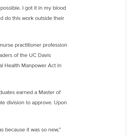
possible. I got it in my blood
d do this work outside their
nurse practitioner profession
eaders of the UC Davis
al Health Manpower Act in
aduates earned a Master of
te division to approve. Upon
as because it was so new,”