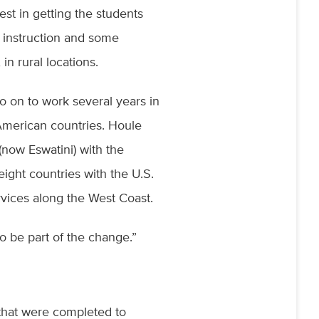
est in getting the students
c instruction and some
in rural locations.
o on to work several years in
n American countries. Houle
now Eswatini) with the
ight countries with the U.S.
rvices along the West Coast.
to be part of the change.”
s that were completed to