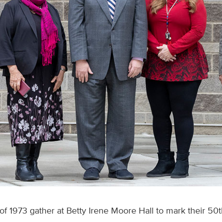
f 1973 gather at Betty Irene Moore Hall to mark their 50