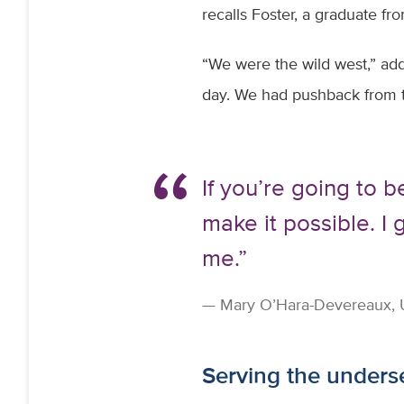
recalls Foster, a graduate fr
“We were the wild west,” add
day. We had pushback from th
If you’re going to b
make it possible. I 
me.”
Mary O’Hara-Devereaux, UC
Serving the under