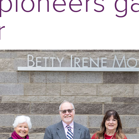
pioneers g
r