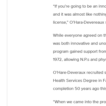
“If you’re going to be an inno
and it was almost like nothi
license,” O’Hara-Devereaux
While everyone agreed on the
was both innovative and unor
program gained support from
1972, allowing N.P.s and phy
O’Hare-Deveraux recruited s
Health Services Degree in F
completion 50 years ago this
“When we came into the prog