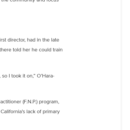
t director, had in the late
there told her he could train
so I took it on,” O’Hara-
”
titioner (F.N.P.) program,
California’s lack of primary