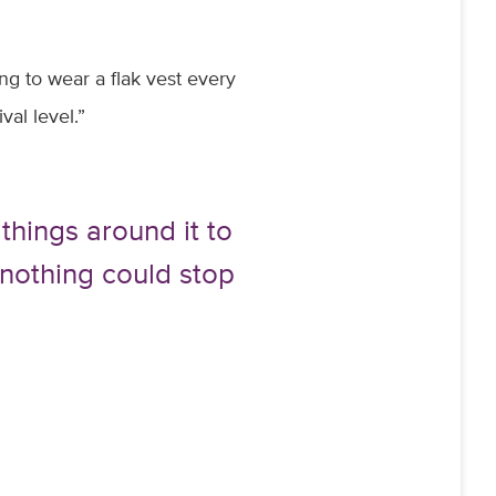
ng to wear a flak vest every
val level.”
 things around it to
e nothing could stop