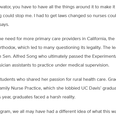
vator, you have to have all the things around it to make it 
ng could stop me. I had to get laws changed so nurses coul
 says.
 need for more primary care providers in California, the 
thodox, which led to many questioning its legality. The l
 Sen. Alfred Song who ultimately passed the Experiment
sician assistants to practice under medical supervision.
tudents who shared her passion for rural health care. Gr
amily Nurse Practice, which she lobbied UC Davis’ gradua
 year, graduates faced a harsh reality.
ram, we all may have had a different idea of what this w