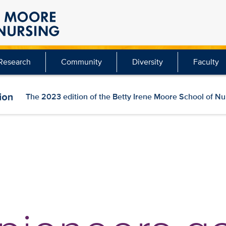
Research
Community
Diversity
Faculty
The 2023 edition of the Betty Irene Moore School of N