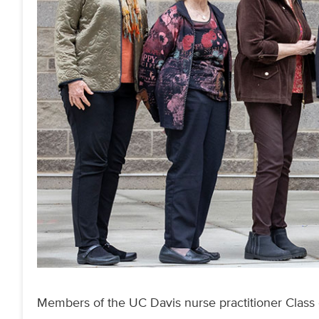
Members of the UC Davis nurse practitioner Class o