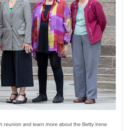
th reunion and learn more about the Betty Irene