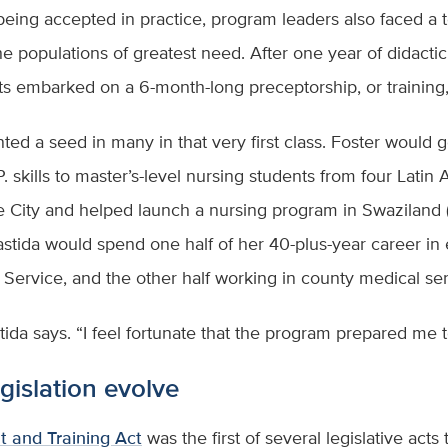
 being accepted in practice, program leaders also faced a t
he populations of greatest need. After one year of didacti
ts embarked on a 6-month-long preceptorship, or training, 
ed a seed in many in that very first class. Foster would g
P. skills to master’s-level nursing students from four Lati
 City and helped launch a nursing program in Swaziland (
tida would spend one half of her 40-plus-year career in e
Service, and the other half working in county medical se
tida says. “I feel fortunate that the program prepared me 
gislation evolve
and Training Act
was the first of several legislative act