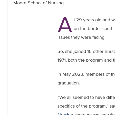
Moore School of Nursing.
A
t 29 years old and w
on the border south 
issues they were facing.
So, she joined 16 other nurs
1971, both the program and
In May 2023, members of tha
graduation.
“We all seemed to have dif
specifics of the program,” sa
Nursing
campus was amazing. 