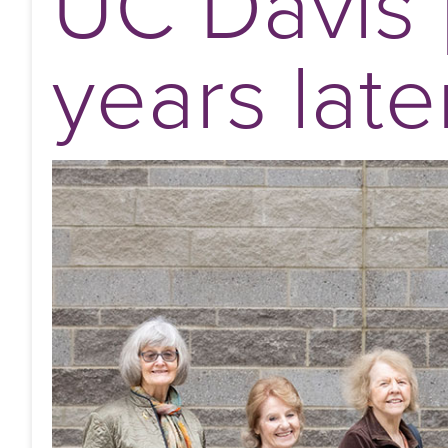
UC Davis 
years late